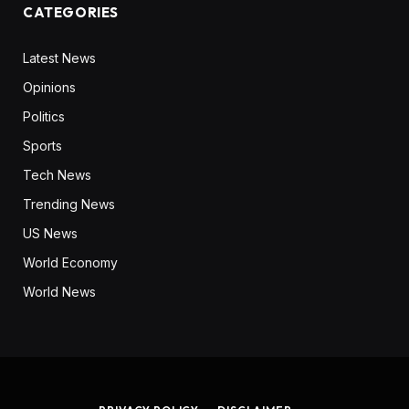
CATEGORIES
Latest News
Opinions
Politics
Sports
Tech News
Trending News
US News
World Economy
World News