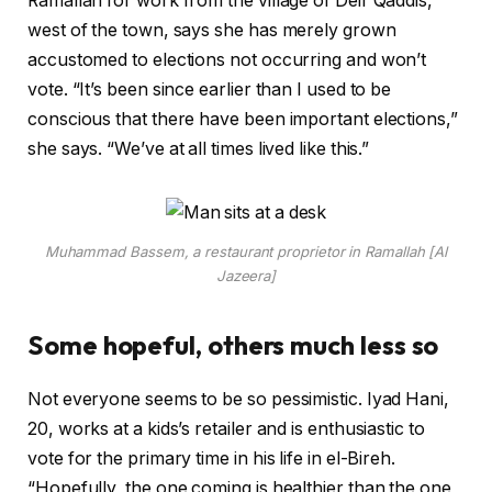
Ramallah for work from the village of Deir Qaddis,
west of the town, says she has merely grown
accustomed to elections not occurring and won’t
vote. “It’s been since earlier than I used to be
conscious that there have been important elections,”
she says. “We’ve at all times lived like this.”
Muhammad Bassem, a restaurant proprietor in Ramallah [Al
Jazeera]
Some hopeful, others much less so
Not everyone seems to be so pessimistic. Iyad Hani,
20, works at a kids’s retailer and is enthusiastic to
vote for the primary time in his life in el-Bireh.
“Hopefully, the one coming is healthier than the one