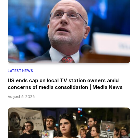
LATEST NEWS
US ends cap on local TV station owners amid
concerns of media consolidation | Media News
August 6, 2026