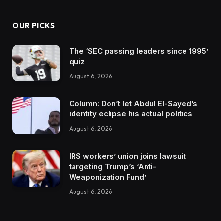
OUR PICKS
The ‘SEC passing leaders since 1995’
quiz
August 6, 2026
Column: Don’t let Abdul El-Sayed’s
identity eclipse his actual politics
August 6, 2026
IRS workers’ union joins lawsuit
targeting Trump’s ‘Anti-
Weaponization Fund’
August 6, 2026