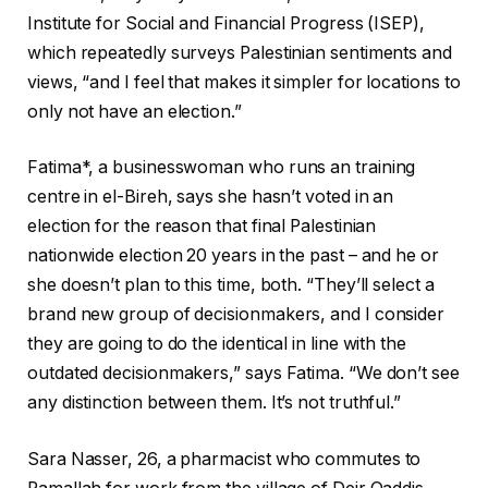
Institute for Social and Financial Progress (ISEP),
which repeatedly surveys Palestinian sentiments and
views, “and I feel that makes it simpler for locations to
only not have an election.”
Fatima*, a businesswoman who runs an training
centre in el-Bireh, says she hasn’t voted in an
election for the reason that final Palestinian
nationwide election 20 years in the past – and he or
she doesn’t plan to this time, both. “They’ll select a
brand new group of decisionmakers, and I consider
they are going to do the identical in line with the
outdated decisionmakers,” says Fatima. “We don’t see
any distinction between them. It’s not truthful.”
Sara Nasser, 26, a pharmacist who commutes to