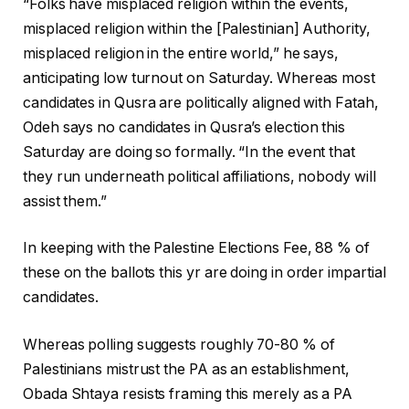
“Folks have misplaced religion within the events,
misplaced religion within the [Palestinian] Authority,
misplaced religion in the entire world,” he says,
anticipating low turnout on Saturday. Whereas most
candidates in Qusra are politically aligned with Fatah,
Odeh says no candidates in Qusra’s election this
Saturday are doing so formally. “In the event that
they run underneath political affiliations, nobody will
assist them.”
In keeping with the Palestine Elections Fee, 88 % of
these on the ballots this yr are doing in order impartial
candidates.
Whereas polling suggests roughly 70-80 % of
Palestinians mistrust the PA as an establishment,
Obada Shtaya resists framing this merely as a PA