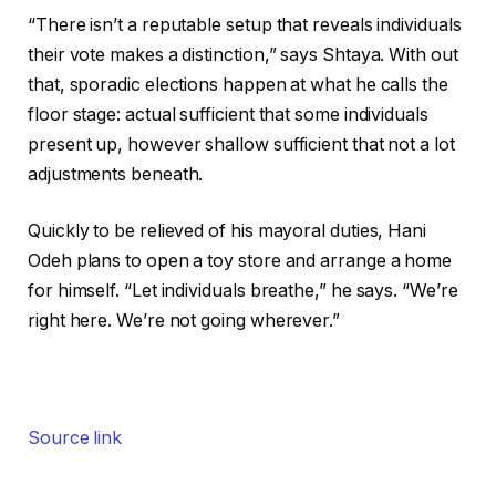
“There isn’t a reputable setup that reveals individuals
their vote makes a distinction,” says Shtaya. With out
that, sporadic elections happen at what he calls the
floor stage: actual sufficient that some individuals
present up, however shallow sufficient that not a lot
adjustments beneath.
Quickly to be relieved of his mayoral duties, Hani
Odeh plans to open a toy store and arrange a home
for himself. “Let individuals breathe,” he says. “We’re
right here. We’re not going wherever.”
Source link