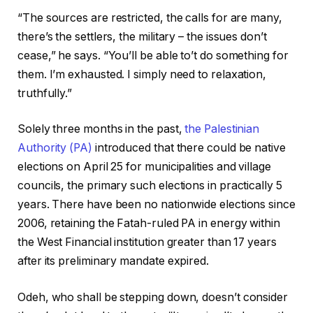
i
o
“The sources are restricted, the calls for are many,
s
f
there’s the settlers, the military – the issues don’t
t
c
cease,” he says. “You’ll be able to’t do something for
o
h
them. I’m exhausted. I simply need to relaxation,
f
e
truthfully.”
4
c
o
k
Solely three months in the past,
the Palestinian
b
l
Authority (PA)
introduced that there could be native
j
i
elections on April 25 for municipalities and village
e
s
councils, the primary such elections in practically 5
c
t
years. There have been no nationwide elections since
t
2006, retaining the Fatah-ruled PA in energy within
s
the West Financial institution greater than 17 years
after its preliminary mandate expired.
Odeh, who shall be stepping down, doesn’t consider