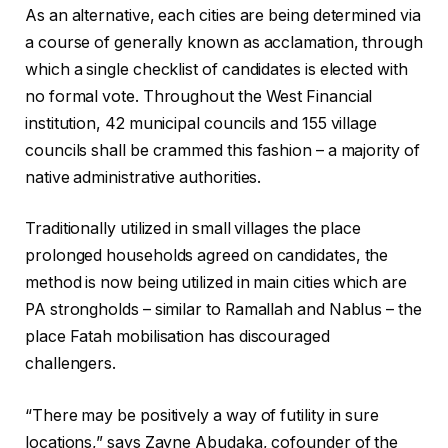
As an alternative, each cities are being determined via
a course of generally known as acclamation, through
which a single checklist of candidates is elected with
no formal vote. Throughout the West Financial
institution, 42 municipal councils and 155 village
councils shall be crammed this fashion – a majority of
native administrative authorities.
Traditionally utilized in small villages the place
prolonged households agreed on candidates, the
method is now being utilized in main cities which are
PA strongholds – similar to Ramallah and Nablus – the
place Fatah mobilisation has discouraged
challengers.
“There may be positively a way of futility in sure
locations,” says Zayne Abudaka, cofounder of the