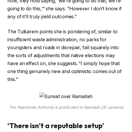
now, they hold saying, ‘we’re going to do that, we’re
going to do this,’” she says. “However I don’t know if
any of it’ll truly yield outcomes.”
The Tulkarem points she is pondering of, similar to
insufficient waste administration, no parks for
youngsters and roads in disrepair, fall squarely into
the sorts of adjustments that native elections may
have an effect on, she suggests. “I simply hope that
one thing genuinely new and optimistic comes out of
this.”
The Palestinian Authority is predicated in Ramallah [Al Jazeera]
‘There isn’t a reputable setup’