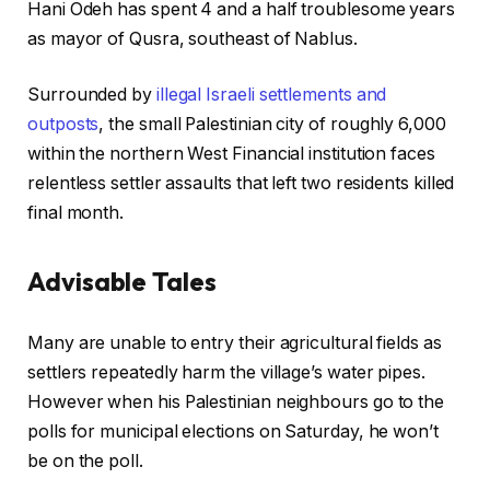
Hani Odeh has spent 4 and a half troublesome years
as mayor of Qusra, southeast of Nablus.
Surrounded by
illegal Israeli settlements and
outposts
, the small Palestinian city of roughly 6,000
within the northern West Financial institution faces
relentless settler assaults that left two residents killed
final month.
Advisable Tales
c
f
Many are unable to entry their agricultural fields as
h
i
settlers repeatedly harm the village’s water pipes.
e
n
However when his Palestinian neighbours go to the
c
i
polls for municipal elections on Saturday, he won’t
k
s
be on the poll.
l
h