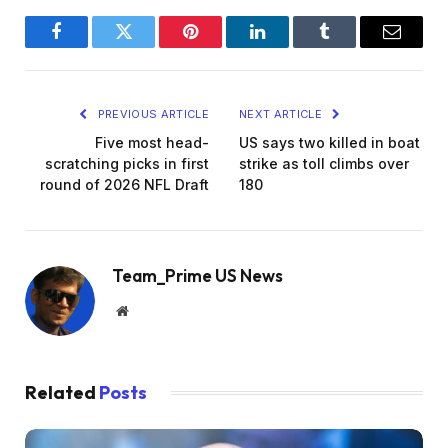
Facebook
Twitter
Pinterest
LinkedIn
Tumblr
Email
PREVIOUS ARTICLE
NEXT ARTICLE
Five most head-
US says two killed in boat
scratching picks in first
strike as toll climbs over
round of 2026 NFL Draft
180
Team_Prime US News
Website
Related
Posts