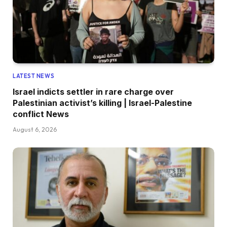
LATEST NEWS
Israel indicts settler in rare charge over
Palestinian activist’s killing | Israel-Palestine
conflict News
August 6, 2026