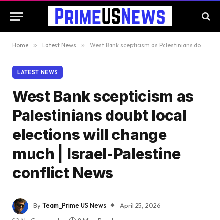
Home
»
Latest News
»
West Bank scepticism as Palestinians doubt local elections will change much | Israel-Palestine conflict News
LATEST NEWS
West Bank scepticism as
Palestinians doubt local
elections will change
much | Israel-Palestine
conflict News
By
Team_Prime US News
April 25, 2026