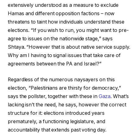
extensively understood as a measure to exclude
Hamas and different opposition factions – now
threatens to taint how individuals understand these
elections. “If you wish to run, you might want to pre-
agree to issues on the nationwide stage,” says
Shtaya. “However that is about native service supply.
Why am I having to signal issues that take care of
agreements between the PA and Israel?”
Regardless of the numerous naysayers on this
election, “Palestinians are thirsty for democracy,”
says the pollster, together with these in
Gaza
. What’s
lacking isn’t the need, he says, however the correct
structure for it: elections introduced years
prematurely, a functioning legislature, and
accountability that extends past voting day.