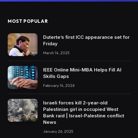
MOST POPULAR
Duterte’s first ICC appearance set for
Friday
March 14, 2025
IEEE Online Mini-MBA Helps Fill AI
Skills Gaps
February 14, 2026
Israeli forces kill 2-year-old
Palestinian girl in occupied West
Bank raid | Israel-Palestine conflict
News
January 26, 2025