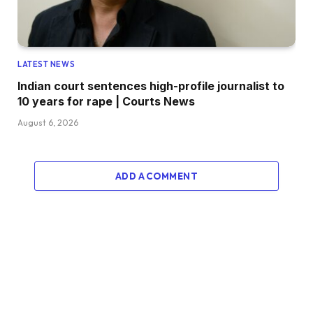
LATEST NEWS
Indian court sentences high-profile journalist to
10 years for rape | Courts News
August 6, 2026
ADD A COMMENT