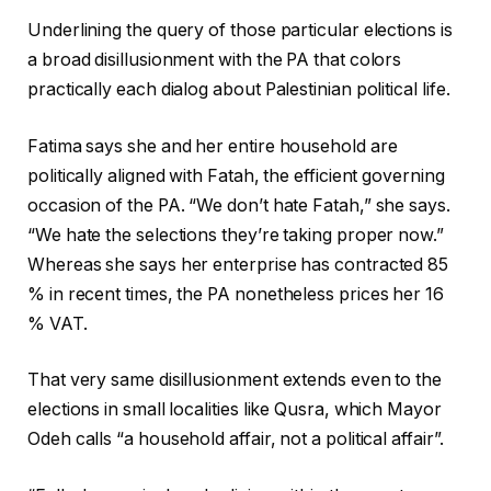
Underlining the query of those particular elections is
a broad disillusionment with the PA that colors
practically each dialog about Palestinian political life.
Fatima says she and her entire household are
politically aligned with Fatah, the efficient governing
occasion of the PA. “We don’t hate Fatah,” she says.
“We hate the selections they’re taking proper now.”
Whereas she says her enterprise has contracted 85
% in recent times, the PA nonetheless prices her 16
% VAT.
That very same disillusionment extends even to the
elections in small localities like Qusra, which Mayor
Odeh calls “a household affair, not a political affair”.