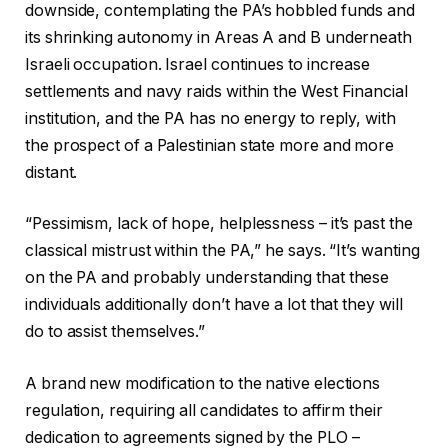
downside, contemplating the PA’s hobbled funds and
its shrinking autonomy in Areas A and B underneath
Israeli occupation. Israel continues to increase
settlements and navy raids within the West Financial
institution, and the PA has no energy to reply, with
the prospect of a Palestinian state more and more
distant.
“Pessimism, lack of hope, helplessness – it’s past the
classical mistrust within the PA,” he says. “It’s wanting
on the PA and probably understanding that these
individuals additionally don’t have a lot that they will
do to assist themselves.”
A brand new modification to the native elections
regulation, requiring all candidates to affirm their
dedication to agreements signed by the PLO –