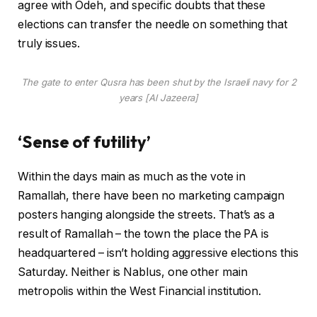
agree with Odeh, and specific doubts that these
elections can transfer the needle on something that
truly issues.
The gate to enter Qusra has been shut by the Israeli navy for 2
years [Al Jazeera]
‘Sense of futility’
Within the days main as much as the vote in
Ramallah, there have been no marketing campaign
posters hanging alongside the streets. That’s as a
result of Ramallah – the town the place the PA is
headquartered – isn’t holding aggressive elections this
Saturday. Neither is Nablus, one other main
metropolis within the West Financial institution.