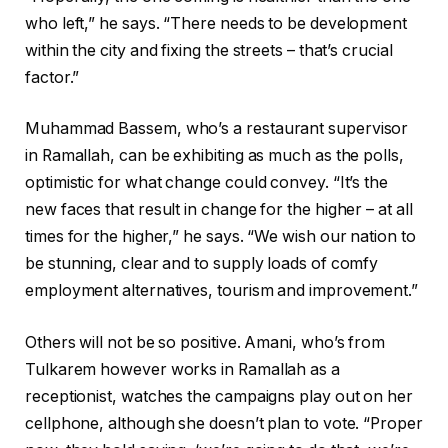
who left,” he says. “There needs to be development
within the city and fixing the streets – that’s crucial
factor.”
Muhammad Bassem, who’s a restaurant supervisor
in Ramallah, can be exhibiting as much as the polls,
optimistic for what change could convey. “It’s the
new faces that result in change for the higher – at all
times for the higher,” he says. “We wish our nation to
be stunning, clear and to supply loads of comfy
employment alternatives, tourism and improvement.”
Others will not be so positive. Amani, who’s from
Tulkarem however works in Ramallah as a
receptionist, watches the campaigns play out on her
cellphone, although she doesn’t plan to vote. “Proper