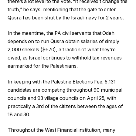
there’s a lot level to the vote. “It received’t change the
truth,” he says, mentioning that the gate to enter
Qusra has been shut by the Israeli navy for 2 years.
In the meantime, the PA civil servants that Odeh
depends on to run Qusra obtain salaries of simply
2,000 shekels ($670), a fraction of what they’re
owed, as Israel continues to withhold tax revenues
earmarked for the Palestinians.
In keeping with the Palestine Elections Fee, 5,131
candidates are competing throughout 90 municipal
councils and 93 village councils on April 25, with
practically a 3rd of the citizens between the ages of
18 and 30.
Throughout the West Financial institution, many