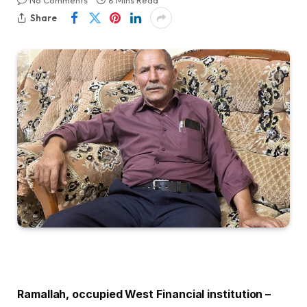
No Comments
8 Mins Read
Share
Ramallah, occupied West Financial institution –