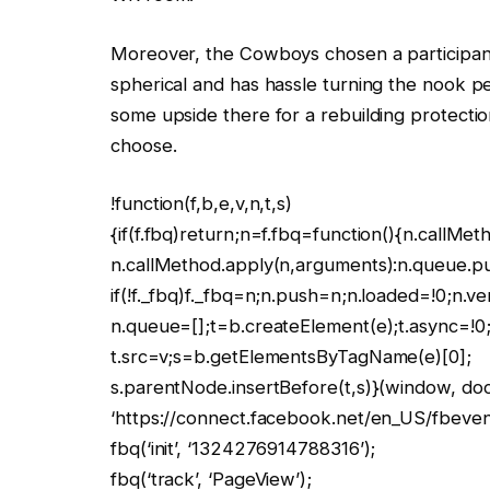
Moreover, the Cowboys chosen a participan
spherical and has hassle turning the nook per
some upside there for a rebuilding protection,
choose.
!function(f,b,e,v,n,t,s)
{if(f.fbq)return;n=f.fbq=function(){n.callMet
n.callMethod.apply(n,arguments):n.queue.p
if(!f._fbq)f._fbq=n;n.push=n;n.loaded=!0;n.ve
n.queue=[];t=b.createElement(e);t.async=!0
t.src=v;s=b.getElementsByTagName(e)[0];
s.parentNode.insertBefore(t,s)}(window, docu
‘https://connect.facebook.net/en_US/fbevents
fbq(‘init’, ‘1324276914788316’);
fbq(‘track’, ‘PageView’);