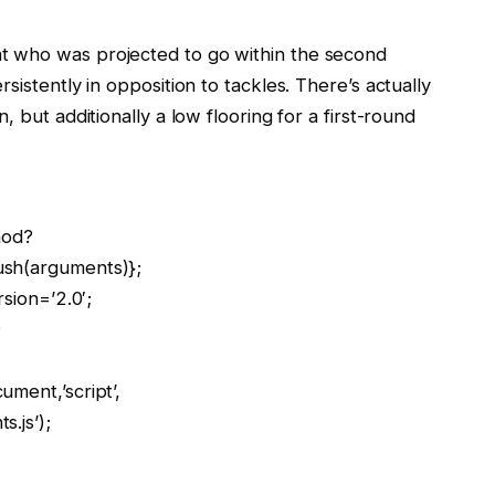
t who was projected to go within the second
sistently in opposition to tackles. There’s actually
 but additionally a low flooring for a first-round
hod?
ush(arguments)};
rsion=’2.0′;
;
ment,’script’,
.js’);