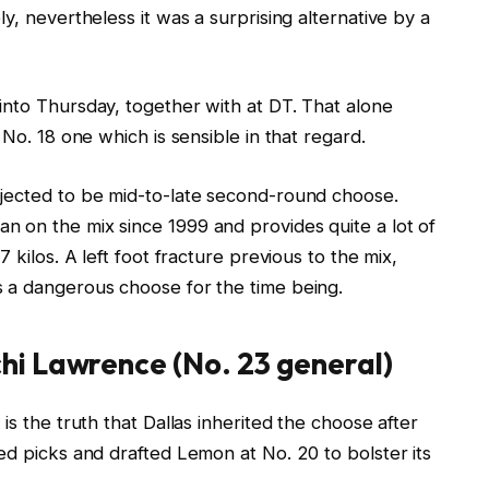
y, nevertheless it was a surprising alternative by a
into Thursday, together with at DT. That alone
No. 18 one which is sensible in that regard.
ojected to be mid-to-late second-round choose.
 on the mix since 1999 and provides quite a lot of
 kilos. A left foot fracture previous to the mix,
 a dangerous choose for the time being.
i Lawrence (No. 23 general)
is the truth that Dallas inherited the choose after
 picks and drafted Lemon at No. 20 to bolster its