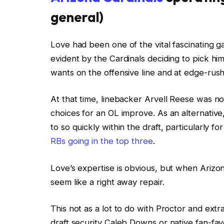
general)
Love had been one of the vital fascinating
evident by the Cardinals deciding to pick hi
wants on the offensive line and at edge-rush
At that time, linebacker Arvell Reese was n
choices for an OL improve. As an alternative
to so quickly within the draft, particularly 
RBs going in the top three
.
Love’s expertise is obvious, but when Arizon
seem like a right away repair.
This not as a lot to do with Proctor and ext
draft security Caleb Downs or native fan-fav