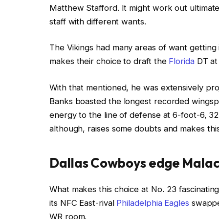
Matthew Stafford. It might work out ultimatel
staff with different wants.
The Vikings had many areas of want getting 
makes their choice to draft the
Florida
DT at 
With that mentioned, he was extensively pr
Banks boasted the longest recorded wingspan
energy to the line of defense at 6-foot-6, 327
although, raises some doubts and makes this
Dallas Cowboys edge Malach
What makes this choice at No. 23 fascinating 
its NFC East-rival
Philadelphia Eagles
swapped
WR room.