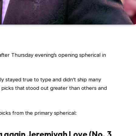
g after Thursday evening’s opening spherical in
ly stayed true to type and didn’t ship many
 picks that stood out greater than others and
icks from the primary spherical:
 again Jeremiyah Love (No. 3