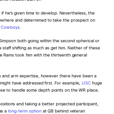
y if he’s given time to develop. Nevertheless, the
sewhere and determined to take the prospect on
s Cowboys
.
 Simpson both going within the second spherical or
 a staff shifting as much as get him. Neither of these
e Rams took him with the thirteenth general
sm and arm expertise, however there have been a
s might have addressed first. For example,
USC
huge
se to handle some depth points on the WR place.
 positions and taking a better projected participant,
as a
long-term option
at QB behind veteran