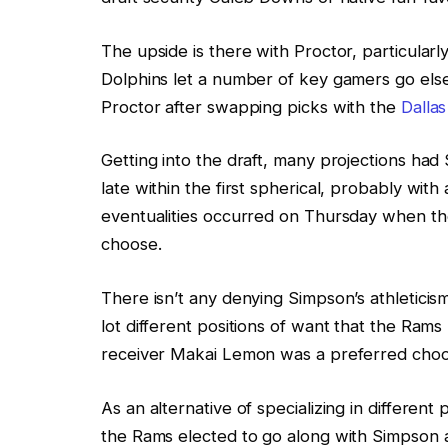
The upside is there with Proctor, particularl
Dolphins let a number of key gamers go el
Proctor after swapping picks with the
Dalla
Getting into the draft, many projections had
late within the first spherical, probably with
eventualities occurred on Thursday when th
choose.
There isn’t any denying Simpson’s athletici
lot different positions of want that the Ram
receiver Makai Lemon was a preferred choo
As an alternative of specializing in different
the Rams elected to go along with Simpson 