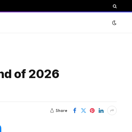
und of 2026
Share