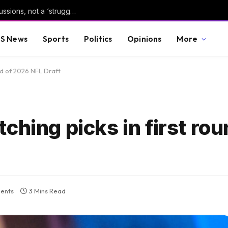
The Democratic Party is having healthy discussions, not a ‘struggle’
S News
Sports
Politics
Opinions
More
nd of 2026 NFL Draft
ching picks in first ro
ents
3 Mins Read