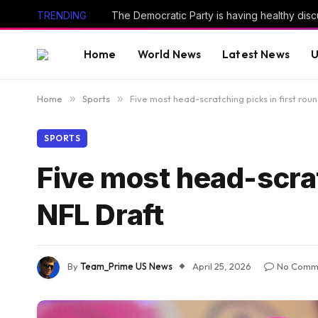
TRENDING
Home
World News
Latest News
U
Home
»
Sports
»
Five most head-scratching picks in first rou
SPORTS
Five most head-scrat
NFL Draft
By
Team_Prime US News
April 25, 2026
No Comm