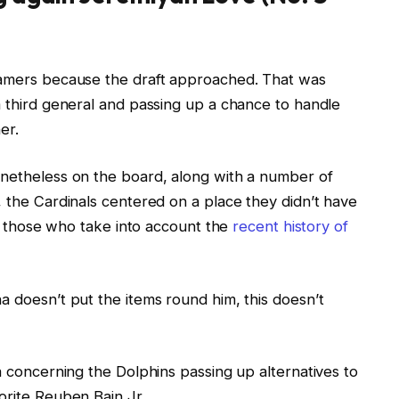
 gamers because the draft approached. That was
m third general and passing up a chance to handle
er.
onetheless on the board, along with a number of
, the Cardinals centered on a place they didn’t have
for those who take into account the
recent history of
a doesn’t put the items round him, this doesn’t
ra concerning the Dolphins passing up alternatives to
orite Reuben Bain Jr.