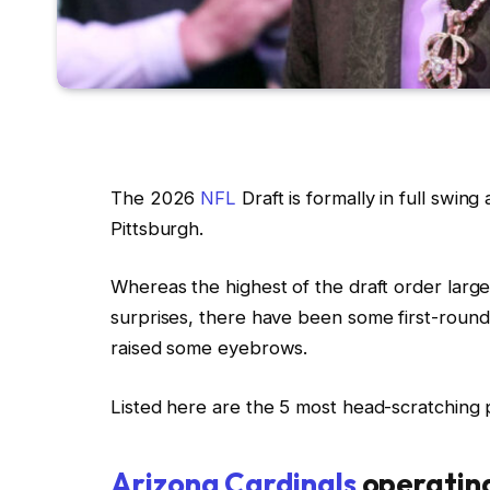
The 2026
NFL
Draft is formally in full swin
Pittsburgh.
Whereas the highest of the draft order large
surprises, there have been some first-round
raised some eyebrows.
Listed here are the 5 most head-scratching p
Arizona Cardinals
operating