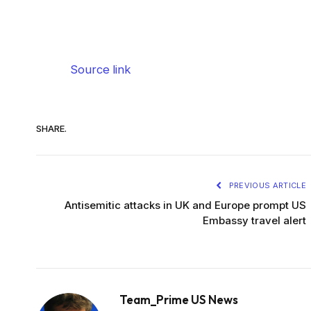
Source link
SHARE.
PREVIOUS ARTICLE
Antisemitic attacks in UK and Europe prompt US
Embassy travel alert
Team_Prime US News