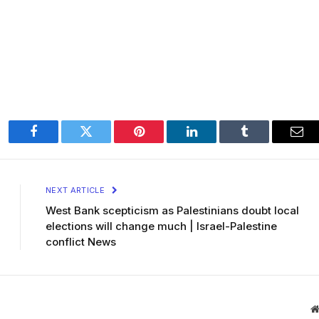
Facebook
Twitter
Pinterest
LinkedIn
Tumblr
Ema
NEXT ARTICLE
West Bank scepticism as Palestinians doubt local
elections will change much | Israel-Palestine
conflict News