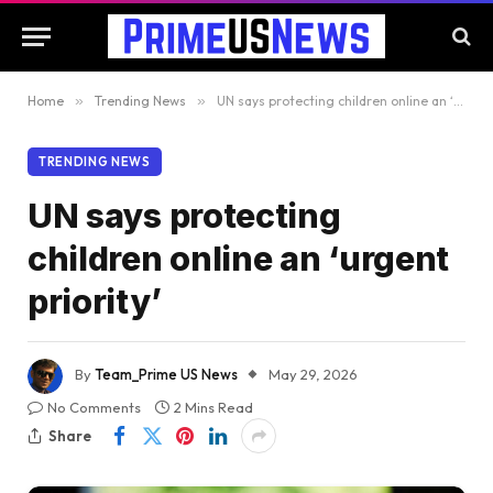
Home
»
Trending News
»
UN says protecting children online an ‘urgent priority’
TRENDING NEWS
UN says protecting
children online an ‘urgent
priority’
By
Team_Prime US News
May 29, 2026
No Comments
2 Mins Read
Share