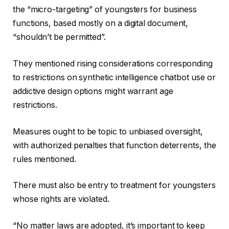
the “micro-targeting” of youngsters for business
functions, based mostly on a digital document,
“shouldn’t be permitted”.
They mentioned rising considerations corresponding
to restrictions on synthetic intelligence chatbot use or
addictive design options might warrant age
restrictions.
Measures ought to be topic to unbiased oversight,
with authorized penalties that function deterrents, the
rules mentioned.
There must also be entry to treatment for youngsters
whose rights are violated.
“No matter laws are adopted, it’s important to keep