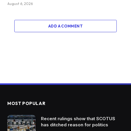
August 6, 2026
ADD A COMMENT
MOST POPULAR
Recent rulings show that SCOTUS
has ditched reason for politics