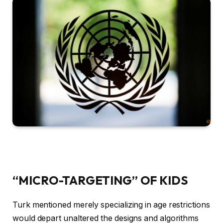
“MICRO-TARGETING” OF KIDS
Turk mentioned merely specializing in age restrictions
would depart unaltered the designs and algorithms