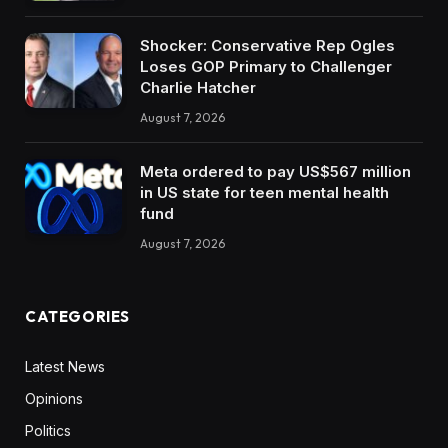
Shocker: Conservative Rep Ogles
Loses GOP Primary to Challenger
Charlie Hatcher
August 7, 2026
Meta ordered to pay US$567 million
in US state for teen mental health
fund
August 7, 2026
CATEGORIES
Latest News
Opinions
Politics