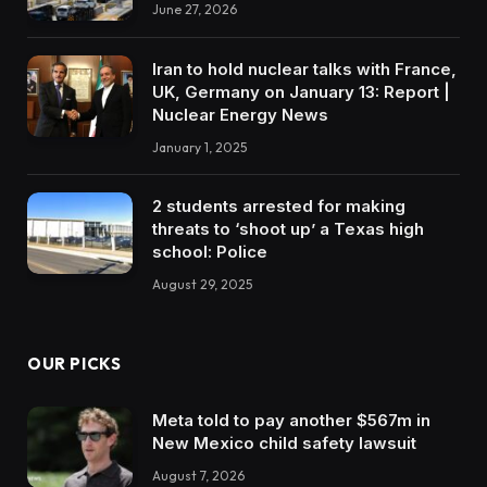
June 27, 2026
Iran to hold nuclear talks with France,
UK, Germany on January 13: Report |
Nuclear Energy News
January 1, 2025
2 students arrested for making
threats to ‘shoot up’ a Texas high
school: Police
August 29, 2025
OUR PICKS
Meta told to pay another $567m in
New Mexico child safety lawsuit
August 7, 2026