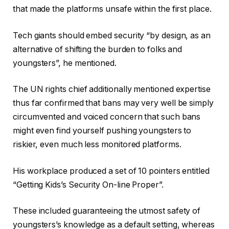
that made the platforms unsafe within the first place.
Tech giants should embed security “by design, as an
alternative of shifting the burden to folks and
youngsters”, he mentioned.
The UN rights chief additionally mentioned expertise
thus far confirmed that bans may very well be simply
circumvented and voiced concern that such bans
might even find yourself pushing youngsters to
riskier, even much less monitored platforms.
His workplace produced a set of 10 pointers entitled
“Getting Kids’s Security On-line Proper”.
These included guaranteeing the utmost safety of
youngsters’s knowledge as a default setting, whereas