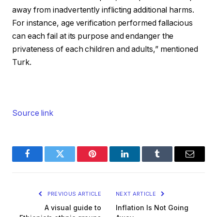
away from inadvertently inflicting additional harms.
For instance, age verification performed fallacious
can each fail at its purpose and endanger the
privateness of each children and adults,” mentioned
Turk.
Source link
Facebook
Twitter
Pinterest
LinkedIn
Tumblr
Email
PREVIOUS ARTICLE
NEXT ARTICLE
A visual guide to
Inflation Is Not Going