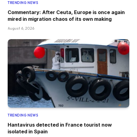
TRENDING NEWS
Commentary: After Ceuta, Europe is once again
mired in migration chaos of its own making
August 6, 2026
TRENDING NEWS
Hantavirus detected in France tourist now
isolated in Spain