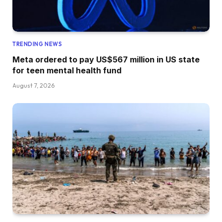
TRENDING NEWS
Meta ordered to pay US$567 million in US state
for teen mental health fund
August 7, 2026