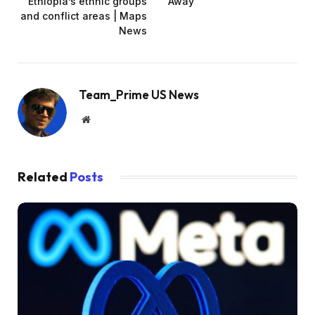
Ethiopia’s ethnic groups
Away
and conflict areas | Maps
News
Team_Prime US News
Website
Related
Posts