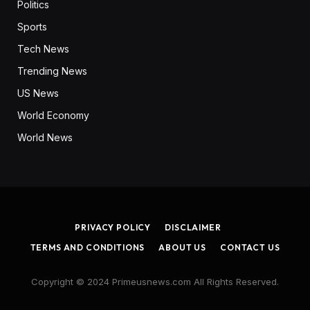
Politics
Sports
Tech News
Trending News
US News
World Economy
World News
PRIVACY POLICY
DISCLAIMER
TERMS AND CONDITIONS
ABOUT US
CONTACT US
Copyright © 2024 Primeusnews.com All Rights Reserved.