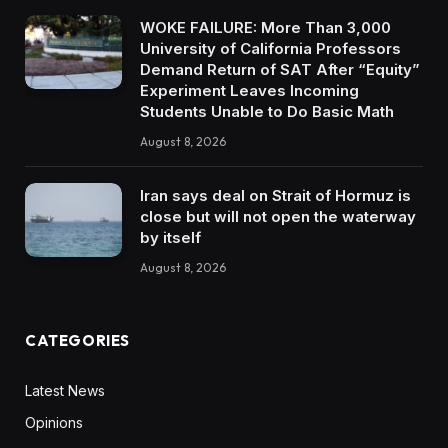
WOKE FAILURE: More Than 3,000
University of California Professors
Demand Return of SAT After “Equity”
Experiment Leaves Incoming
Students Unable to Do Basic Math
August 8, 2026
Iran says deal on Strait of Hormuz is
close but will not open the waterway
by itself
August 8, 2026
CATEGORIES
Latest News
Opinions