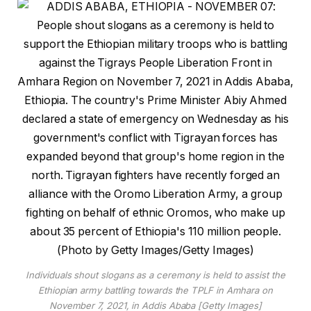
Individuals shout slogans as a ceremony is held to assist the
Ethiopian army battling towards the TPLF in Amhara on
November 7, 2021, in Addis Ababa [Getty Images]