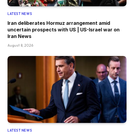
LATEST NEWS
Iran deliberates Hormuz arrangement amid
uncertain prospects with US | US-Israel war on
Iran News
August 8, 2026
LATEST NEWS