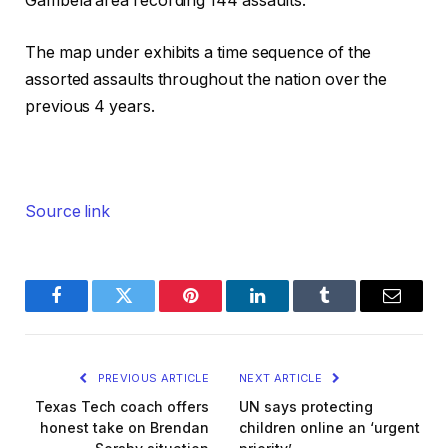
Gambela area recording 144 assaults.
The map under exhibits a time sequence of the
assorted assaults throughout the nation over the
previous 4 years.
Source link
Facebook
Twitter
Pinterest
LinkedIn
Tumblr
Email
PREVIOUS ARTICLE
NEXT ARTICLE
Texas Tech coach offers
UN says protecting
honest take on Brendan
children online an ‘urgent