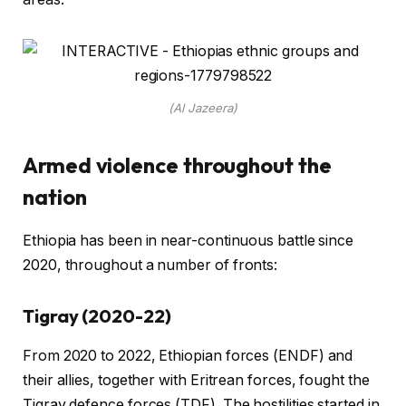
(Al Jazeera)
Armed violence throughout the
nation
Ethiopia has been in near-continuous battle since
2020, throughout a number of fronts:
Tigray (2020-22)
From 2020 to 2022, Ethiopian forces (ENDF) and
their allies, together with Eritrean forces, fought the
Tigray defence forces (TDF). The hostilities started in