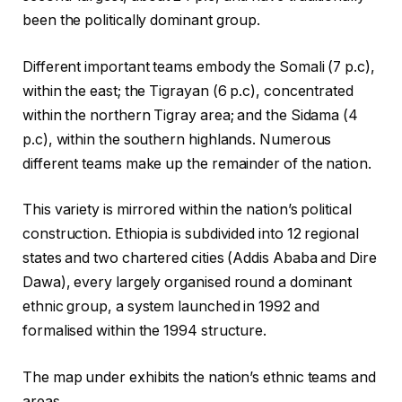
been the politically dominant group.
Different important teams embody the Somali (7 p.c),
within the east; the Tigrayan (6 p.c), concentrated
within the northern Tigray area; and the Sidama (4
p.c), within the southern highlands. Numerous
different teams make up the remainder of the nation.
This variety is mirrored within the nation’s political
construction. Ethiopia is subdivided into 12 regional
states and two chartered cities (Addis Ababa and Dire
Dawa), every largely organised round a dominant
ethnic group, a system launched in 1992 and
formalised within the 1994 structure.
The map under exhibits the nation’s ethnic teams and
areas.