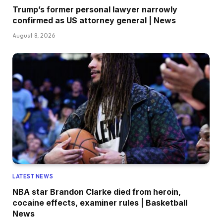
Trump’s former personal lawyer narrowly
confirmed as US attorney general | News
August 8, 2026
LATEST NEWS
NBA star Brandon Clarke died from heroin,
cocaine effects, examiner rules | Basketball
News