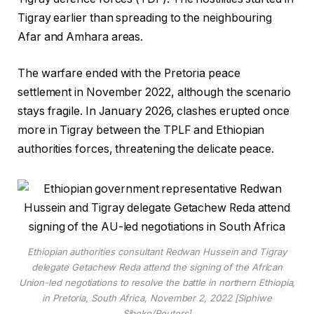
Tigray earlier than spreading to the neighbouring
Afar and Amhara areas.
The warfare ended with the Pretoria peace
settlement in November 2022, although the scenario
stays fragile. In January 2026, clashes erupted once
more in Tigray between the TPLF and Ethiopian
authorities forces, threatening the delicate peace.
Ethiopian authorities consultant Redwan Hussein and Tigray
delegate Getachew Reda attend the signing of the African
Union-led negotiations to resolve the battle in northern Ethiopia,
in Pretoria, South Africa, November 2, 2022 [Siphiwe
Sibeko/Reuters]