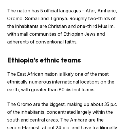
The nation has 5 official languages – Afar, Amharic,
Oromo, Somali and Tigrinya. Roughly two-thirds of
the inhabitants are Christian and one-third Muslim,
with small communities of Ethiopian Jews and
adherents of conventional faiths.
Ethiopia’s ethnic teams
The East African nation is likely one of the most
ethnically numerous international locations on the
earth, with greater than 80 distinct teams.
The Oromo are the biggest, making up about 35 p.c
of the inhabitants, concentrated largely within the
south and central areas. The Amhara are the
second-largest, about 24 p.c, and have traditionally