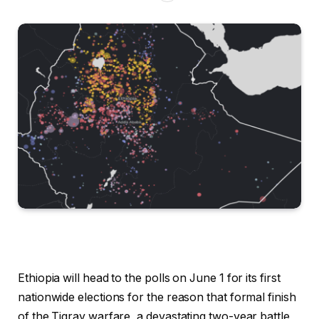
Ethiopia will head to the polls on June 1 for its first
nationwide elections for the reason that formal finish
of the Tigray warfare, a devastating two-year battle