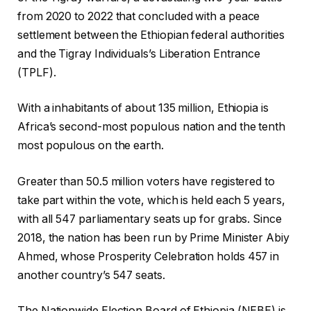
from 2020 to 2022 that concluded with a peace
settlement between the Ethiopian federal authorities
and the Tigray Individuals’s Liberation Entrance
(TPLF).
With a inhabitants of about 135 million, Ethiopia is
Africa’s second-most populous nation and the tenth
most populous on the earth.
Greater than 50.5 million voters have registered to
take part within the vote, which is held each 5 years,
with all 547 parliamentary seats up for grabs. Since
2018, the nation has been run by Prime Minister Abiy
Ahmed, whose Prosperity Celebration holds 457 in
another country’s 547 seats.
The Nationwide Election Board of Ethiopia (NEBE) is