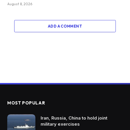
August 8, 2026
ADD A COMMENT
MOST POPULAR
Iran, Russia, China to hold joint
military exercises