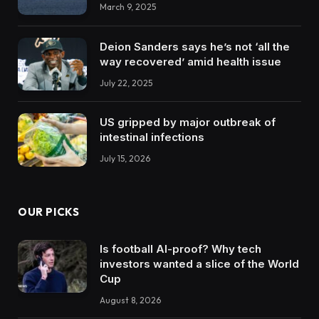
March 9, 2025
Deion Sanders says he’s not ‘all the
way recovered’ amid health issue
July 22, 2025
US gripped by major outbreak of
intestinal infections
July 15, 2026
OUR PICKS
Is football AI-proof? Why tech
investors wanted a slice of the World
Cup
August 8, 2026