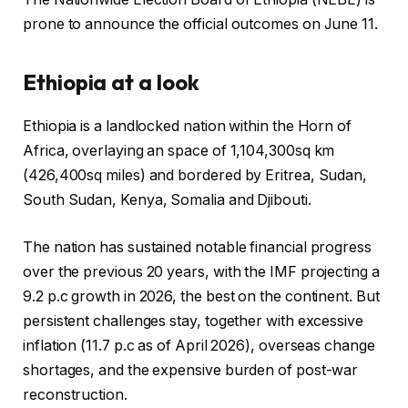
prone to announce the official outcomes on June 11.
Ethiopia at a look
Ethiopia is a landlocked nation within the Horn of
Africa, overlaying an space of 1,104,300sq km
(426,400sq miles) and bordered by Eritrea, Sudan,
South Sudan, Kenya, Somalia and Djibouti.
The nation has sustained notable financial progress
over the previous 20 years, with the IMF projecting a
9.2 p.c growth in 2026, the best on the continent. But
persistent challenges stay, together with excessive
inflation (11.7 p.c as of April 2026), overseas change
shortages, and the expensive burden of post-war
reconstruction.