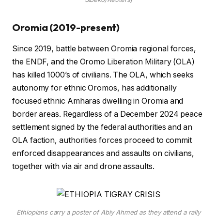
Oromia (2019-present)
Since 2019, battle between Oromia regional forces,
the ENDF, and the Oromo Liberation Military (OLA)
has killed 1000’s of civilians. The OLA, which seeks
autonomy for ethnic Oromos, has additionally
focused ethnic Amharas dwelling in Oromia and
border areas. Regardless of a December 2024 peace
settlement signed by the federal authorities and an
OLA faction, authorities forces proceed to commit
enforced disappearances and assaults on civilians,
together with via air and drone assaults.
Ethiopians carry a poster of Abiy Ahmed as they attend a rally