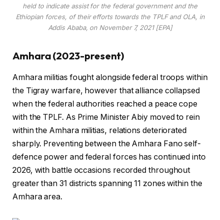
held to indicate assist for the federal government and the
Ethiopian forces, of their efforts towards the TPLF and OLA, in
Addis Ababa, on November 7, 2021 [EPA]
Amhara (2023-present)
Amhara militias fought alongside federal troops within
the Tigray warfare, however that alliance collapsed
when the federal authorities reached a peace cope
with the TPLF. As Prime Minister Abiy moved to rein
within the Amhara militias, relations deteriorated
sharply. Preventing between the Amhara Fano self-
defence power and federal forces has continued into
2026, with battle occasions recorded throughout
greater than 31 districts spanning 11 zones within the
Amhara area.