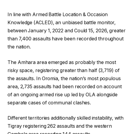
In line with Armed Battle Location & Occasion
Knowledge (ACLED), an unbiased battle monitor,
between January 1, 2022 and Could 15, 2026, greater
than 7,400 assaults have been recorded throughout
the nation.
The Amhara area emerged as probably the most
risky space, registering greater than half (3,719) of
the assaults. In Oromia, the nation’s most populous
area, 2,735 assaults had been recorded on account
of an ongoing armed rise up led by OLA alongside
separate cases of communal clashes.
Different territories additionally skilled instability, with
Tigray registering 262 assaults and the western