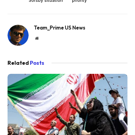
Sorsby situation
priority’
Team_Prime US News
Website
Related
Posts