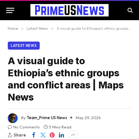
Home
»
Latest News
»
A visual guide to Ethiopia’s ethnic groups and conflict areas | Maps News
LATEST NEWS
A visual guide to
Ethiopia’s ethnic groups
and conflict areas | Maps
News
By
Team_Prime US News
May 29, 2026
No Comments
5 Mins Read
Share