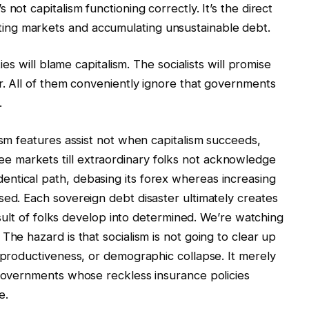
not capitalism functioning correctly. It’s the direct
ng markets and accumulating unsustainable debt.
ties will blame capitalism. The socialists will promise
er. All of them conveniently ignore that governments
.
ism features assist not when capitalism succeeds,
 markets till extraordinary folks not acknowledge
ntical path, debasing its forex whereas increasing
sed. Each sovereign debt disaster ultimately creates
result of folks develop into determined. We’re watching
The hazard is that socialism is not going to clear up
g productiveness, or demographic collapse. It merely
 governments whose reckless insurance policies
e.