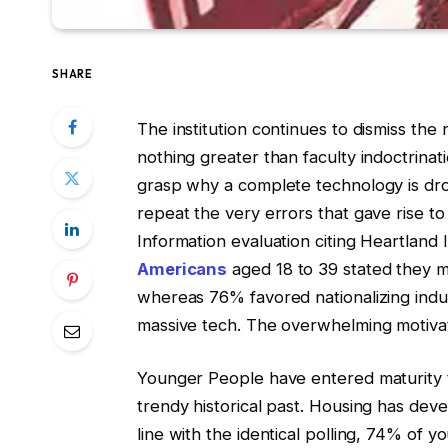
SHARE
The institution continues to dismiss the 
nothing greater than faculty indoctrinati
grasp why a complete technology is drop
repeat the very errors that gave rise to 
Information evaluation citing Heartland
Americans
aged 18 to 39 stated they mi
whereas 76% favored nationalizing indu
massive tech. The overwhelming motivation
Younger People have entered maturity th
trendy historical past. Housing has deve
line with the identical polling, 74% of 