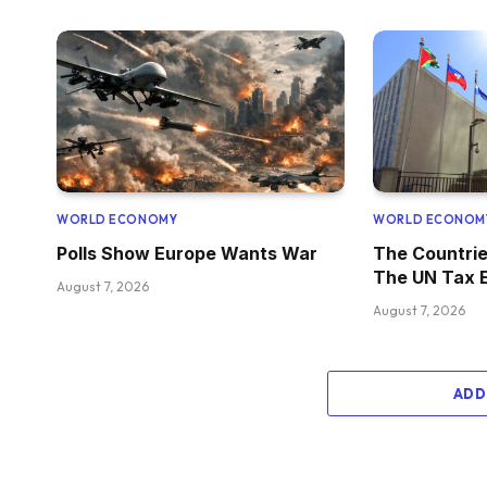
WORLD ECONOMY
WORLD ECONOM
Polls Show Europe Wants War
The Countrie
The UN Tax 
August 7, 2026
August 7, 2026
ADD