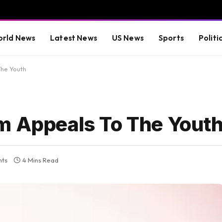
rld News
Latest News
US News
Sports
Politi
The Youth
m Appeals To The Yout
ts
4 Mins Read