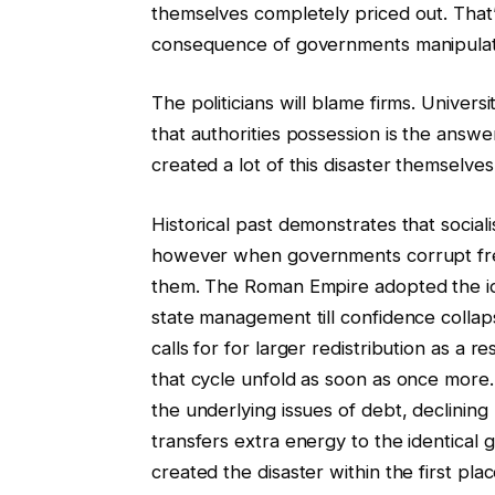
themselves completely priced out. That’s 
consequence of governments manipulati
The politicians will blame firms. Universi
that authorities possession is the answ
created a lot of this disaster themselves
Historical past demonstrates that social
however when governments corrupt free
them. The Roman Empire adopted the ide
state management till confidence collap
calls for for larger redistribution as a 
that cycle unfold as soon as once more. 
the underlying issues of debt, declinin
transfers extra energy to the identical
created the disaster within the first plac