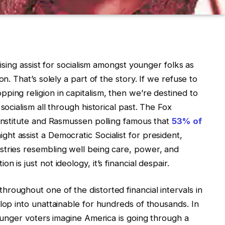
rising assist for socialism amongst younger folks as
on. That’s solely a part of the story. If we refuse to
ping religion in capitalism, then we’re destined to
socialism all through historical past. The Fox
 Institute and Rasmussen polling famous that
53% of
ght assist a Democratic Socialist for president,
stries resembling well being care, power, and
 is just not ideology, it’s financial despair.
roughout one of the distorted financial intervals in
lop into unattainable for hundreds of thousands. In
younger voters imagine America is going through a