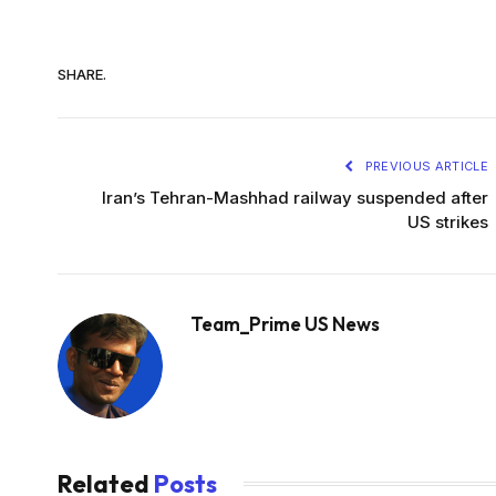
SHARE.
PREVIOUS ARTICLE
Iran’s Tehran-Mashhad railway suspended after
US strikes
Team_Prime US News
Related
Posts