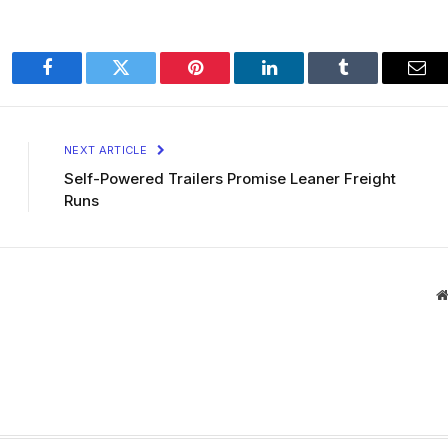
Facebook
Twitter
Pinterest
LinkedIn
Tumblr
Ema
NEXT ARTICLE
Self-Powered Trailers Promise Leaner Freight
Runs