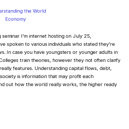
seminar I’m internet hosting on July 25,
I’ve spoken to various individuals who stated they’re
ws. In case you have youngsters or younger adults in
olleges train theories, however they not often clarify
ally features. Understanding capital flows, debt,
 society is information that may profit each
ind out how the world really works, the higher ready