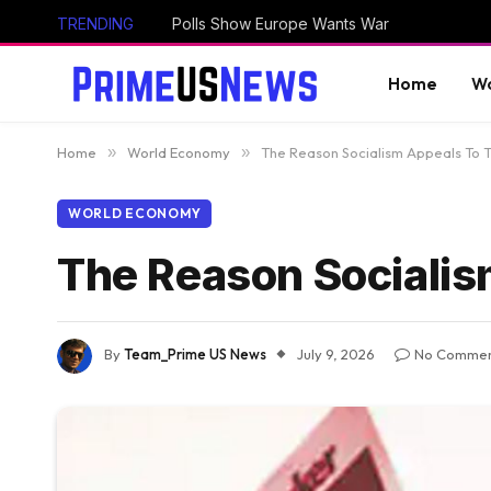
TRENDING
Polls Show Europe Wants War
Home
Wo
Home
»
World Economy
»
The Reason Socialism Appeals To 
WORLD ECONOMY
The Reason Socialis
By
Team_Prime US News
July 9, 2026
No Commen