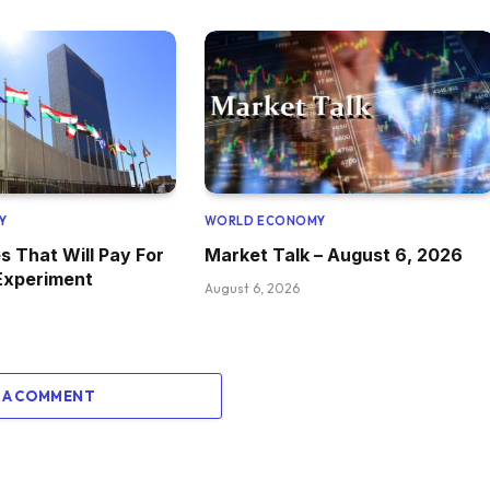
Y
WORLD ECONOMY
s That Will Pay For
Market Talk – August 6, 2026
Experiment
August 6, 2026
 A COMMENT