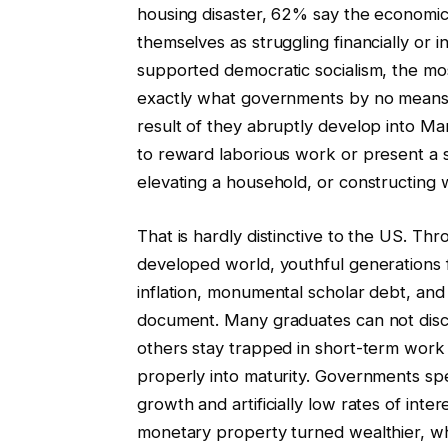
housing disaster, 62% say the economic
themselves as struggling financially or 
supported democratic socialism, the most
exactly what governments by no means w
result of they abruptly develop into Ma
to reward laborious work or present a 
elevating a household, or constructing 
That is hardly distinctive to the US. Th
developed world, youthful generations 
inflation, monumental scholar debt, and
document. Many graduates can not disc
others stay trapped in short-term work 
properly into maturity. Governments spen
growth and artificially low rates of int
monetary property turned wealthier, wh