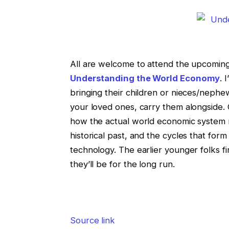
All are welcome to attend the upcoming 
Understanding the World Economy
. 
bringing their children or nieces/nephe
your loved ones, carry them alongside. C
how the actual world economic system re
historical past, and the cycles that form
technology. The earlier younger folks f
they’ll be for the long run.
Source link