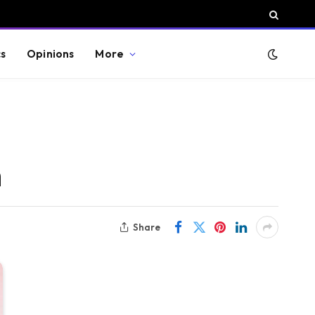
cs
Opinions
More
h
Share