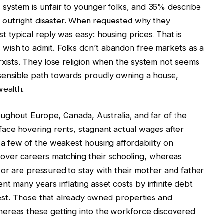
 system is unfair to younger folks, and 36% describe
in outright disaster. When requested why they
 typical reply was easy: housing prices. That is
ish to admit. Folks don’t abandon free markets as a
rxists. They lose religion when the system not seems
sensible path towards proudly owning a house,
wealth.
roughout Europe, Canada, Australia, and far of the
face hovering rents, stagnant actual wages after
 a few of the weakest housing affordability on
over careers matching their schooling, whereas
or are pressured to stay with their mother and father
t many years inflating asset costs by infinite debt
erest. Those that already owned properties and
ereas these getting into the workforce discovered