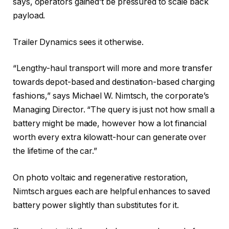
says, operators gained’t be pressured to scale back
payload.
Trailer Dynamics sees it otherwise.
“Lengthy-haul transport will more and more transfer
towards depot-based and destination-based charging
fashions,” says Michael W. Nimtsch, the corporate’s
Managing Director. “The query is just not how small a
battery might be made, however how a lot financial
worth every extra kilowatt-hour can generate over
the lifetime of the car.”
On photo voltaic and regenerative restoration,
Nimtsch argues each are helpful enhances to saved
battery power slightly than substitutes for it.