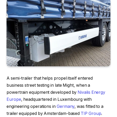
A semi-trailer that helps propel itself entered
business street testing in late Might, when a
powertrain equipment developed by
Nivalis Energy
Europe
, headquartered in Luxembourg with
engineering operations in
Germany
, was fitted to a
trailer equipped by Amsterdam-based
TIP Group
.