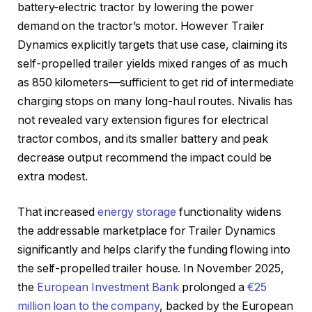
battery-electric tractor by lowering the power
demand on the tractor’s motor. However Trailer
Dynamics explicitly targets that use case, claiming its
self-propelled trailer yields mixed ranges of as much
as 850 kilometers—sufficient to get rid of intermediate
charging stops on many long-haul routes. Nivalis has
not revealed vary extension figures for electrical
tractor combos, and its smaller battery and peak
decrease output recommend the impact could be
extra modest.
That increased
energy storage
functionality widens
the addressable marketplace for Trailer Dynamics
significantly and helps clarify the funding flowing into
the self-propelled trailer house. In November 2025,
the
European Investment Bank
prolonged a
€25
million loan to the company
, backed by the European