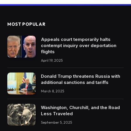
MOST POPULAR
Appeals court temporarily halts
contempt inquiry over deportation
flights
April 19, 2025
Donald Trump threatens Russia with
additional sanctions and tariffs
March 8, 2025
Washington, Churchill, and the Road
Less Traveled
September 5, 2025