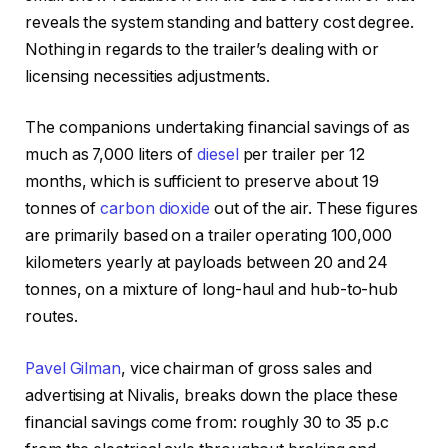
reveals the system standing and battery cost degree.
Nothing in regards to the trailer’s dealing with or
licensing necessities adjustments.
The companions undertaking financial savings of as
much as 7,000 liters of
diesel
per trailer per 12
months, which is sufficient to preserve about 19
tonnes of
carbon dioxide
out of the air. These figures
are primarily based on a trailer operating 100,000
kilometers yearly at payloads between 20 and 24
tonnes, on a mixture of long-haul and hub-to-hub
routes.
Pavel Gilman
, vice chairman of gross sales and
advertising at Nivalis, breaks down the place these
financial savings come from: roughly 30 to 35 p.c