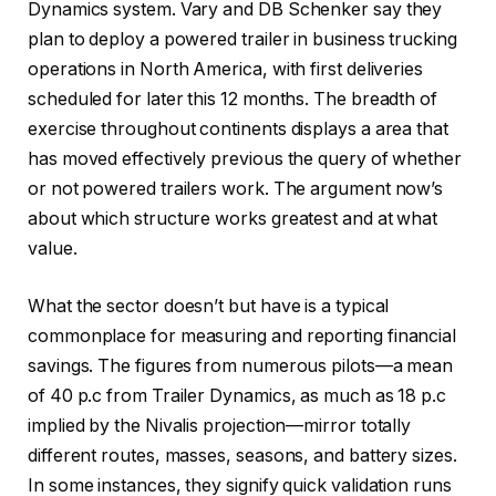
Dynamics system. Vary and DB Schenker say they
plan to deploy a powered trailer in business trucking
operations in North America, with first deliveries
scheduled for later this 12 months. The breadth of
exercise throughout continents displays a area that
has moved effectively previous the query of whether
or not powered trailers work. The argument now’s
about which structure works greatest and at what
value.
What the sector doesn’t but have is a typical
commonplace for measuring and reporting financial
savings. The figures from numerous pilots—a mean
of 40 p.c from Trailer Dynamics, as much as 18 p.c
implied by the Nivalis projection—mirror totally
different routes, masses, seasons, and battery sizes.
In some instances, they signify quick validation runs