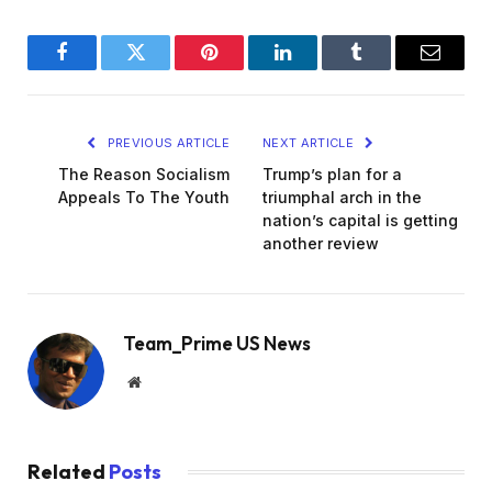
Facebook
Twitter
Pinterest
LinkedIn
Tumblr
Email
PREVIOUS ARTICLE
NEXT ARTICLE
The Reason Socialism
Trump’s plan for a
Appeals To The Youth
triumphal arch in the
nation’s capital is getting
another review
Team_Prime US News
Website
Related
Posts