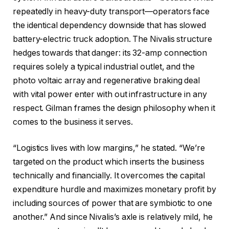
repeatedly in heavy-duty transport—operators face
the identical dependency downside that has slowed
battery-electric truck adoption. The Nivalis structure
hedges towards that danger: its 32-amp connection
requires solely a typical industrial outlet, and the
photo voltaic array and regenerative braking deal
with vital power enter with out infrastructure in any
respect. Gilman frames the design philosophy when it
comes to the business it serves.
“Logistics lives with low margins,” he stated. “We’re
targeted on the product which inserts the business
technically and financially. It overcomes the capital
expenditure hurdle and maximizes monetary profit by
including sources of power that are symbiotic to one
another.” And since Nivalis’s axle is relatively mild, he