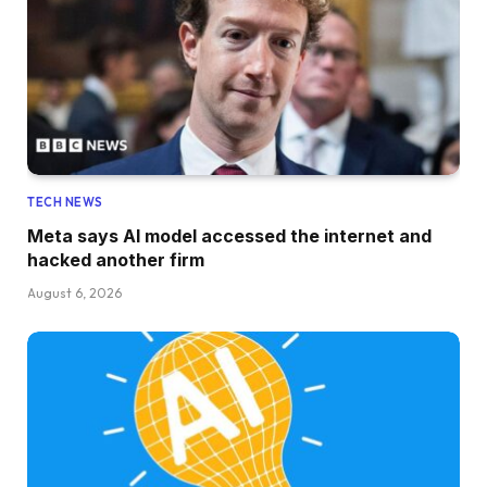
TECH NEWS
Meta says AI model accessed the internet and
hacked another firm
August 6, 2026