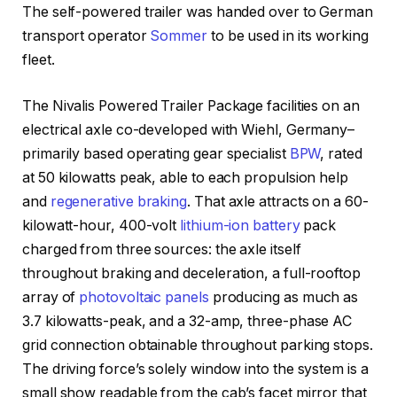
The self-powered trailer was handed over to German
transport operator
Sommer
to be used in its working
fleet.
The Nivalis Powered Trailer Package facilities on an
electrical axle co-developed with Wiehl, Germany–
primarily based operating gear specialist
BPW
, rated
at 50 kilowatts peak, able to each propulsion help
and
regenerative braking
. That axle attracts on a 60-
kilowatt-hour, 400-volt
lithium-ion battery
pack
charged from three sources: the axle itself
throughout braking and deceleration, a full-rooftop
array of
photovoltaic panels
producing as much as
3.7 kilowatts-peak, and a 32-amp, three-phase AC
grid connection obtainable throughout parking stops.
The driving force’s solely window into the system is a
small show readable from the cab’s facet mirror that