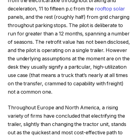
from the electrical axle throughout braking and
deceleration, 11 to fifteen p.c from the
rooftop solar
panels, and the rest (roughly half) from grid charging
throughout parking stops. The pilot is deliberate to
run for greater than a 12 months, spanning a number
of seasons. The retrofit value has not been disclosed,
and the pilot is operating on a single trailer. However
the underlying assumptions at the moment are on the
desk they usually signify a particular, high-utilization
use case (that means a truck that’s nearly at all times
on the transfer, crammed to capability with freight)
not a common one.
Throughout Europe and North America, a rising
variety of firms have concluded that electrifying the
trailer, slightly than changing the tractor unit, stands
out as the quickest and most cost-effective path to