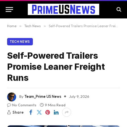
Home
»
Tech News
»
Self-Powered Trailers Promise Leaner Freight Runs
TECH NEWS
Self-Powered Trailers
Promise Leaner Freight
Runs
By
Team_Prime US News
July 9, 2026
No Comments
9 Mins Read
Share