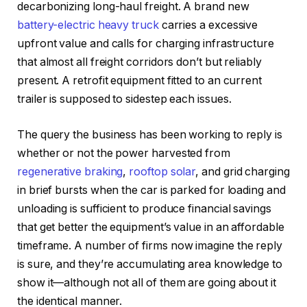
decarbonizing long-haul freight. A brand new
battery-electric heavy truck
carries a excessive
upfront value and calls for charging infrastructure
that almost all freight corridors don’t but reliably
present. A retrofit equipment fitted to an current
trailer is supposed to sidestep each issues.
The query the business has been working to reply is
whether or not the power harvested from
regenerative braking
,
rooftop solar
, and grid charging
in brief bursts when the car is parked for loading and
unloading is sufficient to produce financial savings
that get better the equipment’s value in an affordable
timeframe. A number of firms now imagine the reply
is sure, and they’re accumulating area knowledge to
show it—although not all of them are going about it
the identical manner.