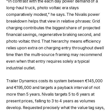
“In contrast with the each day power demand of a
long-haul truck, photo voltaic era stays
comparatively modest,” he says. The Nivalis power
breakdown helps that view in relative phrases: Grid
charging contributes the biggest share of projected
financial savings, regenerative braking second, and
photo voltaic third. That hierarchy means efficiency
relies upon extra on charging entry throughout dwell
time than the multi-source framing may recommend
even when that entry requires solely a typical
industrial outlet.
Trailer Dynamics costs its system between €145,000
and €195,000 and targets a payback interval of not
more than 5 years. Nivalis targets 5 to 6 years at
present prices, falling to 3 to 4 years as volumes
develop. Requested precisely what the value tag says,