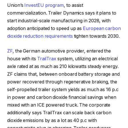
Union’s
InvestEU program
, to assist
commercialization. Trailer Dynamics says it plans to
start industrial-scale manufacturing in 2028, with
adoption anticipated to speed up as
European carbon
dioxide reduction requirements
tighten towards 2030.
ZF
, the German automotive provider, entered the
house with its
TrailTrax
system, utilizing an electrical
axle rated at as much as 210 kilowatts steady energy.
ZF claims that, between onboard battery storage and
power recovered through regenerative braking, the
self-propelled trailer system yields as much as 16 p.c
in power and carbon dioxide financial savings when
mixed with an ICE powered truck. The corporate
additionally says TrailTrax can scale back carbon
dioxide emissions by as a lot as 40 p.c with