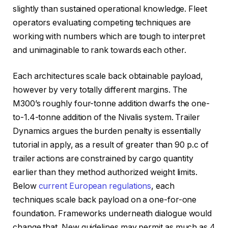
slightly than sustained operational knowledge. Fleet
operators evaluating competing techniques are
working with numbers which are tough to interpret
and unimaginable to rank towards each other.
Each architectures scale back obtainable payload,
however by very totally different margins. The
M300’s roughly four-tonne addition dwarfs the one-
to-1.4-tonne addition of the Nivalis system. Trailer
Dynamics argues the burden penalty is essentially
tutorial in apply, as a result of greater than 90 p.c of
trailer actions are constrained by cargo quantity
earlier than they method authorized weight limits.
Below
current European regulations
, each
techniques scale back payload on a one-for-one
foundation. Frameworks underneath dialogue would
change that. New guidelines may permit as much as 4