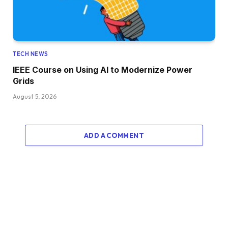
TECH NEWS
IEEE Course on Using AI to Modernize Power
Grids
August 5, 2026
ADD A COMMENT