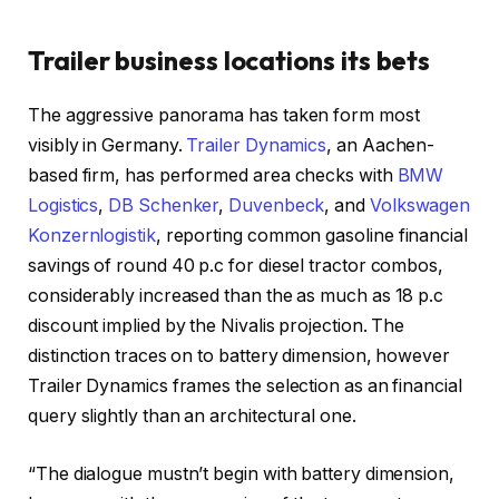
Trailer business locations its bets
The aggressive panorama has taken form most
visibly in Germany.
Trailer Dynamics
, an Aachen-
based firm, has performed area checks with
BMW
Logistics
,
DB Schenker
,
Duvenbeck
, and
Volkswagen
Konzernlogistik
, reporting common gasoline financial
savings of round 40 p.c for diesel tractor combos,
considerably increased than the as much as 18 p.c
discount implied by the Nivalis projection. The
distinction traces on to battery dimension, however
Trailer Dynamics frames the selection as an financial
query slightly than an architectural one.
“The dialogue mustn’t begin with battery dimension,