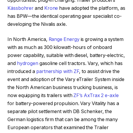
opportunistic plug-in charging. Trailer producers
Kässbohrer
and
Krone
have adopted the platform, as
has BPW—the identical operating gear specialist co-
developing the Nivalis axle.
In North America,
Range Energy
is growing a system
with as much as 300 kilowatt-hours of onboard
power capability, suitable with diesel, battery-electric,
and
hydrogen
gasoline cell tractors. Vary, which has
introduced a
partnership with ZF
, to assist drive the
event and adoption of the Vary eTrailer System inside
the North American business trucking business, is
now equipping its trailers with
ZF’s AxTrax 2 e-axle
for battery-powered propulsion. Vary Vitality has a
separate pilot settlement with DB Schenker, the
German logistics firm that can be among the many
European operators that examined the Trailer