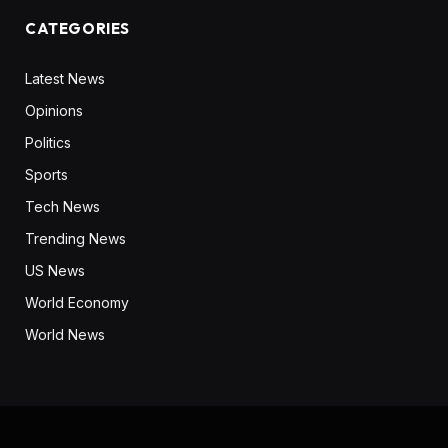
CATEGORIES
Latest News
Opinions
Politics
Sports
Tech News
Trending News
US News
World Economy
World News