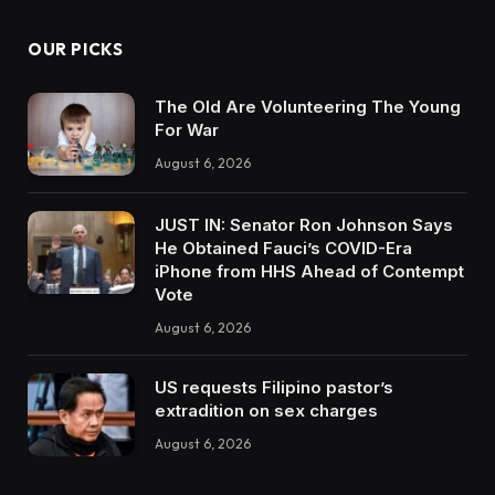
OUR PICKS
The Old Are Volunteering The Young
For War
August 6, 2026
JUST IN: Senator Ron Johnson Says
He Obtained Fauci’s COVID-Era
iPhone from HHS Ahead of Contempt
Vote
August 6, 2026
US requests Filipino pastor’s
extradition on sex charges
August 6, 2026