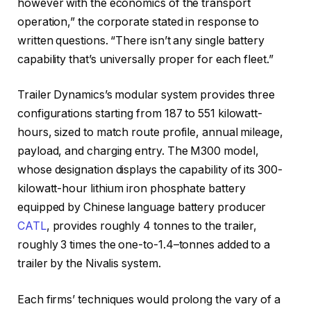
however with the economics of the transport
operation,” the corporate stated in response to
written questions. “There isn’t any single battery
capability that’s universally proper for each fleet.”
Trailer Dynamics’s modular system provides three
configurations starting from 187 to 551 kilowatt-
hours, sized to match route profile, annual mileage,
payload, and charging entry. The M300 model,
whose designation displays the capability of its 300-
kilowatt-hour lithium iron phosphate battery
equipped by Chinese language battery producer
CATL
, provides roughly 4 tonnes to the trailer,
roughly 3 times the one-to-1.4–tonnes added to a
trailer by the Nivalis system.
Each firms’ techniques would prolong the vary of a