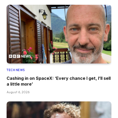
TECH NEWS
Cashing in on SpaceX: ‘Every chance I get, I’ll sell
a little more’
August 6, 2026