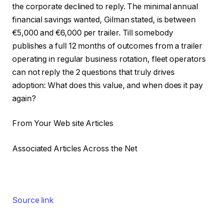
the corporate declined to reply. The minimal annual
financial savings wanted, Gilman stated, is between
€5,000 and €6,000 per trailer. Till somebody
publishes a full 12 months of outcomes from a trailer
operating in regular business rotation, fleet operators
can not reply the 2 questions that truly drives
adoption: What does this value, and when does it pay
again?
From Your Web site Articles
Associated Articles Across the Net
Source link