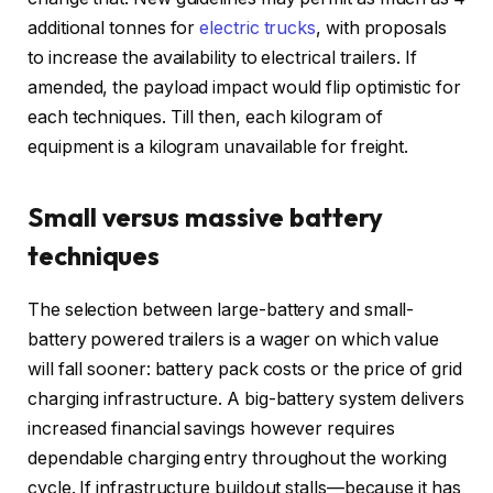
additional tonnes for
electric trucks
, with proposals
to increase the availability to electrical trailers. If
amended, the payload impact would flip optimistic for
each techniques. Till then, each kilogram of
equipment is a kilogram unavailable for freight.
Small versus massive battery
techniques
The selection between large-battery and small-
battery powered trailers is a wager on which value
will fall sooner: battery pack costs or the price of grid
charging infrastructure. A big-battery system delivers
increased financial savings however requires
dependable charging entry throughout the working
cycle. If infrastructure buildout stalls—because it has