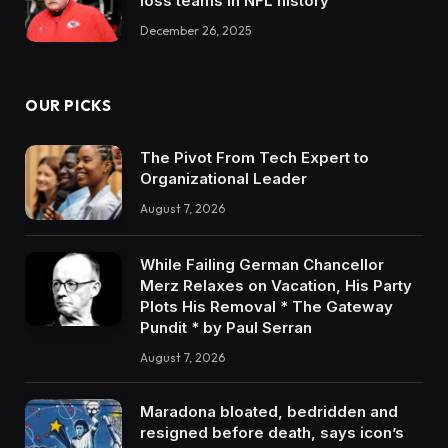
loss teams in NFL history
December 26, 2025
OUR PICKS
The Pivot From Tech Expert to
Organizational Leader
August 7, 2026
While Failing German Chancellor
Merz Relaxes on Vacation, His Party
Plots His Removal * The Gateway
Pundit * by Paul Serran
August 7, 2026
Maradona bloated, bedridden and
resigned before death, says icon’s