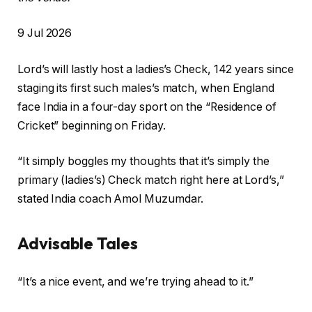
P
9 Jul 2026
r
Lord’s will lastly host a ladies’s Check, 142 years since
i
staging its first such males’s match, when England
n
face India in a four-day sport on the “Residence of
t
Cricket” beginning on Friday.
e
d
“It simply boggles my thoughts that it’s simply the
O
primary (ladies’s) Check match right here at Lord’s,”
n
stated India coach Amol Muzumdar.
9
J
Advisable Tales
u
l
c
f
2
“It’s a nice event, and we’re trying ahead to it.”
h
i
0