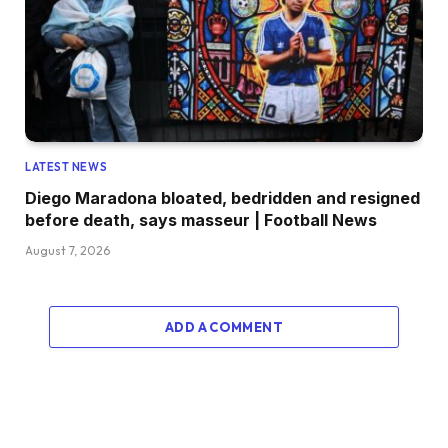
LATEST NEWS
Diego Maradona bloated, bedridden and resigned
before death, says masseur | Football News
August 7, 2026
ADD A COMMENT