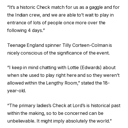
“It’s a historic Check match for us as a gaggle and for
the Indian crew, and we are able to’t wait to play in
entrance of lots of people once more over the
following 4 days.”
Teenage England spinner Tilly Corteen-Colman is
nicely conscious of the significance of the event.
“I keep in mind chatting with Lottie (Edwards) about
when she used to play right here and so they weren’t
allowed within the Lengthy Room,” stated the 18-
year-old.
“The primary ladies’s Check at Lord’s is historical past
within the making, so to be concerned can be
unbelievable. It might imply absolutely the world.”