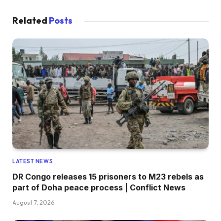
Related
Posts
LATEST NEWS
DR Congo releases 15 prisoners to M23 rebels as
part of Doha peace process | Conflict News
August 7, 2026