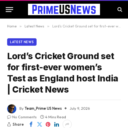
Home
»
Latest News
»
Lord’s Cricket Ground set for first-ever women’s Test as England host India | Cricket News
LATEST NEWS
Lord’s Cricket Ground set
for first-ever women’s
Test as England host India
| Cricket News
By
Team_Prime US News
July 9, 2026
No Comments
4 Mins Read
Share