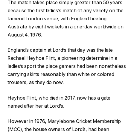
e
n
2
The match takes place simply greater than 50 years
c
i
6
because the first ladies’s match of any variety on the
k
s
famend London venue, with England beating
l
h
Australia by eight wickets in a one-day worldwide on
i
o
August 4, 1976.
s
f
t
c
England’s captain at Lord’s that day was the late
o
h
Rachael Heyhoe Flint, a pioneering determine in a
f
e
ladies’s sport the place gamers had been nonetheless
t
c
carrying skirts reasonably than white or colored
h
k
trousers, as they do now.
r
l
e
i
Heyhoe Flint, who died in 2017, now has a gate
e
s
named after her at Lord’s.
g
t
However in 1976, Marylebone Cricket Membership
a
(MCC), the house owners of Lord’s, had been
d