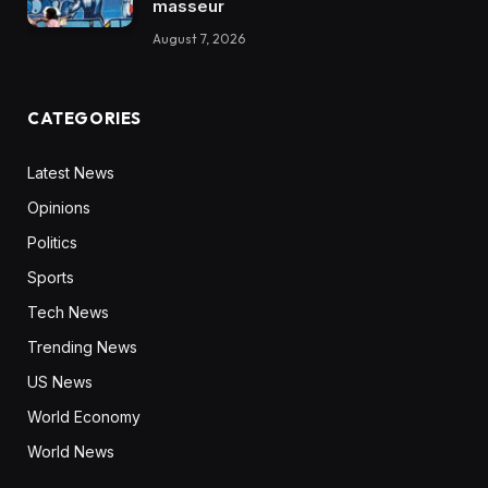
masseur
August 7, 2026
CATEGORIES
Latest News
Opinions
Politics
Sports
Tech News
Trending News
US News
World Economy
World News