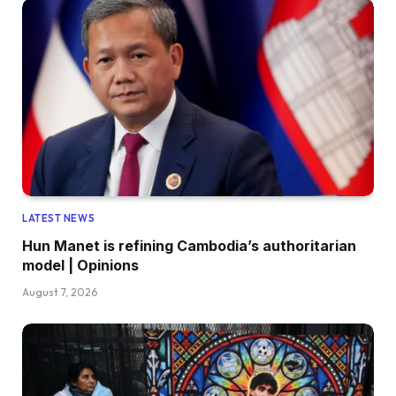
LATEST NEWS
Hun Manet is refining Cambodia’s authoritarian
model | Opinions
August 7, 2026