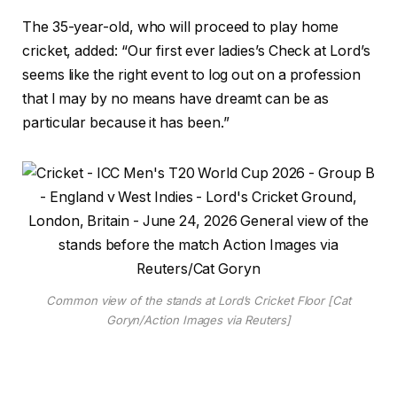
The 35-year-old, who will proceed to play home
cricket, added: “Our first ever ladies’s Check at Lord’s
seems like the right event to log out on a profession
that I may by no means have dreamt can be as
particular because it has been.”
Common view of the stands at Lord’s Cricket Floor [Cat
Goryn/Action Images via Reuters]