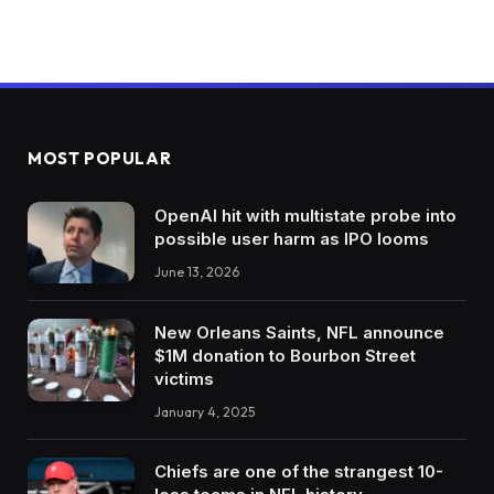
MOST POPULAR
OpenAI hit with multistate probe into
possible user harm as IPO looms
June 13, 2026
New Orleans Saints, NFL announce
$1M donation to Bourbon Street
victims
January 4, 2025
Chiefs are one of the strangest 10-