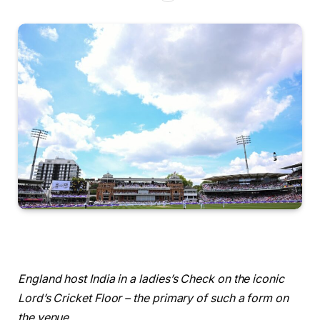
England host India in a ladies’s Check on the iconic
Lord’s Cricket Floor – the primary of such a form on
the venue.