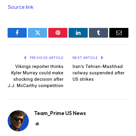
Source link
Facebook
Twitter
Pinterest
LinkedIn
Tumblr
Email
PREVIOUS ARTICLE
NEXT ARTICLE
Vikings reporter thinks
Iran’s Tehran-Mashhad
Kyler Murray could make
railway suspended after
shocking decision after
US strikes
J.J. McCarthy competition
Team_Prime US News
Website