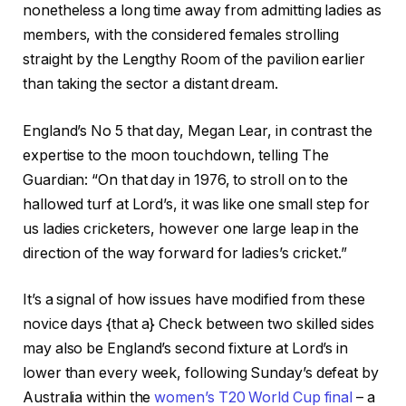
nonetheless a long time away from admitting ladies as
g
members, with the considered females strolling
e
straight by the Lengthy Room of the pavilion earlier
t
than taking the sector a distant dream.
s
England’s No 5 that day, Megan Lear, in contrast the
expertise to the moon touchdown, telling The
Guardian: “On that day in 1976, to stroll on to the
hallowed turf at Lord’s, it was like one small step for
us ladies cricketers, however one large leap in the
direction of the way forward for ladies’s cricket.”
It’s a signal of how issues have modified from these
novice days {that a} Check between two skilled sides
may also be England’s second fixture at Lord’s in
lower than every week, following Sunday’s defeat by
Australia within the
women’s T20 World Cup final
– a