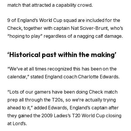
match that attracted a capability crowd.
9 of England’s World Cup squad are included for the
Check, together with captain Nat Sciver-Brunt, who’s
“hoping to play” regardless of a nagging calf damage.
‘Historical past within the making’
“We’ve at all times recognized this has been on the
calendar,” stated England coach Charlotte Edwards.
“Lots of our gamers have been doing Check match
prep all through the T20s, so we’re actually trying
ahead to it,” added Edwards, England’s captain after
they gained the 2009 Ladies’s T20 World Cup closing
at Lord’s.