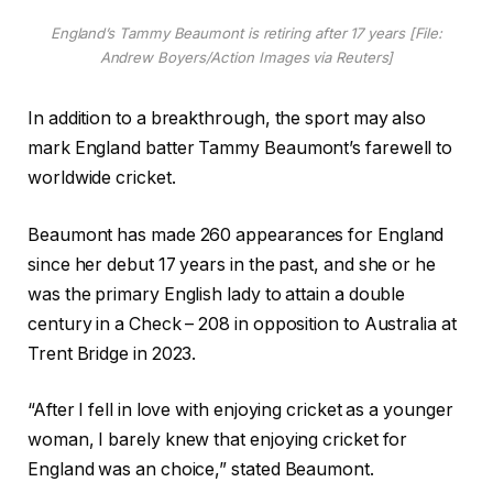
England’s Tammy Beaumont is retiring after 17 years [File:
Andrew Boyers/Action Images via Reuters]
In addition to a breakthrough, the sport may also
mark England batter Tammy Beaumont’s farewell to
worldwide cricket.
Beaumont has made 260 appearances for England
since her debut 17 years in the past, and she or he
was the primary English lady to attain a double
century in a Check – 208 in opposition to Australia at
Trent Bridge in 2023.
“After I fell in love with enjoying cricket as a younger
woman, I barely knew that enjoying cricket for
England was an choice,” stated Beaumont.