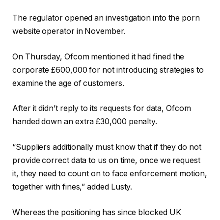
The regulator opened an investigation into the porn
website operator in November.
On Thursday, Ofcom mentioned it had fined the
corporate £600,000 for not introducing strategies to
examine the age of customers.
After it didn’t reply to its requests for data, Ofcom
handed down an extra £30,000 penalty.
“Suppliers additionally must know that if they do not
provide correct data to us on time, once we request
it, they need to count on to face enforcement motion,
together with fines,” added Lusty.
Whereas the positioning has since blocked UK