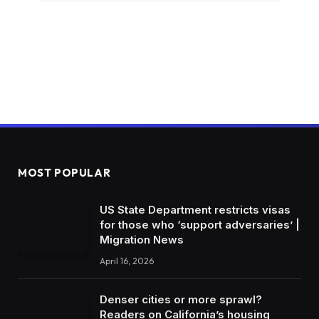
MOST POPULAR
US State Department restricts visas
for those who ‘support adversaries’ |
Migration News
April 16, 2026
Denser cities or more sprawl?
Readers on California’s housing