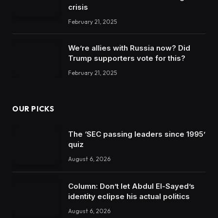
crisis
February 21, 2025
We’re allies with Russia now? Did
Trump supporters vote for this?
February 21, 2025
OUR PICKS
The ‘SEC passing leaders since 1995’
quiz
August 6, 2026
Column: Don’t let Abdul El-Sayed’s
identity eclipse his actual politics
August 6, 2026