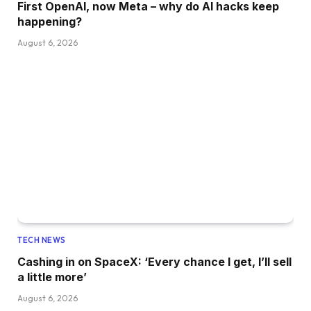
First OpenAI, now Meta – why do AI hacks keep
happening?
August 6, 2026
TECH NEWS
Cashing in on SpaceX: ‘Every chance I get, I’ll sell
a little more’
August 6, 2026