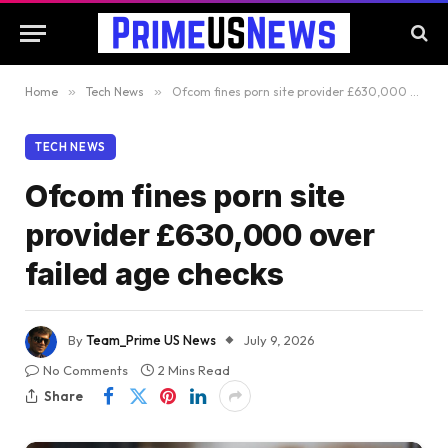
Home
»
Tech News
»
Ofcom fines porn site provider £630,000 over failed age checks
TECH NEWS
Ofcom fines porn site
provider £630,000 over
failed age checks
By
Team_Prime US News
July 9, 2026
No Comments
2 Mins Read
Share