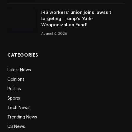
IRS workers’ union joins lawsuit
targeting Trump’s ‘Anti-
Weaponization Fund’
August 6, 2026
CATEGORIES
Latest News
Opinions
Politics
Sports
Tech News
Trending News
US News