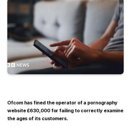
Ofcom has fined the operator of a pornography
website £630,000 for failing to correctly examine
the ages of its customers.