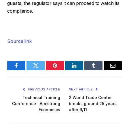
guests, the regulator says it can proceed to watch its
compliance.
Source link
Facebook
Twitter
Pinterest
LinkedIn
Tumblr
Email
PREVIOUS ARTICLE
NEXT ARTICLE
Technical Training
2 World Trade Center
Conference | Armstrong
breaks ground 25 years
Economics
after 9/11