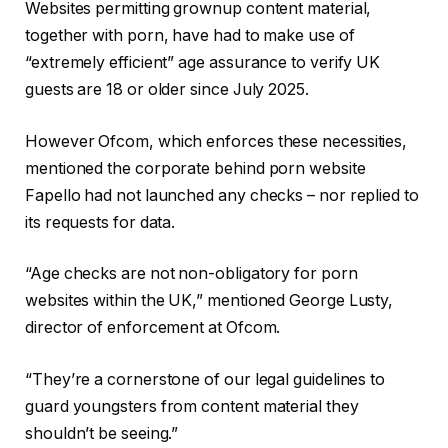
Websites permitting grownup content material,
together with porn, have had to make use of
“extremely efficient” age assurance to verify UK
guests are 18 or older since July 2025.
However Ofcom, which enforces these necessities,
mentioned the corporate behind porn website
Fapello had not launched any checks – nor replied to
its requests for data.
“Age checks are not non-obligatory for porn
websites within the UK,” mentioned George Lusty,
director of enforcement at Ofcom.
“They’re a cornerstone of our legal guidelines to
guard youngsters from content material they
shouldn’t be seeing.”