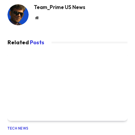
Team_Prime US News
Website
Related
Posts
TECH NEWS