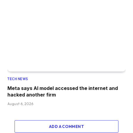
TECH NEWS
Meta says AI model accessed the internet and
hacked another firm
August 6, 2026
ADD A COMMENT