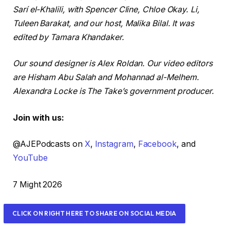
Sarí el-Khalili, with Spencer Cline, Chloe Okay. Li,
Tuleen Barakat, and our host, Malika Bilal. It was
edited by Tamara Khandaker.
Our sound designer is Alex Roldan. Our video editors
are Hisham Abu Salah and Mohannad al-Melhem.
Alexandra Locke is The Take’s government producer.
Join with us:
@AJEPodcasts on
X
,
Instagram
,
Facebook
, and
YouTube
R
7 Might 2026
e
v
CLICK ON RIGHT HERE TO SHARE ON SOCIAL MEDIA
e