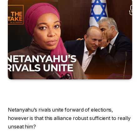
Netanyahu’s rivals unite forward of elections,
however is that this alliance robust sufficient to really
unseat him?