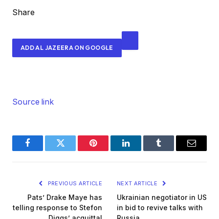
a
Share
l
e
ADD AL JAZEERA ON GOOGLE
d
O
n
7
M
Source link
i
g
h
Facebook
Twitter
Pinterest
LinkedIn
Tumblr
Email
t
2
0
PREVIOUS ARTICLE
NEXT ARTICLE
2
Pats’ Drake Maye has
Ukrainian negotiator in US
6
telling response to Stefon
in bid to revive talks with
Diggs’ acquittal
Russia