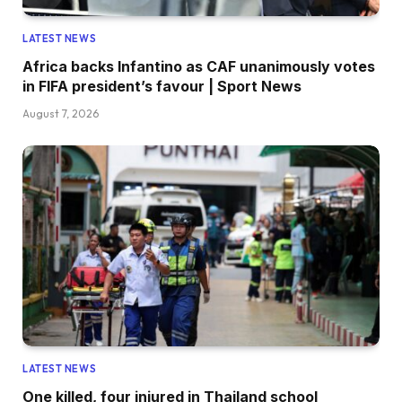
LATEST NEWS
Africa backs Infantino as CAF unanimously votes
in FIFA president’s favour | Sport News
August 7, 2026
LATEST NEWS
One killed, four injured in Thailand school