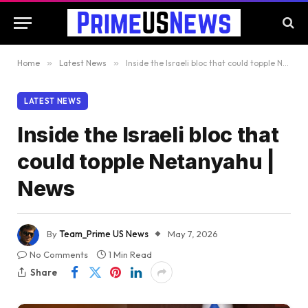
Home
»
Latest News
»
Inside the Israeli bloc that could topple Netanyahu | News
LATEST NEWS
Inside the Israeli bloc that
could topple Netanyahu |
News
By
Team_Prime US News
May 7, 2026
No Comments
1 Min Read
Share