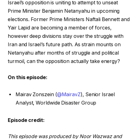
Israel’s opposition is uniting to attempt to unseat
Prime Minister Benjamin Netanyahu in upcoming
elections. Former Prime Ministers Naftali Bennett and
Yair Lapid are becoming a member of forces,
however deep divisions stay over the struggle with
Iran and Israel’s future path. As strain mounts on
Netanyahu after months of struggle and political
turmoil, can the opposition actually take energy?
On this episode:
Mairav Zonszein (
@MairavZ
), Senior Israel
Analyst, Worldwide Disaster Group
Episode credit:
This episode was produced by Noor Wazwaz and