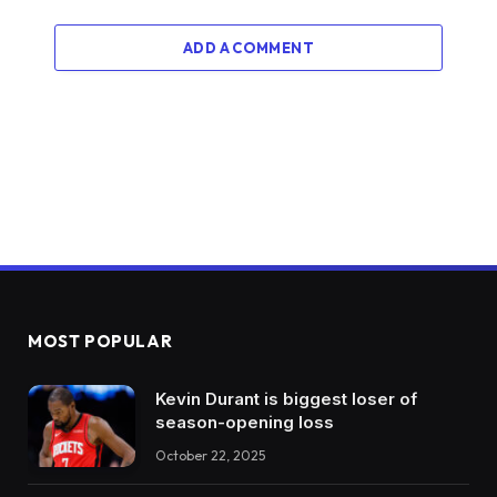
ADD A COMMENT
MOST POPULAR
Kevin Durant is biggest loser of
season-opening loss
October 22, 2025