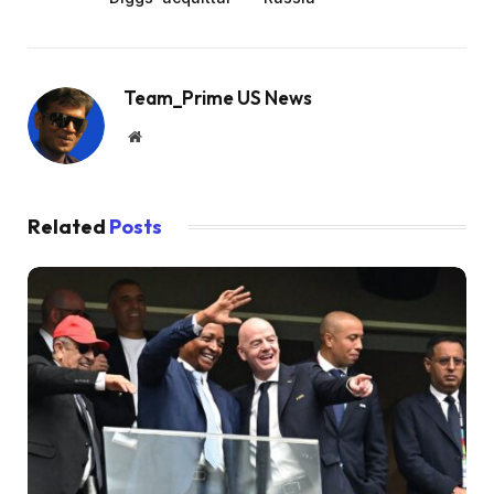
Team_Prime US News
Website
Related
Posts