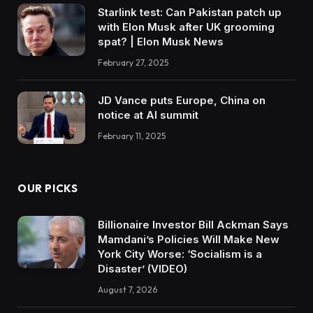
Starlink test: Can Pakistan patch up
with Elon Musk after UK grooming
spat? | Elon Musk News
February 27, 2025
JD Vance puts Europe, China on
notice at AI summit
February 11, 2025
OUR PICKS
Billionaire Investor Bill Ackman Says
Mamdani’s Policies Will Make New
York City Worse: ‘Socialism is a
Disaster’ (VIDEO)
August 7, 2026