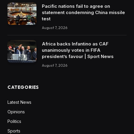
Pacific nations fail to agree on
statement condemning China missile
test
August 7, 2026
Africa backs Infantino as CAF
unanimously votes in FIFA
president’s favour | Sport News
August 7, 2026
CATEGORIES
Latest News
Opinions
Politics
Sports