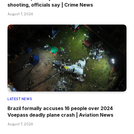
shooting, officials say | Crime News
August 7, 2026
LATEST NEWS
Brazil formally accuses 16 people over 2024
Voepass deadly plane crash | Aviation News
August 7, 2026