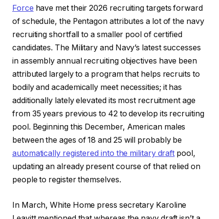
Force
have met their 2026 recruiting targets forward
of schedule, the Pentagon attributes a lot of the navy
recruiting shortfall to a smaller pool of certified
candidates. The Military and Navy’s latest successes
in assembly annual recruiting objectives have been
attributed largely to a program that helps recruits to
bodily and academically meet necessities; it has
additionally lately elevated its most recruitment age
from 35 years previous to 42 to develop its recruiting
pool. Beginning this December, American males
between the ages of 18 and 25 will probably be
automatically registered into the military draft
pool,
updating an already present course of that relied on
people to register themselves.
In March, White Home press secretary Karoline
Leavitt mentioned that whereas the navy draft isn’t a