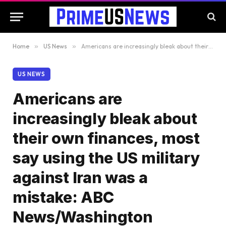
Home
»
US News
»
Americans are increasingly bleak about their own finances, most say using the US military against Iran was a mistake: ABC News/Washington Post/Ipsos poll
US NEWS
Americans are
increasingly bleak about
their own finances, most
say using the US military
against Iran was a
mistake: ABC
News/Washington