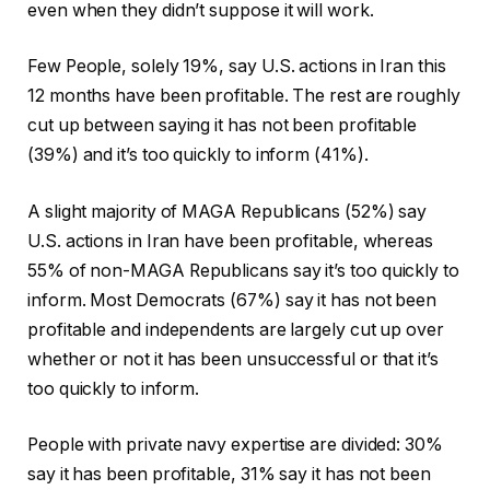
even when they didn’t suppose it will work.
Few People, solely 19%, say U.S. actions in Iran this
12 months have been profitable. The rest are roughly
cut up between saying it has not been profitable
(39%) and it’s too quickly to inform (41%).
A slight majority of MAGA Republicans (52%) say
U.S. actions in Iran have been profitable, whereas
55% of non-MAGA Republicans say it’s too quickly to
inform. Most Democrats (67%) say it has not been
profitable and independents are largely cut up over
whether or not it has been unsuccessful or that it’s
too quickly to inform.
People with private navy expertise are divided: 30%
say it has been profitable, 31% say it has not been