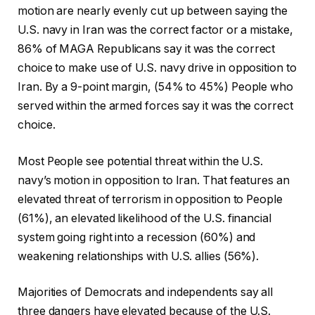
motion are nearly evenly cut up between saying the
U.S. navy in Iran was the correct factor or a mistake,
86% of MAGA Republicans say it was the correct
choice to make use of U.S. navy drive in opposition to
Iran. By a 9-point margin, (54% to 45%) People who
served within the armed forces say it was the correct
choice.
Most People see potential threat within the U.S.
navy’s motion in opposition to Iran. That features an
elevated threat of terrorism in opposition to People
(61%), an elevated likelihood of the U.S. financial
system going right into a recession (60%) and
weakening relationships with U.S. allies (56%).
Majorities of Democrats and independents say all
three dangers have elevated because of the U.S.