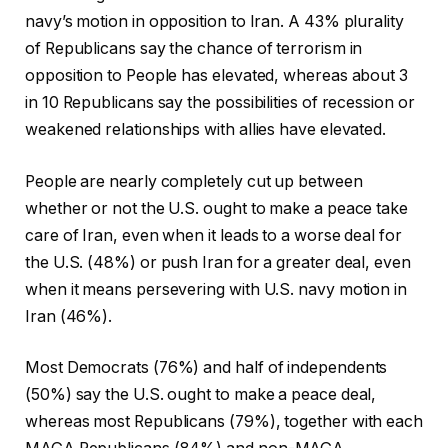
navy’s motion in opposition to Iran. A 43% plurality
of Republicans say the chance of terrorism in
opposition to People has elevated, whereas about 3
in 10 Republicans say the possibilities of recession or
weakened relationships with allies have elevated.
People are nearly completely cut up between
whether or not the U.S. ought to make a peace take
care of Iran, even when it leads to a worse deal for
the U.S. (48%) or push Iran for a greater deal, even
when it means persevering with U.S. navy motion in
Iran (46%).
Most Democrats (76%) and half of independents
(50%) say the U.S. ought to make a peace deal,
whereas most Republicans (79%), together with each