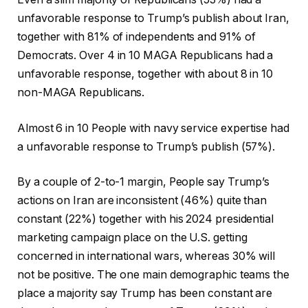
unfavorable response to Trump’s publish about Iran,
together with 81% of independents and 91% of
Democrats. Over 4 in 10 MAGA Republicans had a
unfavorable response, together with about 8 in 10
non-MAGA Republicans.
Almost 6 in 10 People with navy service expertise had
a unfavorable response to Trump’s publish (57%).
By a couple of 2-to-1 margin, People say Trump’s
actions on Iran are inconsistent (46%) quite than
constant (22%) together with his 2024 presidential
marketing campaign place on the U.S. getting
concerned in international wars, whereas 30% will
not be positive. The one main demographic teams the
place a majority say Trump has been constant are