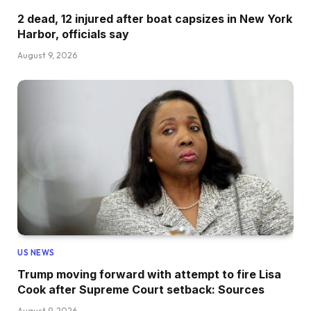
2 dead, 12 injured after boat capsizes in New York
Harbor, officials say
August 9, 2026
US NEWS
Trump moving forward with attempt to fire Lisa
Cook after Supreme Court setback: Sources
August 9, 2026