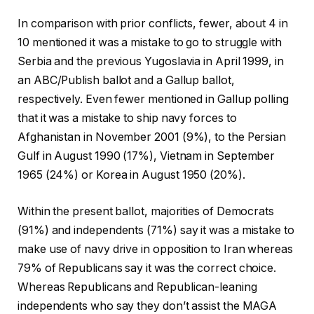
In comparison with prior conflicts, fewer, about 4 in
10 mentioned it was a mistake to go to struggle with
Serbia and the previous Yugoslavia in April 1999, in
an ABC/Publish ballot and a Gallup ballot,
respectively. Even fewer mentioned in Gallup polling
that it was a mistake to ship navy forces to
Afghanistan in November 2001 (9%), to the Persian
Gulf in August 1990 (17%), Vietnam in September
1965 (24%) or Korea in August 1950 (20%).
Within the present ballot, majorities of Democrats
(91%) and independents (71%) say it was a mistake to
make use of navy drive in opposition to Iran whereas
79% of Republicans say it was the correct choice.
Whereas Republicans and Republican-leaning
independents who say they don’t assist the MAGA