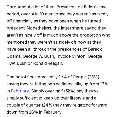
Throughout a lot of then-President Joe Biden’s time
period, over 4 in 10 mentioned they weren’t as nicely
off financially as they have been when he turned
president. Nonetheless, the latest share saying they
aren’t as nicely off is much above the proportion who
mentioned they weren’t as nicely off now as they
have been all through the presidencies of Barack
Obama, George W. Bush, Invoice Clinton, George
H.W. Bush or Ronald Reagan.
The ballot finds practically 1 / 4 of People (23%)
saying they’re falling behind financially, up from 17%
in
February
. Simply over half (52%) say they’ve
simply sufficient to keep up their lifestyle and a
couple of quarter (24%) say they’re getting forward,
down from 28% in February.