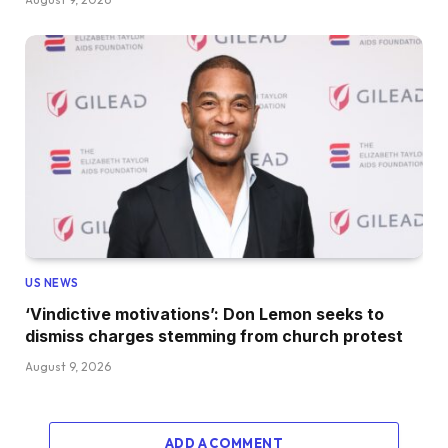
US NEWS
‘Vindictive motivations’: Don Lemon seeks to
dismiss charges stemming from church protest
August 9, 2026
ADD A COMMENT