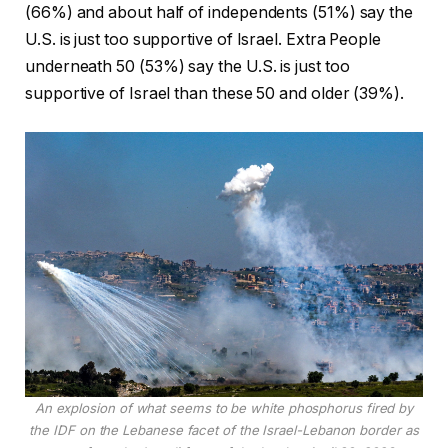
(66%) and about half of independents (51%) say the
U.S. is just too supportive of Israel. Extra People
underneath 50 (53%) say the U.S. is just too
supportive of Israel than these 50 and older (39%).
An explosion of what seems to be white phosphorus fired by
the IDF on the Lebanese facet of the Israel-Lebanon border as