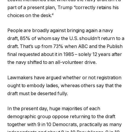
part of a present plan, Trump “correctly retains his
choices on the desk.”
People are broadly against bringing again a navy
draft, 85% of whom say the U.S. shouldn’t return to a
draft. That’s up from 73% when ABC and the Publish
final requested about it in 1985 – solely 12 years after
the navy shifted to an all-volunteer drive.
Lawmakers have argued whether or not registration
ought to embody ladies, whereas others say that the
draft must be deserted fully.
In the present day, huge majorities of each
demographic group oppose returning to the draft
together with 9 in 10 Democrats, practically as many