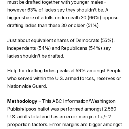
must be drafted together with younger males –
however 63% of ladies say they shouldn’t be. A
bigger share of adults underneath 30 (66%) oppose
drafting ladies than these 30 or older (51%).
Just about equivalent shares of Democrats (55%),
independents (54%) and Republicans (54%) say
ladies shouldn’t be drafted.
Help for drafting ladies peaks at 59% amongst People
who served within the U.S. armed forces, reserves or
Nationwide Guard.
Methodology
– This ABC Information/Washington
Publish/Ipsos ballot was performed amongst 2,560
U.S. adults total and has an error margin of +/- 2
proportion factors. Error margins are bigger amongst