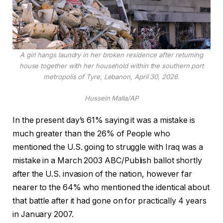
A girl hangs laundry in her broken residence after returning
house together with her household within the southern port
metropolis of Tyre, Lebanon, April 30, 2026.
Hussein Malla/AP
In the present day’s 61% saying it was a mistake is
much greater than the 26% of People who
mentioned the U.S. going to struggle with Iraq was a
mistake in a March 2003 ABC/Publish ballot shortly
after the U.S. invasion of the nation, however far
nearer to the 64% who mentioned the identical about
that battle after it had gone on for practically 4 years
in January 2007.