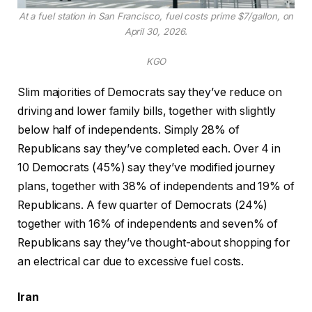
At a fuel station in San Francisco, fuel costs prime $7/gallon, on
April 30, 2026.
KGO
Slim majorities of Democrats say they’ve reduce on
driving and lower family bills, together with slightly
below half of independents. Simply 28% of
Republicans say they’ve completed each. Over 4 in
10 Democrats (45%) say they’ve modified journey
plans, together with 38% of independents and 19% of
Republicans. A few quarter of Democrats (24%)
together with 16% of independents and seven% of
Republicans say they’ve thought-about shopping for
an electrical car due to excessive fuel costs.
Iran