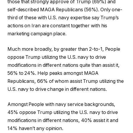
those that strongly approve of Trump (69%) and
self-described MAGA Republicans (56%). Only one-
third of these with U.S. navy expertise say Trump’s
actions on Iran are constant together with his
marketing campaign place.
Much more broadly, by greater than 2-to-1, People
oppose Trump utilizing the U.S. navy to drive
modifications in different nations quite than assist it,
56% to 24%. Help peaks amongst MAGA
Republicans, 66% of whom assist Trump utilizing the
U.S. navy to drive change in different nations.
Amongst People with navy service backgrounds,
45% oppose Trump utilizing the U.S. navy to drive
modifications in different nations, 40% assist it and
14% haven’t any opinion.