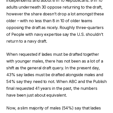
independents and about 8 in 10 Republicans. 9 in 10
adults underneath 30 oppose returning to the draft,
however the share doesn’t drop a lot amongst these
older – with no less than 8 in 10 of older teams
opposing the draft as nicely. Roughly three-quarters
of People with navy expertise say the U.S. shouldn’t
return to a navy draft.
When requested if ladies must be drafted together
with younger males, there has not been as a lot of a
shift as the general draft query. In the present day,
43% say ladies must be drafted alongside males and
54% say they need to not. When ABC and the Publish
final requested 41 years in the past, the numbers
have been just about equivalent.
Now, a slim majority of males (54%) say that ladies