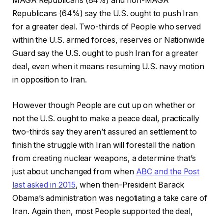
MAGA Republicans (84%) and non-MAGA
Republicans (64%) say the U.S. ought to push Iran
for a greater deal. Two-thirds of People who served
within the U.S. armed forces, reserves or Nationwide
Guard say the U.S. ought to push Iran for a greater
deal, even when it means resuming U.S. navy motion
in opposition to Iran.
However though People are cut up on whether or
not the U.S. ought to make a peace deal, practically
two-thirds say they aren’t assured an settlement to
finish the struggle with Iran will forestall the nation
from creating nuclear weapons, a determine that’s
just about unchanged from when
ABC and the Post
last asked in 2015
, when then-President Barack
Obama’s administration was negotiating a take care of
Iran. Again then, most People supported the deal,