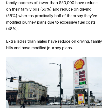
family incomes of lower than $50,000 have reduce
on their family bills (59%) and reduce on driving
(56%) whereas practically half of them say they’ve
modified journey plans due to excessive fuel costs
(48%).
Extra ladies than males have reduce on driving, family
bills and have modified journey plans.