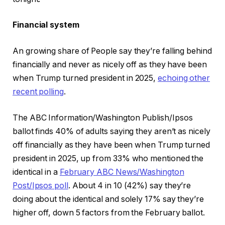
Financial system
An growing share of People say they’re falling behind
financially and never as nicely off as they have been
when Trump turned president in 2025,
echoing other
recent polling
.
The ABC Information/Washington Publish/Ipsos
ballot finds 40% of adults saying they aren’t as nicely
off financially as they have been when Trump turned
president in 2025, up from 33% who mentioned the
identical in a
February ABC News/Washington
Post/Ipsos poll
. About 4 in 10 (42%) say they’re
doing about the identical and solely 17% say they’re
higher off, down 5 factors from the February ballot.