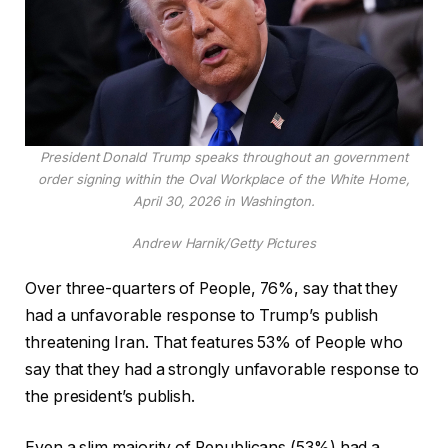
President Donald Trump speaks throughout an government
order signing within the Oval Workplace of the White Home,
April 30, 2026 in Washington.
Andrew Harnik/Getty Pictures
Over three-quarters of People, 76%, say that they
had a unfavorable response to Trump’s publish
threatening Iran. That features 53% of People who
say that they had a strongly unfavorable response to
the president’s publish.
Even a slim majority of Republicans (53%) had a