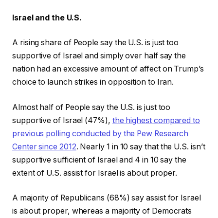
Israel and the U.S.
A rising share of People say the U.S. is just too
supportive of Israel and simply over half say the
nation had an excessive amount of affect on Trump’s
choice to launch strikes in opposition to Iran.
Almost half of People say the U.S. is just too
supportive of Israel (47%),
the highest compared to
previous polling conducted by the Pew Research
Center since 2012
. Nearly 1 in 10 say that the U.S. isn’t
supportive sufficient of Israel and 4 in 10 say the
extent of U.S. assist for Israel is about proper.
A majority of Republicans (68%) say assist for Israel
is about proper, whereas a majority of Democrats