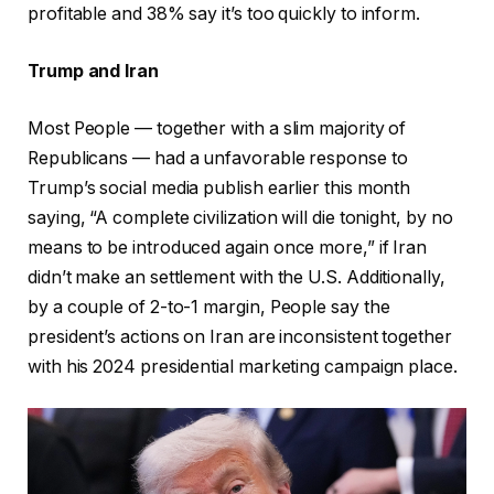
profitable and 38% say it’s too quickly to inform.
Trump and Iran
Most People — together with a slim majority of
Republicans — had a unfavorable response to
Trump’s social media publish earlier this month
saying, “A complete civilization will die tonight, by no
means to be introduced again once more,” if Iran
didn’t make an settlement with the U.S. Additionally,
by a couple of 2-to-1 margin, People say the
president’s actions on Iran are inconsistent together
with his 2024 presidential marketing campaign place.