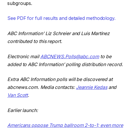
subgroups.
See PDF for full results and detailed methodology.
ABC Information’ Liz Schreier and Luis Martinez
contributed to this report.
Electronic mail
ABCNEWS.Polls@abc.com
to be
added to ABC Information’ polling distribution record.
Extra ABC Information polls will be discovered at
abcnews.com. Media contacts:
Jeannie Kedas
and
Van Scott
.
Earlier launch:
Americans oppose Trump ballroom 2-to-1; even more