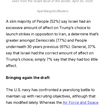
seen from the Israeli facet of the border, April 30, 2026.
Ayal Margolin/Reuters
A slim majority of People (52%) say Israel had an
excessive amount of affect on Trump’s choice to
launch strikes in opposition to Iran, a determine that’s
greater amongst Democrats (77%) and People
underneath 30 years previous (61%). General, 37%
say that Israel had the correct amount of affect on
Trump’s choice; simply 7% say that they had too little
affect.
Bringing again the draft
The U.S. navy has confronted a yearslong battle to
maintain up with recruiting objectives, although that
has modified lately. Whereas the
Air Force and Space