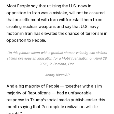
Most People say that utilizing the U.S. navy in
opposition to Iran was a mistake, will not be assured
that an settlement with Iran will forestall them from
creating nuclear weapons and say that U.S. navy
motion in Iran has elevated the chance of terrorism in
opposition to People.
On this picture taken with a gradual shutter velocity, site visitors
strikes previous an indication for a Mobil fuel station on April 29,
2026, in Portland, Ore.
Jenny Kane/AP
And a big majority of People — together with a slim
majority of Republicans — had a unfavorable
response to Trump’s social media publish earlier this
month saying that “A complete civilization will die
tonight.”