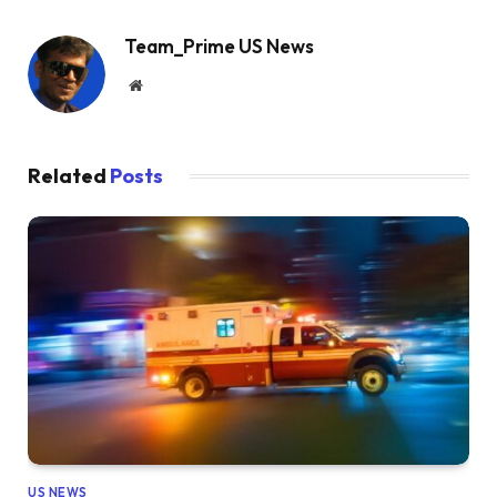
Team_Prime US News
Website
Related
Posts
US NEWS