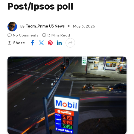
Post/Ipsos poll
By
Team_Prime US News
May 3, 2026
No Comments
13 Mins Read
Share