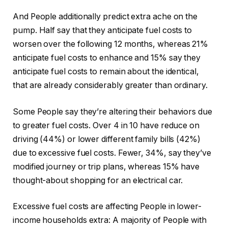
And People additionally predict extra ache on the
pump. Half say that they anticipate fuel costs to
worsen over the following 12 months, whereas 21%
anticipate fuel costs to enhance and 15% say they
anticipate fuel costs to remain about the identical,
that are already considerably greater than ordinary.
Some People say they’re altering their behaviors due
to greater fuel costs. Over 4 in 10 have reduce on
driving (44%) or lower different family bills (42%)
due to excessive fuel costs. Fewer, 34%, say they’ve
modified journey or trip plans, whereas 15% have
thought-about shopping for an electrical car.
Excessive fuel costs are affecting People in lower-
income households extra: A majority of People with