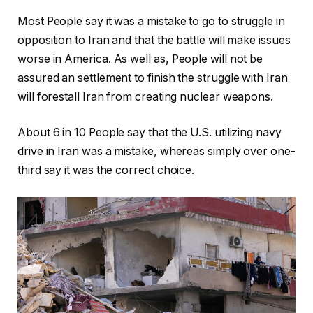
Most People say it was a mistake to go to struggle in
opposition to Iran and that the battle will make issues
worse in America. As well as, People will not be
assured an settlement to finish the struggle with Iran
will forestall Iran from creating nuclear weapons.
About 6 in 10 People say that the U.S. utilizing navy
drive in Iran was a mistake, whereas simply over one-
third say it was the correct choice.