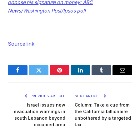
oppose his signature on money: ABC
News/Washington Post/Ipsos poll
Source link
Facebook
Twitter
Pinterest
LinkedIn
Tumblr
Email
PREVIOUS ARTICLE
NEXT ARTICLE
Israel issues new
Column: Take a cue from
evacuation warnings in
the California billionaire
south Lebanon beyond
unbothered by a targeted
occupied area
tax