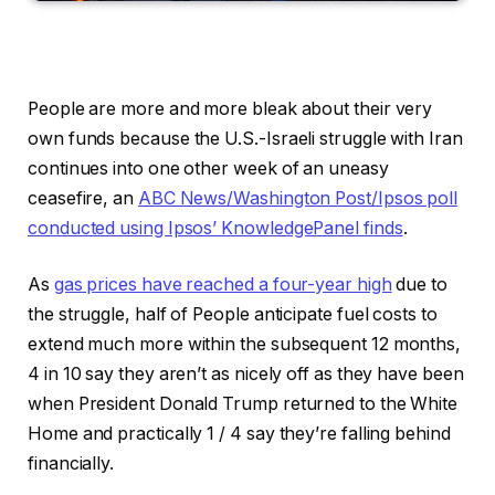
People are more and more bleak about their very
own funds because the U.S.-Israeli struggle with Iran
continues into one other week of an uneasy
ceasefire, an
ABC News/Washington Post/Ipsos poll
conducted using Ipsos’ KnowledgePanel finds
.
As
gas prices have reached a four-year high
due to
the struggle, half of People anticipate fuel costs to
extend much more within the subsequent 12 months,
4 in 10 say they aren’t as nicely off as they have been
when President Donald Trump returned to the White
Home and practically 1 / 4 say they’re falling behind
financially.