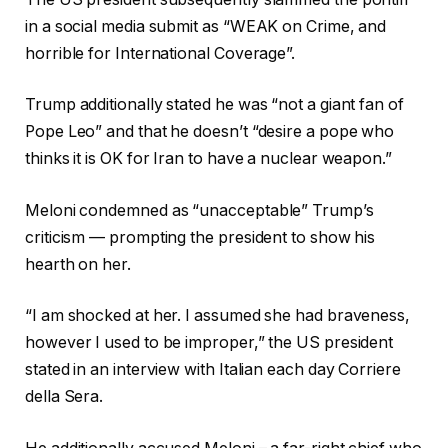
in a social media submit as “WEAK on Crime, and
horrible for International Coverage”.
Trump additionally stated he was “not a giant fan of
Pope Leo” and that he doesn’t “desire a pope who
thinks it is OK for Iran to have a nuclear weapon.”
Meloni condemned as “unacceptable” Trump’s
criticism — prompting the president to show his
hearth on her.
“I am shocked at her. I assumed she had braveness,
however I used to be improper,” the US president
stated in an interview with Italian each day Corriere
della Sera.