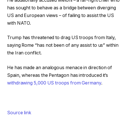
He additionally accused Meloni – a far-right chief who
has sought to behave as a bridge between diverging
US and European views – of failing to assist the US
with NATO.
Trump has threatened to drag US troops from Italy,
saying Rome “has not been of any assist to us” within
the Iran conflict.
He has made an analogous menace in direction of
Spain, whereas the Pentagon has introduced it’s
withdrawing 5,000 US troops from Germany
.
Source link