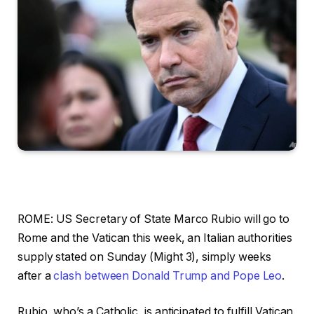
ROME: US Secretary of State Marco Rubio will go to
Rome and the Vatican this week, an Italian authorities
supply stated on Sunday (Might 3), simply weeks
after a
clash between Donald Trump and Pope Leo
.
Rubio, who’s a Catholic, is anticipated to fulfill Vatican