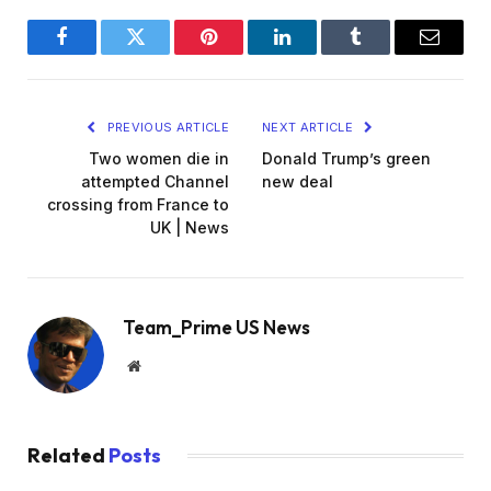
Facebook
Twitter
Pinterest
LinkedIn
Tumblr
Email
PREVIOUS ARTICLE
NEXT ARTICLE
Two women die in
Donald Trump’s green
attempted Channel
new deal
crossing from France to
UK | News
Team_Prime US News
Website
Related
Posts