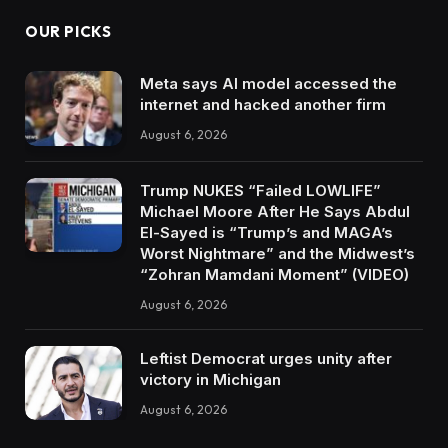
OUR PICKS
Meta says AI model accessed the
internet and hacked another firm
August 6, 2026
Trump NUKES “Failed LOWLIFE”
Michael Moore After He Says Abdul
El-Sayed is “Trump’s and MAGA’s
Worst Nightmare” and the Midwest’s
“Zohran Mamdani Moment” (VIDEO)
August 6, 2026
Leftist Democrat urges unity after
victory in Michigan
August 6, 2026