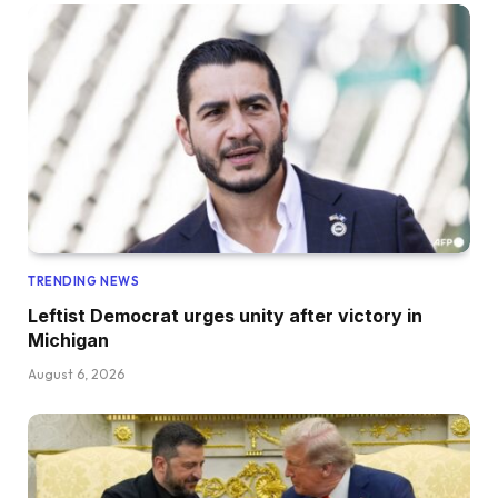
TRENDING NEWS
Leftist Democrat urges unity after victory in
Michigan
August 6, 2026