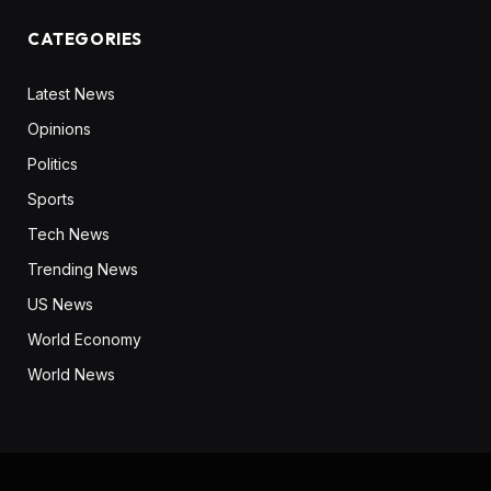
CATEGORIES
Latest News
Opinions
Politics
Sports
Tech News
Trending News
US News
World Economy
World News