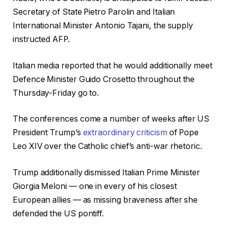
Secretary of State Pietro Parolin and Italian
International Minister Antonio Tajani, the supply
instructed AFP.
Italian media reported that he would additionally meet
Defence Minister Guido Crosetto throughout the
Thursday-Friday go to.
The conferences come a number of weeks after US
President Trump’s
extraordinary criticism
of Pope
Leo XIV over the Catholic chief’s anti-war rhetoric.
Trump additionally dismissed Italian Prime Minister
Giorgia Meloni — one in every of his closest
European allies — as missing braveness after she
defended the US pontiff.