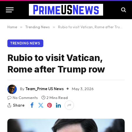
Home
»
Trending News
»
Rubio to visit Vatican, Rome after Trump row
TRENDING NEWS
Rubio to visit Vatican,
Rome after Trump row
By
Team_Prime US News
May 3, 2026
No Comments
2 Mins Read
Share