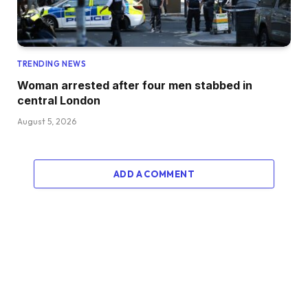
TRENDING NEWS
Woman arrested after four men stabbed in
central London
August 5, 2026
ADD A COMMENT