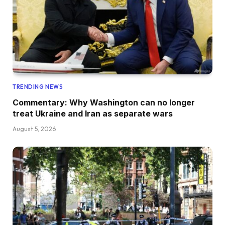
TRENDING NEWS
Commentary: Why Washington can no longer
treat Ukraine and Iran as separate wars
August 5, 2026