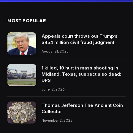
MOST POPULAR
Appeals court throws out Trump’s
$454 million civil fraud judgment
August 21, 2025
1 killed, 10 hurt in mass shooting in
Midland, Texas; suspect also dead:
DPS
June 12, 2026
Thomas Jefferson The Ancient Coin
Collector
November 2, 2025