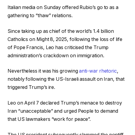
Italian media on Sunday offered Rubio’s go to as a
gathering to “thaw” relations.
Since taking up as chief of the world’s 1.4 billion
Catholics on Might 8, 2025, following the loss of life
of Pope Francis, Leo has criticised the Trump
administration’s crackdown on immigration.
Nevertheless it was his growing
anti-war rhetoric
,
notably following the US-Israeli assault on Iran, that
triggered Trump’s ire.
Leo on April 7 declared Trump’s menace to destroy
Iran “unacceptable” and urged People to demand
that US lawmakers “work for peace”.
The US president subsequently slammed the pontiff