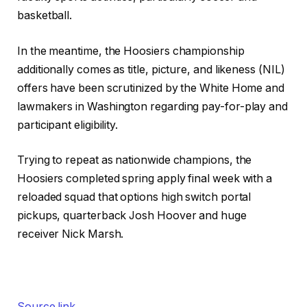
basketball.
In the meantime, the Hoosiers championship
additionally comes as title, picture, and likeness (NIL)
offers have been scrutinized by the White Home and
lawmakers in Washington regarding pay-for-play and
participant eligibility.
Trying to repeat as nationwide champions, the
Hoosiers completed spring apply final week with a
reloaded squad that options high switch portal
pickups, quarterback Josh Hoover and huge
receiver Nick Marsh.
Source link