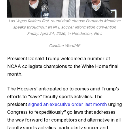
Las Vegas Raiders first-round draft choose Fernando Mendoza
speaks throughout an NFL soccer information convention
Friday, April 24, 2026, in Henderson, Nev.
Candice Ward/AP
President Donald Trump welcomed a number of
NCAA collegiate champions to the White Home final
month.
The Hoosiers’ anticipated go to comes amid Trump’s
efforts to “save” faculty sports activities. The
president
signed an executive order last month
urging
Congress to “expeditiously” go laws that addresses
the way forward for competitors and alternative in all
faculty sports activities, particularly soccer and