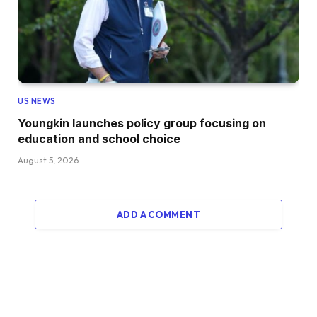
US NEWS
Youngkin launches policy group focusing on
education and school choice
August 5, 2026
ADD A COMMENT