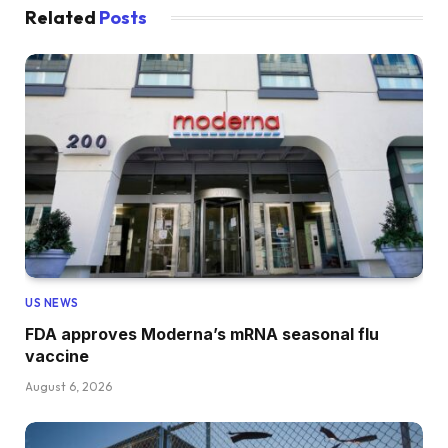
Related
Posts
US NEWS
FDA approves Moderna’s mRNA seasonal flu
vaccine
August 6, 2026