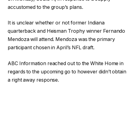
accustomed to the group’s plans.
It is unclear whether or not former Indiana
quarterback and Heisman Trophy winner Fernando
Mendoza will attend. Mendoza was the primary
participant chosen in April’s NFL draft.
ABC Information reached out to the White Home in
regards to the upcoming go to however didn’t obtain
a right away response.