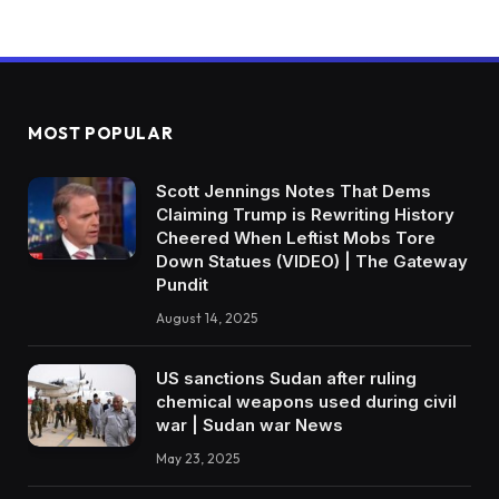
MOST POPULAR
Scott Jennings Notes That Dems
Claiming Trump is Rewriting History
Cheered When Leftist Mobs Tore
Down Statues (VIDEO) | The Gateway
Pundit
August 14, 2025
US sanctions Sudan after ruling
chemical weapons used during civil
war | Sudan war News
May 23, 2025