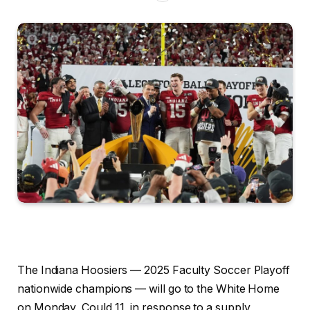
The Indiana Hoosiers — 2025 Faculty Soccer Playoff
nationwide champions — will go to the White Home
on Monday, Could 11, in response to a supply