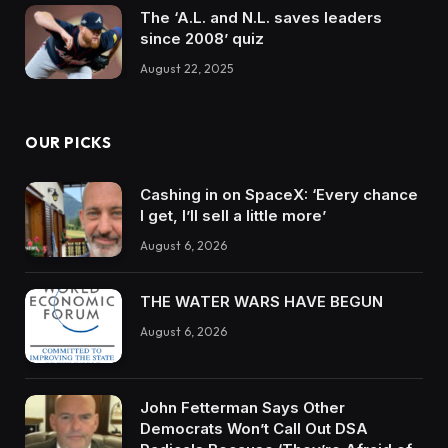
The ‘A.L. and N.L. saves leaders
since 2008’ quiz
August 22, 2025
OUR PICKS
Cashing in on SpaceX: ‘Every chance
I get, I’ll sell a little more’
August 6, 2026
THE WATER WARS HAVE BEGUN
August 6, 2026
John Fetterman Says Other
Democrats Won’t Call Out DSA