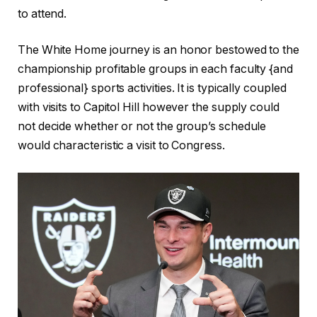
to attend.
The White Home journey is an honor bestowed to the
championship profitable groups in each faculty {and
professional} sports activities. It is typically coupled
with visits to Capitol Hill however the supply could
not decide whether or not the group’s schedule
would characteristic a visit to Congress.