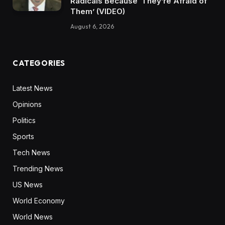
Radicals Because ‘They’re Afraid of
Them’ (VIDEO)
August 6, 2026
CATEGORIES
Latest News
Opinions
Politics
Sports
Tech News
Trending News
US News
World Economy
World News