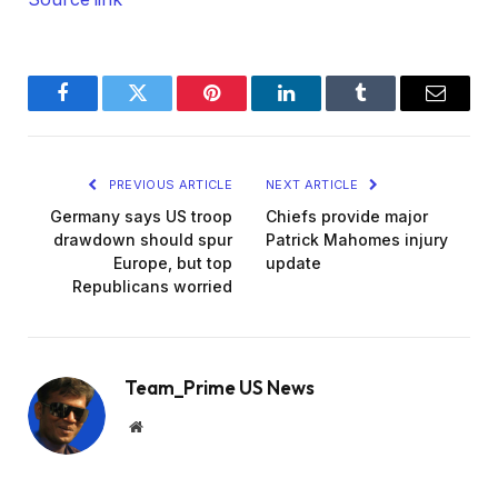
Facebook
Twitter
Pinterest
LinkedIn
Tumblr
Email
PREVIOUS ARTICLE
NEXT ARTICLE
Germany says US troop
Chiefs provide major
drawdown should spur
Patrick Mahomes injury
Europe, but top
update
Republicans worried
Team_Prime US News
Website