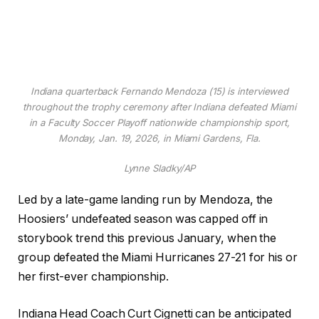
Indiana quarterback Fernando Mendoza (15) is interviewed
throughout the trophy ceremony after Indiana defeated Miami
in a Faculty Soccer Playoff nationwide championship sport,
Monday, Jan. 19, 2026, in Miami Gardens, Fla.
Lynne Sladky/AP
Led by a late-game landing run by Mendoza, the
Hoosiers’ undefeated season was capped off in
storybook trend this previous January, when the
group defeated the Miami Hurricanes 27-21 for his or
her first-ever championship.
Indiana Head Coach Curt Cignetti can be anticipated