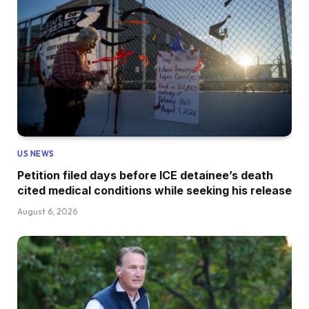
US NEWS
Petition filed days before ICE detainee’s death
cited medical conditions while seeking his release
August 6, 2026