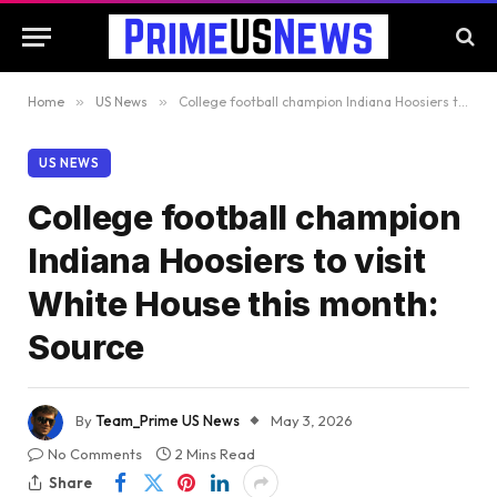
Home
»
US News
»
College football champion Indiana Hoosiers to visit White House this month: Source
US NEWS
College football champion
Indiana Hoosiers to visit
White House this month:
Source
By
Team_Prime US News
May 3, 2026
No Comments
2 Mins Read
Share