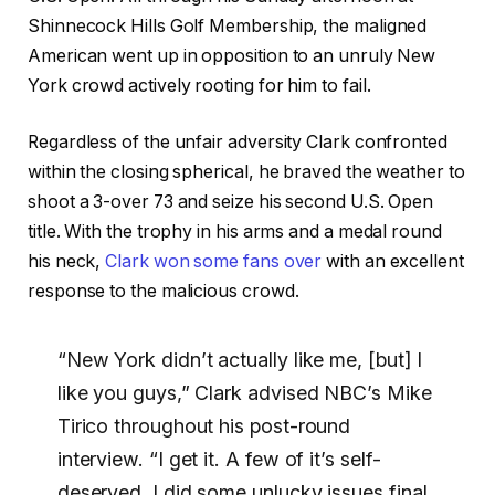
Shinnecock Hills Golf Membership, the maligned
American went up in opposition to an unruly New
York crowd actively rooting for him to fail.
Regardless of the unfair adversity Clark confronted
within the closing spherical, he braved the weather to
shoot a 3-over 73 and seize his second U.S. Open
title. With the trophy in his arms and a medal round
his neck,
Clark won some fans over
with an excellent
response to the malicious crowd.
“New York didn’t actually like me, [but] I
like you guys,” Clark advised NBC’s Mike
Tirico throughout his post-round
interview. “I get it. A few of it’s self-
deserved. I did some unlucky issues final