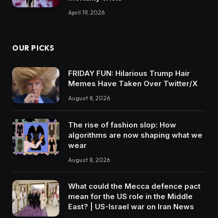
April 19, 2026
OUR PICKS
FRIDAY FUN: Hilarious Trump Hair
Memes Have Taken Over Twitter/X
August 8, 2026
The rise of fashion slop: How
algorithms are now shaping what we
wear
August 8, 2026
What could the Mecca defence pact
mean for the US role in the Middle
East? | US-Israel war on Iran News