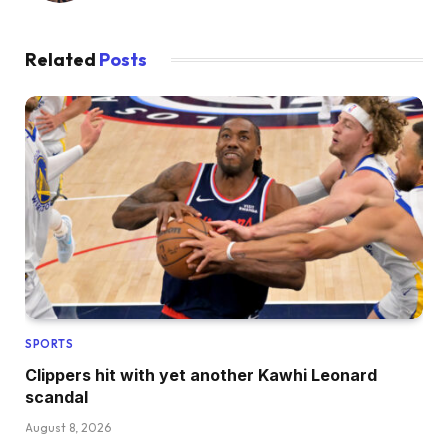
Related
Posts
SPORTS
Clippers hit with yet another Kawhi Leonard
scandal
August 8, 2026