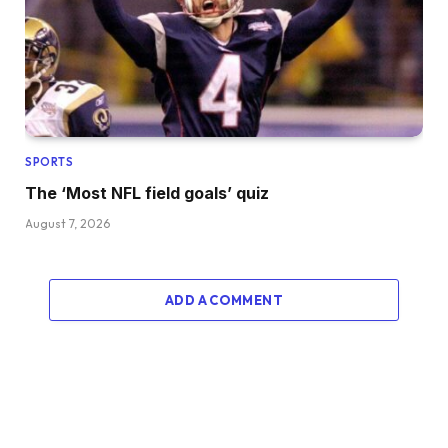
SPORTS
The ‘Most NFL field goals’ quiz
August 7, 2026
ADD A COMMENT