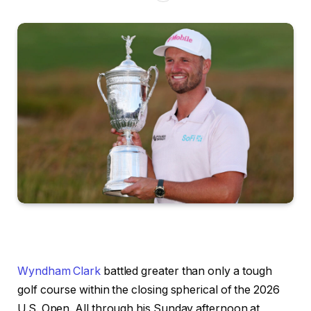
Wyndham Clark
battled greater than only a tough
golf course within the closing spherical of the 2026
U.S. Open. All through his Sunday afternoon at