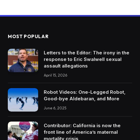
MOST POPULAR
Letters to the Editor: The irony in the
response to Eric Swalwell sexual
assault allegations
April 15, 2026
Robot Videos: One-Legged Robot,
Good-bye Aldebaran, and More
June 6, 2025
Contributor: California is now the
front line of America’s maternal
mortality crisis