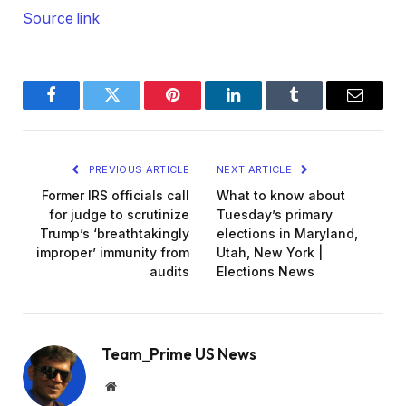
Source link
Facebook
Twitter
Pinterest
LinkedIn
Tumblr
Email
PREVIOUS ARTICLE
NEXT ARTICLE
Former IRS officials call
What to know about
for judge to scrutinize
Tuesday’s primary
Trump’s ‘breathtakingly
elections in Maryland,
improper’ immunity from
Utah, New York |
audits
Elections News
Team_Prime US News
Website