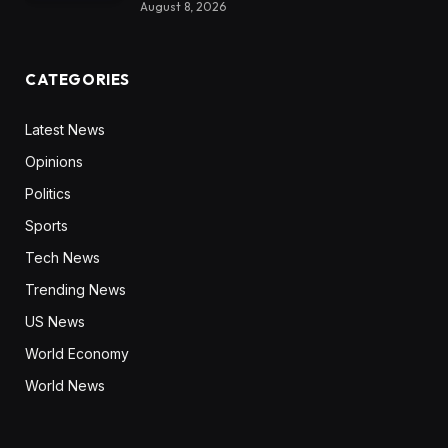
August 8, 2026
CATEGORIES
Latest News
Opinions
Politics
Sports
Tech News
Trending News
US News
World Economy
World News