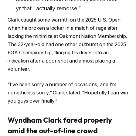
yr that I actually remorse.”
Clark caught some warmth on the 2025 U.S. Open
when he broken a locker in a match of rage after
lacking the minimize at Oakmont Nation Membership.
The 32-year-old had one other outburst on the 2025
PGA Championship, flinging his driver into an
indication after a poor shot and almost placing a
volunteer.
“I’ve
been sorry a number of occasions,
and I’m
nonetheless sorry,” Clark stated. “Hopefully I can win
you guys over finally.”
Wyndham Clark fared properly
amid the out-of-line crowd