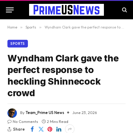
Home
»
Sports
»
Wyndham Clark gave the perfect response to heckling Shinnecock crowd
SPORTS
Wyndham Clark gave the
perfect response to
heckling Shinnecock
crowd
By
Team_Prime US News
June 23, 2026
No Comments
2 Mins Read
Share