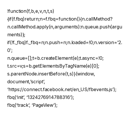
!function(f,b,e,v,n,t,s)
{if(f.fbq)return;n=f.fbq=function(){n.callMethod?
n.callMethod.apply(n,arguments):n.queue.push(argu
ments)};
if(!f._fbq)f._fbq=n;n.push=n;n.loaded=!0;n.version=’2.
0′;
n.queue=[];t=b.createElement(e);t.async=!0;
t.src=v;s=b.getElementsByTagName(e)[0];
s.parentNode.insertBefore(t,s)}(window,
document,’script’,
‘https://connect.facebook.net/en_US/fbevents.js’);
fbq(‘init’, ‘1324276914788316’);
fbq(‘track’, ‘PageView’);