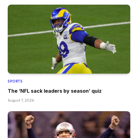
SPORTS
The ‘NFL sack leaders by season’ quiz
August 7, 2026