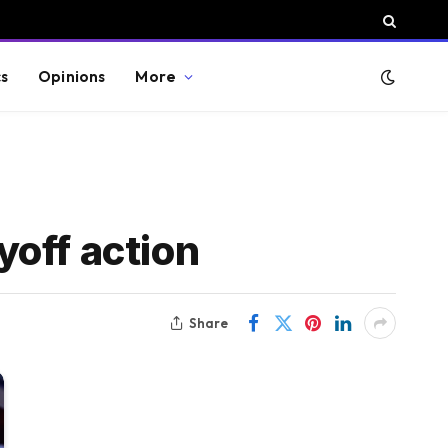
cs
Opinions
More
off action
Share