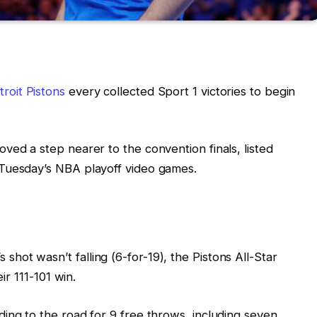
troit Pistons
every collected Sport 1 victories to begin
ved a step nearer to the convention finals, listed
Tuesday’s NBA playoff video games.
ot wasn’t falling (6-for-19), the Pistons All-Star
eir 111-101 win.
ing to the road for 9 free throws, including seven