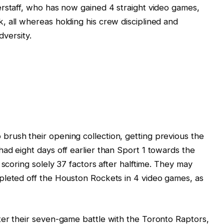
rstaff, who has now gained 4 straight video games,
 all whereas holding his crew disciplined and
dversity.
rush their opening collection, getting previous the
ad eight days off earlier than Sport 1 towards the
 scoring solely 37 factors after halftime. They may
pleted off the Houston Rockets in 4 video games, as
ter their seven-game battle with the Toronto Raptors,