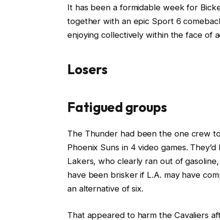
It has been a formidable week for Bicke
together with an epic Sport 6 comeback,
enjoying collectively within the face of a
Losers
Fatigued groups
The Thunder had been the one crew to b
Phoenix Suns in 4 video games. They’d h
Lakers, who clearly ran out of gasoline,
have been brisker if L.A. may have com
an alternative of six.
That appeared to harm the Cavaliers af