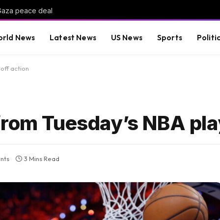
-Gaza peace deal
rld News
Latest News
US News
Sports
Politi
off action
from Tuesday’s NBA play
nts
3 Mins Read