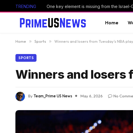
TRENDING
One key element is missing from the Israel
Home
Wo
Home
»
Sports
»
Winners and losers from Tuesday’s NBA play
SPORTS
Winners and losers 
By
Team_Prime US News
May 6, 2026
No Comme