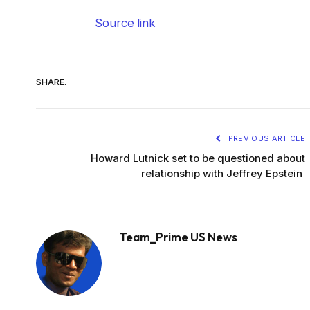
Source link
SHARE.
PREVIOUS ARTICLE
Howard Lutnick set to be questioned about
relationship with Jeffrey Epstein
Team_Prime US News