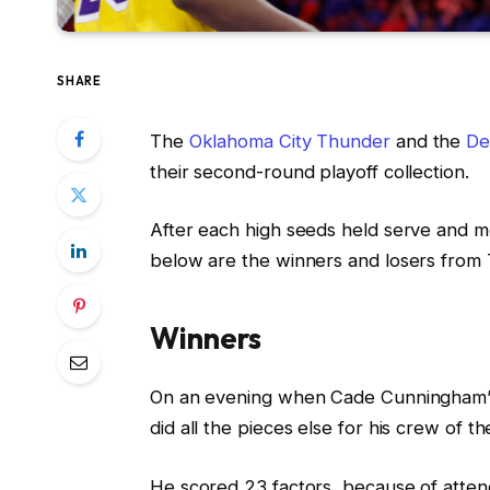
SHARE
The
Oklahoma City Thunder
and the
De
their second-round playoff collection.
After each high seeds held serve and mo
below are the winners and losers from 
Winners
On an evening when Cade Cunningham’s sh
did all the pieces else for his crew of th
He scored 23 factors, because of attend