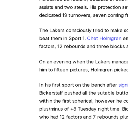
assists and two steals. His protection s
dedicated 19 turnovers, seven coming 
The Lakers consciously tried to make
beat them in Sport 1.
Chet Holmgren
em
factors, 12 rebounds and three blocks 
On an evening when the Lakers managed
him to fifteen pictures, Holmgren picked 
In his first sport on the bench after
sign
Bickerstaff pushed all the suitable butt
within the first spherical, however he c
plus/minus of +8 Tuesday night time. Bi
who had 12 factors and 7 rebounds plus 