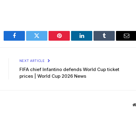
Facebook
Twitter
Pinterest
LinkedIn
Tumblr
Ema
NEXT ARTICLE
FIFA chief Infantino defends World Cup ticket
prices | World Cup 2026 News