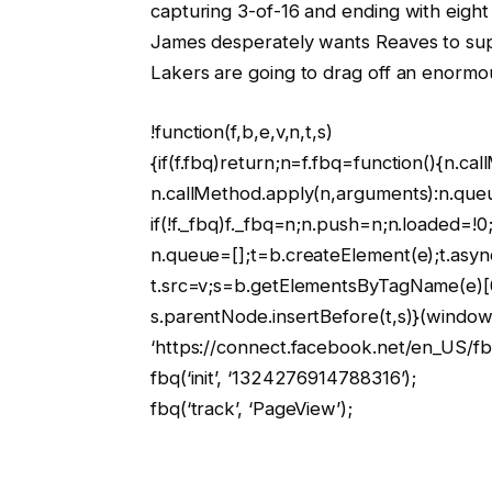
capturing 3-of-16 and ending with eight
James desperately wants Reaves to suppl
Lakers are going to drag off an enormo
!function(f,b,e,v,n,t,s)
{if(f.fbq)return;n=f.fbq=function(){n.ca
n.callMethod.apply(n,arguments):n.que
if(!f._fbq)f._fbq=n;n.push=n;n.loaded=!0;
n.queue=[];t=b.createElement(e);t.asyn
t.src=v;s=b.getElementsByTagName(e)[
s.parentNode.insertBefore(t,s)}(window,
‘https://connect.facebook.net/en_US/fbe
fbq(‘init’, ‘1324276914788316’);
fbq(‘track’, ‘PageView’);