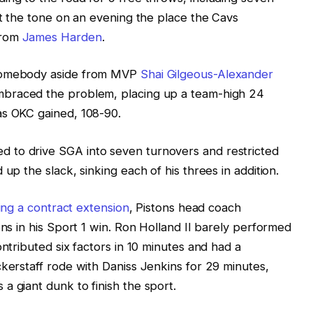
et the tone on an evening the place the Cavs
from
James Harden
.
 somebody aside from MVP
Shai Gilgeous-Alexander
braced the problem, placing up a team-high 24
as OKC gained, 108-90.
 to drive SGA into seven turnovers and restricted
up the slack, sinking each of his threes in addition.
ing a contract extension
, Pistons head coach
ons in his Sport 1 win. Ron Holland II barely performed
ontributed six factors in 10 minutes and had a
ckerstaff rode with Daniss Jenkins for 29 minutes,
a giant dunk to finish the sport.