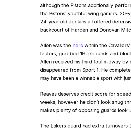
although the Pistons additionally perfo
the Pistons’ youthful wing gamers. 20
24-year-old Jenkins all offered defens
backcourt of Harden and Donovan Mitch
Allen was the
hero
within the Cavaliers
factors, grabbed 19 rebounds and block
Allen received his third foul midway by 
disappeared from Sport 1. He complet
may have been a winnable sport with just 
Reaves deserves credit score for speedi
weeks, however he didn’t look snug thro
makes plenty of opposing guards look 
The Lakers guard had extra turnovers (4