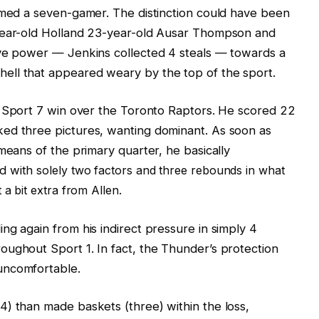
rmed a seven-gamer. The distinction could have been
-year-old Holland 23-year-old Ausar Thompson and
ive power — Jenkins collected 4 steals — towards a
ell that appeared weary by the top of the sport.
’ Sport 7 win over the Toronto Raptors. He scored 22
ed three pictures, wanting dominant. As soon as
means of the primary quarter, he basically
ed with
solely
two factors and three rebounds in what
a bit extra from Allen.
ng again from his indirect pressure in simply 4
ughout Sport 1. In fact, the Thunder’s protection
uncomfortable.
) than made baskets (three) within the loss,