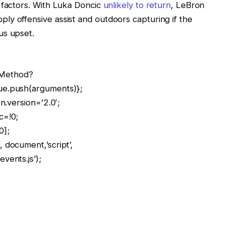
 factors. With Luka Doncic
unlikely to return
, LeBron
y offensive assist and outdoors capturing if the
us upset.
llMethod?
ue.push(arguments)};
n.version=’2.0′;
c=!0;
0];
 document,’script’,
vents.js’);