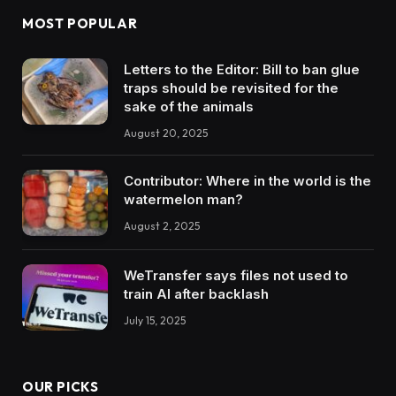
MOST POPULAR
Letters to the Editor: Bill to ban glue
traps should be revisited for the
sake of the animals
August 20, 2025
Contributor: Where in the world is the
watermelon man?
August 2, 2025
WeTransfer says files not used to
train AI after backlash
July 15, 2025
OUR PICKS