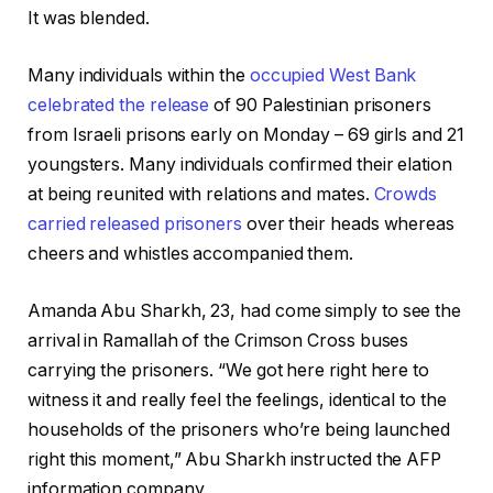
It was blended.
Many individuals within the
occupied West Bank
celebrated the release
of 90 Palestinian prisoners
from Israeli prisons early on Monday – 69 girls and 21
youngsters. Many individuals confirmed their elation
at being reunited with relations and mates.
Crowds
carried released prisoners
over their heads whereas
cheers and whistles accompanied them.
Amanda Abu Sharkh, 23, had come simply to see the
arrival in Ramallah of the Crimson Cross buses
carrying the prisoners. “We got here right here to
witness it and really feel the feelings, identical to the
households of the prisoners who’re being launched
right this moment,” Abu Sharkh instructed the AFP
information company.