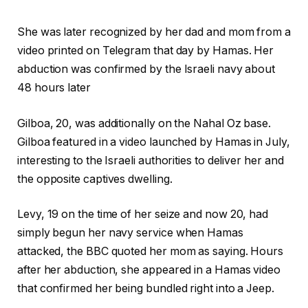
She was later recognized by her dad and mom from a
video printed on Telegram that day by Hamas. Her
abduction was confirmed by the Israeli navy about
48 hours later
Gilboa, 20, was additionally on the Nahal Oz base.
Gilboa featured in a video launched by Hamas in July,
interesting to the Israeli authorities to deliver her and
the opposite captives dwelling.
Levy, 19 on the time of her seize and now 20, had
simply begun her navy service when Hamas
attacked, the BBC quoted her mom as saying. Hours
after her abduction, she appeared in a Hamas video
that confirmed her being bundled right into a Jeep.