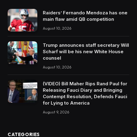
Raiders’ Fernando Mendoza has one
main flaw amid QB competition
August 10, 2026
Trump announces staff secretary Will
Scharf will be his new White House
counsel
August 10, 2026
(VIDEO) Bill Maher Rips Rand Paul for
Releasing Fauci Diary and Bringing
Contempt Resolution, Defends Fauci
for Lying to America
August 9, 2026
CATEGORIES