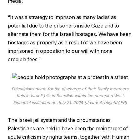
media.
“It was a strategy to imprison as many ladies as
potential due to the prisoners inside Gaza and to
alternate them for the Israeli hostages. We have been
hostages as properly as a result of we have been
imprisoned in opposition to our will with none
credible fees.”
Palestinians name for the discharge of their family members
held in Israeli jails in Ramallah within the occupied West
Financial institution on July 21, 2024 [Jaafar Ashtiyeh/AFP]
The Israeli jail system and the circumstances
Palestinians are held in have been the main target of
acute criticism by rights teams, together with Human