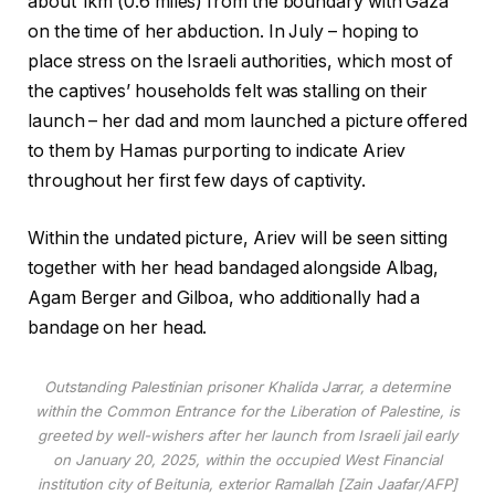
about 1km (0.6 miles) from the boundary with Gaza
on the time of her abduction. In July – hoping to
place stress on the Israeli authorities, which most of
the captives’ households felt was stalling on their
launch – her dad and mom launched a picture offered
to them by Hamas purporting to indicate Ariev
throughout her first few days of captivity.
Within the undated picture, Ariev will be seen sitting
together with her head bandaged alongside Albag,
Agam Berger and Gilboa, who additionally had a
bandage on her head.
Outstanding Palestinian prisoner Khalida Jarrar, a determine
within the Common Entrance for the Liberation of Palestine, is
greeted by well-wishers after her launch from Israeli jail early
on January 20, 2025, within the occupied West Financial
institution city of Beitunia, exterior Ramallah [Zain Jaafar/AFP]