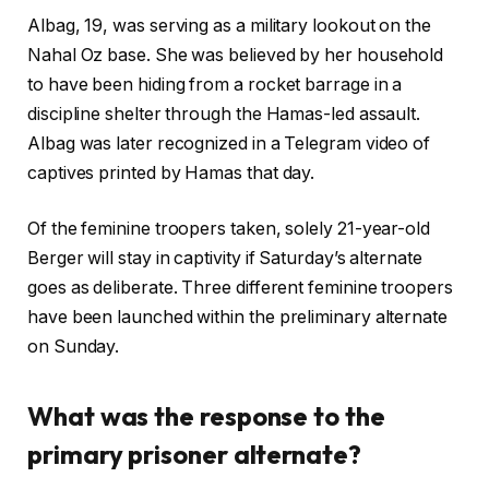
Albag, 19, was serving as a military lookout on the
Nahal Oz base. She was believed by her household
to have been hiding from a rocket barrage in a
discipline shelter through the Hamas-led assault.
Albag was later recognized in a Telegram video of
captives printed by Hamas that day.
Of the feminine troopers taken, solely 21-year-old
Berger will stay in captivity if Saturday’s alternate
goes as deliberate. Three different feminine troopers
have been launched within the preliminary alternate
on Sunday.
What was the response to the
primary prisoner alternate?