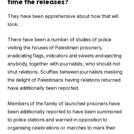
time the releases?
They have been apprehensive about how that will
look.
There have been a number of studies of police
visiting the houses of Palestinian prisoners,
eradicating flags, indicators and sweets and ejecting
anybody, together with journalists, who should not
shut relations. Scuffles between journalists masking
the delight of Palestinians having relations returned
have additionally been reported.
Members of the family of launched prisoners have
been additionally reported to have been summoned
to police stations and warned in opposition to
organising celebrations or marches to mark their