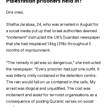
Palestinian prisoners held in?
Dire ones.
Shatha Jarabaa, 24, who was arrested in August for
a social media put up that Israeli authorities deemed
“incitement” instructed the UK’s Guardian newspaper
that she had misplaced 14kg (31lb) throughout 5
months of imprisonment.
“The remedy in jail was so dangerous,” she instructed
the newspaper. “Every prisoner had just one outfit. It
was bitterly chilly contained in the detention centre.
The rain would fall on us contained in the cells. My
arrest was illogical and unjustified. The cost was
incitement and assist for terrorist organisations as a
consequence of posting Quranic verses on social