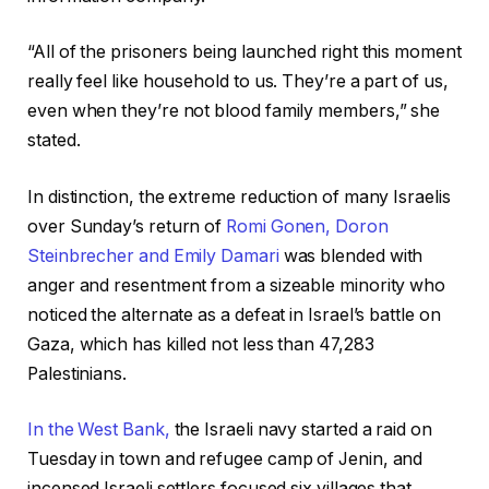
“All of the prisoners being launched right this moment
really feel like household to us. They’re a part of us,
even when they’re not blood family members,” she
stated.
In distinction, the extreme reduction of many Israelis
over Sunday’s return of
Romi Gonen, Doron
Steinbrecher and Emily Damari
was blended with
anger and resentment from a sizeable minority who
noticed the alternate as a defeat in Israel’s battle on
Gaza, which has killed not less than 47,283
Palestinians.
In the West Bank,
the Israeli navy started a raid on
Tuesday in town and refugee camp of Jenin, and
incensed Israeli settlers focused six villages that