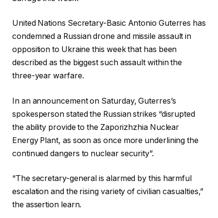
United Nations Secretary-Basic Antonio Guterres has
condemned a Russian drone and missile assault in
opposition to Ukraine this week that has been
described as the biggest such assault within the
three-year warfare.
In an announcement on Saturday, Guterres’s
spokesperson stated the Russian strikes “disrupted
the ability provide to the Zaporizhzhia Nuclear
Energy Plant, as soon as once more underlining the
continued dangers to nuclear security”.
“The secretary-general is alarmed by this harmful
escalation and the rising variety of civilian casualties,”
the assertion learn.