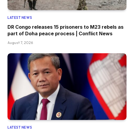
LATEST NEWS
DR Congo releases 15 prisoners to M23 rebels as
part of Doha peace process | Conflict News
August 7, 2026
LATEST NEWS