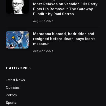
Merz Relaxes on Vacation, His Party
Plots His Removal * The Gateway
Pundit * by Paul Serran
August 7, 2026
Maradona bloated, bedridden and
resigned before death, says icon’s
masseur
August 7, 2026
CATEGORIES
Latest News
Opinions
Politics
Sports