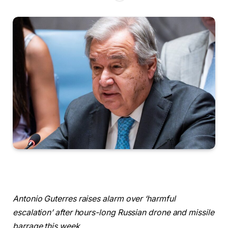
Antonio Guterres raises alarm over ‘harmful
escalation’ after hours-long Russian drone and missile
barrage this week.