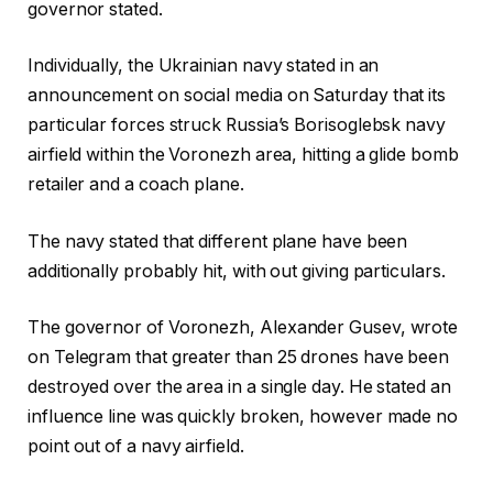
governor stated.
Individually, the Ukrainian navy stated in an
announcement on social media on Saturday that its
particular forces struck Russia’s Borisoglebsk navy
airfield within the Voronezh area, hitting a glide bomb
retailer and a coach plane.
The navy stated that different plane have been
additionally probably hit, with out giving particulars.
The governor of Voronezh, Alexander Gusev, wrote
on Telegram that greater than 25 drones have been
destroyed over the area in a single day. He stated an
influence line was quickly broken, however made no
point out of a navy airfield.