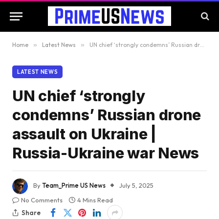
Home
»
Latest News
»
UN chief ‘strongly condemns’ Russian drone assault on Ukraine | Russia-Ukraine war News
LATEST NEWS
UN chief ‘strongly
condemns’ Russian drone
assault on Ukraine |
Russia-Ukraine war News
By
Team_Prime US News
July 5, 2025
No Comments
4 Mins Read
Share