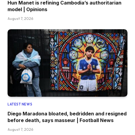
Hun Manet is refining Cambodia’s authoritarian
model | Opinions
August 7, 2026
LATEST NEWS
Diego Maradona bloated, bedridden and resigned
before death, says masseur | Football News
August 7, 2026