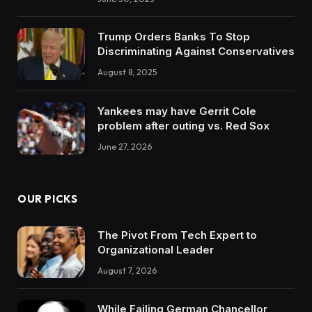
Trump Orders Banks To Stop
Discriminating Against Conservatives
August 8, 2025
Yankees may have Gerrit Cole
problem after outing vs. Red Sox
June 27, 2026
OUR PICKS
The Pivot From Tech Expert to
Organizational Leader
August 7, 2026
While Failing German Chancellor