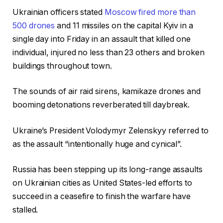
Ukrainian officers stated
Moscow fired more than
500 drones
and 11 missiles on the capital Kyiv in a
single day into Friday in an assault that killed one
individual, injured no less than 23 others and broken
buildings throughout town.
The sounds of air raid sirens, kamikaze drones and
booming detonations reverberated till daybreak.
Ukraine’s President Volodymyr Zelenskyy referred to
as the assault “intentionally huge and cynical”.
Russia has been stepping up its long-range assaults
on Ukrainian cities as United States-led efforts to
succeed in a ceasefire to finish the warfare have
stalled.