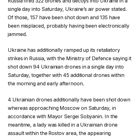
Russia fired 322 drones and decoys into Ukraine in a
single day into Saturday, Ukraine’s air power stated.
Of those, 157 have been shot down and 135 have
been misplaced, probably having been electronically
jammed.
Ukraine has additionally ramped up its retaliatory
strikes in Russia, with the Ministry of Defence saying it
shot down 94 Ukrainian drones in a single day into
Saturday, together with 45 additional drones within
the morning and early afternoon.
4 Ukrainian drones additionally have been shot down
whereas approaching Moscow on Saturday, in
accordance with Mayor Sergei Sobyanin. In the
meantime, a lady was killed in a Ukrainian drone
assault within the Rostov area, the appearing