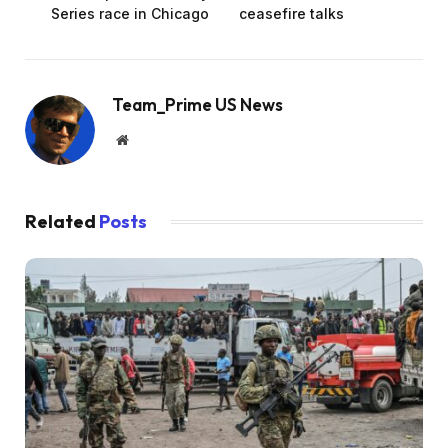
Series race in Chicago
ceasefire talks
Team_Prime US News
Website
Related
Posts