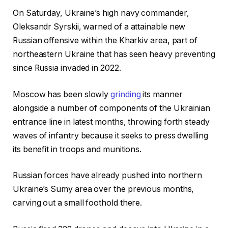
On Saturday, Ukraine’s high navy commander,
Oleksandr Syrskii, warned of a attainable new
Russian offensive within the Kharkiv area, part of
northeastern Ukraine that has seen heavy preventing
since Russia invaded in 2022.
Moscow has been slowly
grinding
its manner
alongside a number of components of the Ukrainian
entrance line in latest months, throwing forth steady
waves of infantry because it seeks to press dwelling
its benefit in troops and munitions.
Russian forces have already pushed into northern
Ukraine’s Sumy area over the previous months,
carving out a small foothold there.