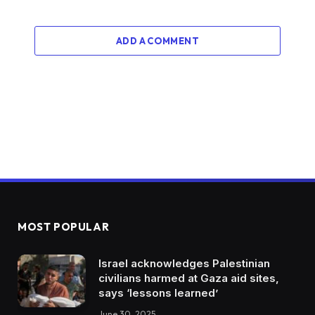
ADD A COMMENT
MOST POPULAR
Israel acknowledges Palestinian
civilians harmed at Gaza aid sites,
says ‘lessons learned’
June 30, 2025