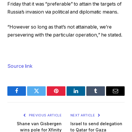
Friday that it was “preferable” to attain the targets of
Russia’s invasion via political and diplomatic means.
“However so long as that’s not attainable, we’re
persevering with the particular operation,” he stated.
Source link
Facebook
Twitter
Pinterest
LinkedIn
Tumblr
Email
PREVIOUS ARTICLE
NEXT ARTICLE
Shane van Gisbergen
Israel to send delegation
wins pole for Xfinity
to Qatar for Gaza