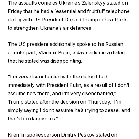
The assaults come as Ukraine’s Zelenskyy stated on
Friday that he had a “essential and fruitful” telephone
dialog with US President Donald Trump in his efforts
to strengthen Ukraine’s air defences.
The US president additionally spoke to his Russian
counterpart, Vladimir Putin, a day earlier in a dialog
that he stated was disappointing.
“I’m very disenchanted with the dialog I had
immediately with President Putin, as a result of I don’t
assume he’s there, and I’m very disenchanted,”
Trump stated after the decision on Thursday. “I’m
simply saying I don’t assume he’s trying to cease, and
that’s too dangerous.”
Kremlin spokesperson Dmitry Peskov stated on