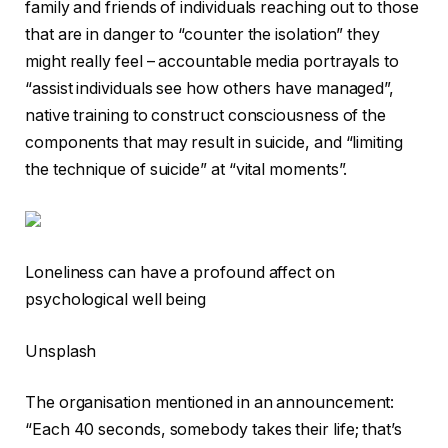
family and friends of individuals reaching out to those
that are in danger to “counter the isolation” they
might really feel – accountable media portrayals to
“assist individuals see how others have managed”,
native training to construct consciousness of the
components that may result in suicide, and “limiting
the technique of suicide” at “vital moments”.
Loneliness can have a profound affect on
psychological well being
Unsplash
The organisation mentioned in an announcement:
“Each 40 seconds, somebody takes their life; that’s