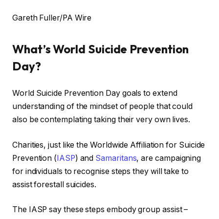
Gareth Fuller/PA Wire
What’s World Suicide Prevention
Day?
World Suicide Prevention Day goals to extend
understanding of the mindset of people that could
also be contemplating taking their very own lives.
Charities, just like the Worldwide Affiliation for Suicide
Prevention (
IASP
) and
Samaritans
, are campaigning
for individuals to recognise steps they will take to
assist forestall suicides.
The IASP say these steps embody group assist –