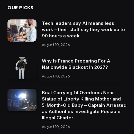
OUR PICKS
Tech leaders say AI means less
work – their staff say they work up to
90 hours a week
August 10, 2026
Why Is France Preparing For A
Nationwide Blackout In 2027?
August 10, 2026
Boat Carrying 14 Overturns Near
Statue of Liberty Killing Mother and
5-Month-Old Baby – Captain Arrested
as Authorities Investigate Possible
Illegal Charter
August 10, 2026