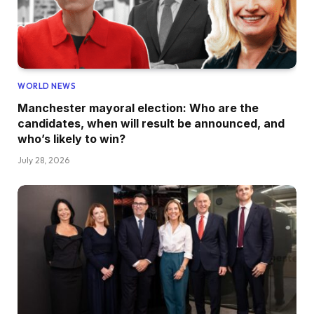
WORLD NEWS
Manchester mayoral election: Who are the
candidates, when will result be announced, and
who’s likely to win?
July 28, 2026