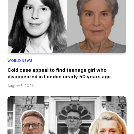
WORLD NEWS
Cold case appeal to find teenage girl who
disappeared in London nearly 50 years ago
August 3, 2026