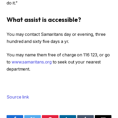
do it.”
What assist is accessible?
You may contact Samaritans day or evening, three
hundred and sixty five days a yr.
You may name them free of charge on 116 123, or go
to
www.samaritans.org
to seek out your nearest
department.
Source link