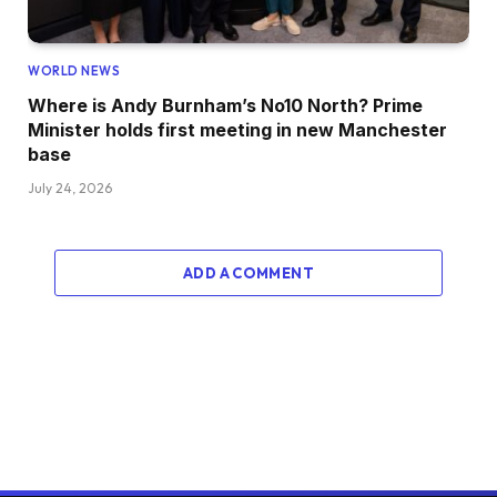
WORLD NEWS
Where is Andy Burnham’s No10 North? Prime
Minister holds first meeting in new Manchester
base
July 24, 2026
ADD A COMMENT