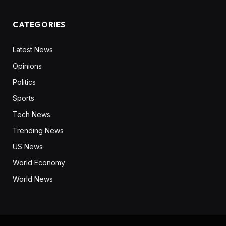
CATEGORIES
Latest News
Opinions
Politics
Sports
Tech News
Trending News
US News
World Economy
World News