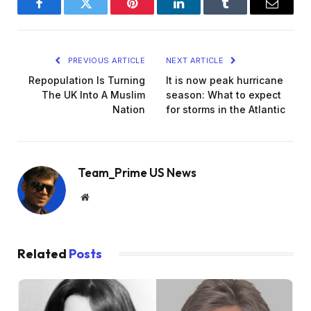
Facebook
Twitter
Pinterest
LinkedIn
Tumblr
Email
PREVIOUS ARTICLE
NEXT ARTICLE
Repopulation Is Turning
It is now peak hurricane
The UK Into A Muslim
season: What to expect
Nation
for storms in the Atlantic
Team_Prime US News
Website
Related
Posts