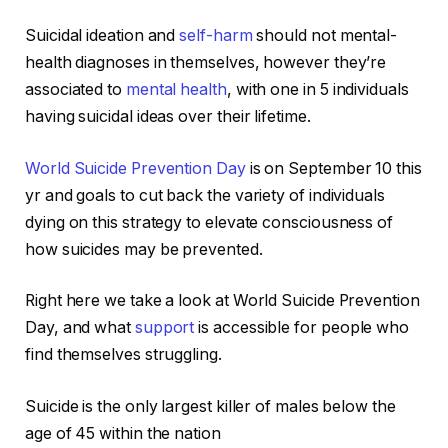
Suicidal ideation and
self-harm
should not mental-
health diagnoses in themselves, however they’re
associated to
mental health
, with one in 5 individuals
having suicidal ideas over their lifetime.
World Suicide Prevention Day
is on September 10 this
yr and goals to cut back the variety of individuals
dying on this strategy to elevate consciousness of
how suicides may be prevented.
Right here we take a look at World Suicide Prevention
Day, and what
support
is accessible for people who
find themselves struggling.
Suicide is the only largest killer of males below the
age of 45 within the nation