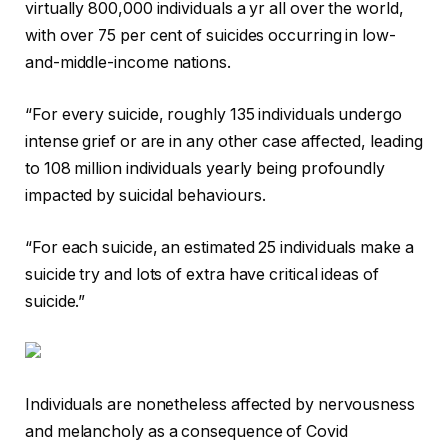
virtually 800,000 individuals a yr all over the world,
with over 75 per cent of suicides occurring in low-
and-middle-income nations.
“For every suicide, roughly 135 individuals undergo
intense grief or are in any other case affected, leading
to 108 million individuals yearly being profoundly
impacted by suicidal behaviours.
“For each suicide, an estimated 25 individuals make a
suicide try and lots of extra have critical ideas of
suicide.”
Individuals are nonetheless affected by nervousness
and melancholy as a consequence of Covid