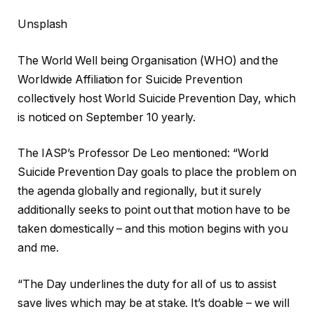
Unsplash
The World Well being Organisation (WHO) and the
Worldwide Affiliation for Suicide Prevention
collectively host World Suicide Prevention Day, which
is noticed on September 10 yearly.
The IASP’s Professor De Leo mentioned: “World
Suicide Prevention Day goals to place the problem on
the agenda globally and regionally, but it surely
additionally seeks to point out that motion have to be
taken domestically – and this motion begins with you
and me.
“The Day underlines the duty for all of us to assist
save lives which may be at stake. It’s doable – we will