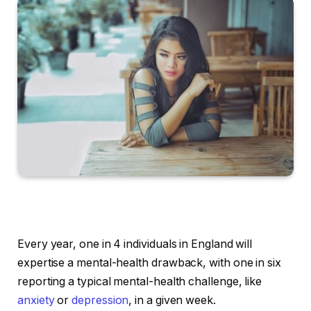
Every year, one in 4 individuals in England will
expertise a mental-health drawback, with one in six
reporting a typical mental-health challenge, like
anxiety
or
depression
, in a given week.