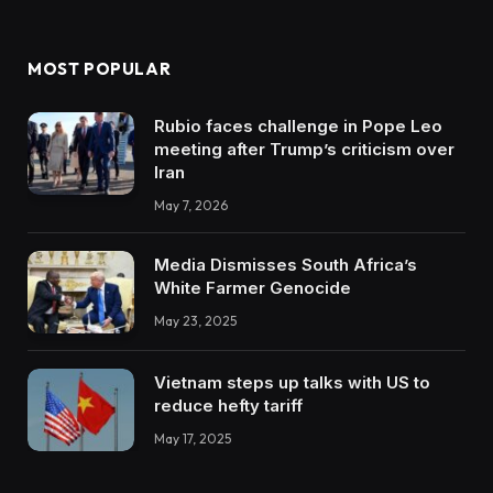
MOST POPULAR
Rubio faces challenge in Pope Leo
meeting after Trump’s criticism over
Iran
May 7, 2026
Media Dismisses South Africa’s
White Farmer Genocide
May 23, 2025
Vietnam steps up talks with US to
reduce hefty tariff
May 17, 2025