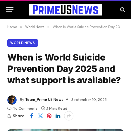
Home
»
World News
»
When is World Suicide Prevention Day 2025 and what support is available?
WORLD NEWS
When is World Suicide
Prevention Day 2025 and
what support is available?
By
Team_Prime US News
September 10, 2025
No Comments
3 Mins Read
Share