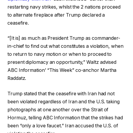
restarting navy strikes, whilst the 2 nations proceed
to alternate fireplace after Trump declared a
ceasefire.
“[It is] as much as President Trump as commander-
in-chief to find out what constitutes a violation, when
to return to navy motion or when to proceed to
present diplomacy an opportunity,” Waltz advised
ABC Information’ “This Week” co-anchor Martha
Raddatz.
Trump stated that the ceasefire with Iran had not
been violated regardless of Iran and the U.S. taking
photographs at one another over the Strait of
Hormuz, telling ABC Information that the strikes had
been “only a love faucet.” Iran accused the U.S. of