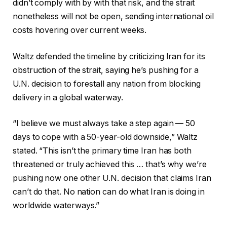
didn’t comply with by with that risk, and the strait
nonetheless will not be open, sending international oil
costs hovering over current weeks.
Waltz defended the timeline by criticizing Iran for its
obstruction of the strait, saying he’s pushing for a
U.N. decision to forestall any nation from blocking
delivery in a global waterway.
“I believe we must always take a step again — 50
days to cope with a 50-year-old downside,” Waltz
stated. “This isn’t the primary time Iran has both
threatened or truly achieved this … that’s why we’re
pushing now one other U.N. decision that claims Iran
can’t do that. No nation can do what Iran is doing in
worldwide waterways.”