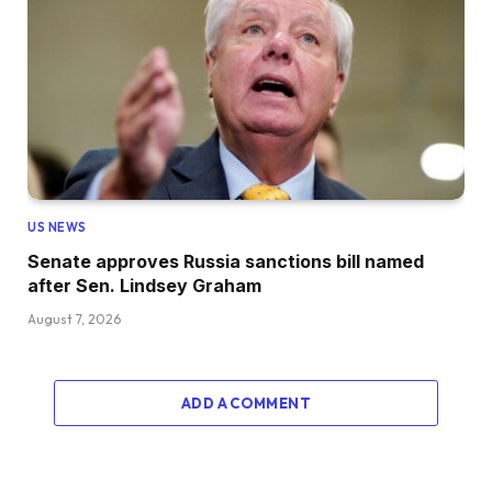
US NEWS
Senate approves Russia sanctions bill named
after Sen. Lindsey Graham
August 7, 2026
ADD A COMMENT