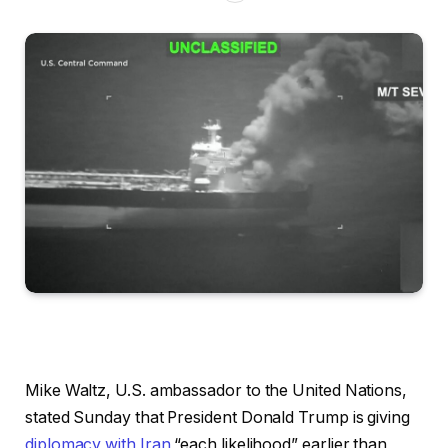
Mike Waltz, U.S. ambassador to the United Nations,
stated Sunday that President Donald Trump is giving
diplomacy with Iran
“each likelihood” earlier than