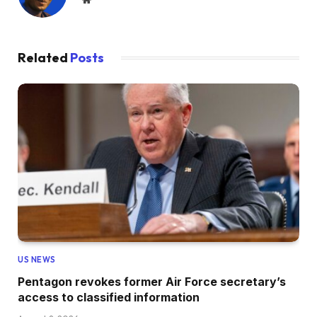
Related
Posts
US NEWS
Pentagon revokes former Air Force secretary’s
access to classified information