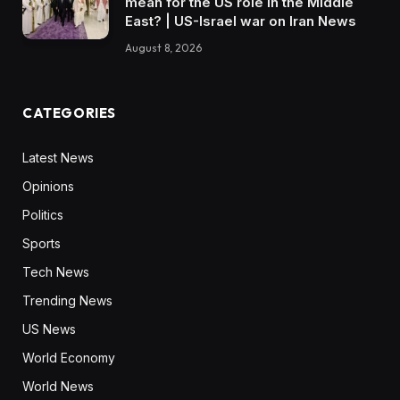
mean for the US role in the Middle
East? | US-Israel war on Iran News
August 8, 2026
CATEGORIES
Latest News
Opinions
Politics
Sports
Tech News
Trending News
US News
World Economy
World News