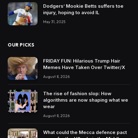
Dodgers’ Mookie Betts suffers toe
injury, hoping to avoid IL
May 31, 2025
OUR PICKS
FRIDAY FUN: Hilarious Trump Hair
Memes Have Taken Over Twitter/X
August 8, 2026
The rise of fashion slop: How
algorithms are now shaping what we
wear
August 8, 2026
What could the Mecca defence pact