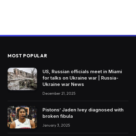
MOST POPULAR
US, Russian officials meet in Miami
for talks on Ukraine war | Russia-
Ukraine war News
December 21, 2025
Pistons’ Jaden Ivey diagnosed with
broken fibula
January 3, 2025