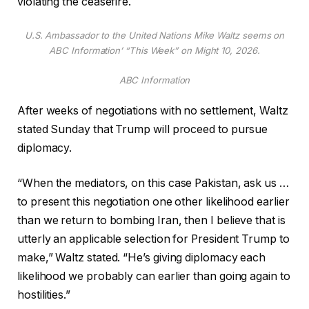
violating the ceasefire.
U.S. Ambassador to the United Nations Mike Waltz seems on
ABC Information’ “This Week” on Might 10, 2026.
ABC Information
After weeks of negotiations with no settlement, Waltz
stated Sunday that Trump will proceed to pursue
diplomacy.
“When the mediators, on this case Pakistan, ask us …
to present this negotiation one other likelihood earlier
than we return to bombing Iran, then I believe that is
utterly an applicable selection for President Trump to
make,” Waltz stated. “He’s giving diplomacy each
likelihood we probably can earlier than going again to
hostilities.”