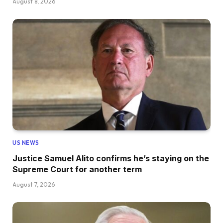
August 8, 2026
US NEWS
Justice Samuel Alito confirms he’s staying on the
Supreme Court for another term
August 7, 2026