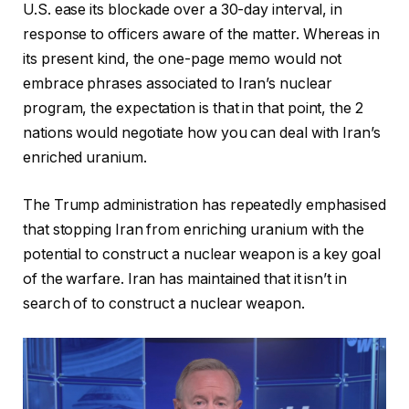
U.S. ease its blockade over a 30-day interval, in
response to officers aware of the matter. Whereas in
its present kind, the one-page memo would not
embrace phrases associated to Iran’s nuclear
program,
the expectation is that in that point, the 2
nations would negotiate how you can deal with Iran’s
enriched uranium.
The Trump administration has repeatedly emphasised
that stopping Iran from enriching uranium
with the
potential
to construct a nuclear weapon is a key goal
of the warfare. Iran has maintained that it isn’t in
search of to construct a nuclear weapon.