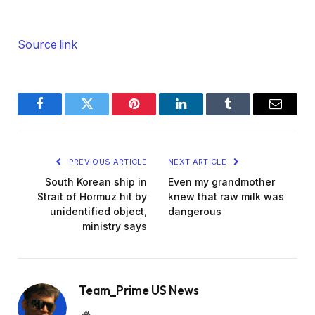
Source link
Facebook
Twitter
Pinterest
LinkedIn
Tumblr
Email
PREVIOUS ARTICLE
NEXT ARTICLE
South Korean ship in
Even my grandmother
Strait of Hormuz hit by
knew that raw milk was
unidentified object,
dangerous
ministry says
Team_Prime US News
Website