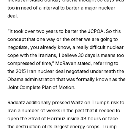
too in need of a interval to barter a major nuclear
deal.
“It
took over two years to barter the JCPOA. So this
concept that one way or the other we are going to
negotiate, you already know, a really difficult nuclear
cope with the Iranians, I believe 30 days is means too
compressed of time,” McRaven stated, referring to
the 2015 Iran nuclear deal negotiated underneath the
Obama administration that was formally known as the
Joint Complete Plan of Motion.
Raddatz additionally pressed Waltz on Trump’s risk to
Iran a number of weeks in the past that it needed to
open the Strait of Hormuz inside 48 hours or face
the destruction of its largest energy crops. Trump