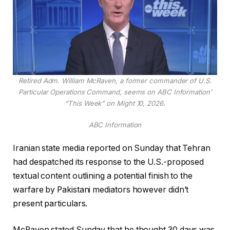
Retired Adm. William McRaven, a former commander of U.S.
Particular Operations Command, seems on ABC Information’
“This Week” on Might 10, 2026.
ABC Information
Iranian state media reported on Sunday that Tehran
had despatched its response to the U.S.-proposed
textual content outlining a potential finish to the
warfare by Pakistani mediators however didn’t
present particulars.
McRaven stated Sunday that he thought 30 days was