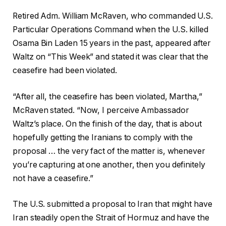
Retired Adm. William McRaven, who commanded U.S.
Particular Operations Command when the U.S. killed
Osama Bin Laden 15 years in the past, appeared after
Waltz on “This Week” and stated it was clear that the
ceasefire had been violated.
“After all, the ceasefire has been violated, Martha,”
McRaven stated. “Now, I perceive Ambassador
Waltz’s place. On the finish of the day, that is about
hopefully getting the Iranians to comply with the
proposal … the very fact of the matter is, whenever
you’re capturing at one another, then you definitely
not have a ceasefire.”
The U.S. submitted a proposal to Iran that might have
Iran steadily open the Strait of Hormuz and have the