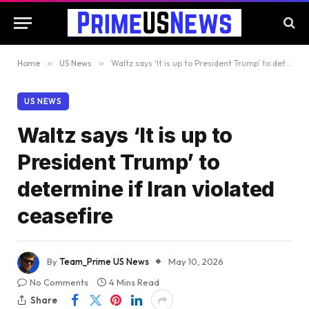
Home
»
US News
»
Waltz says ‘It is up to President Trump’ to determine if Iran violated ceasefire
US NEWS
Waltz says ‘It is up to
President Trump’ to
determine if Iran violated
ceasefire
By
Team_Prime US News
May 10, 2026
No Comments
4 Mins Read
Share