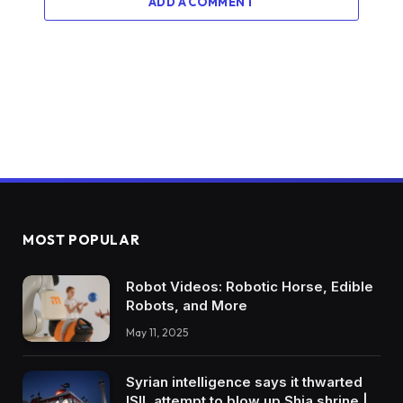
ADD A COMMENT
MOST POPULAR
Robot Videos: Robotic Horse, Edible
Robots, and More
May 11, 2025
Syrian intelligence says it thwarted
ISIL attempt to blow up Shia shrine |