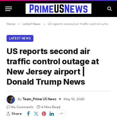
Home
»
Latest News
»
US reports second air traffic control outage at New Jersey airport | Donald Trump News
LATEST NEWS
US reports second air
traffic control outage at
New Jersey airport |
Donald Trump News
By
Team_Prime US News
May 10, 2025
No Comments
4 Mins Read
Share