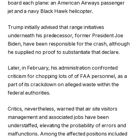
board each plane: an American Airways passenger
jet and a navy Black Hawk helicopter.
Trump initially advised that range initiatives
underneath his predecessor, former President Joe
Biden, have been responsible for the crash, although
he supplied no proof to substantiate that declare.
Later, in February, his administration confronted
criticism for chopping lots of of FAA personnel, as a
part of its crackdown on alleged waste within the
federal authorities.
Critics, nevertheless, warned that air site visitors
management and associated jobs have been
understaffed, elevating the probability of errors and
malfunctions. Among the affected positions included