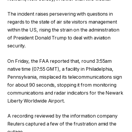
The incident raises persevering with questions in
regards to the state of air site visitors management
within the US, rising the strain on the administration
of President Donald Trump to deal with aviation
security.
On Friday, the FAA reported that, round 3:55am
native time (07:55 GMT), a facility in Philadelphia,
Pennsylvania, misplaced its telecommunications sign
for about 90 seconds, stopping it from monitoring
communications and radar indicators for the Newark
Liberty Worldwide Airport.
A recording reviewed by the information company
Reuters captured a few of the frustration amid the
outage.