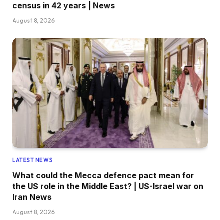
census in 42 years | News
August 8, 2026
LATEST NEWS
What could the Mecca defence pact mean for
the US role in the Middle East? | US-Israel war on
Iran News
August 8, 2026