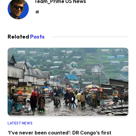
Team_Prime US News
Website
Related
Posts
LATEST NEWS
‘I’ve never been counted’: DR Congo’s first