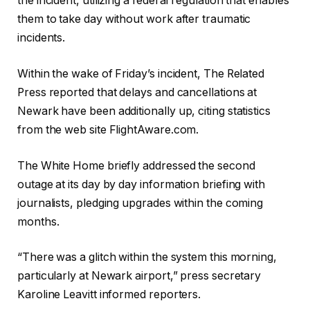
the incident, utilizing a federal regulation that enables
them to take day without work after traumatic
incidents.
Within the wake of Friday’s incident, The Related
Press reported that delays and cancellations at
Newark have been additionally up, citing statistics
from the web site FlightAware.com.
The White Home briefly addressed the second
outage at its day by day information briefing with
journalists, pledging upgrades within the coming
months.
“There was a glitch within the system this morning,
particularly at Newark airport,” press secretary
Karoline Leavitt informed reporters.