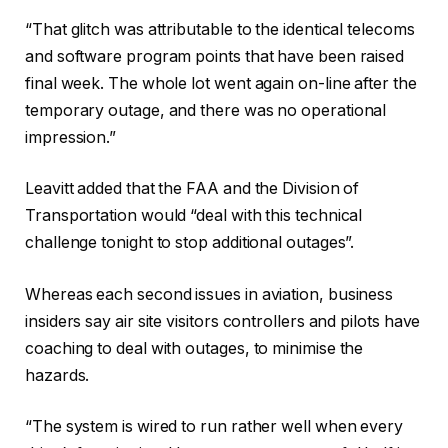
“That glitch was attributable to the identical telecoms
and software program points that have been raised
final week. The whole lot went again on-line after the
temporary outage, and there was no operational
impression.”
Leavitt added that the FAA and the Division of
Transportation would “deal with this technical
challenge tonight to stop additional outages”.
Whereas each second issues in aviation, business
insiders say air site visitors controllers and pilots have
coaching to deal with outages, to minimise the
hazards.
“The system is wired to run rather well when every