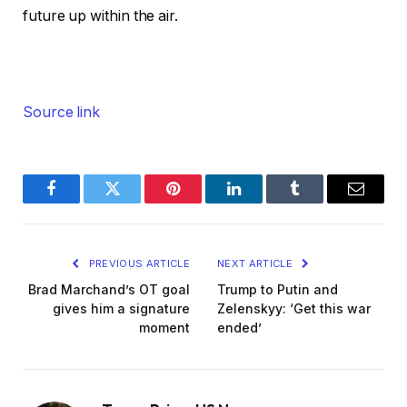
future up within the air.
Source link
Facebook
Twitter
Pinterest
LinkedIn
Tumblr
Email
PREVIOUS ARTICLE
NEXT ARTICLE
Brad Marchand’s OT goal
Trump to Putin and
gives him a signature
Zelenskyy: ‘Get this war
moment
ended’