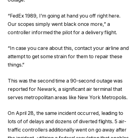
“FedEx 1989, I’m going at hand you off right here.
Our scopes simply went black once more,” a
controller informed the pilot for a delivery flight.
“In case you care about this, contact your airline and
attempt to get some strain for them to repair these
things.”
This was the second time a 90-second outage was
reported for Newark, a significant air terminal that
serves metropolitan areas like New York Metropolis.
On April 28, the same incident occurred, leading to
lots of of delays and dozens of diverted flights. 5 air-
traffic controllers additionally went on go away after