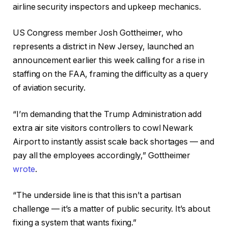
airline security inspectors and upkeep mechanics.
US Congress member Josh Gottheimer, who
represents a district in New Jersey, launched an
announcement earlier this week calling for a rise in
staffing on the FAA, framing the difficulty as a query
of aviation security.
“I’m demanding that the Trump Administration add
extra air site visitors controllers to cowl Newark
Airport to instantly assist scale back shortages — and
pay all the employees accordingly,” Gottheimer
wrote
.
“The underside line is that this isn’t a partisan
challenge — it’s a matter of public security. It’s about
fixing a system that wants fixing.”