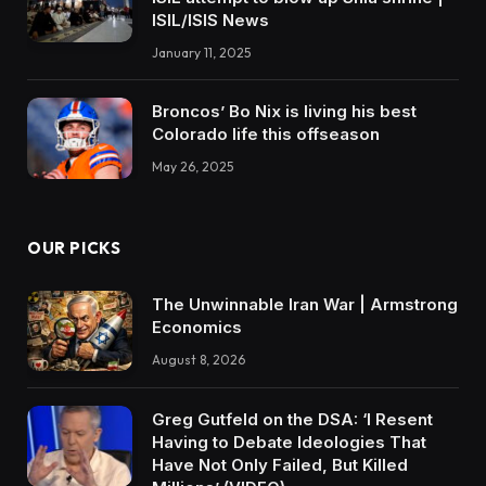
ISIL/ISIS News
January 11, 2025
Broncos’ Bo Nix is living his best
Colorado life this offseason
May 26, 2025
OUR PICKS
The Unwinnable Iran War | Armstrong
Economics
August 8, 2026
Greg Gutfeld on the DSA: ‘I Resent
Having to Debate Ideologies That
Have Not Only Failed, But Killed