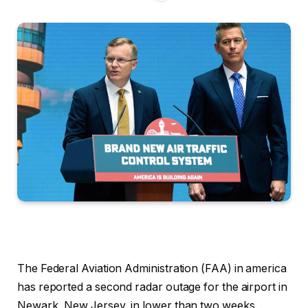
The Federal Aviation Administration (FAA) in america
has reported a second radar outage for the airport in
Newark, New Jersey, in lower than two weeks.