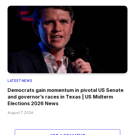
LATEST NEWS
Democrats gain momentum in pivotal US Senate
and governor’s races in Texas | US Midterm
Elections 2026 News
August 7, 2026