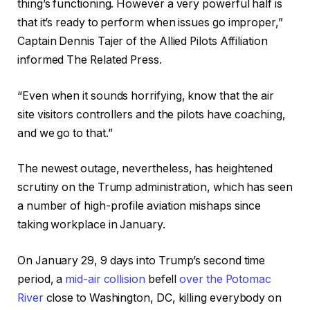
thing’s functioning. However a very powerful half is
that it’s ready to perform when issues go improper,”
Captain Dennis Tajer of the Allied Pilots Affiliation
informed The Related Press.
“Even when it sounds horrifying, know that the air
site visitors controllers and the pilots have coaching,
and we go to that.”
The newest outage, nevertheless, has heightened
scrutiny on the Trump administration, which has seen
a number of high-profile aviation mishaps since
taking workplace in January.
On January 29, 9 days into Trump’s second time
period, a
mid-air collision
befell
over the Potomac
River
close to Washington, DC, killing everybody on