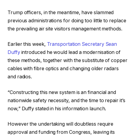
Trump officers, in the meantime, have slammed
previous administrations for doing too little to replace
the prevailing air site visitors management methods.
Earlier this week,
Transportation Secretary Sean
Duffy
introduced he would lead a modernisation of
these methods, together with the substitute of copper
cables with fibre optics and changing older radars
and radios.
“Constructing this new system is an financial and
nationwide safety necessity, and the time to repair it’s
now,” Duffy stated in his information launch.
However the undertaking will doubtless require
approval and funding from Congress, leaving its