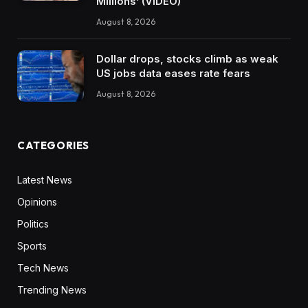
Millions’ (VIDEO)
August 8, 2026
Dollar drops, stocks climb as weak
US jobs data eases rate fears
August 8, 2026
CATEGORIES
Latest News
Opinions
Politics
Sports
Tech News
Trending News