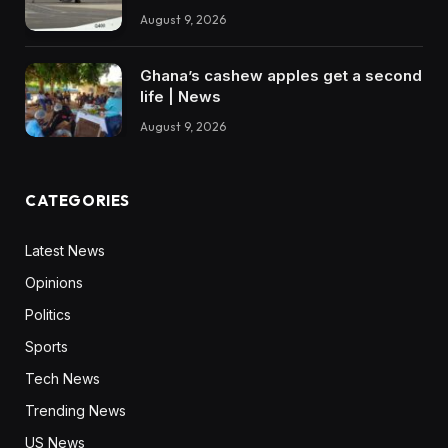
August 9, 2026
Ghana’s cashew apples get a second
life | News
August 9, 2026
CATEGORIES
Latest News
Opinions
Politics
Sports
Tech News
Trending News
US News