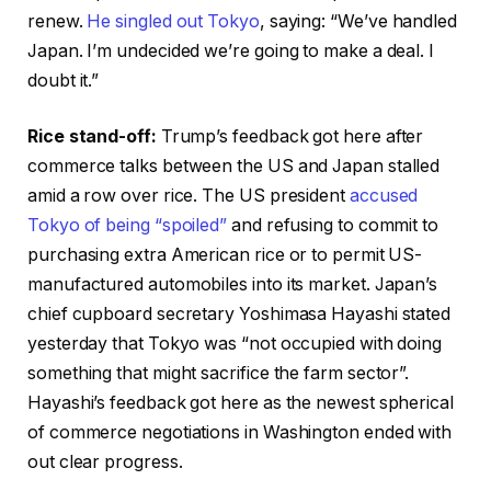
renew.
He singled out Tokyo
, saying: “We’ve handled
Japan. I’m undecided we’re going to make a deal. I
doubt it.”
Rice stand-off:
Trump’s feedback got here after
commerce talks between the US and Japan stalled
amid a row over rice. The US president
accused
Tokyo of being “spoiled”
and refusing to commit to
purchasing extra American rice or to permit US-
manufactured automobiles into its market. Japan’s
chief cupboard secretary Yoshimasa Hayashi stated
yesterday that Tokyo was “not occupied with doing
something that might sacrifice the farm sector”.
Hayashi’s feedback got here as the newest spherical
of commerce negotiations in Washington ended with
out clear progress.