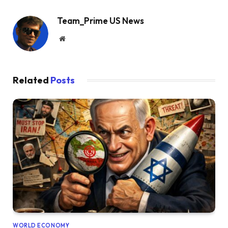
Team_Prime US News
Website
Related
Posts
WORLD ECONOMY