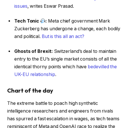
issues
, writes Eswar Prasad.
Tech Tonic
:
Meta chief government Mark
Zuckerberg has undergone a change, each bodily
and political.
But is this all an act?
Ghosts of Brexit:
Switzerland’s deal to maintain
entry to the EU’s single market consists of all the
identical thorny points which have
bedevilled the
UK-EU relationship
.
Chart of the day
The extreme battle to poach high synthetic
intelligence researchers and engineers from rivals
has spurred a fast escalation in wages, as tech teams
reminiscent of Meta and OpenAI race to realize the