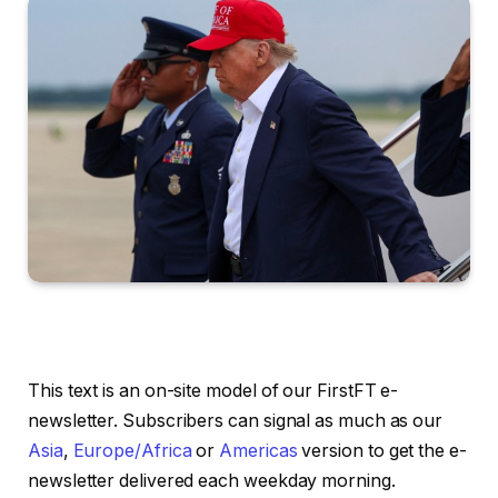
This text is an on-site model of our FirstFT e-
newsletter. Subscribers can signal as much as our
Asia
,
Europe/Africa
or
Americas
version to get the e-
newsletter delivered each weekday morning.