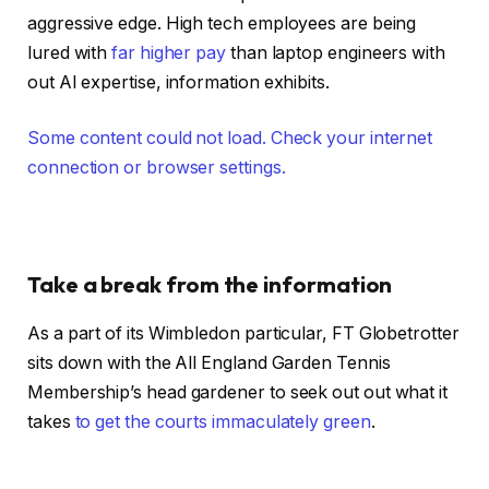
aggressive edge. High tech employees are being
lured with
far higher pay
than laptop engineers with
out AI expertise, information exhibits.
Some content could not load. Check your internet
connection or browser settings.
Take a break from the information
As a part of its Wimbledon particular, FT Globetrotter
sits down with the All England Garden Tennis
Membership’s head gardener to seek out out what it
takes
to get the courts immaculately green
.