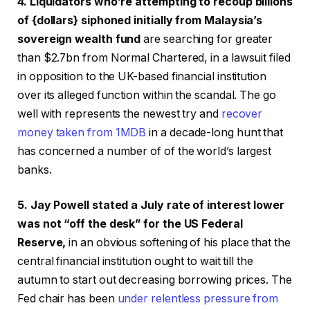
4. Liquidators who’re attempting to recoup billions
of {dollars} siphoned initially from Malaysia’s
sovereign wealth fund
are searching for greater
than $2.7bn from Normal Chartered, in a lawsuit filed
in opposition to the UK-based financial institution
over its alleged function within the scandal. The go
well with represents the newest try and
recover
money taken from 1MDB
in a decade-long hunt that
has concerned a number of of the world’s largest
banks.
5. Jay Powell stated a July rate of interest lower
was not “off the desk” for the US Federal
Reserve,
in an obvious softening of his place that the
central financial institution ought to wait till the
autumn to start out decreasing borrowing prices. The
Fed chair has been
under relentless pressure from