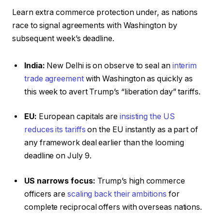
Learn extra commerce protection under, as nations
race to signal agreements with Washington by
subsequent week’s deadline.
India:
New Delhi is on observe to seal an
interim
trade agreement
with Washington as quickly as
this week to avert Trump’s “liberation day” tariffs.
EU:
European capitals are
insisting the US
reduces its tariffs
on the EU instantly as a part of
any framework deal earlier than the looming
deadline on July 9.
US narrows focus:
Trump’s high commerce
officers are
scaling back their ambitions
for
complete reciprocal offers with overseas nations.