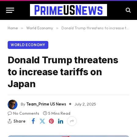
Home
»
World Economy
»
Donald Trump threatens to increase tariffs on Japan
WORLD ECONOMY
Donald Trump threatens
to increase tariffs on
Japan
By
Team_Prime US News
July 2, 2025
No Comments
5 Mins Read
Share