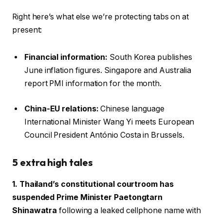
Right here’s what else we’re protecting tabs on at
present:
Financial information:
South Korea publishes
June inflation figures. Singapore and Australia
report PMI information for the month.
China-EU relations:
Chinese language
International Minister Wang Yi meets European
Council President António Costa in Brussels.
5 extra high tales
1. Thailand’s constitutional courtroom has
suspended Prime Minister Paetongtarn
Shinawatra
following a leaked cellphone name with