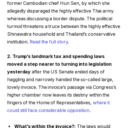
former Cambodian chief Hun Sen, by which she
allegedly disparaged the highly effective Thai army
whereas discussing a border dispute. The political
turmoil threatens a truce between the highly effective
Shinawatra household and Thailand’s conservative
institution.
Read the full story
.
2. Trump’s landmark tax and spending laws
moved a step nearer to turning into legislation
yesterday
after the US Senate ended days of
haggling and narrowly handed the so-called large,
lovely invoice. The invoice’s passage via Congress’s
higher chamber now leaves its destiny within the
fingers of the Home of Representatives,
where it
could still face considerable opposition
.
What’s within the invoice?:
The laws would