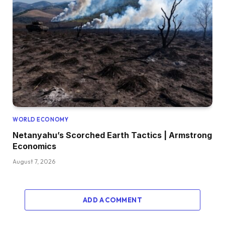
WORLD ECONOMY
Netanyahu’s Scorched Earth Tactics | Armstrong
Economics
August 7, 2026
ADD A COMMENT