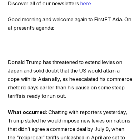
Discover all of our newsletters
here
Good morning and welcome again to FirstFT Asia. On
at present’s agenda:
Donald Trump has threatened to extend levies on
Japan and solid doubt that the US would attain a
cope with its Asian ally, as he escalated his commerce
rhetoric days earlier than his pause on some steep
tariffs is ready to run out.
What occurred:
Chatting with reporters yesterday,
Trump stated he would impose new levies on nations
that didn’t agree a commerce deal by July 9, when
the “reciprocal” tariffs unleashed in April are set to