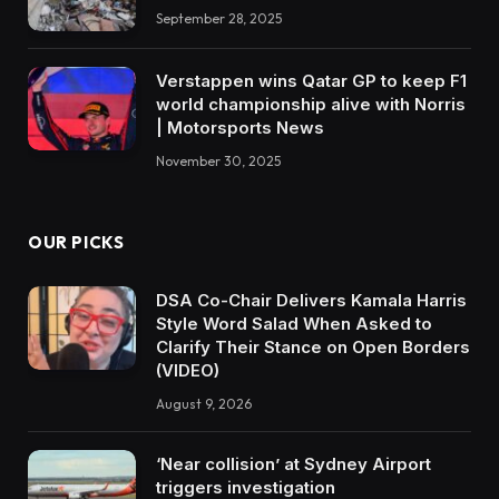
September 28, 2025
Verstappen wins Qatar GP to keep F1
world championship alive with Norris
| Motorsports News
November 30, 2025
OUR PICKS
DSA Co-Chair Delivers Kamala Harris
Style Word Salad When Asked to
Clarify Their Stance on Open Borders
(VIDEO)
August 9, 2026
‘Near collision’ at Sydney Airport
triggers investigation