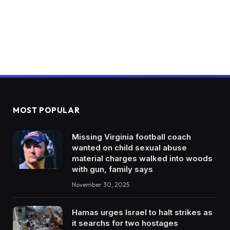
MOST POPULAR
Missing Virginia football coach
wanted on child sexual abuse
material charges walked into woods
with gun, family says
November 30, 2025
Hamas urges Israel to halt strikes as
it searchs for two hostages