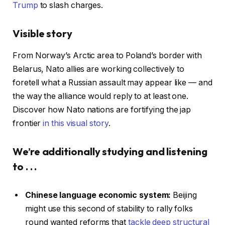
Trump
to slash charges.
Visible story
From Norway’s Arctic area to Poland’s border with
Belarus, Nato allies are working collectively to
foretell what a Russian assault may appear like — and
the way the alliance would reply to at least one.
Discover how Nato nations are fortifying the jap
frontier
in this visual story
.
We’re additionally studying and listening
to . . .
Chinese language economic system:
Beijing
might use this second of stability to rally folks
round wanted reforms that
tackle deep structural