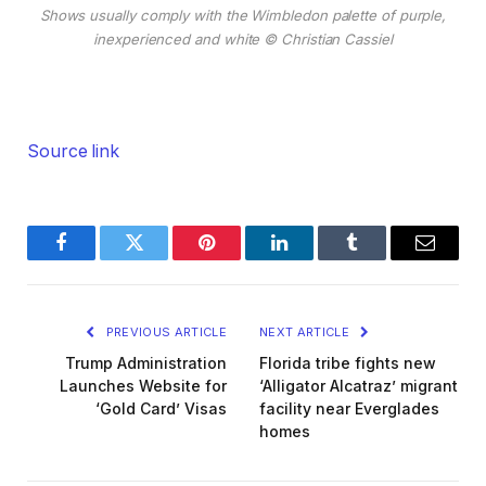
Shows usually comply with the Wimbledon palette of purple,
inexperienced and white
© Christian Cassiel
Source link
Facebook
Twitter
Pinterest
LinkedIn
Tumblr
Email
PREVIOUS ARTICLE
NEXT ARTICLE
Trump Administration
Florida tribe fights new
Launches Website for
‘Alligator Alcatraz’ migrant
‘Gold Card’ Visas
facility near Everglades
homes