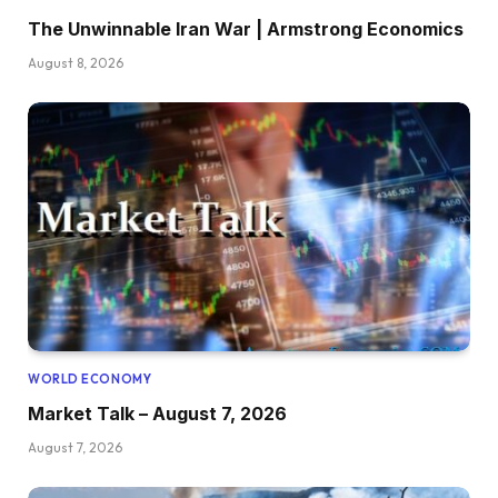
The Unwinnable Iran War | Armstrong Economics
August 8, 2026
WORLD ECONOMY
Market Talk – August 7, 2026
August 7, 2026