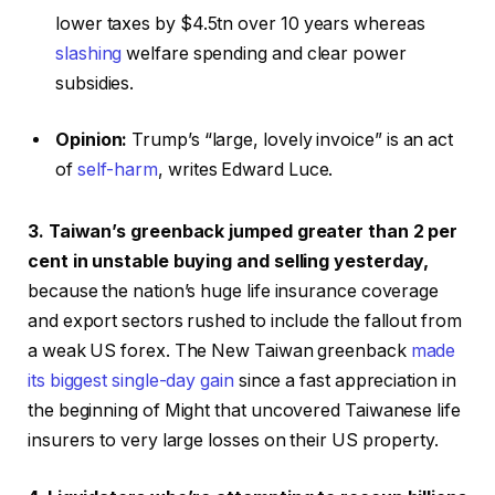
lower taxes by $4.5tn over 10 years whereas
slashing
welfare spending and clear power
subsidies.
Opinion:
Trump’s “large, lovely invoice” is an act
of
self-harm
, writes Edward Luce.
3. Taiwan’s greenback jumped greater than 2 per
cent in unstable buying and selling yesterday,
because the nation’s huge life insurance coverage
and export sectors rushed to include the fallout from
a weak US forex. The New Taiwan greenback
made
its biggest single-day gain
since a fast appreciation in
the beginning of Might that uncovered Taiwanese life
insurers to very large losses on their US property.