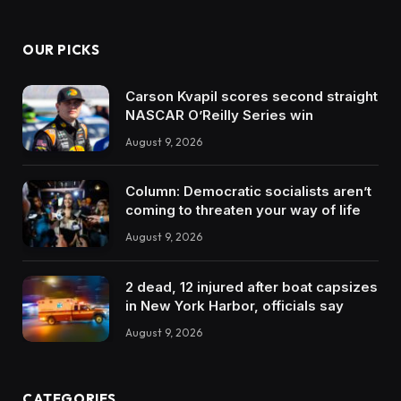
OUR PICKS
Carson Kvapil scores second straight
NASCAR O’Reilly Series win
August 9, 2026
Column: Democratic socialists aren’t
coming to threaten your way of life
August 9, 2026
2 dead, 12 injured after boat capsizes
in New York Harbor, officials say
August 9, 2026
CATEGORIES