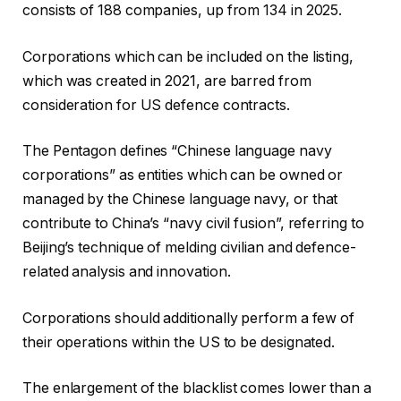
consists of 188 companies, up from 134 in 2025.
Corporations which can be included on the listing,
which was created in 2021, are barred from
consideration for US defence contracts.
The Pentagon defines “Chinese language navy
corporations” as entities which can be owned or
managed by the Chinese language navy, or that
contribute to China’s “navy civil fusion”, referring to
Beijing’s technique of melding civilian and defence-
related analysis and innovation.
Corporations should additionally perform a few of
their operations within the US to be designated.
The enlargement of the blacklist comes lower than a