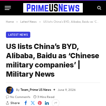
Home
»
Latest News
»
US lists China’s BYD, Alibaba, Baidu as ‘Chinese military companies’ | Military News
LATEST NEWS
US lists China’s BYD,
Alibaba, Baidu as ‘Chinese
military companies’ |
Military News
By
Team_Prime US News
June 9, 2026
No Comments
3 Mins Read
Share