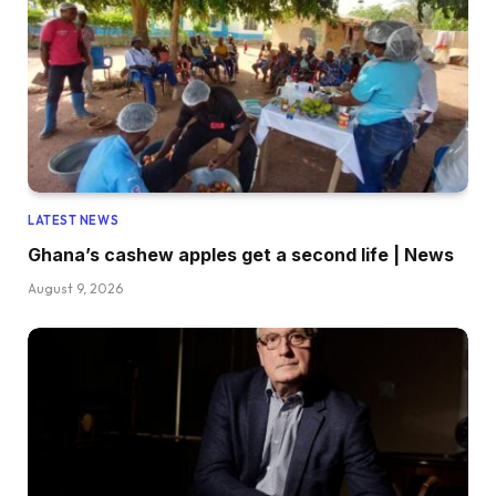
LATEST NEWS
Ghana’s cashew apples get a second life | News
August 9, 2026