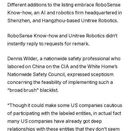
Different additions to the listing embrace RoboSense
Know-how, an AI and robotics firm headquartered in
Shenzhen, and Hangzhou-based Unitree Robotics.
RoboSense Know-how and Unitree Robotics didn’t
instantly reply to requests for remark.
Dennis Wilder, a nationwide safety professional who
labored on China on the CIA and the White Home’s
Nationwide Safety Council, expressed scepticism
concerning the feasibility of implementing such a
“broad brush” blacklist.
“Though it could make some US companies cautious
of participating with the labeled entities, in actual fact
many US companies have already got deep
relationships with these entities that they don’t seem