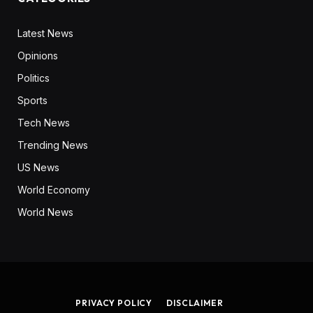
Latest News
Opinions
Politics
Sports
Tech News
Trending News
US News
World Economy
World News
PRIVACY POLICY
DISCLAIMER