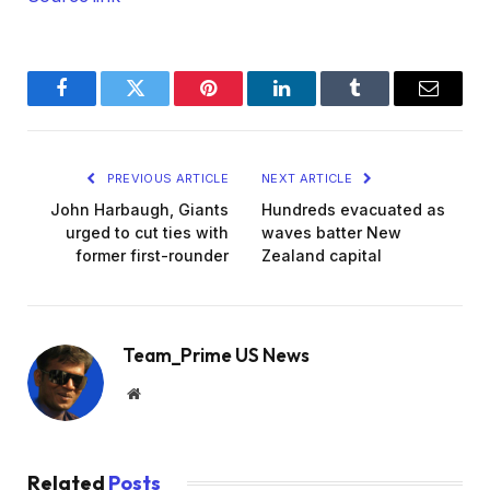
Facebook
Twitter
Pinterest
LinkedIn
Tumblr
Email
PREVIOUS ARTICLE
NEXT ARTICLE
John Harbaugh, Giants
Hundreds evacuated as
urged to cut ties with
waves batter New
former first-rounder
Zealand capital
Team_Prime US News
Website
Related
Posts