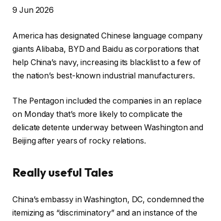
R
9 Jun 2026
e
America has designated Chinese language company
v
giants Alibaba, BYD and Baidu as corporations that
e
help China’s navy, increasing its blacklist to a few of
a
the nation’s best-known industrial manufacturers.
l
e
The Pentagon included the companies in an replace
d
on Monday that’s more likely to complicate the
O
delicate detente underway between Washington and
n
Beijing after years of rocky relations.
9
J
Really useful Tales
u
n
l
f
2
China’s embassy in Washington, DC, condemned the
i
i
0
itemizing as “discriminatory” and an instance of the