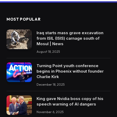
MOST POPULAR
Iraq starts mass grave excavation
from ISIL (ISIS) carnage south of
Mosul | News
August 18, 2025
Turning Point youth conference
begins in Phoenix without founder
Charlie Kirk
December 18, 2025
King gave Nvidia boss copy of his
speech warning of AI dangers
November 6, 2025