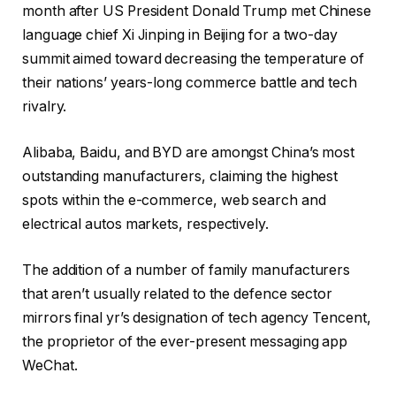
month after US President Donald Trump met Chinese
language chief Xi Jinping in Beijing for a two-day
summit aimed toward decreasing the temperature of
their nations’ years-long commerce battle and tech
rivalry.
Alibaba, Baidu, and BYD are amongst China’s most
outstanding manufacturers, claiming the highest
spots within the e-commerce, web search and
electrical autos markets, respectively.
The addition of a number of family manufacturers
that aren’t usually related to the defence sector
mirrors final yr’s designation of tech agency Tencent,
the proprietor of the ever-present messaging app
WeChat.