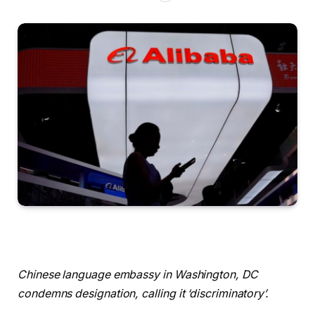
Chinese language embassy in Washington, DC
condemns designation, calling it ‘discriminatory’.