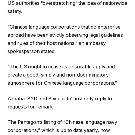
s
n
2
US authorities “overstretching” the idea of nationwide
t
i
6
safety.
i
s
n
h
“Chinese language corporations that do enterprise
g
o
abroad have been strictly observing legal guidelines
o
f
and rules of their host nations,” an embassy
f
l
spokesperson stated.
4
i
g
s
“The US ought to cease its unsuitable apply and
a
t
create a good, simply and non-discriminatory
d
i
atmosphere for Chinese language corporations.”
g
n
e
g
Alibaba, BYD and Baidu didn’t instantly reply to
t
requests for remark.
s
The Pentagon’s listing of “Chinese language navy
corporations,” which is up to date yearly, now