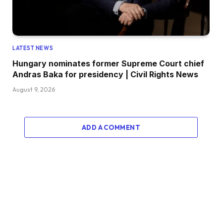
LATEST NEWS
Hungary nominates former Supreme Court chief
Andras Baka for presidency | Civil Rights News
August 9, 2026
ADD A COMMENT