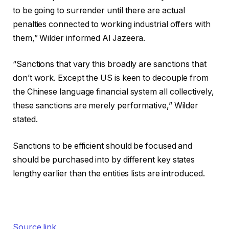
to be going to surrender until there are actual
penalties connected to working industrial offers with
them,” Wilder informed Al Jazeera.
“Sanctions that vary this broadly are sanctions that
don’t work. Except the US is keen to decouple from
the Chinese language financial system all collectively,
these sanctions are merely performative,” Wilder
stated.
Sanctions to be efficient should be focused and
should be purchased into by different key states
lengthy earlier than the entities lists are introduced.
Source link