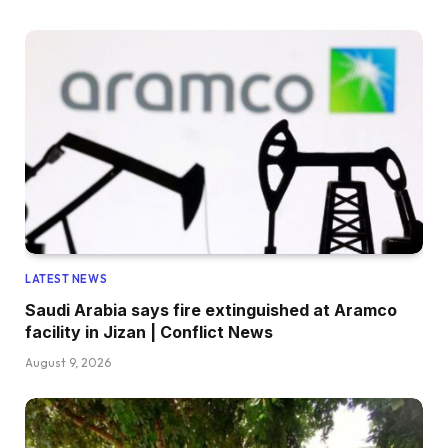
LATEST NEWS
Saudi Arabia says fire extinguished at Aramco
facility in Jizan | Conflict News
August 9, 2026