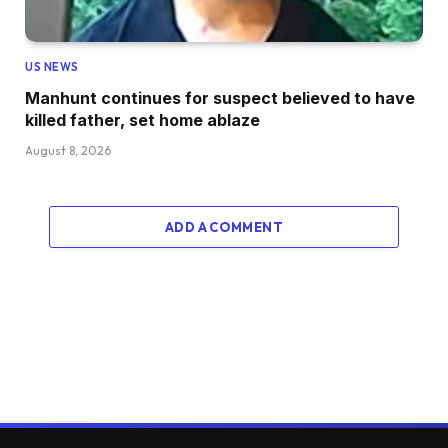
US NEWS
Manhunt continues for suspect believed to have
killed father, set home ablaze
August 8, 2026
ADD A COMMENT