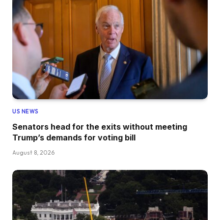
US NEWS
Senators head for the exits without meeting
Trump’s demands for voting bill
August 8, 2026