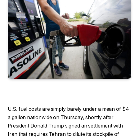
U.S. fuel costs are simply barely under a mean of $4
a gallon nationwide on Thursday, shortly after
President Donald Trump signed an settlement with
Iran that requires Tehran to dilute its stockpile of