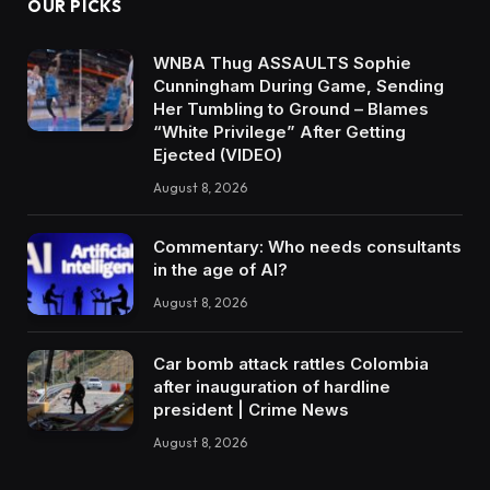
OUR PICKS
WNBA Thug ASSAULTS Sophie
Cunningham During Game, Sending
Her Tumbling to Ground – Blames
“White Privilege” After Getting
Ejected (VIDEO)
August 8, 2026
Commentary: Who needs consultants
in the age of AI?
August 8, 2026
Car bomb attack rattles Colombia
after inauguration of hardline
president | Crime News
August 8, 2026