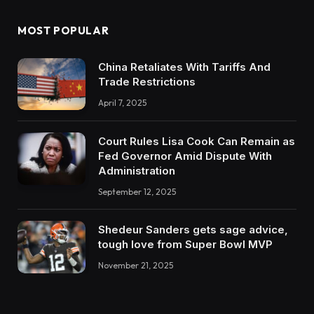
MOST POPULAR
China Retaliates With Tariffs And
Trade Restrictions
April 7, 2025
Court Rules Lisa Cook Can Remain as
Fed Governor Amid Dispute With
Administration
September 12, 2025
Shedeur Sanders gets sage advice,
tough love from Super Bowl MVP
November 21, 2025