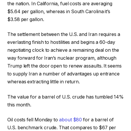
the nation. In California, fuel costs are averaging
$5.64 per gallon, whereas in South Carolina it’s
$3.58 per gallon.
The settlement between the U.S. and Iran requires a
everlasting finish to hostilities and begins a 60-day
negotiating clock to achieve a remaining deal on the
way forward for Iran’s nuclear program, although
Trump left the door open to renew assaults. It seems
to supply Iran a number of advantages up entrance
whereas extracting little in return.
The value for a barrel of U.S. crude has tumbled 14%
this month.
Oil costs fell Monday to
about $80
for a barrel of
U.S. benchmark crude. That compares to $67 per