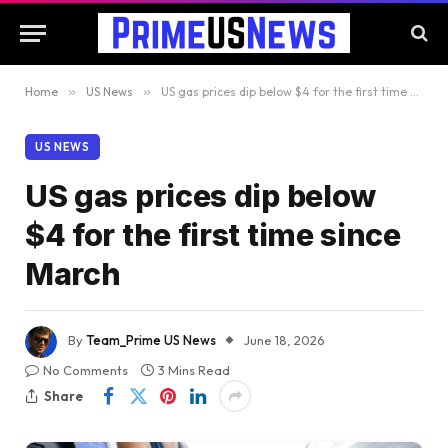
Home
»
US News
»
US gas prices dip below $4 for the first time since March
US NEWS
US gas prices dip below
$4 for the first time since
March
By
Team_Prime US News
June 18, 2026
No Comments
3 Mins Read
Share