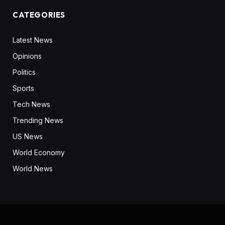
CATEGORIES
Latest News
Opinions
Politics
Sports
Tech News
Trending News
US News
World Economy
World News