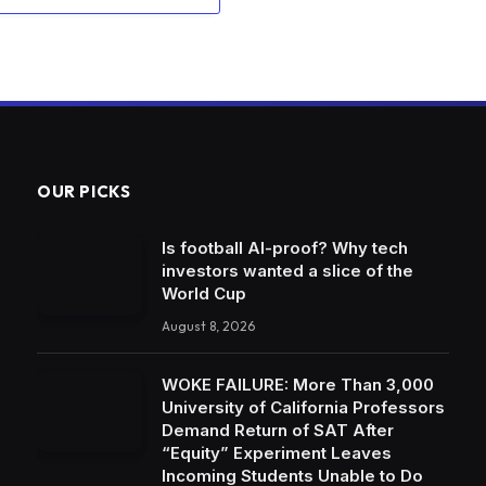
OUR PICKS
Is football AI-proof? Why tech
investors wanted a slice of the
World Cup
August 8, 2026
WOKE FAILURE: More Than 3,000
University of California Professors
Demand Return of SAT After
“Equity” Experiment Leaves
Incoming Students Unable to Do