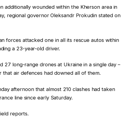
n additionally wounded within the Kherson area in
ay, regional governor Oleksandr Prokudin stated on
a
n forces attacked one in all its rescue autos within
ing a 23-year-old driver.
d 27 long-range drones at
Ukraine
in a single day –
that air defences had downed all of them.
ay afternoon that almost 210 clashes had taken
ance line since early Saturday.
ield
report
s.