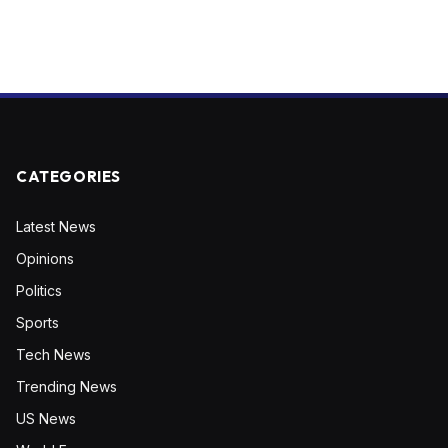
CATEGORIES
Latest News
Opinions
Politics
Sports
Tech News
Trending News
US News