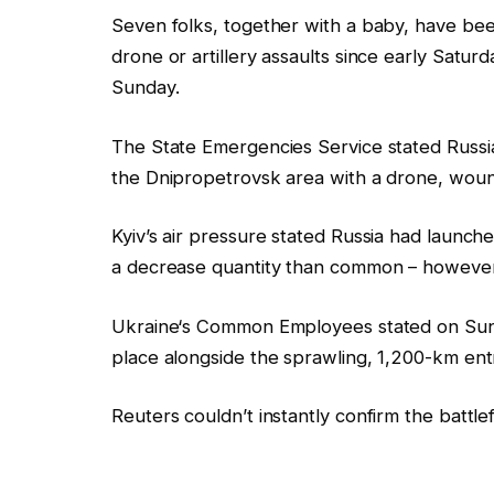
Seven folks, together with a baby, have bee
drone or artillery
assaults
since early Saturd
Sunday.
The State Emergencies Service stated
Russi
the Dnipropetrovsk area with a drone, wound
Kyiv’s air pressure stated
Russia
had launche
a decrease quantity than common – however 
Ukraine
‘s Common Employees stated on Sund
place alongside the sprawling, 1,200-km entr
Reuters couldn’t instantly confirm the battlef