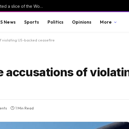
Is football AI-proof? Why tech investors wanted a slice of the World Cup
S News
Sports
Politics
Opinions
More
f violating US-backed ceasefire
e accusations of violati
ents
1 Min Read