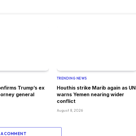
TRENDING NEWS
nfirms Trump’s ex
Houthis strike Marib again as UN
torney general
warns Yemen nearing wider
conflict
August 8, 2026
 A COMMENT