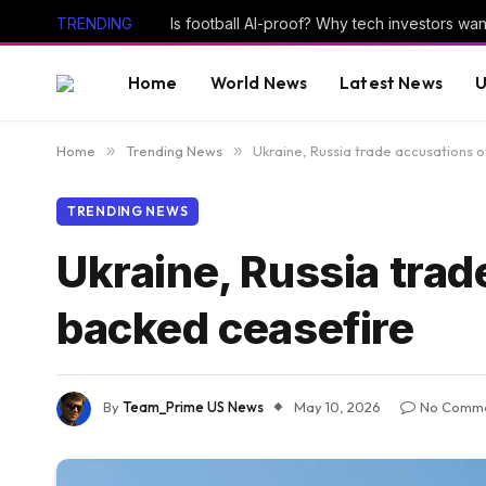
TRENDING
Home
World News
Latest News
U
Home
»
Trending News
»
Ukraine, Russia trade accusations o
TRENDING NEWS
Ukraine, Russia trad
backed ceasefire
By
Team_Prime US News
May 10, 2026
No Comm