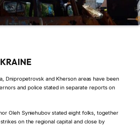
KRAINE
ia, Dnipropetrovsk and Kherson areas have been
vernors and police stated in separate
report
s on
nor Oleh Syniehubov stated eight folks, together
trikes on the regional capital and close by