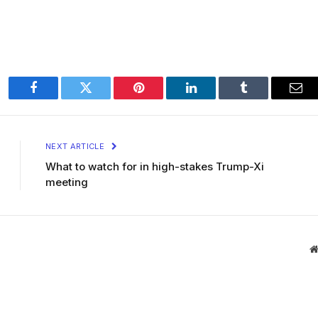
Facebook
Twitter
Pinterest
LinkedIn
Tumblr
Ema
NEXT ARTICLE
What to watch for in high-stakes Trump-Xi
meeting