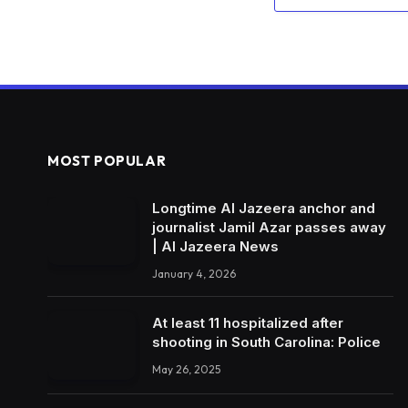
MOST POPULAR
Longtime Al Jazeera anchor and
journalist Jamil Azar passes away
| Al Jazeera News
January 4, 2026
At least 11 hospitalized after
shooting in South Carolina: Police
May 26, 2025