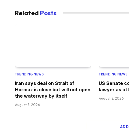
Related
Posts
TRENDING NEWS
TRENDING NEWS
Iran says deal on Strait of
US Senate co
Hormuz is close but will not open
lawyer as at
the waterway by itself
August 8, 2026
August 8, 2026
ADD