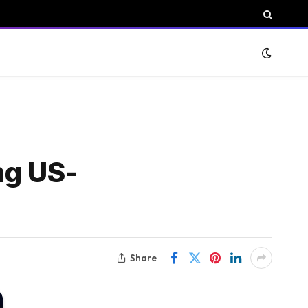
ng US-
Share