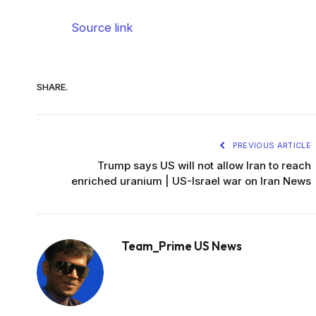
Source link
SHARE.
PREVIOUS ARTICLE
Trump says US will not allow Iran to reach
enriched uranium | US-Israel war on Iran News
Team_Prime US News