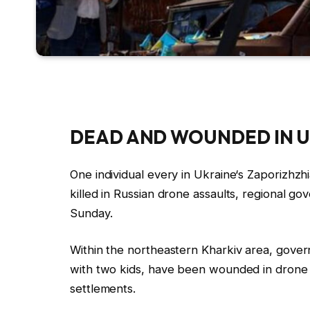
DEAD AND WOUNDED IN
U
One individual every in
Ukraine
‘s Zaporizhzh
killed in
Russia
n drone
assaults
, regional go
Sunday.
Within the northeastern Kharkiv area, gover
with two kids, have been wounded in drone s
settlements.