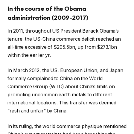
In the course of the Obama
administration (2009-2017)
In 2011, throughout US President Barack Obama’s
tenure, the US-China commerce deficit reached an
all-time excessive of $295.5bn, up from $273.1bn
within the earlier yr.
In March 2012, the US, European Union, and Japan
formally complained to China on the World
Commerce Group (WTO) about China’s limits on
promoting uncommon earth metals to different
international locations. This transfer was deemed
“rash and unfair” by China.
In its ruling, the world commerce physique mentioned