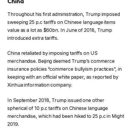
China
Throughout his first administration, Trump imposed
sweeping 25 p.c tariffs on Chinese language items
value as a lot as $60bn. In June of 2018, Trump
introduced extra tariffs.
China retaliated by imposing tariffs on US
merchandise. Beijing deemed Trump’s commerce
insurance policies “commerce bullyism practices”, in
keeping with an official white paper, as reported by
Xinhua information company.
In September 2018, Trump issued one other
spherical of 10 p.c tariffs on Chinese language
merchandise, which had been hiked to 25 p.c in Might
2019.