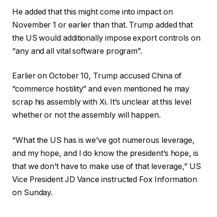
He added that this might come into impact on
November 1 or earlier than that. Trump added that
the US would additionally impose export controls on
“any and all vital software program”.
Earlier on October 10, Trump accused China of
“commerce hostility” and even mentioned he may
scrap his assembly with Xi. It’s unclear at this level
whether or not the assembly will happen.
“What the US has is we’ve got numerous leverage,
and my hope, and I do know the president’s hope, is
that we don’t have to make use of that leverage,” US
Vice President JD Vance instructed Fox Information
on Sunday.