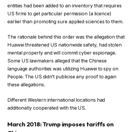
entities had been added to an inventory that requires
US firms to get particular permission (a licence)
earlier than promoting sure applied sciences to them.
The rationale behind this order was the allegation that
Huawei threatened US nationwide safety, had stolen
mental property and will commit cyber espionage.
Some US lawmakers alleged that the Chinese
language authorities was utilizing Huawei to spy on
People. The US didn’t publicise any proof to again
these allegations.
Different Western international locations had
additionally cooperated with the US.
March 2018: Trump imposes tariffs on