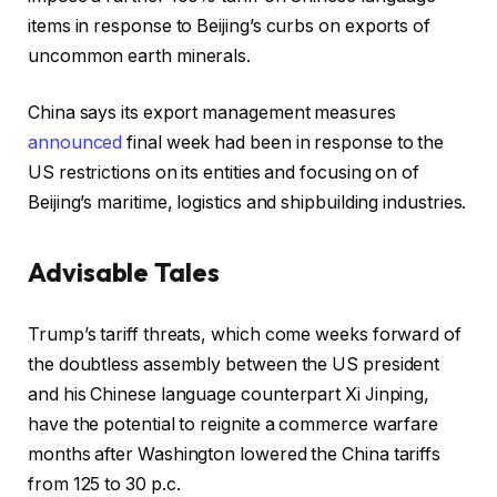
items in response to Beijing’s curbs on exports of
uncommon earth minerals.
China says its export management measures
announced
final week had been in response to the
US restrictions on its entities and focusing on of
Beijing’s maritime, logistics and shipbuilding industries.
Advisable Tales
r
f
Trump’s tariff threats, which come weeks forward of
e
i
the doubtless assembly between the US president
c
n
and his Chinese language counterpart Xi Jinping,
o
i
have the potential to reignite a commerce warfare
r
s
months after Washington lowered the China tariffs
d
h
from 125 to 30 p.c.