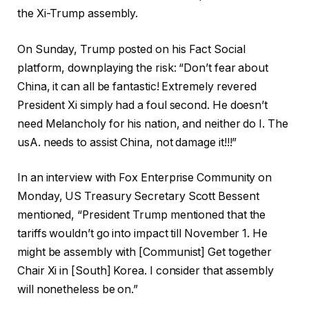
the Xi-Trump assembly.
On Sunday, Trump posted on his Fact Social
platform, downplaying the risk: “Don’t fear about
China, it can all be fantastic! Extremely revered
President Xi simply had a foul second. He doesn’t
need Melancholy for his nation, and neither do I. The
usA. needs to assist China, not damage it!!!”
In an interview with Fox Enterprise Community on
Monday, US Treasury Secretary Scott Bessent
mentioned, “President Trump mentioned that the
tariffs wouldn’t go into impact till November 1. He
might be assembly with [Communist] Get together
Chair Xi in [South] Korea. I consider that assembly
will nonetheless be on.”