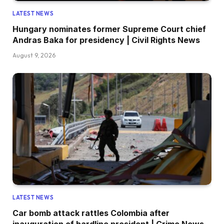
LATEST NEWS
Hungary nominates former Supreme Court chief
Andras Baka for presidency | Civil Rights News
August 9, 2026
LATEST NEWS
Car bomb attack rattles Colombia after
inauguration of hardline president | Crime News