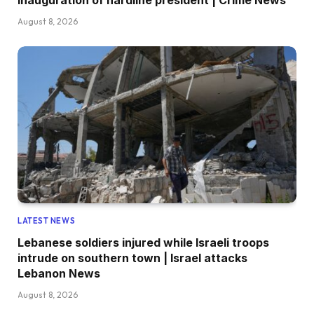
August 8, 2026
LATEST NEWS
Lebanese soldiers injured while Israeli troops
intrude on southern town | Israel attacks
Lebanon News
August 8, 2026