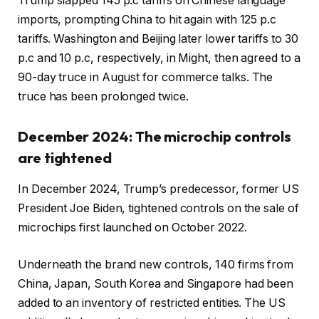
Trump slapped 145 p.c tariffs on Chinese language
imports, prompting China to hit again with 125 p.c
tariffs. Washington and Beijing later lower tariffs to 30
p.c and 10 p.c, respectively, in Might, then agreed to a
90-day truce in August for commerce talks. The
truce has been prolonged twice.
December 2024: The microchip controls
are tightened
In December 2024, Trump’s predecessor, former US
President Joe Biden, tightened controls on the sale of
microchips first launched on October 2022.
Underneath the brand new controls, 140 firms from
China, Japan, South Korea and Singapore had been
added to an inventory of restricted entities. The US