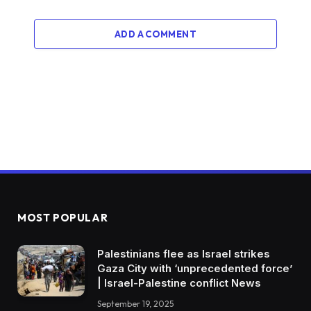
ADD A COMMENT
MOST POPULAR
Palestinians flee as Israel strikes
Gaza City with ‘unprecedented force’
| Israel-Palestine conflict News
September 19, 2025