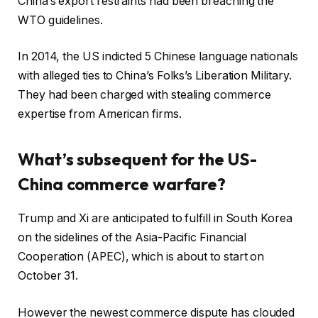
China’s export restraints had been breaching the
WTO guidelines.
In 2014, the US indicted 5 Chinese language nationals
with alleged ties to China’s Folks’s Liberation Military.
They had been charged with stealing commerce
expertise from American firms.
What’s subsequent for the US-
China commerce warfare?
Trump and Xi are anticipated to fulfill in South Korea
on the sidelines of the Asia-Pacific Financial
Cooperation (APEC), which is about to start on
October 31.
However the newest commerce dispute has clouded