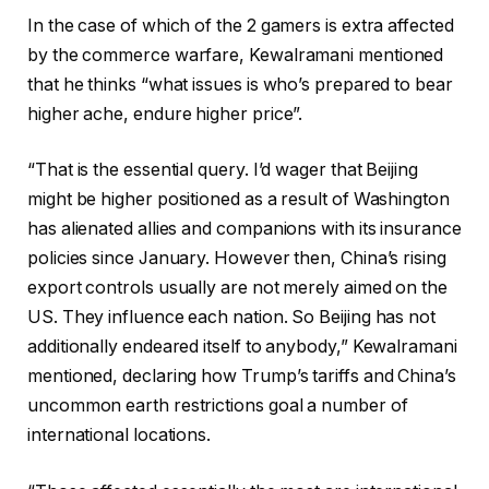
In the case of which of the 2 gamers is extra affected
by the commerce warfare, Kewalramani mentioned
that he thinks “what issues is who’s prepared to bear
higher ache, endure higher price”.
“That is the essential query. I’d wager that Beijing
might be higher positioned as a result of Washington
has alienated allies and companions with its insurance
policies since January. However then, China’s rising
export controls usually are not merely aimed on the
US. They influence each nation. So Beijing has not
additionally endeared itself to anybody,” Kewalramani
mentioned, declaring how Trump’s tariffs and China’s
uncommon earth restrictions goal a number of
international locations.