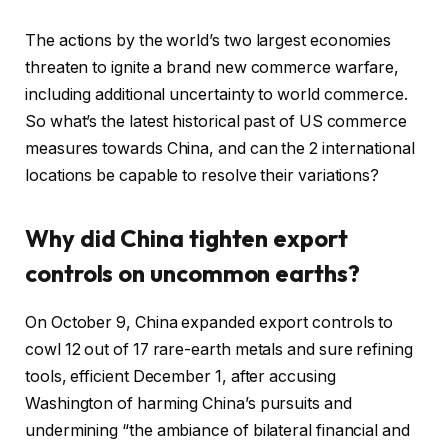
o
o
f
f
The actions by the world’s two largest economies
4
r
threaten to ignite a brand new commerce warfare,
g
e
including additional uncertainty to world commerce.
a
c
So what’s the latest historical past of US commerce
d
o
measures towards China, and can the 2 international
g
r
locations be capable to resolve their variations?
e
d
t
Why did China tighten export
s
controls on uncommon earths?
On October 9, China expanded export controls to
cowl 12 out of 17 rare-earth metals and sure refining
tools, efficient December 1, after accusing
Washington of harming China’s pursuits and
undermining “the ambiance of bilateral financial and