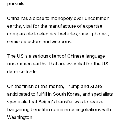
pursuits.
China has a close to monopoly over uncommon
earths, vital for the manufacture of expertise
comparable to electrical vehicles, smartphones,
semiconductors and weapons.
The US is a serious client of Chinese language
uncommon earths, that are essential for the US
defence trade.
On the finish of this month, Trump and Xi are
anticipated to fulfill in South Korea, and specialists
speculate that Beijing’s transfer was to realize
bargaining benefit in commerce negotiations with
Washington.