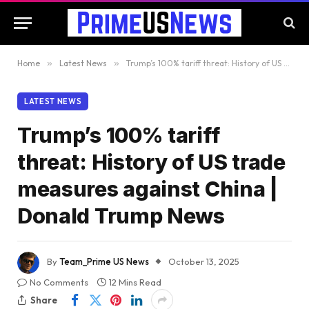
Home
»
Latest News
»
Trump’s 100% tariff threat: History of US trade measures against China | Donald Trump News
LATEST NEWS
Trump’s 100% tariff
threat: History of US trade
measures against China |
Donald Trump News
By
Team_Prime US News
October 13, 2025
No Comments
12 Mins Read
Share