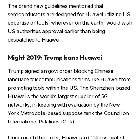
The brand new guidelines mentioned that
semiconductors are designed for Huawei utilizing US
expertise or tools, wherever on the earth, would wish
US authorities approval earlier than being
despatched to Huawei.
Might 2019: Trump bans Huawei
Trump signed an govt order blocking Chinese
language telecommunications firms like Huawei from
promoting tools within the US. The Shenzhen-based
Huawei is the world’s largest supplier of 5G
networks, in keeping with evaluation by the New
York Metropolis-based suppose tank the Council on
International Relations (CFR).
Underneath this order, Huawei and 114 associated