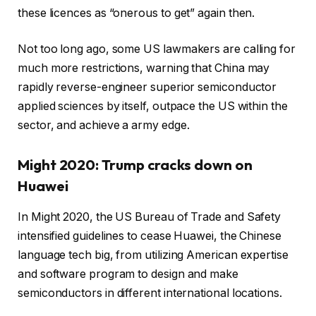
these licences as “onerous to get” again then.
Not too long ago, some US lawmakers are calling for
much more restrictions, warning that China may
rapidly reverse-engineer superior semiconductor
applied sciences by itself, outpace the US within the
sector, and achieve a army edge.
Might 2020: Trump cracks down on
Huawei
In Might 2020, the US Bureau of Trade and Safety
intensified guidelines to cease Huawei, the Chinese
language tech big, from utilizing American expertise
and software program to design and make
semiconductors in different international locations.