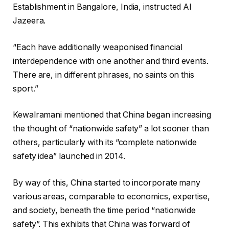
Establishment in Bangalore, India, instructed Al
Jazeera.
“Each have additionally weaponised financial
interdependence with one another and third events.
There are, in different phrases, no saints on this
sport.”
Kewalramani mentioned that China began increasing
the thought of “nationwide safety” a lot sooner than
others, particularly with its “complete nationwide
safety idea” launched in 2014.
By way of this, China started to incorporate many
various areas, comparable to economics, expertise,
and society, beneath the time period “nationwide
safety”. This exhibits that China was forward of