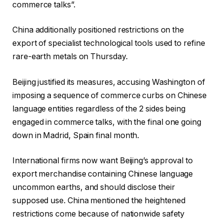
commerce talks”.
China additionally positioned restrictions on the
export of specialist technological tools used to refine
rare-earth metals on Thursday.
Beijing justified its measures, accusing Washington of
imposing a sequence of commerce curbs on Chinese
language entities regardless of the 2 sides being
engaged in commerce talks, with the final one going
down in Madrid, Spain final month.
International firms now want Beijing’s approval to
export merchandise containing Chinese language
uncommon earths, and should disclose their
supposed use. China mentioned the heightened
restrictions come because of nationwide safety