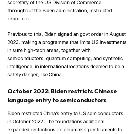
secretary of the US Division of Commerce
throughout the Biden administration, instructed
reporters.
Previous to this, Biden signed an govt order in August
2023, making a programme that limits US investments
in sure high-tech areas, together with
semiconductors, quantum computing, and synthetic
intelligence, in international locations deemed to be a
safety danger, like China.
October 2022: Biden restricts Chinese
language entry to semiconductors
Biden restricted China’s entry to US semiconductors
in October 2022. The foundations additional
expanded restrictions on chipmaking instruments to