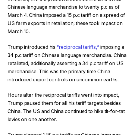
Chinese language merchandise to twenty p.c as of
March 4. China imposed a 15 p.c tariff on a spread of
US farm exports in retaliation; these took impact on
March 10.
Trump introduced his
“reciprocal tariffs,”
imposing a
34 p.c tariff on Chinese language merchandise. China
retaliated, additionally asserting a 34 p.c tariff on US
merchandise. This was the primary time China
introduced export controls on uncommon earths.
Hours after the reciprocal tariffs went into impact,
Trump paused them for all his tariff targets besides
China. The US and China continued to hike tit-for-tat
levies on one another.