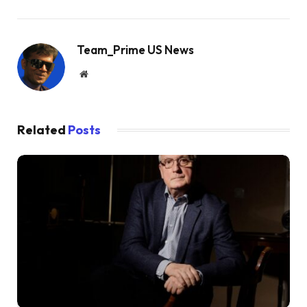
Team_Prime US News
Website
Related
Posts