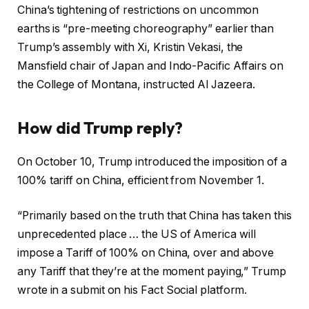
China’s tightening of restrictions on uncommon
earths is “pre-meeting choreography” earlier than
Trump’s assembly with Xi, Kristin Vekasi, the
Mansfield chair of Japan and Indo-Pacific Affairs on
the College of Montana, instructed Al Jazeera.
How did Trump reply?
On October 10, Trump introduced the imposition of a
100% tariff on China, efficient from November 1.
“Primarily based on the truth that China has taken this
unprecedented place … the US of America will
impose a Tariff of 100% on China, over and above
any Tariff that they’re at the moment paying,” Trump
wrote in a submit on his Fact Social platform.