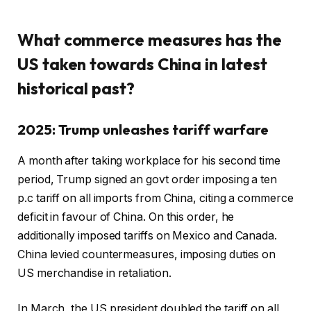
What commerce measures has the
US taken towards China in latest
historical past?
2025: Trump unleashes tariff warfare
A month after taking workplace for his second time
period, Trump signed an govt order imposing a ten
p.c tariff on all imports from China, citing a commerce
deficit in favour of China. On this order, he
additionally imposed tariffs on Mexico and Canada.
China levied countermeasures, imposing duties on
US merchandise in retaliation.
In March, the US president doubled the tariff on all