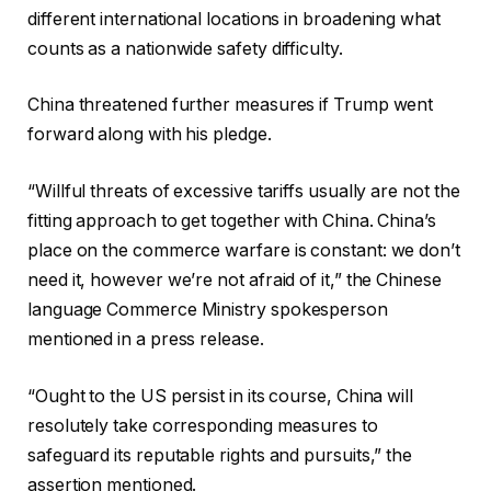
different international locations in broadening what
counts as a nationwide safety difficulty.
China threatened further measures if Trump went
forward along with his pledge.
“Willful threats of excessive tariffs usually are not the
fitting approach to get together with China. China’s
place on the commerce warfare is constant: we don’t
need it, however we’re not afraid of it,” the Chinese
language Commerce Ministry spokesperson
mentioned in a press release.
“Ought to the US persist in its course, China will
resolutely take corresponding measures to
safeguard its reputable rights and pursuits,” the
assertion mentioned.