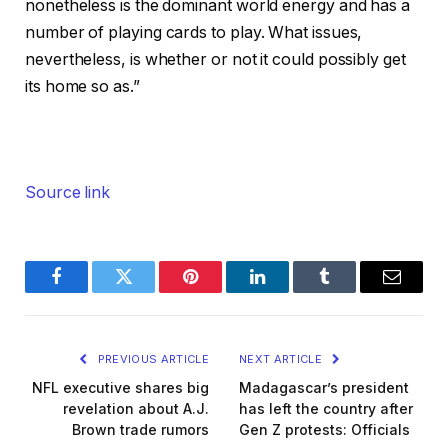
nonetheless is the dominant world energy and has a
number of playing cards to play. What issues,
nevertheless, is whether or not it could possibly get
its home so as.”
Source link
Facebook
Twitter
Pinterest
LinkedIn
Tumblr
Email
PREVIOUS ARTICLE
NEXT ARTICLE
NFL executive shares big
Madagascar’s president
revelation about A.J.
has left the country after
Brown trade rumors
Gen Z protests: Officials