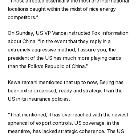
“Those affected essentially the most are international
locations caught within the midst of nice energy
competitors.”
On Sunday, US VP Vance instructed Fox Information
about China: “In the event that they reply in a
extremely aggressive method, I assure you, the
president of the US has much more playing cards
than the Folks’s Republic of China.”
Kewalramani mentioned that up to now, Beijing has
been extra organised, ready and strategic than the
US in its insurance policies.
“That mentioned, it has overreached with the newest
spherical of export controls. US coverage, in the
meantime, has lacked strategic coherence. The US