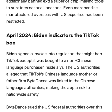
additionally banned extra superior chip-making tools
to sure international locations. Even merchandise
manufactured overseas with US expertise had been
restricted.
April 2024: Biden indicators the TikTok
ban
Biden signed a invoice into regulation that might ban
TikTok except it was bought to a non-Chinese
language purchaser inside a yr. The US authorities
alleged that TikTok’s Chinese language mother or
father firm ByteDance was linked to the Chinese
language authorities, making the app a risk to
nationwide safety.
ByteDance sued the US federal authorities over this