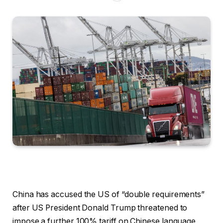
China has accused the US of “double requirements”
after US President Donald Trump threatened to
impose a further 100% tariff on Chinese language