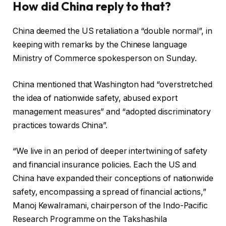
How did China reply to that?
China deemed the US retaliation a “double normal”, in
keeping with remarks by the Chinese language
Ministry of Commerce spokesperson on Sunday.
China mentioned that Washington had “overstretched
the idea of nationwide safety, abused export
management measures” and “adopted discriminatory
practices towards China”.
“We live in an period of deeper intertwining of safety
and financial insurance policies. Each the US and
China have expanded their conceptions of nationwide
safety, encompassing a spread of financial actions,”
Manoj Kewalramani, chairperson of the Indo-Pacific
Research Programme on the Takshashila