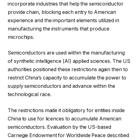
incorporate industries that help the semiconductor
provide chain, blocking each entry to American
experience and the important elements utilized in
manufacturing the instruments that produce
microchips.
Semiconductors are used within the manufacturing
of synthetic intelligence (AI) applied sciences. The US
authorities positioned these restrictions again then to
restrict China’s capacity to accumulate the power to
supply semiconductors and advance within the
technological race.
The restrictions made it obligatory for entities inside
China to use for licences to accumulate American
semiconductors. Evaluation by the US-based
Carnegie Endowment for Worldwide Peace described