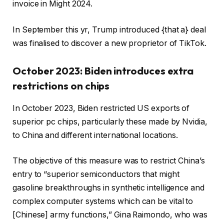
invoice in Might 2024.
In September this yr, Trump introduced {that a} deal
was finalised to discover a new proprietor of TikTok.
October 2023: Biden introduces extra
restrictions on chips
In October 2023, Biden restricted US exports of
superior pc chips, particularly these made by Nvidia,
to China and different international locations.
The objective of this measure was to restrict China’s
entry to “superior semiconductors that might
gasoline breakthroughs in synthetic intelligence and
complex computer systems which can be vital to
[Chinese] army functions,” Gina Raimondo, who was