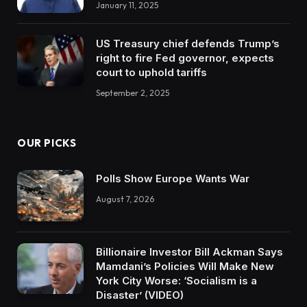
January 11, 2025
US Treasury chief defends Trump’s
right to fire Fed governor, expects
court to uphold tariffs
September 2, 2025
OUR PICKS
Polls Show Europe Wants War
August 7, 2026
Billionaire Investor Bill Ackman Says
Mamdani’s Policies Will Make New
York City Worse: ‘Socialism is a
Disaster’ (VIDEO)