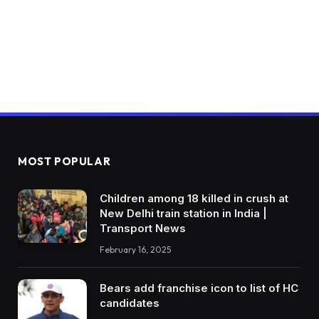
MOST POPULAR
Children among 18 killed in crush at
New Delhi train station in India |
Transport News
February 16, 2025
Bears add franchise icon to list of HC
candidates