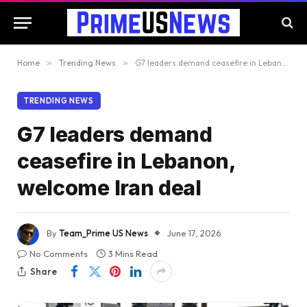
Home
»
Trending News
»
G7 leaders demand ceasefire in Lebanon, welcome Iran deal
TRENDING NEWS
G7 leaders demand
ceasefire in Lebanon,
welcome Iran deal
By
Team_Prime US News
June 17, 2026
No Comments
3 Mins Read
Share