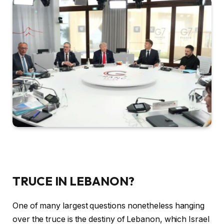
TRUCE IN LEBANON?
One of many largest questions nonetheless hanging
over the truce is the destiny of Lebanon, which Israel