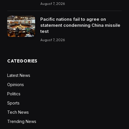
August 7, 2026
Pacific nations fail to agree on
statement condemning China missile
test
August 7, 2026
CATEGORIES
Latest News
Opinions
Politics
Sports
Tech News
Trending News