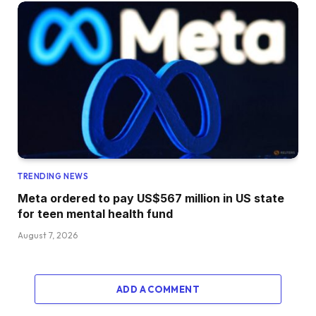
TRENDING NEWS
Meta ordered to pay US$567 million in US state
for teen mental health fund
August 7, 2026
ADD A COMMENT