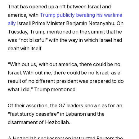
That has opened up a rift between Israel and
america, with
Trump publicly berating his wartime
ally
Israeli Prime Minister Benjamin Netanyahu. On
Tuesday, Trump mentioned on the summit that he
was “not blissful” with the way in which Israel had
dealt with itself.
“With out us, with out america, there could be no
Israel. With out me, there could be no Israel, as a
result of no different president was prepared to do
what I did,” Trump mentioned.
Of their assertion, the G7 leaders known as for an
“fast sturdy ceasefire” in Lebanon and the
disarmament of Hezbollah.
A Hezbollah spokesperson instructed Reuters the