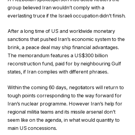
group believed Iran wouldn’t comply with a
everlasting truce if the Israeli occupation didn’t finish.
After a long time of US and worldwide monetary
sanctions that pushed Iran’s economic system to the
brink, a peace deal may ship financial advantages.
The memorandum features a US$300 billion
reconstruction fund, paid for by neighbouring Gulf
states, if Iran complies with different phrases.
Within the coming 60 days, negotiators will return to
tough points corresponding to the way forward for
Iran’s nuclear programme. However Iran’s help for
regional militia teams and its missile arsenal don’t
seem like on the agenda, in what would quantity to
main US concessions.