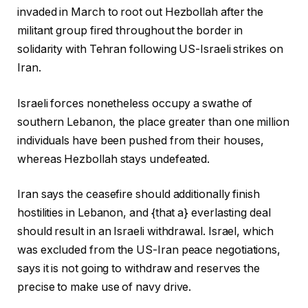
invaded in March to root out Hezbollah after the
militant group fired throughout the border in
solidarity with Tehran following US-Israeli strikes on
Iran.
Israeli forces nonetheless occupy a swathe of
southern Lebanon, the place greater than one million
individuals have been pushed from their houses,
whereas Hezbollah stays undefeated.
Iran says the ceasefire should additionally finish
hostilities in Lebanon, and {that a} everlasting deal
should result in an Israeli withdrawal. Israel, which
was excluded from the US-Iran peace negotiations,
says it is not going to withdraw and reserves the
precise to make use of navy drive.