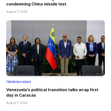
condemning China missile test
August 7, 2026
TRENDING NEWS
Venezuela’s political transition talks wrap first
day in Caracas
August 7, 2026