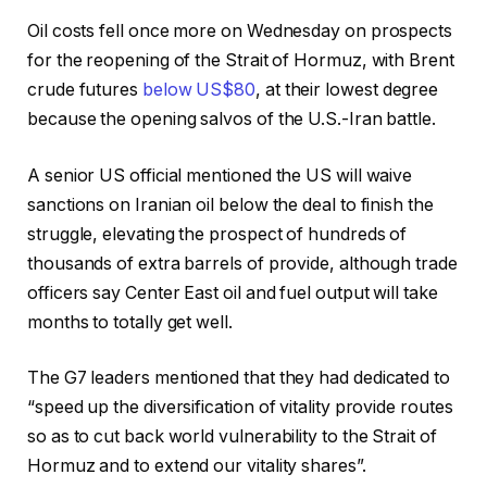
Oil costs fell once more on Wednesday on prospects
for the reopening of the Strait of Hormuz, with Brent
crude futures
below US$80
, at their lowest degree
because the opening salvos of the U.S.-Iran battle.
A senior US official mentioned the US will waive
sanctions on Iranian oil below the deal to finish the
struggle, elevating the prospect of hundreds of
thousands of extra barrels of provide, although trade
officers say Center East oil and fuel output will take
months to totally get well.
The G7 leaders mentioned that they had dedicated to
“speed up the diversification of vitality provide routes
so as to cut back world vulnerability to the Strait of
Hormuz and to extend our vitality shares”.