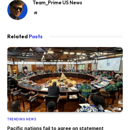
Team_Prime US News
Website
Related
Posts
TRENDING NEWS
Pacific nations fail to agree on statement