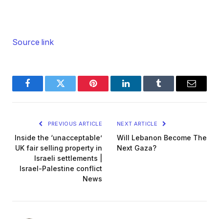
Source link
Facebook
Twitter
Pinterest
LinkedIn
Tumblr
Email
PREVIOUS ARTICLE
NEXT ARTICLE
Inside the ‘unacceptable’
Will Lebanon Become The
UK fair selling property in
Next Gaza?
Israeli settlements |
Israel-Palestine conflict
News