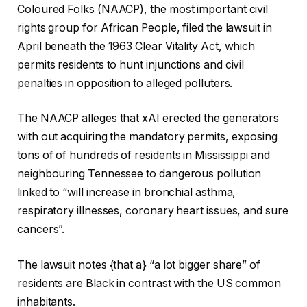
h
i
Coloured Folks (NAACP), the most important civil
e
n
rights group for African People, filed the lawsuit in
c
i
April beneath the 1963 Clear Vitality Act, which
k
s
permits residents to hunt injunctions and civil
l
h
penalties in opposition to alleged polluters.
i
o
s
f
The NAACP alleges that xAI erected the generators
t
c
with out acquiring the mandatory permits, exposing
o
h
tons of of hundreds of residents in Mississippi and
f
e
neighbouring Tennessee to dangerous pollution
4
c
linked to “will increase in bronchial asthma,
o
k
respiratory illnesses, coronary heart issues, and sure
b
l
cancers”.
j
i
e
s
The lawsuit notes {that a} “a lot bigger share” of
c
t
residents are Black in contrast with the US common
t
inhabitants.