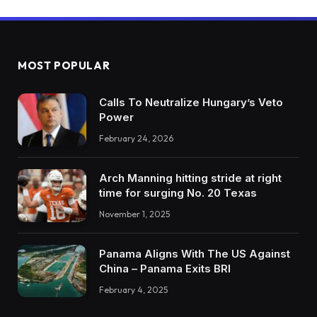
MOST POPULAR
Calls To Neutralize Hungary’s Veto
Power
February 24, 2026
Arch Manning hitting stride at right
time for surging No. 20 Texas
November 1, 2025
Panama Aligns With The US Against
China – Panama Exits BRI
February 4, 2025