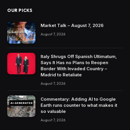
OUR PICKS
Market Talk – August 7, 2026
August 7, 2026
Italy Shrugs Off Spanish Ultimatum,
Says It Has no Plans to Reopen
Border With Invaded Country –
Madrid to Retaliate
August 7, 2026
Commentary: Adding AI to Google
Earth runs counter to what makes it
so valuable
August 7, 2026