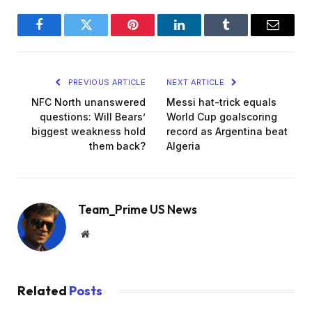
Facebook
Twitter
Pinterest
LinkedIn
Tumblr
Email
PREVIOUS ARTICLE
NEXT ARTICLE
NFC North unanswered
Messi hat-trick equals
questions: Will Bears’
World Cup goalscoring
biggest weakness hold
record as Argentina beat
them back?
Algeria
Team_Prime US News
Website
Related
Posts