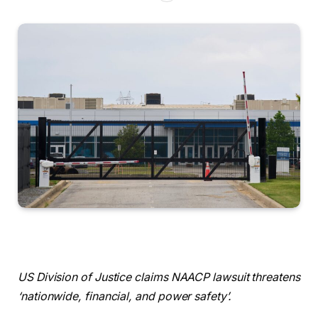
US Division of Justice claims NAACP lawsuit threatens
‘nationwide, financial, and power safety’.