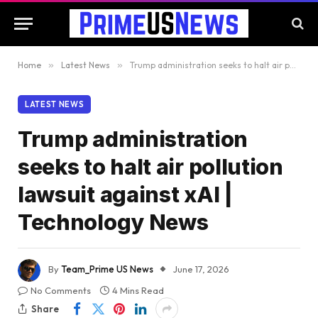
Home
»
Latest News
»
Trump administration seeks to halt air pollution lawsuit against xAI | Technology News
LATEST NEWS
Trump administration
seeks to halt air pollution
lawsuit against xAI |
Technology News
By
Team_Prime US News
June 17, 2026
No Comments
4 Mins Read
Share