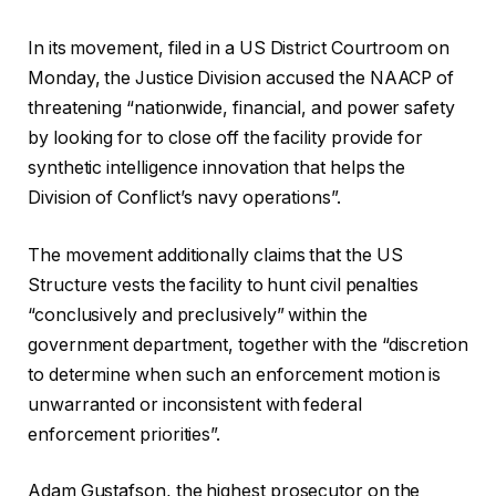
s
In its movement, filed in a US District Courtroom on
Monday, the Justice Division accused the NAACP of
threatening “nationwide, financial, and power safety
by looking for to close off the facility provide for
synthetic intelligence innovation that helps the
Division of Conflict’s navy operations”.
The movement additionally claims that the US
Structure vests the facility to hunt civil penalties
“conclusively and preclusively” within the
government department, together with the “discretion
to determine when such an enforcement motion is
unwarranted or inconsistent with federal
enforcement priorities”.
Adam Gustafson, the highest prosecutor on the