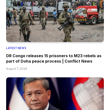
LATEST NEWS
DR Congo releases 15 prisoners to M23 rebels as
part of Doha peace process | Conflict News
August 7, 2026