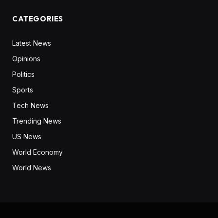
CATEGORIES
Latest News
Opinions
Politics
Sports
Tech News
Trending News
US News
World Economy
World News