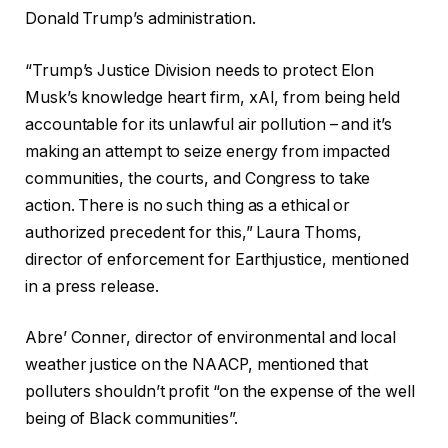
Donald Trump’s administration.
“Trump’s Justice Division needs to protect Elon
Musk’s knowledge heart firm, xAI, from being held
accountable for its unlawful air pollution – and it’s
making an attempt to seize energy from impacted
communities, the courts, and Congress to take
action. There is no such thing as a ethical or
authorized precedent for this,” Laura Thoms,
director of enforcement for Earthjustice, mentioned
in a press release.
Abre’ Conner, director of environmental and local
weather justice on the NAACP, mentioned that
polluters shouldn’t profit “on the expense of the well
being of Black communities”.