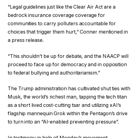
“Legal guidelines just like the Clear Air Act are a
bedrock insurance coverage coverage for
communities to carry polluters accountable for
choices that trigger them hurt,” Conner mentioned in
a press release.
“This shouldn’t be up for debate, and the NAACP will
proceed to face up for democracy and in opposition
to federal bullying and authoritarianism.”
The Trump administration has cultivated shut ties with
Musk, the world’s richest man, tapping the tech titan
as a short lived cost-cutting tsar and utilizing xAI’s
flagship mannequin Grok within the Pentagon’s drive
to turn into an “AI-enabled preventing pressure”.
In testimony in help of Monday’s movement,