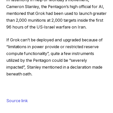
Cameron Stanley, the Pentagon’s high official for AI,
mentioned that Grok had been used to launch greater
than 2,000 munitions at 2,000 targets inside the first
96 hours of the US-Israel warfare on Iran.
If Grok can’t be deployed and upgraded because of
“limitations in power provide or restricted reserve
compute functionality”, quite a few instruments
utilized by the Pentagon could be “severely
impacted”, Stanley mentioned in a declaration made
beneath oath.
Source link