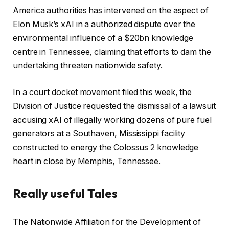
America authorities has intervened on the aspect of
Elon Musk’s xAI in a authorized dispute over the
environmental influence of a $20bn knowledge
centre in Tennessee, claiming that efforts to dam the
undertaking threaten nationwide safety.
In a court docket movement filed this week, the
Division of Justice requested the dismissal of a lawsuit
accusing xAI of illegally working dozens of pure fuel
generators at a Southaven, Mississippi facility
constructed to energy the Colossus 2 knowledge
heart in close by Memphis, Tennessee.
Really useful Tales
c
f
The Nationwide Affiliation for the Development of