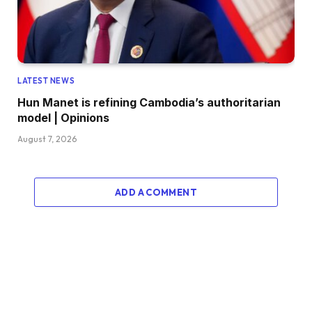
LATEST NEWS
Hun Manet is refining Cambodia’s authoritarian
model | Opinions
August 7, 2026
ADD A COMMENT