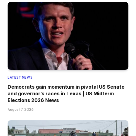
LATEST NEWS
Democrats gain momentum in pivotal US Senate
and governor’s races in Texas | US Midterm
Elections 2026 News
August 7, 2026