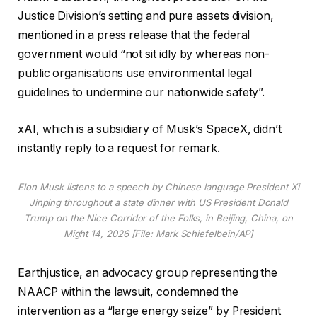
Justice Division’s setting and pure assets division,
mentioned in a press release that the federal
government would “not sit idly by whereas non-
public organisations use environmental legal
guidelines to undermine our nationwide safety”.
xAI, which is a subsidiary of Musk’s SpaceX, didn’t
instantly reply to a request for remark.
Elon Musk listens to a speech by Chinese language President Xi
Jinping throughout a state dinner with US President Donald
Trump on the Nice Corridor of the Folks, in Beijing, China, on
Might 14, 2026 [File: Mark Schiefelbein/AP]
Earthjustice, an advocacy group representing the
NAACP within the lawsuit, condemned the
intervention as a “large energy seize” by President