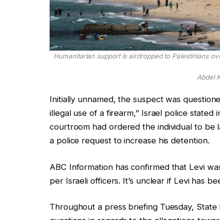
Humanitarian support is airdropped to Palestinians ov
Abdel 
Initially unnamed, the suspect was questioned
illegal use of a firearm,” Israel police stat
courtroom had ordered the individual to be 
a police request to increase his detention.
ABC Information has confirmed that Levi was
per Israeli officers. It’s unclear if Levi has
Throughout a press briefing Tuesday, Stat