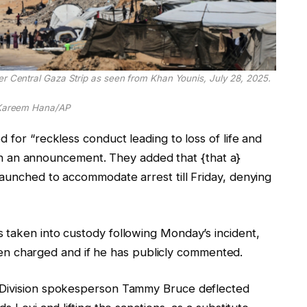
er Central Gaza Strip as seen from Khan Younis, July 28, 2025.
Kareem Hana/AP
 for “reckless conduct leading to loss of life and
ed in an announcement. They added that {that a}
launched to accommodate arrest till Friday, denying
 taken into custody following Monday’s incident,
 been charged and if he has publicly commented.
e Division spokesperson Tammy Bruce deflected