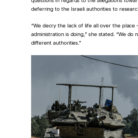
questions in regards to the allegations toward
deferring to the Israeli authorities to researc
“We decry the lack of life all over the place
administration is doing,” she stated. “We do 
different authorities.”