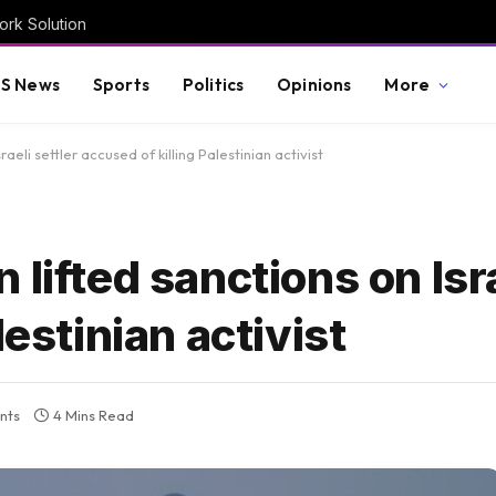
rk Solution
S News
Sports
Politics
Opinions
More
aeli settler accused of killing Palestinian activist
lifted sanctions on Isra
lestinian activist
nts
4 Mins Read