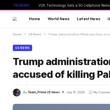
TRENDING
V2X Technology Gets a 5G Cellphone Netwo
Home
World News
Latest News
U
Home
»
US News
»
Trump administration lifted sanctions on Isr
US NEWS
Trump administration 
accused of killing Pa
By
Team_Prime US News
July 31, 2025
No Comme