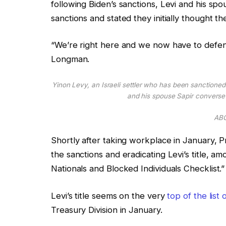
following Biden’s sanctions, Levi and his spo
sanctions and stated they initially thought t
“We’re right here and we now have to defen
Longman.
Yinon Levy, an Israeli settler who has been sanctioned 
and his spouse Sapir convers
ABC
Shortly after taking workplace in January, P
the sanctions and eradicating Levi’s title, a
Nationals and Blocked Individuals Checklist.”
Levi’s title seems on the very
top of the list
Treasury Division in January.