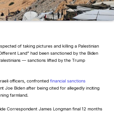
suspected of taking pictures and killing a Palestinian
 Different Land” had been sanctioned by the Biden
Palestinians — sanctions lifted by the Trump
sraeli officers, confronted
financial sanctions
 Joe Biden after being cited for allegedly inciting
rning farmland.
wide Correspondent James Longman final 12 months