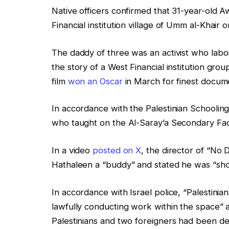
Native officers confirmed that 31-year-old A
Financial institution village of Umm al-Khair
The daddy of three was an activist who labor
the story of a West Financial institution grou
film
won an Oscar
in March for finest docum
In accordance with the Palestinian Schooling 
who taught on the Al-Saray’a Secondary Fac
In a video
posted on X
, the director of “No 
Hathaleen a “buddy” and stated he was “shot
In accordance with Israel police, “Palestinia
lawfully conducting work within the space” 
Palestinians and two foreigners had been det