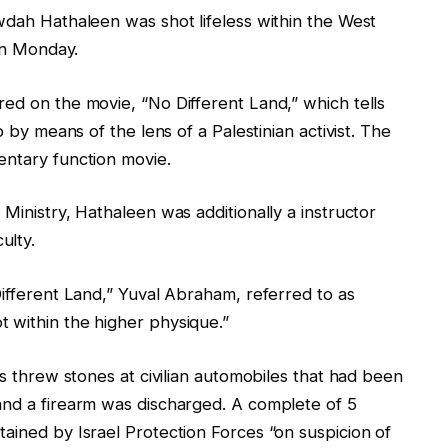
wdah Hathaleen was shot lifeless within the West
 on Monday.
ed on the movie, “No Different Land,” which tells
p by means of the lens of a Palestinian activist. The
entary function movie.
Ministry, Hathaleen was additionally a instructor
ulty.
Different Land,” Yuval Abraham, referred to as
 within the higher physique.”
ns threw stones at civilian automobiles that had been
and a firearm was discharged. A complete of 5
ained by Israel Protection Forces “on suspicion of