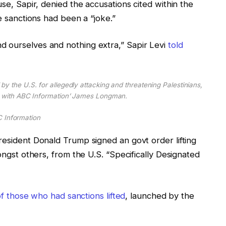
use, Sapir, denied the accusations cited within the
he sanctions had been a “joke.”
d ourselves and nothing extra,” Sapir Levi
told
by the U.S. for allegedly attacking and threatening Palestinians,
e with ABC Information’ James Longman.
 Information
resident Donald Trump signed an govt order lifting
mongst others, from the U.S. “Specifically Designated
 of those who had sanctions lifted
, launched by the