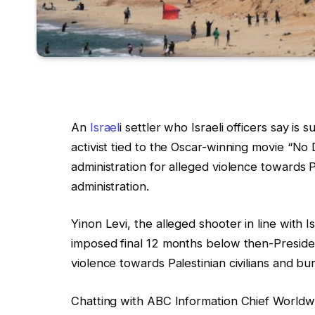
An
Israel
i settler who Israeli officers say is 
activist tied to the Oscar-winning movie “No
administration for alleged violence towards 
administration.
Yinon Levi, the alleged shooter in line with I
imposed final 12 months below then-President
violence towards Palestinian civilians and bu
Chatting with ABC Information Chief World