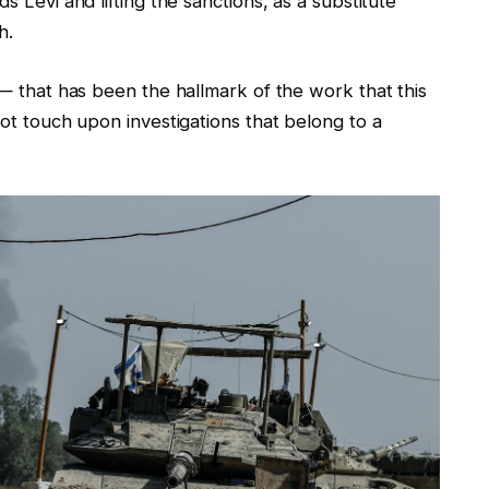
s Levi and lifting the sanctions, as a substitute
h.
 — that has been the hallmark of the work that this
not touch upon investigations that belong to a