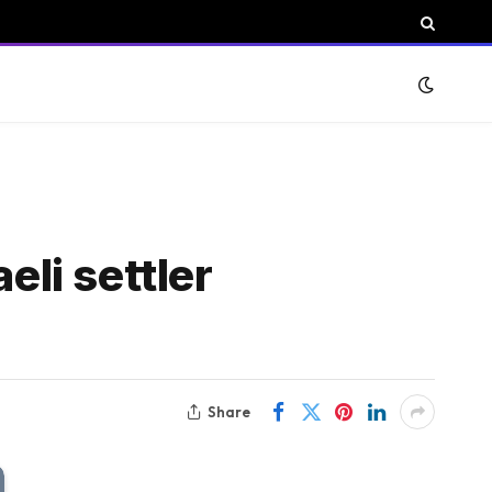
eli settler
Share