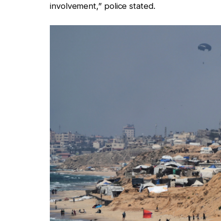
involvement,” police stated.