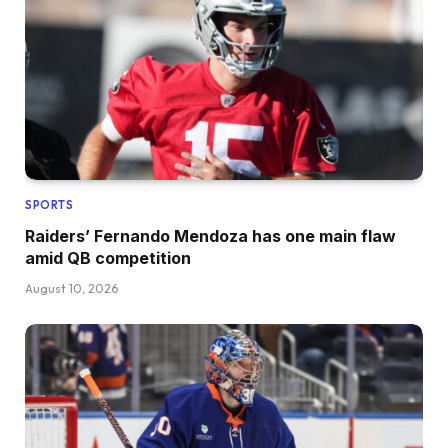
SPORTS
Raiders’ Fernando Mendoza has one main flaw
amid QB competition
August 10, 2026