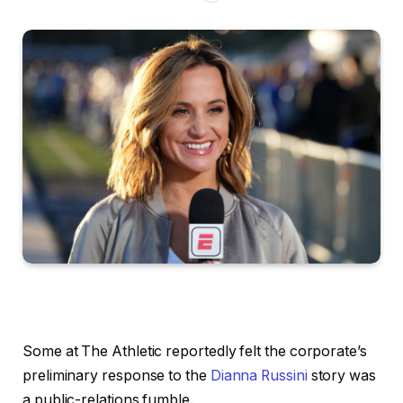
Some at The Athletic reportedly felt the corporate’s
preliminary response to the
Dianna Russini
story was
a public-relations fumble.