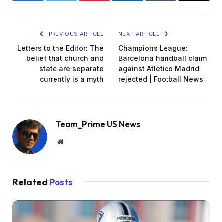
Facebook
Twitter
Pinterest
LinkedIn
Tumblr
Email
PREVIOUS ARTICLE
NEXT ARTICLE
Letters to the Editor: The
Champions League:
belief that church and
Barcelona handball claim
state are separate
against Atletico Madrid
currently is a myth
rejected | Football News
Team_Prime US News
Website
Related
Posts