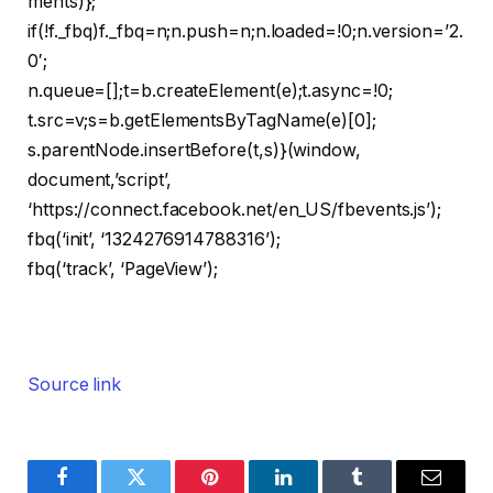
ments)};
if(!f._fbq)f._fbq=n;n.push=n;n.loaded=!0;n.version=’2.
0′;
n.queue=[];t=b.createElement(e);t.async=!0;
t.src=v;s=b.getElementsByTagName(e)[0];
s.parentNode.insertBefore(t,s)}(window,
document,’script’,
‘https://connect.facebook.net/en_US/fbevents.js’);
fbq(‘init’, ‘1324276914788316’);
fbq(‘track’, ‘PageView’);
Source link