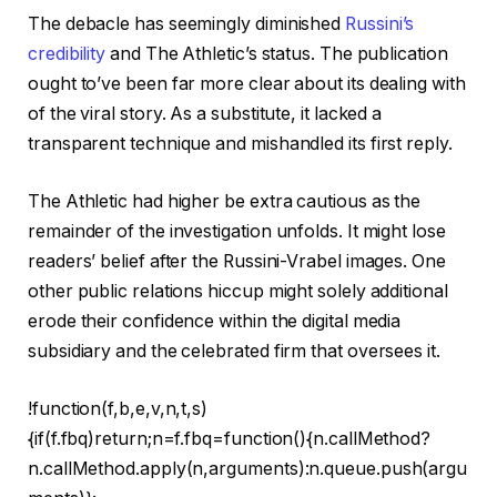
The debacle has seemingly diminished
Russini’s
credibility
and The Athletic’s status. The publication
ought to’ve been far more clear about its dealing with
of the viral story. As a substitute, it lacked a
transparent technique and mishandled its first reply.
The Athletic had higher be extra cautious as the
remainder of the investigation unfolds. It might lose
readers’ belief after the Russini-Vrabel images. One
other public relations hiccup might solely additional
erode their confidence within the digital media
subsidiary and the celebrated firm that oversees it.
!function(f,b,e,v,n,t,s)
{if(f.fbq)return;n=f.fbq=function(){n.callMethod?
n.callMethod.apply(n,arguments):n.queue.push(argu