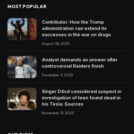
MOST POPULAR
Contributor: How the Trump
administration can extend its
successes in the war on drugs
August 28, 2025
Analyst demands an answer after
controversial Raiders finish
December 9, 2025
Singer D4vd considered suspect in
investigation of teen found dead in
his Tesla: Sources
November 19, 2025