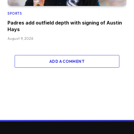
SPORTS
Padres add outfield depth with signing of Austin
Hays
August 9, 2026
ADD A COMMENT