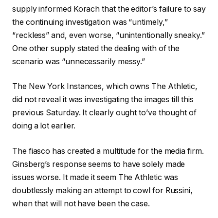
supply informed Korach that the editor’s failure to say
the continuing investigation was “untimely,”
“reckless” and, even worse, “unintentionally sneaky.”
One other supply stated the dealing with of the
scenario was “unnecessarily messy.”
The New York Instances, which owns The Athletic,
did not reveal it was investigating the images till this
previous Saturday. It clearly ought to’ve thought of
doing a lot earlier.
The fiasco has created a multitude for the media firm.
Ginsberg’s response seems to have solely made
issues worse. It made it seem The Athletic was
doubtlessly making an attempt to cowl for Russini,
when that will not have been the case.