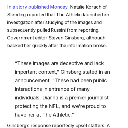
In a story published Monday,
Natalie Korach of
Standing reported that The Athletic launched an
investigation after studying of the images and
subsequently pulled Russini from reporting.
Government editor Steven Ginsberg, although,
backed her quickly after the information broke.
“These images are deceptive and lack
important context,” Ginsberg stated in an
announcement. “These had been public
interactions in entrance of many
individuals. Dianna is a premier journalist
protecting the NFL, and we’re proud to
have her at The Athletic.”
Ginsberg’s response reportedly upset staffers. A