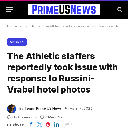
Home
»
Sports
»
The Athletic staffers reportedly took issue with response to Russini-Vrabel hotel photos
SPORTS
The Athletic staffers
reportedly took issue with
response to Russini-
Vrabel hotel photos
By
Team_Prime US News
April 14, 2026
No Comments
2 Mins Read
Share