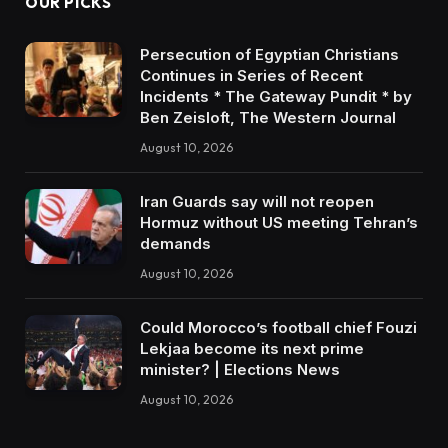
OUR PICKS
Persecution of Egyptian Christians
Continues in Series of Recent
Incidents * The Gateway Pundit * by
Ben Zeisloft, The Western Journal
August 10, 2026
Iran Guards say will not reopen
Hormuz without US meeting Tehran’s
demands
August 10, 2026
Could Morocco’s football chief Fouzi
Lekjaa become its next prime
minister? | Elections News
August 10, 2026