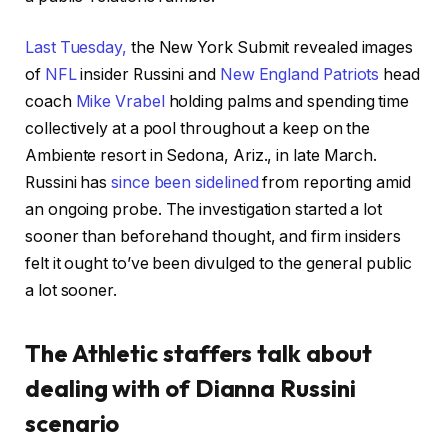
Last Tuesday,
the New York Submit revealed images
of
NFL
insider Russini and
New England Patriots
head
coach
Mike Vrabel
holding palms and spending time
collectively at a pool throughout a keep on the
Ambiente resort in Sedona, Ariz., in late March.
Russini has
since been sidelined
from reporting amid
an ongoing probe. The investigation started a lot
sooner than beforehand thought, and firm insiders
felt it ought to’ve been divulged to the general public
a lot sooner.
The Athletic staffers talk about
dealing with of Dianna Russini
scenario