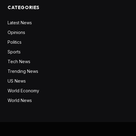
CATEGORIES
Latest News
Opinions
Politics
Sports
Tech News
Trending News
US News
World Economy
World News