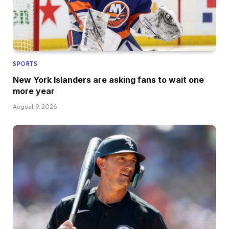
SPORTS
New York Islanders are asking fans to wait one
more year
August 9, 2026