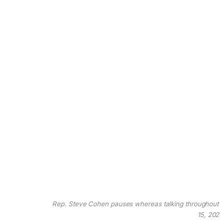
Rep. Steve Cohen pauses whereas talking throughout a 
15, 202