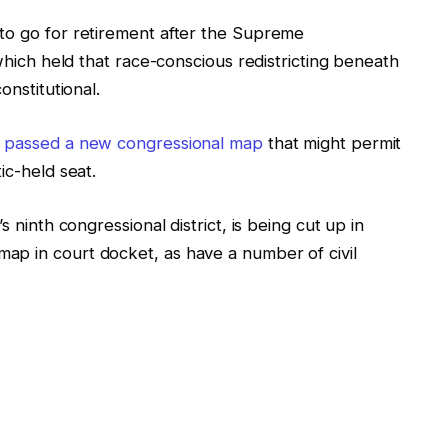
to go for retirement after the Supreme
which held that race-conscious redistricting beneath
onstitutional.
s
passed a new congressional map
that might permit
ic-held seat.
s ninth congressional district, is being cut up in
ap in court docket, as have a number of civil