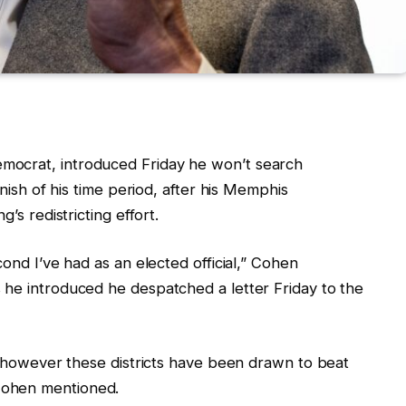
mocrat, introduced Friday he won’t search
inish of his time period, after his Memphis
’s redistricting effort.
cond I’ve had as an elected official,” Cohen
 he introduced he despatched a letter Friday to the
r, however these districts have been drawn to beat
Cohen mentioned.