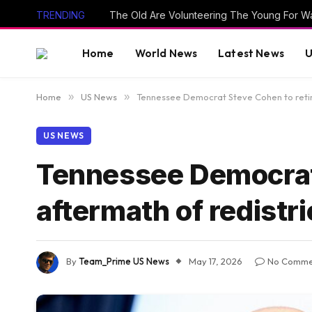
TRENDING
The Old Are Volunteering The Young For W
Home
World News
Latest News
U
Home
»
US News
»
Tennessee Democrat Steve Cohen to retire
US NEWS
Tennessee Democrat 
aftermath of redistri
By
Team_Prime US News
May 17, 2026
No Comme