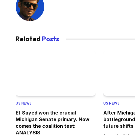
Related
Posts
US NEWS
US NEWS
El-Sayed won the crucial
After Michig
Michigan Senate primary. Now
battleground
comes the coalition test:
future shifts
ANALYSIS