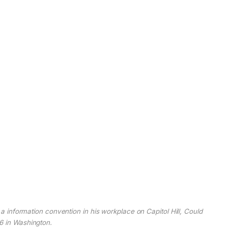
information convention in his workplace on Capitol Hill, Could
6 in Washington.