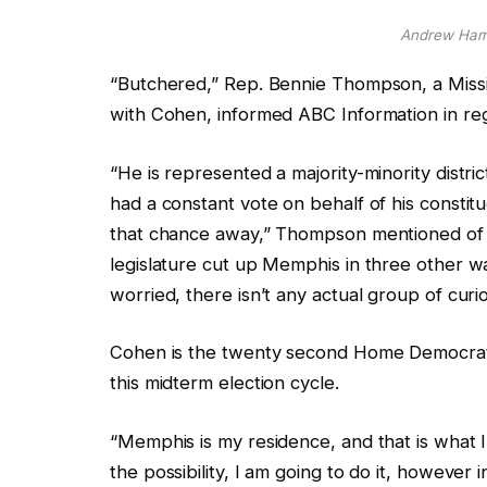
Andrew Harn
“Butchered,”
Rep. Bennie Thompson, a Missi
with Cohen, informed ABC Information in reg
“He is represented a majority-minority distric
had a constant vote on behalf of his constit
that chance away,” Thompson mentioned of
legislature cut up Memphis in three other wa
worried,
there isn’t any actual group of curio
Cohen is the twenty second
Home Democrat 
this midterm election cycle.
“Memphis is my residence, and that is what I 
the possibility, I am going to do it, however 