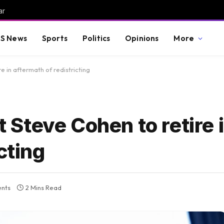
ar
S News
Sports
Politics
Opinions
More
 in aftermath of redistricting
Steve Cohen to retire 
cting
nts
2 Mins Read