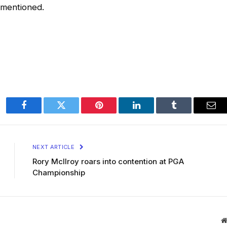
 mentioned.
Facebook
Twitter
Pinterest
LinkedIn
Tumblr
Ema
NEXT ARTICLE
Rory McIlroy roars into contention at PGA
Championship