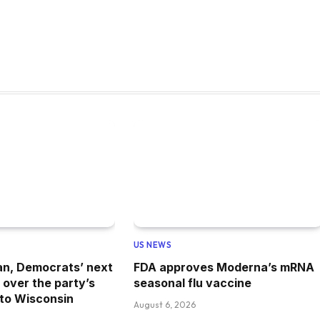
US NEWS
an, Democrats’ next
FDA approves Moderna’s mRNA
 over the party’s
seasonal flu vaccine
 to Wisconsin
August 6, 2026