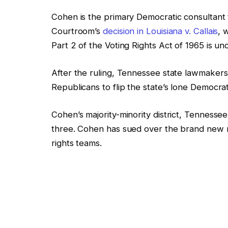
Cohen is the primary Democratic consultant 
Courtroom’s
decision in Louisiana v. Callais
, 
Part 2 of the Voting Rights Act of 1965 is unc
After the ruling, Tennessee state lawmaker
Republicans to flip the state’s lone Democrat
Cohen’s majority-minority district, Tennessee’
three. Cohen has sued over
the brand new m
rights teams.