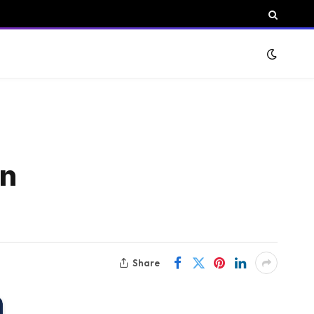
in
Share