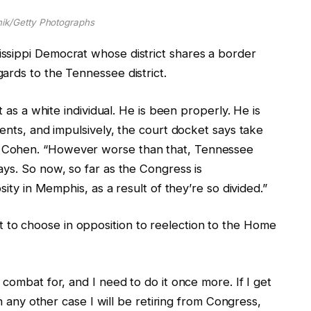
ik/Getty Photographs
ssippi Democrat whose district shares a border
ards to the Tennessee district.
t as a white individual. He is been properly. He is
uents, and impulsively, the court docket says take
 Cohen.
“However worse than that, Tennessee
ys. So now, so far as the Congress is
sity in Memphis, as a result of they’re so divided.”
to choose in opposition to reelection to the Home
combat for, and I need to do it once more. If I get
in any other case I will be retiring from Congress,