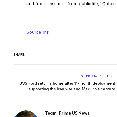
and from, I assume, from public life,” Cohen
Source link
SHARE.
PREVIOUS ARTICLE
USS Ford returns home after 11-month deployment
supporting the Iran war and Maduro’s capture
Team_Prime US News