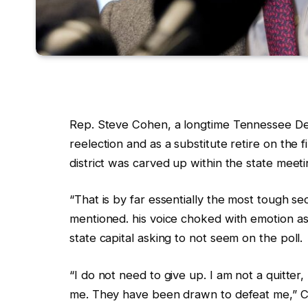
Rep. Steve Cohen, a longtime Tennessee De
reelection and as a substitute retire on the f
district
was carved up within the state meeting
“That is by far essentially the most tough se
mentioned. his voice choked with emotion as
state capital asking to not seem on the poll.
“I do not need to give up. I am not a quitte
me. They have been drawn to defeat me,” 