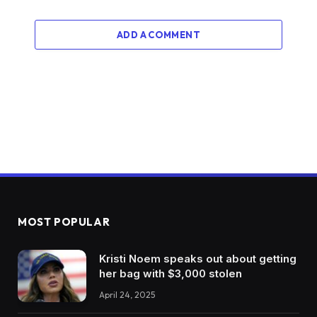
ADD A COMMENT
MOST POPULAR
Kristi Noem speaks out about getting
her bag with $3,000 stolen
April 24, 2025