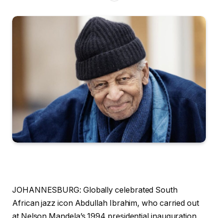
JOHANNESBURG: Globally celebrated South
African jazz icon Abdullah Ibrahim, who carried out
at Nelson Mandela’s 1994 presidential inauguration,