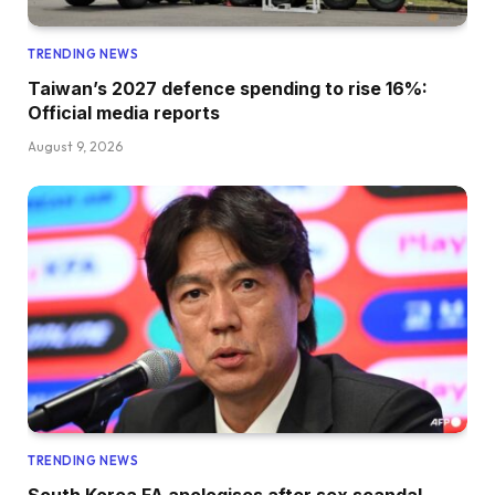
TRENDING NEWS
Taiwan’s 2027 defence spending to rise 16%:
Official media reports
August 9, 2026
TRENDING NEWS
South Korea FA apologises after sex scandal