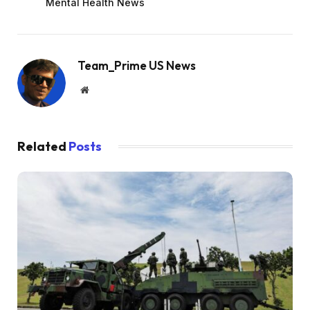
Mental Health News
Team_Prime US News
Website
Related
Posts