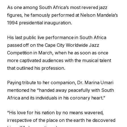
As one among South Africa’s most revered jazz
figures, he famously performed at Nelson Mandela’s
1994 presidential inauguration.
His last public live performance in South Africa
passed off on the Cape City Worldwide Jazz
Competition in March, when he as soon as once
more captivated audiences with the musical talent
that outlined his profession.
Paying tribute to her companion, Dr. Marina Umari
mentioned he “handed away peacefully with South
Africa and its individuals in his coronary heart.”
“His love for his nation by no means wavered,
irrespective of the place on the earth he discovered