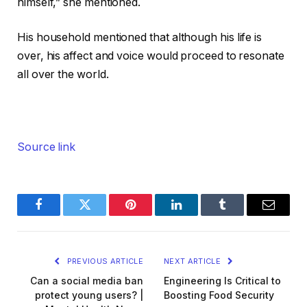
himself,” she mentioned.
His household mentioned that although his life is
over, his affect and voice would proceed to resonate
all over the world.
Source link
Facebook
Twitter
Pinterest
LinkedIn
Tumblr
Email
PREVIOUS ARTICLE
NEXT ARTICLE
Can a social media ban
Engineering Is Critical to
protect young users? |
Boosting Food Security