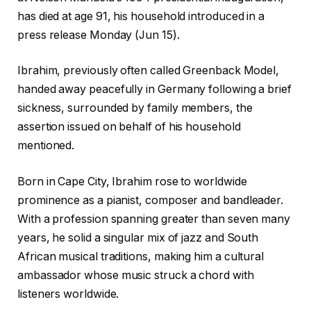
has died at age 91, his household introduced in a
press release Monday (Jun 15).
Ibrahim, previously often called Greenback Model,
handed away peacefully in Germany following a brief
sickness, surrounded by family members, the
assertion issued on behalf of his household
mentioned.
Born in Cape City, Ibrahim rose to worldwide
prominence as a pianist, composer and bandleader.
With a profession spanning greater than seven many
years, he solid a singular mix of jazz and South
African musical traditions, making him a cultural
ambassador whose music struck a chord with
listeners worldwide.