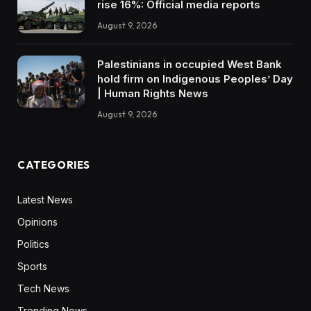
rise 16%: Official media reports
August 9, 2026
Palestinians in occupied West Bank
hold firm on Indigenous Peoples’ Day
| Human Rights News
August 9, 2026
CATEGORIES
Latest News
Opinions
Politics
Sports
Tech News
Trending News