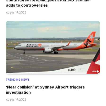
adds to controversies
August 9, 2026
TRENDING NEWS
‘Near collision’ at Sydney Airport triggers
investigation
August 9, 2026