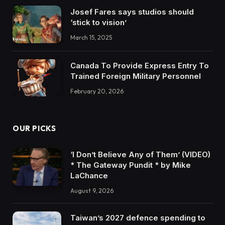
Josef Fares says studios should
‘stick to vision’
March 15, 2025
Canada To Provide Express Entry To
Trained Foreign Military Personnel
February 20, 2026
OUR PICKS
‘I Don’t Believe Any of Them’ (VIDEO)
* The Gateway Pundit * by Mike
LaChance
August 9, 2026
Taiwan’s 2027 defence spending to