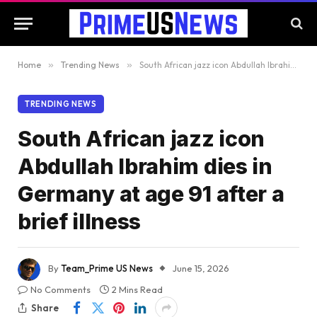
Home
»
Trending News
»
South African jazz icon Abdullah Ibrahim dies in Germany at age 91 after a brief illness
TRENDING NEWS
South African jazz icon
Abdullah Ibrahim dies in
Germany at age 91 after a
brief illness
By
Team_Prime US News
June 15, 2026
No Comments
2 Mins Read
Share