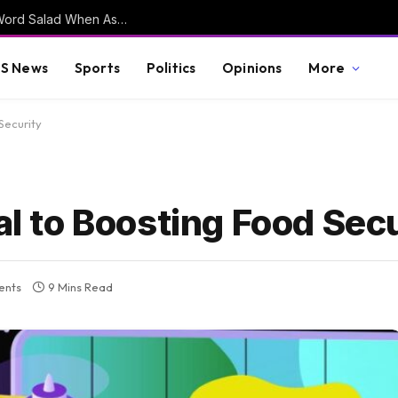
DSA Co-Chair Delivers Kamala Harris Style Word Salad When Asked to Clarify Their Stance on Open Borders (VIDEO)
S News
Sports
Politics
Opinions
More
 Security
al to Boosting Food Sec
ents
9 Mins Read