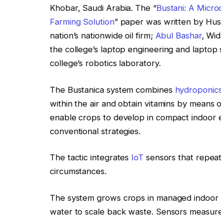
Khobar, Saudi Arabia. The “
Bustani: A Micro
Farming Solution
” paper was written by Huss
nation’s nationwide oil firm;
Abul Bashar
, Wi
the college’s laptop engineering and laptop 
college’s robotics laboratory.
The Bustanica system combines
hydroponic
within the air and obtain vitamins by means o
enable crops to develop in compact indoor e
conventional strategies.
The tactic integrates
IoT
sensors that repeat
circumstances.
The system grows crops in managed indoor e
water to scale back waste. Sensors measure