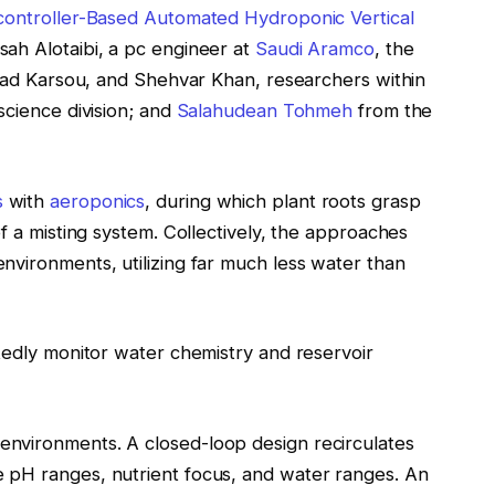
controller-Based Automated Hydroponic Vertical
ah Alotaibi, a pc engineer at
Saudi Aramco
, the
dad Karsou, and Shehvar Khan, researchers within
science division; and
Salahudean Tohmeh
from the
s
with
aeroponics
, during which plant roots grasp
f a misting system. Collectively, the approaches
nvironments, utilizing far much less water than
edly monitor water chemistry and reservoir
nvironments. A closed-loop design recirculates
 pH ranges, nutrient focus, and water ranges. An