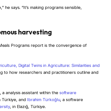
,” he says. “It’s making programs sensible,
omous harvesting
Meals Programs report is the convergence of
culture, Digital Twins in Agriculture: Similarities and
ng to how researchers and practitioners outline and
, a analysis assistant within the
software
in Türkiye, and
Ibrahim Türkoğlu
, a software
ersity
, in Elazığ, Türkiye.