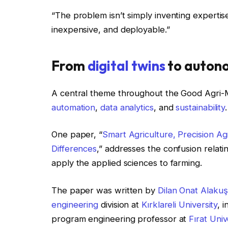
“The problem isn’t simply inventing expertise
inexpensive, and deployable.”
From
digital twins
to auton
A central theme throughout the Good Agri-
automation
,
data analytics
, and
sustainability
.
One paper, “
Smart Agriculture, Precision Agri
Differences
,” addresses the confusion relati
apply the applied sciences to farming.
The paper was written by
Dilan Onat Alakuş
engineering
division at
Kırklareli University
, 
program engineering professor at
Fırat Univ