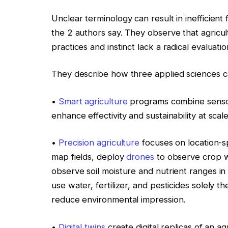
Unclear terminology can result in inefficient
the 2 authors say. They observe that agricul
practices and instinct lack a radical evaluati
They describe how three applied sciences ca
•
Smart agriculture
programs combine sens
enhance effectivity and sustainability at scale
•
Precision agriculture
focuses on location-s
map fields, deploy
drones
to observe crop we
observe soil moisture and nutrient ranges i
use water, fertilizer, and pesticides solel
reduce environmental impression.
•
Digital twins
create digital replicas of an a