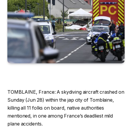
TOMBLAINE, France: A skydiving aircraft crashed on
Sunday (Jun 28) within the jap city of Tomblaine,
killing all 11 folks on board, native authorities
mentioned, in one among France’s deadliest mild
plane accidents.