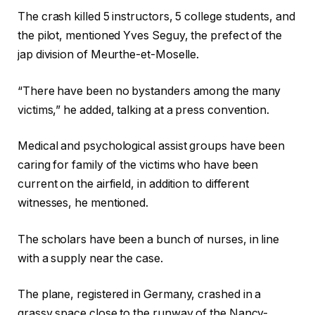
The crash killed 5 instructors, 5 college students, and
the pilot, mentioned Yves Seguy, the prefect of the
jap division of Meurthe-et-Moselle.
“There have been no bystanders among the many
victims,” he added, talking at a press convention.
Medical and psychological assist groups have been
caring for family of the victims who have been
current on the airfield, in addition to different
witnesses, he mentioned.
The scholars have been a bunch of nurses, in line
with a supply near the case.
The plane, registered in Germany, crashed in a
grassy space close to the runway of the Nancy-