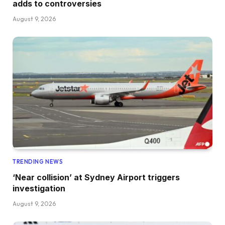
adds to controversies
August 9, 2026
TRENDING NEWS
‘Near collision’ at Sydney Airport triggers
investigation
August 9, 2026