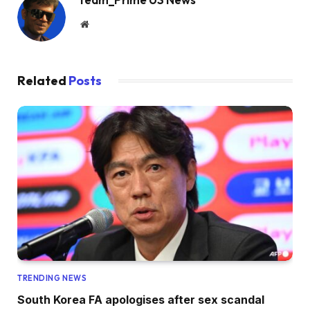
Website
Related
Posts
TRENDING NEWS
South Korea FA apologises after sex scandal