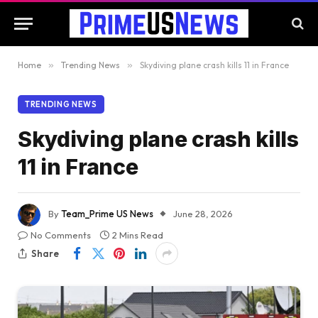
Home
»
Trending News
»
Skydiving plane crash kills 11 in France
TRENDING NEWS
Skydiving plane crash kills
11 in France
By
Team_Prime US News
June 28, 2026
No Comments
2 Mins Read
Share