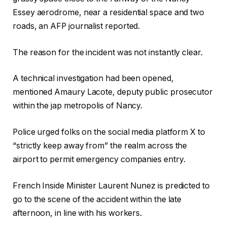
Essey aerodrome, near a residential space and two
roads, an AFP journalist reported.
The reason for the incident was not instantly clear.
A technical investigation had been opened,
mentioned Amaury Lacote, deputy public prosecutor
within the jap metropolis of Nancy.
Police urged folks on the social media platform X to
“strictly keep away from” the realm across the
airport to permit emergency companies entry.
French Inside Minister Laurent Nunez is predicted to
go to the scene of the accident within the late
afternoon, in line with his workers.