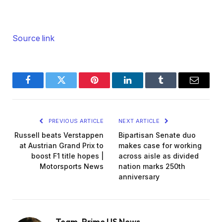
Source link
Facebook
Twitter
Pinterest
LinkedIn
Tumblr
Email
PREVIOUS ARTICLE
NEXT ARTICLE
Russell beats Verstappen
Bipartisan Senate duo
at Austrian Grand Prix to
makes case for working
boost F1 title hopes |
across aisle as divided
Motorsports News
nation marks 250th
anniversary
Team_Prime US News