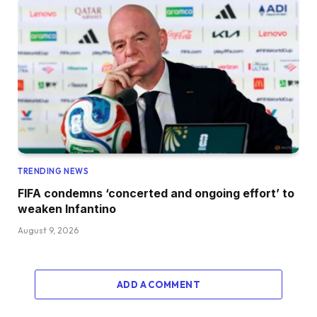
TRENDING NEWS
FIFA condemns ‘concerted and ongoing effort’ to
weaken Infantino
August 9, 2026
ADD A COMMENT