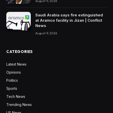
August 9, 2026
Saudi Arabia says fire extinguished
at Aramco facility in Jizan | Conflict
News
August 9, 2026
CATEGORIES
Latest News
Opinions
Politics
Sports
Tech News
Trending News
US News