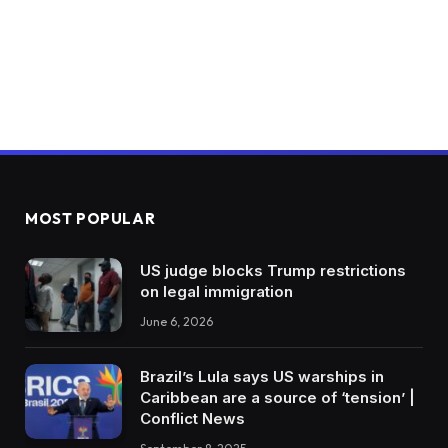
MOST POPULAR
US judge blocks Trump restrictions
on legal immigration
June 6, 2026
Brazil’s Lula says US warships in
Caribbean are a source of ‘tension’ |
Conflict News