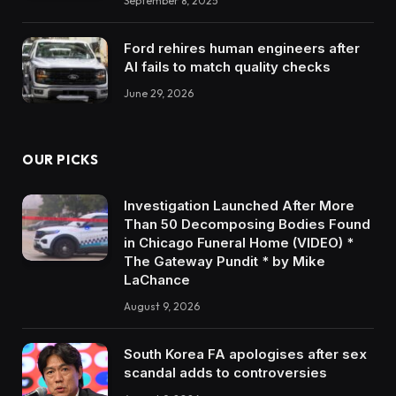
September 8, 2025
Ford rehires human engineers after
AI fails to match quality checks
June 29, 2026
OUR PICKS
Investigation Launched After More
Than 50 Decomposing Bodies Found
in Chicago Funeral Home (VIDEO) *
The Gateway Pundit * by Mike
LaChance
August 9, 2026
South Korea FA apologises after sex
scandal adds to controversies