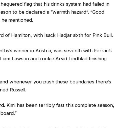
hequered flag that his drinks system had failed in
season to be declared a “warmth hazard”. “Good
y,” he mentioned.
 of Hamilton, with Isack Hadjar sixth for Pink Bull.
ths’s winner in Austria, was seventh with Ferrari’s
 Liam Lawson and rookie Arvid Lindblad finishing
ap and whenever you push these boundaries there’s
ned Russell.
. Kimi has been terribly fast this complete season,
 board.”