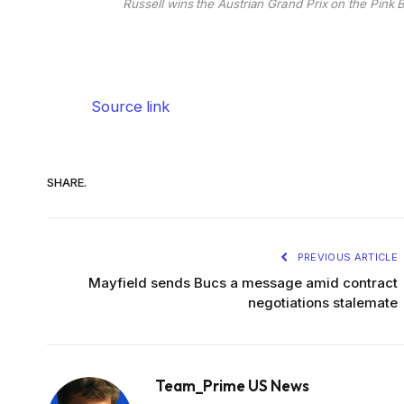
Russell wins the Austrian Grand Prix on the Pink 
Source link
SHARE.
PREVIOUS ARTICLE
Mayfield sends Bucs a message amid contract
negotiations stalemate
Team_Prime US News