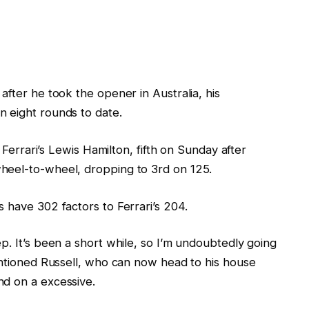
after he took the opener in Australia, his
 eight rounds to date.
h Ferrari’s Lewis Hamilton, fifth on Sunday after
heel-to-wheel, dropping to 3rd on 125.
 have 302 factors to Ferrari’s 204.
p. It’s been a short while, so I’m undoubtedly going
entioned Russell, who can now head to his house
nd on a excessive.