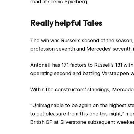
road at scenic Spielberg.
d
O
n
Really helpful Tales
2
8
c
f
The win was Russell’s second of the season, 
J
h
i
profession seventh and Mercedes’ seventh in
u
e
n
n
c
i
Antonelli has 171 factors to Russell’s 131 wit
2
k
s
operating second and battling Verstappen w
0
l
h
2
i
o
Within the constructors’ standings, Mercedes
6
s
f
“Unimaginable to be again on the highest ste
t
c
to get pleasure from this one this night,” m
o
h
British GP at Silverstone subsequent weeke
f
e
4
c