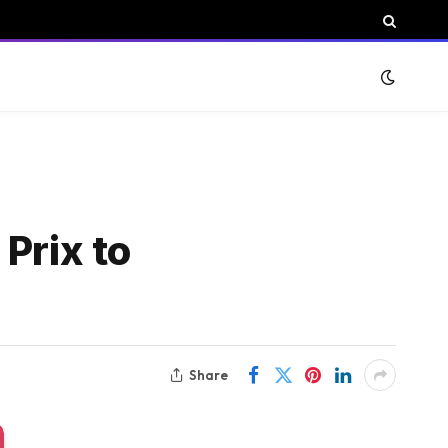
Prix to
Share