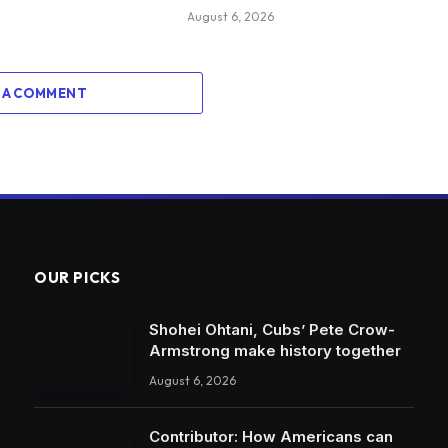
August 6, 2026
 A COMMENT
OUR PICKS
Shohei Ohtani, Cubs’ Pete Crow-
Armstrong make history together
August 6, 2026
Contributor: How Americans can