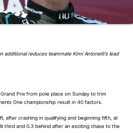
n additional reduces teammate Kimi Antonelli’s lead
n Grand Prix from pole place on Sunday to trim
nts One championship result in 40 factors.
after crashing in qualifying and beginning fifth, at
lli third and 0.3 behind after an exciting chase to the