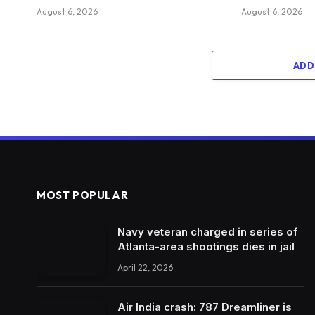
August 6, 2026
August 6, 2026
ADD
MOST POPULAR
Navy veteran charged in series of
Atlanta-area shootings dies in jail
April 22, 2026
Air India crash: 787 Dreamliner is