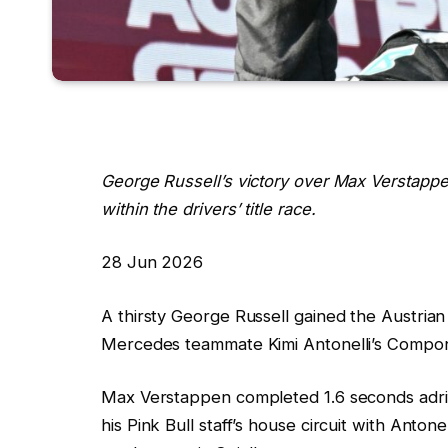
George Russell’s victory over Max Verstappe
within the drivers’ title race.
R
28 Jun 2026
e
A thirsty George Russell gained the Austria
v
Mercedes teammate Kimi Antonelli’s Compone
e
a
Max Verstappen completed 1.6 seconds adrift, 
l
his Pink Bull staff’s house circuit with Antone
e