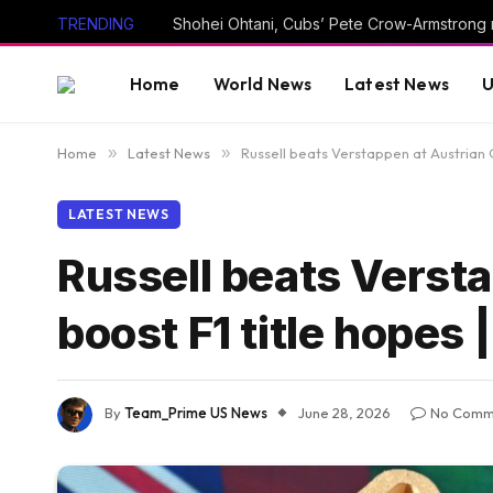
TRENDING
Shohei Ohtani, Cubs’ Pete Crow-Armstrong 
Home
World News
Latest News
U
Home
»
Latest News
»
Russell beats Verstappen at Austrian 
LATEST NEWS
Russell beats Versta
boost F1 title hopes
By
Team_Prime US News
June 28, 2026
No Comm