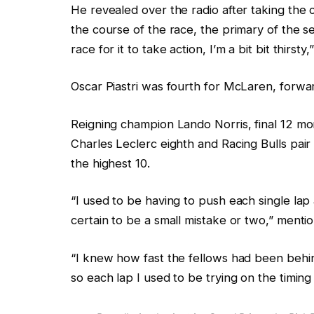
He revealed over the radio after taking the c
o
k
the course of the race, the primary of the 
b
l
race for it to take action, I’m a bit bit thirst
j
i
e
s
Oscar Piastri was fourth for McLaren, forward
c
t
t
Reigning champion Lando Norris, final 12 mon
s
Charles Leclerc eighth and Racing Bulls pair
the highest 10.
“I used to be having to push each single l
certain to be a small mistake or two,” mentio
“I knew how fast the fellows had been behind
so each lap I used to be trying on the timing