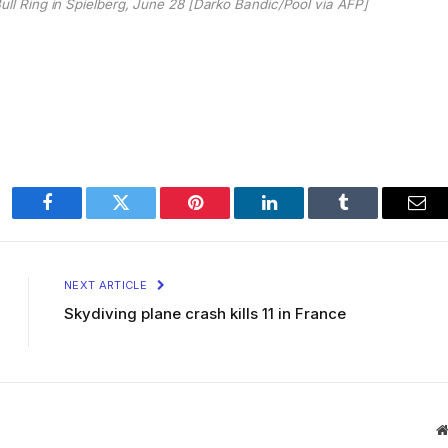
Bull Ring in Spielberg, June 28 [Darko Bandic/Pool via AFP]
Facebook
Twitter
Pinterest
LinkedIn
Tumblr
Ema
NEXT ARTICLE
Skydiving plane crash kills 11 in France