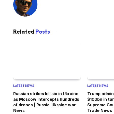
Related
Posts
LATEST NEWS
LATEST NEWS
Russian strikes kill six in Ukraine
Trump admini
as Moscow intercepts hundreds
$100bn in ta
of drones | Russia-Ukraine war
Supreme Cour
News
Trade News