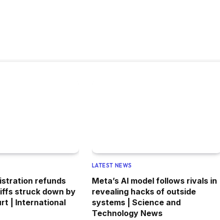
LATEST NEWS
stration refunds
Meta’s AI model follows rivals in
riffs struck down by
revealing hacks of outside
t | International
systems | Science and
Technology News