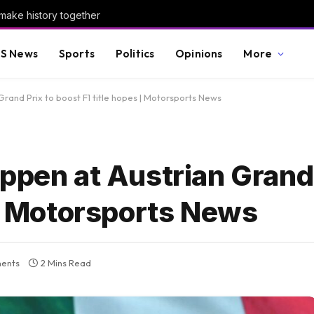
make history together
S News
Sports
Politics
Opinions
More
Grand Prix to boost F1 title hopes | Motorsports News
ppen at Austrian Grand 
 | Motorsports News
ents
2 Mins Read