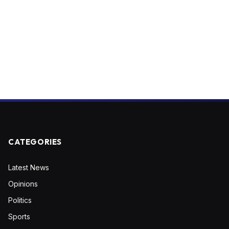
CATEGORIES
Latest News
Opinions
Politics
Sports