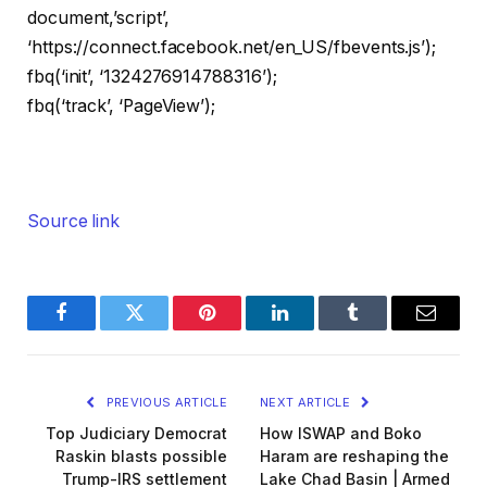
document,’script’,
‘https://connect.facebook.net/en_US/fbevents.js’);
fbq(‘init’, ‘1324276914788316’);
fbq(‘track’, ‘PageView’);
Source link
Facebook
Twitter
Pinterest
LinkedIn
Tumblr
Email
PREVIOUS ARTICLE
NEXT ARTICLE
Top Judiciary Democrat
How ISWAP and Boko
Raskin blasts possible
Haram are reshaping the
Trump-IRS settlement
Lake Chad Basin | Armed