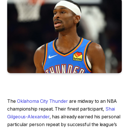
The
Oklahoma City Thunder
are midway to an NBA
championship repeat. Their finest participant,
Shai
Gilgeous-Alexander
, has already earned his personal
particular person repeat by successful the league’s