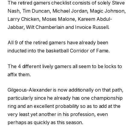
The retired gamers checklist consists of solely Steve
Nash, Tim Duncan, Michael Jordan, Magic Johnson,
Larry Chicken, Moses Malone, Kareem Abdul-
Jabbar, Wilt Chamberlain and Invoice Russell.
All 9 of the retired gamers have already been
inducted into the basketball Corridor of Fame.
The 4 different lively gamers all seem to be locks to
affix them.
Gilgeous-Alexander is now additionally on that path,
particularly since he already has one championship
ring and an excellent probability so as to add at the
very least yet another in his profession, even
perhaps as quickly as this season.