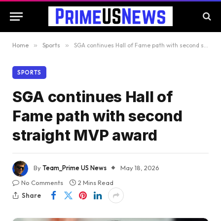
Home
»
Sports
»
SGA continues Hall of Fame path with second straight MVP award
SPORTS
SGA continues Hall of
Fame path with second
straight MVP award
By
Team_Prime US News
May 18, 2026
No Comments
2 Mins Read
Share