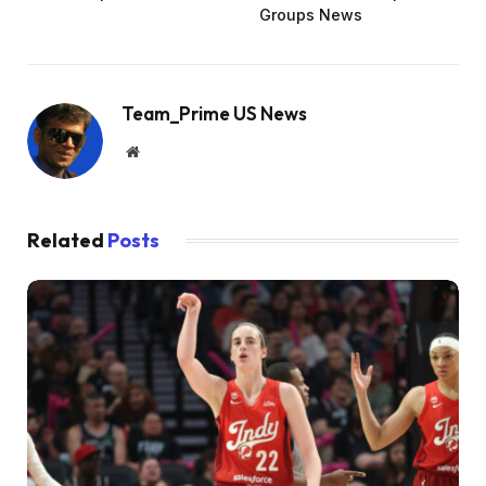
Groups News
Team_Prime US News
Website
Related
Posts