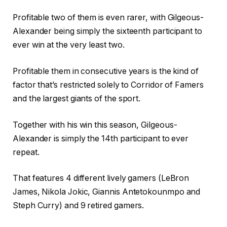
Profitable two of them is even rarer, with Gilgeous-
Alexander being simply the sixteenth participant to
ever win at the very least two.
Profitable them in consecutive years is the kind of
factor that’s restricted solely to Corridor of Famers
and the largest giants of the sport.
Together with his win this season, Gilgeous-
Alexander is simply the 14th participant to ever
repeat.
That features 4 different lively gamers (LeBron
James, Nikola Jokic, Giannis Antetokounmpo and
Steph Curry) and 9 retired gamers.