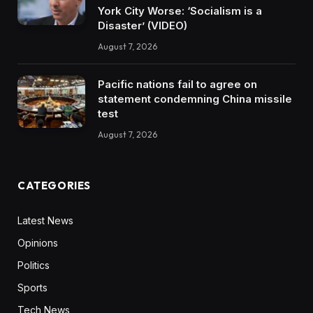
York City Worse: ‘Socialism is a
Disaster’ (VIDEO)
August 7, 2026
Pacific nations fail to agree on
statement condemning China missile
test
August 7, 2026
CATEGORIES
Latest News
Opinions
Politics
Sports
Tech News