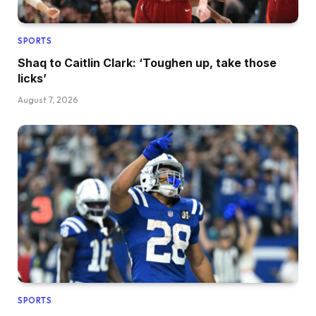
SPORTS
Shaq to Caitlin Clark: ‘Toughen up, take those
licks’
August 7, 2026
SPORTS