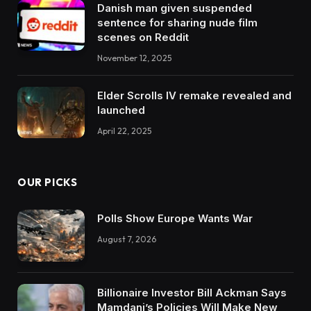
Danish man given suspended
sentence for sharing nude film
scenes on Reddit
November 12, 2025
Elder Scrolls IV remake revealed and
launched
April 22, 2025
OUR PICKS
Polls Show Europe Wants War
August 7, 2026
Billionaire Investor Bill Ackman Says
Mamdani’s Policies Will Make New