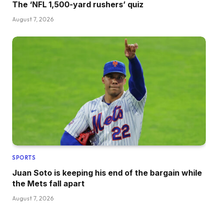
The ‘NFL 1,500-yard rushers’ quiz
August 7, 2026
SPORTS
Juan Soto is keeping his end of the bargain while
the Mets fall apart
August 7, 2026