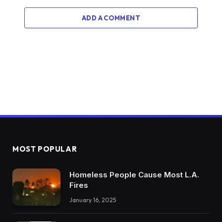
ADD A COMMENT
MOST POPULAR
Homeless People Cause Most L.A.
Fires
January 16, 2025