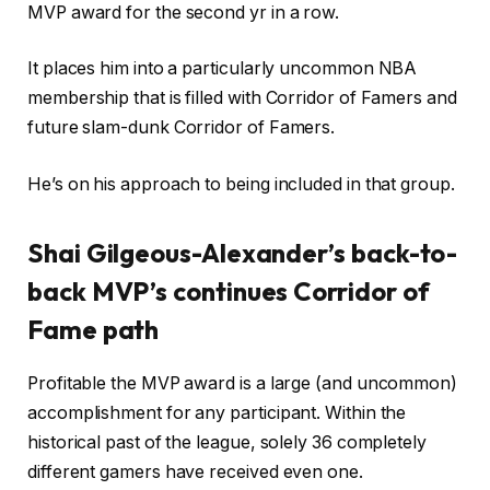
MVP award for the second yr in a row.
It places him into a particularly uncommon NBA
membership that is filled with Corridor of Famers and
future slam-dunk Corridor of Famers.
He’s on his approach to being included in that group.
Shai Gilgeous-Alexander’s back-to-
back MVP’s continues Corridor of
Fame path
Profitable the MVP award is a large (and uncommon)
accomplishment for any participant. Within the
historical past of the league, solely 36 completely
different gamers have received even one.