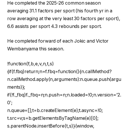
He completed the 2025-26 common season
averaging 31.1 factors per sport (his fourth yr in a
row averaging at the very least 30 factors per sport),
6.6 assists per sport 4.3 rebounds per sport.
He completed forward of each Jokic and Victor
Wembanyama this season.
!function(f,b,e,v,n,t,s)
{if(f.fbq)return;n=f.fbq=function(){n.callMethod?
n.callMethod.apply(n,arguments):n.queue.push(argu
ments)};
if(!f._fbq)f._fbq=n;n.push=n;n.loaded=!0;n.version=’2.
0′;
n.queue=[];t=b.createElement(e);t.async=!0;
t.src=v;s=b.getElementsByTagName(e)[0];
s.parentNode.insertBefore(t,s)}(window,