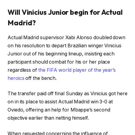
Will Vinicius Junior begin for Actual
Madrid?
Actual Madrid supervisor Xabi Alonso doubled down
on his resolution to depart Brazilian winger Vinicius
Junior out of his beginning lineup, insisting each
participant should combat for his or her place
regardless of
the FIFA world player of the year’s
heroics
off the bench.
The transfer paid off final Sunday as Vinicius got here
on in its place to assist Actual Madrid win 3-0 at
Oviedo, offering an help for Mbappe’s second
objective earlier than netting himself.
When requested concerning the influence of