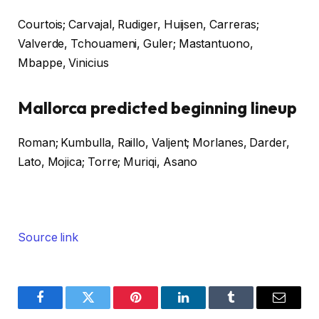
Courtois; Carvajal, Rudiger, Huijsen, Carreras;
Valverde, Tchouameni, Guler; Mastantuono,
Mbappe, Vinicius
Mallorca predicted beginning lineup
Roman; Kumbulla, Raillo, Valjent; Morlanes, Darder,
Lato, Mojica; Torre; Muriqi, Asano
Source link
Facebook
Twitter
Pinterest
LinkedIn
Tumblr
Email