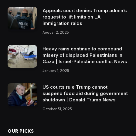
Appeals court denies Trump admin’s
request to lift limits on LA
immigration raids
August 2, 2025
Heavy rains continue to compound
misery of displaced Palestinians in
Gaza | Israel-Palestine conflict News
January 1, 2025
US courts rule Trump cannot
suspend food aid during government
shutdown | Donald Trump News
October 31, 2025
OUR PICKS