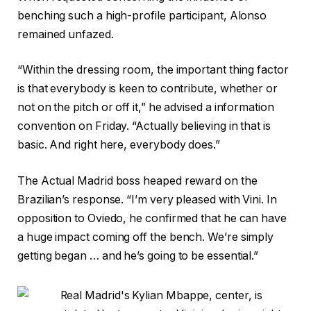
benching such a high-profile participant, Alonso
remained unfazed.
“Within the dressing room, the important thing factor
is that everybody is keen to contribute, whether or
not on the pitch or off it,” he advised a information
convention on Friday. “Actually believing in that is
basic. And right here, everybody does.”
The Actual Madrid boss heaped reward on the
Brazilian’s response. “I’m very pleased with Vini. In
opposition to Oviedo, he confirmed that he can have
a huge impact coming off the bench. We’re simply
getting began … and he’s going to be essential.”