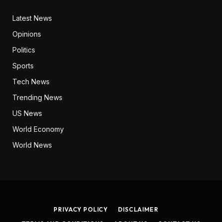
Latest News
Opinions
Politics
Sports
Tech News
Trending News
US News
World Economy
World News
PRIVACY POLICY
DISCLAIMER