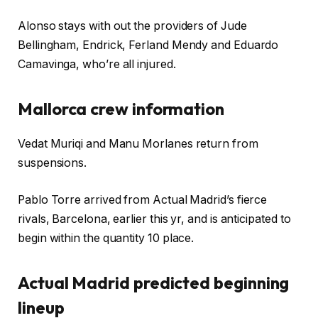
Alonso stays with out the providers of Jude
Bellingham, Endrick, Ferland Mendy and Eduardo
Camavinga, who’re all injured.
Mallorca crew information
Vedat Muriqi and Manu Morlanes return from
suspensions.
Pablo Torre arrived from Actual Madrid’s fierce
rivals, Barcelona, earlier this yr, and is anticipated to
begin within the quantity 10 place.
Actual Madrid predicted beginning
lineup