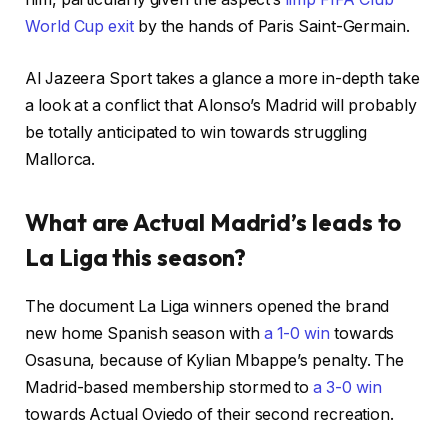
World Cup exit
by the hands of Paris Saint-Germain.
Al Jazeera Sport takes a glance a more in-depth take
a look at a conflict that Alonso’s Madrid will probably
be totally anticipated to win towards struggling
Mallorca.
What are Actual Madrid’s leads to
La Liga this season?
The document La Liga winners opened the brand
new home Spanish season with
a 1-0 win
towards
Osasuna, because of Kylian Mbappe’s penalty. The
Madrid-based membership stormed to
a 3-0 win
towards Actual Oviedo of their second recreation.