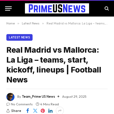
Home
»
Latest News
»
Real Madrid vs Mallorca: La Liga – teams, start, kickoff, lineups | Football News
LATEST NEWS
Real Madrid vs Mallorca:
La Liga – teams, start,
kickoff, lineups | Football
News
By
Team_Prime US News
August 29, 2025
No Comments
4 Mins Read
Share