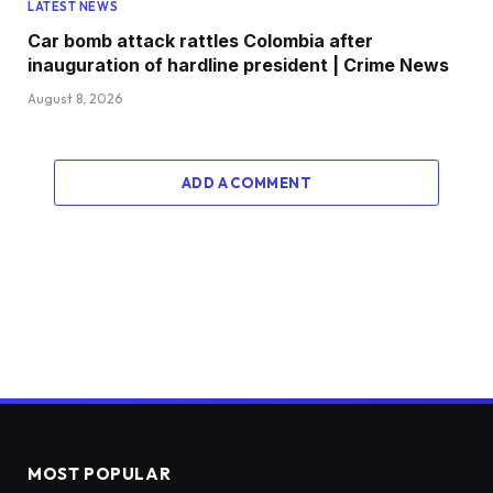
LATEST NEWS
Car bomb attack rattles Colombia after
inauguration of hardline president | Crime News
August 8, 2026
ADD A COMMENT
MOST POPULAR