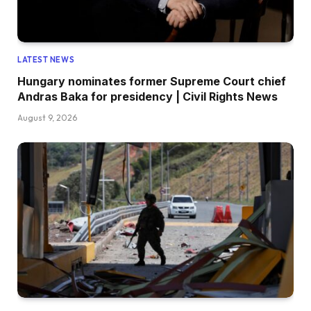
LATEST NEWS
Hungary nominates former Supreme Court chief
Andras Baka for presidency | Civil Rights News
August 9, 2026