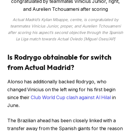
Actual Madrid’s Kylian Mbappe, centre, is congratulated by
teammates Vinicius Junior, proper, and Aurelien Tchouameni
after scoring his aspect’s second objective through the Spanish
La Liga match towards Actual Oviedo [Miguel Oses/AP]
Is Rodrygo obtainable for switch
from Actual Madrid?
Alonso has additionally backed Rodrygo, who
changed Vinicius on the left wing for his first begin
since their
Club World Cup clash against Al Hilal
in
June.
The Brazilian ahead has been closely linked with a
transfer away from the Spanish giants for the reason