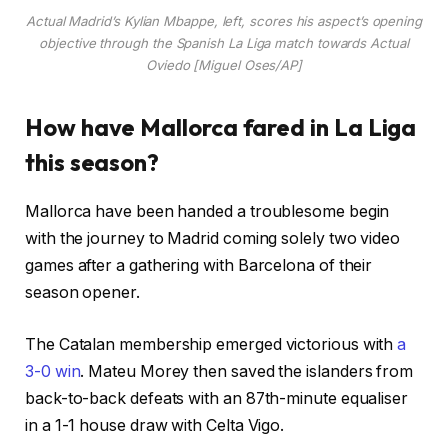
Actual Madrid’s Kylian Mbappe, left, scores his aspect’s opening
objective through the Spanish La Liga match towards Actual
Oviedo [Miguel Oses/AP]
How have Mallorca fared in La Liga
this season?
Mallorca have been handed a troublesome begin
with the journey to Madrid coming solely two video
games after a gathering with Barcelona of their
season opener.
The Catalan membership emerged victorious with
a
3-0 win
. Mateu Morey then saved the islanders from
back-to-back defeats with an 87th-minute equaliser
in a 1-1 house draw with Celta Vigo.