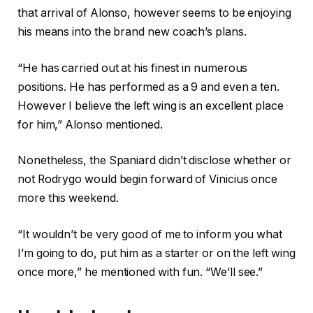
that arrival of Alonso, however seems to be enjoying
his means into the brand new coach’s plans.
“He has carried out at his finest in numerous
positions. He has performed as a 9 and even a ten.
However I believe the left wing is an excellent place
for him,” Alonso mentioned.
Nonetheless, the Spaniard didn’t disclose whether or
not Rodrygo would begin forward of Vinicius once
more this weekend.
“It wouldn’t be very good of me to inform you what
I’m going to do, put him as a starter or on the left wing
once more,” he mentioned with fun. “We’ll see.”