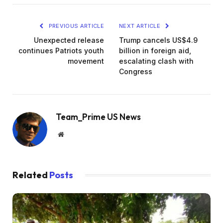
PREVIOUS ARTICLE
NEXT ARTICLE
Unexpected release
Trump cancels US$4.9
continues Patriots youth
billion in foreign aid,
movement
escalating clash with
Congress
Team_Prime US News
Website
Related
Posts