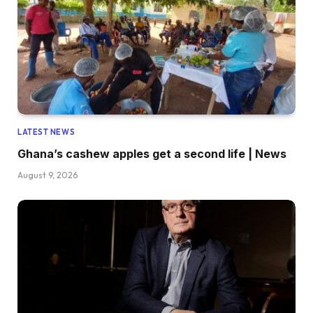
LATEST NEWS
Ghana’s cashew apples get a second life | News
August 9, 2026