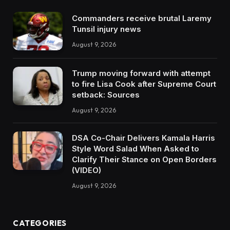
Commanders receive brutal Laremy
Tunsil injury news
August 9, 2026
Trump moving forward with attempt
to fire Lisa Cook after Supreme Court
setback: Sources
August 9, 2026
DSA Co-Chair Delivers Kamala Harris
Style Word Salad When Asked to
Clarify Their Stance on Open Borders
(VIDEO)
August 9, 2026
CATEGORIES