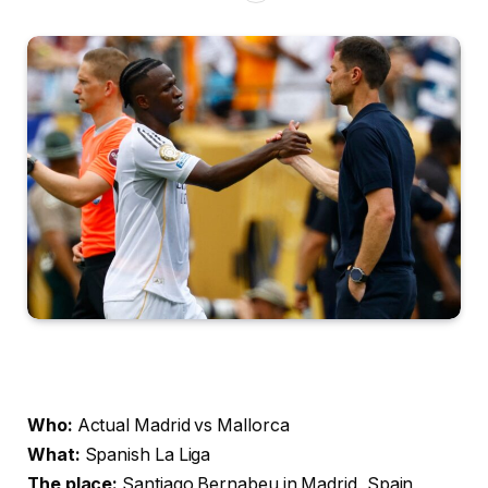
Who:
Actual Madrid vs Mallorca
What:
Spanish La Liga
The place:
Santiago Bernabeu in Madrid, Spain