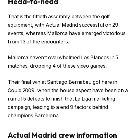
Head-to-head
That is the fiftieth assembly between the golf
equipment, with Actual Madrid successful on 29
events, whereas Mallorca have emerged victorious
from 13 of the encounters.
Mallorca haven’t overwhelmed Los Blancos in 5
matches, dropping 4 of these video games.
Their final win at Santiago Bernabeu got here in
Could 2009, when the house aspect have been on a
run of 5 defeats to finish that La Liga marketing
campaign, leading to a end 9 factors behind
champions Barcelona.
Actual Madrid crew information