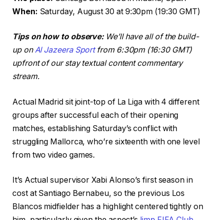
When:
Saturday, August 30 at 9:30pm (19:30 GMT)
Tips on how to observe:
We’ll have all of the build-
up on
Al Jazeera Sport
from 6:30pm (16:30 GMT)
upfront of our stay textual content commentary
stream.
Actual Madrid sit joint-top of La Liga with 4 different
groups after successful each of their opening
matches, establishing Saturday’s conflict with
struggling Mallorca, who’re sixteenth with one level
from two video games.
It’s Actual supervisor Xabi Alonso’s first season in
cost at Santiago Bernabeu, so the previous Los
Blancos midfielder has a highlight centered tightly on
him, particularly given the aspect’s
limp FIFA Club