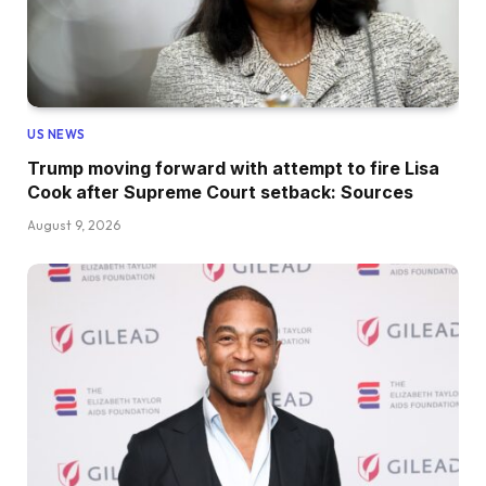
US NEWS
Trump moving forward with attempt to fire Lisa
Cook after Supreme Court setback: Sources
August 9, 2026