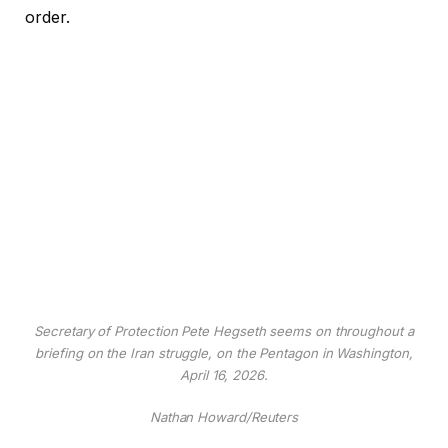
order.
Secretary of Protection Pete Hegseth seems on throughout a
briefing on the Iran struggle, on the Pentagon in Washington,
April 16, 2026.
Nathan Howard/Reuters