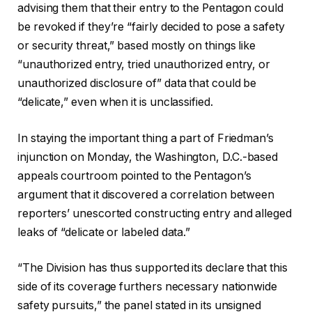
advising them that their entry to the Pentagon could
be revoked if they’re “fairly decided to pose a safety
or security threat,” based mostly on things like
“unauthorized entry, tried unauthorized entry, or
unauthorized disclosure of” data that could be
“delicate,” even when it is unclassified.
In staying the important thing a part of Friedman’s
injunction on Monday, the Washington, D.C.-based
appeals courtroom pointed to the Pentagon’s
argument that it discovered a correlation between
reporters’ unescorted constructing entry and alleged
leaks of “delicate or labeled data.”
“The Division has thus supported its declare that this
side of its coverage furthers necessary nationwide
safety pursuits,” the panel stated in its unsigned