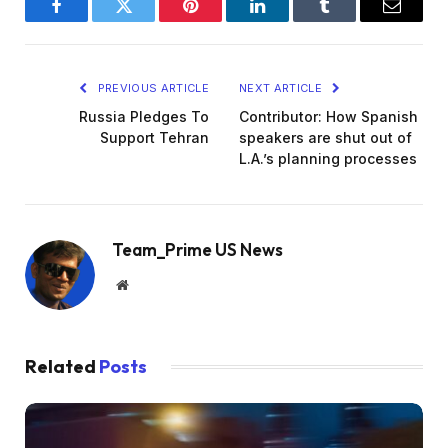
Facebook
Twitter
Pinterest
LinkedIn
Tumblr
Email
PREVIOUS ARTICLE
NEXT ARTICLE
Russia Pledges To
Contributor: How Spanish
Support Tehran
speakers are shut out of
L.A.’s planning processes
Team_Prime US News
Website
Related
Posts