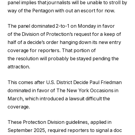
panel implies that journalists will be unable to stroll by
way of the Pentagon with out an escort for now.
The panel dominated 2-to-1
on Monday in favor
of
the Division of Protection’s request for a keep
of
half
of a
decide’s order hanging down its new entry
coverage for reporters. That
portion of
the
resolution will probably be stayed pending the
attraction.
This comes after U.S. District Decide Paul Friedman
dominated in favor of The New York Occasions in
March, which introduced a lawsuit difficult the
coverage.
These Protection Division guidelines, applied in
September 2025, required reporters to signal a doc