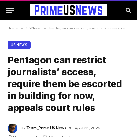
Home
»
US News
»
Pentagon can restrict journalists’ access, require them be escorted in building for now, appeals court rules
US NEWS
Pentagon can restrict
journalists’ access,
require them be escorted
in building for now,
appeals court rules
By
Team_Prime US News
April 28, 2026