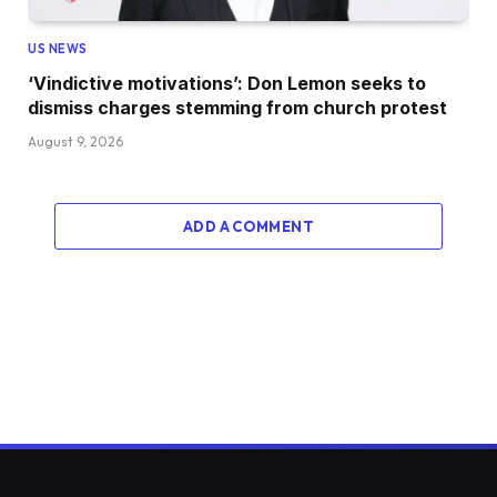
US NEWS
‘Vindictive motivations’: Don Lemon seeks to
dismiss charges stemming from church protest
August 9, 2026
ADD A COMMENT