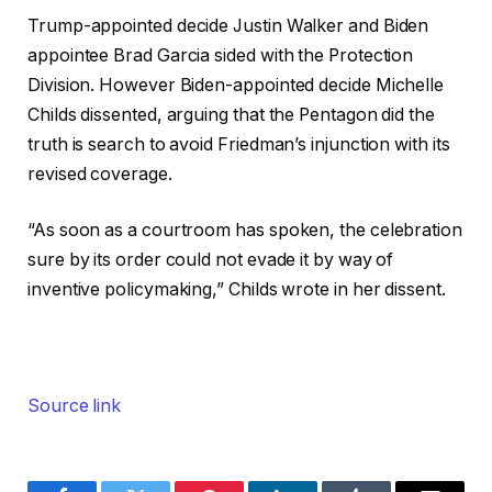
Trump-appointed decide Justin Walker and Biden
appointee Brad Garcia sided with the Protection
Division. However Biden-appointed decide Michelle
Childs dissented, arguing that the Pentagon did the
truth is search to avoid Friedman’s injunction with its
revised coverage.
“As soon as a courtroom has spoken, the celebration
sure by its order could not evade it by way of
inventive policymaking,” Childs wrote in her dissent.
Source link