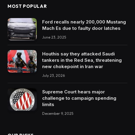
MOST POPULAR
Ford recalls nearly 200,000 Mustang
Mach Es due to faulty door latches
June 23, 2025
Houthis say they attacked Saudi
tankers in the Red Sea, threatening
new chokepoint in Iran war
July 23, 2026
Supreme Court hears major
challenge to campaign spending
limits
December 9, 2025