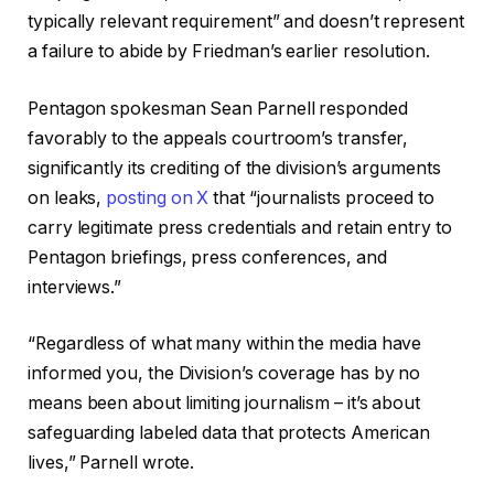
typically relevant requirement” and doesn’t represent
a failure to abide by Friedman’s earlier resolution.
Pentagon spokesman Sean Parnell responded
favorably to the appeals courtroom’s transfer,
significantly its crediting of the division’s arguments
on leaks,
posting on X
that “journalists proceed to
carry legitimate press credentials and retain entry to
Pentagon briefings, press conferences, and
interviews.”
“Regardless of what many within the media have
informed you, the Division’s coverage has by no
means been about limiting journalism – it’s about
safeguarding labeled data that protects American
lives,” Parnell wrote.