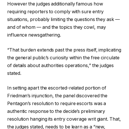
However the judges additionally famous how
requiring reporters to comply with sure entry
situations, probably limiting the questions they ask —
and of whom — and the topics they cowl, may
influence newsgathering.
“That burden extends past the press itself, implicating
the general public’s curiosity within the free circulate
of details about authorities operations,” the judges
stated.
In setting apart the escorted-related portion of
Friedman’s injunction, the panel
discovered the
Pentagon’s resolution
to require escorts
was a
authentic response to the decide’s preliminary
resolution hanging its entry coverage writ giant. That,
the judges stated, needs to be learn as a “new,