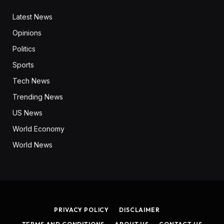
Latest News
Opinions
Politics
Sports
Tech News
Trending News
US News
World Economy
World News
PRIVACY POLICY
DISCLAIMER