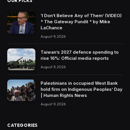
OUR PICKS
‘I Don’t Believe Any of Them’ (VIDEO)
* The Gateway Pundit * by Mike
LaChance
August 9, 2026
Taiwan’s 2027 defence spending to
rise 16%: Official media reports
August 9, 2026
Palestinians in occupied West Bank
hold firm on Indigenous Peoples’ Day
| Human Rights News
August 9, 2026
CATEGORIES