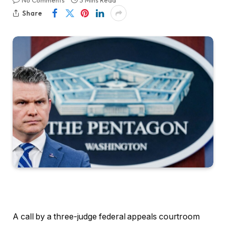
No Comments
3 Mins Read
Share
A call by a three-judge federal appeals courtroom