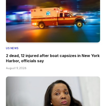
US NEWS
2 dead, 12 injured after boat capsizes in New York
Harbor, officials say
August 9, 2026