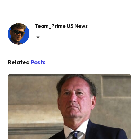
Team_Prime US News
Website
Related
Posts