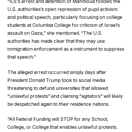
“ICE’s arrest and detention of Mahmoud follows the
U.S. authorities’s open repression of pupil activism
and political speech, particularly focusing on college
students at Columbia College for criticism of Israel’s
assault on Gaza,” she mentioned. “The U.S.
authorities has made clear that they may use
immigration enforcement as a instrument to suppress
that speech.”
The alleged arrest occurred simply days after
President Donald Trump took to social media
threatening to defund universities that allowed
“unlawful protests” and claiming “agitators” will likely
be despatched again to their residence nations.
“All Federal Funding will STOP for any School,
College, or College that enables unlawful protests.