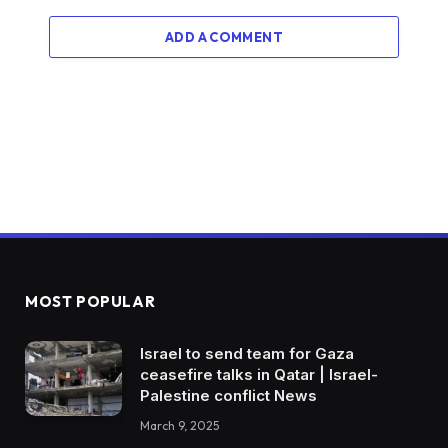
ADD A COMMENT
MOST POPULAR
Israel to send team for Gaza
ceasefire talks in Qatar | Israel-
Palestine conflict News
March 9, 2025