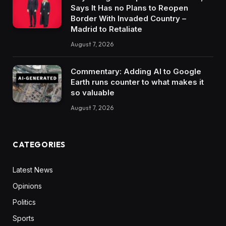
Says It Has no Plans to Reopen
Border With Invaded Country –
Madrid to Retaliate
August 7, 2026
Commentary: Adding AI to Google
Earth runs counter to what makes it
so valuable
August 7, 2026
CATEGORIES
Latest News
Opinions
Politics
Sports