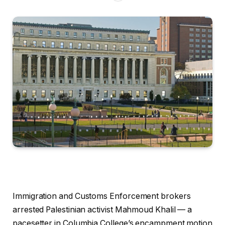
Immigration and Customs Enforcement brokers
arrested Palestinian activist Mahmoud Khalil — a
pacesetter in Columbia College’s encampment motion