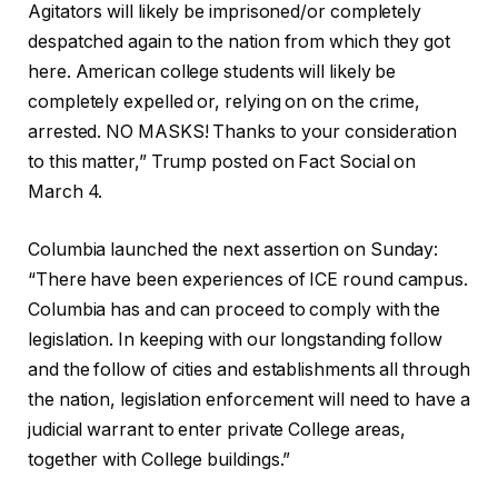
Agitators will likely be imprisoned/or completely
despatched again to the nation from which they got
here. American college students will likely be
completely expelled or, relying on on the crime,
arrested. NO MASKS! Thanks to your consideration
to this matter,” Trump posted on Fact Social on
March 4.
Columbia launched the next assertion on Sunday:
“There have been experiences of ICE round campus.
Columbia has and can proceed to comply with the
legislation. In keeping with our longstanding follow
and the follow of cities and establishments all through
the nation, legislation enforcement will need to have a
judicial warrant to enter private College areas,
together with College buildings.”