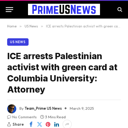
Home
»
US News
»
ICE arrests Palestinian activist with green card at Columbia University: Attorney
US NEWS
ICE arrests Palestinian
activist with green card at
Columbia University:
Attorney
By
Team_Prime US News
March 9, 2025
No Comments
3 Mins Read
Share