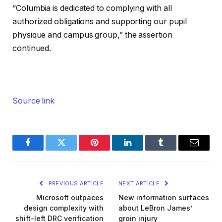
“Columbia is dedicated to complying with all
authorized obligations and supporting our pupil
physique and campus group,” the assertion
continued.
Source link
Facebook
Twitter
Pinterest
LinkedIn
Tumblr
Email
PREVIOUS ARTICLE
NEXT ARTICLE
Microsoft outpaces
New information surfaces
design complexity with
about LeBron James’
shift-left DRC verification
groin injury