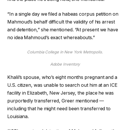
“In a single day we filed a habeas corpus petition on
Mahmoud’s behalf difficult the validity of his arrest
and detention,” she mentioned. “At present we have
no idea Mahmoud’s exact whereabouts.”
Columbia College in New York Metropolis.
Adobe Inventory
Khalil’s spouse, who’s eight months pregnant and a
U.S. citizen, was unable to search out him at an ICE
facility in Elizabeth, New Jersey, the place he was
purportedly transferred, Greer mentioned —
including that he might need been transferred to
Louisiana.