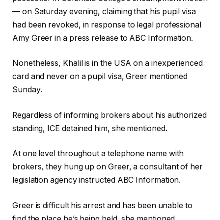
— on Saturday evening, claiming that his pupil visa
had been revoked, in response to legal professional
Amy Greer in a press release to ABC Information.
Nonetheless, Khalil is in the USA on a inexperienced
card and never on a pupil visa, Greer mentioned
Sunday.
Regardless of informing brokers about his authorized
standing, ICE detained him, she mentioned.
At one level throughout a telephone name with
brokers, they hung up on Greer, a consultant of her
legislation agency instructed ABC Information.
Greer is difficult his arrest and has been unable to
find the place he’s being held, she mentioned.