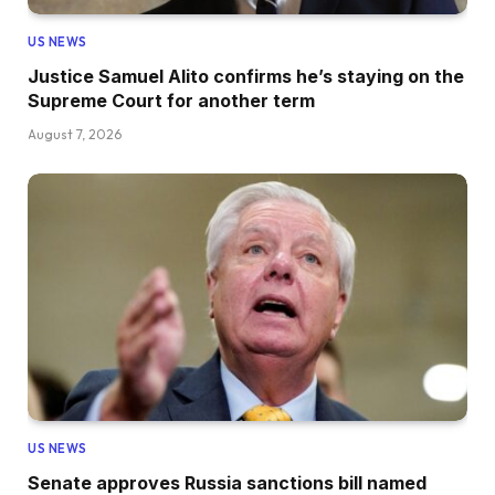
US NEWS
Justice Samuel Alito confirms he’s staying on the
Supreme Court for another term
August 7, 2026
US NEWS
Senate approves Russia sanctions bill named