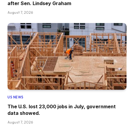
after Sen. Lindsey Graham
August 7, 2026
US NEWS
The U.S. lost 23,000 jobs in July, government
data showed.
August 7, 2026