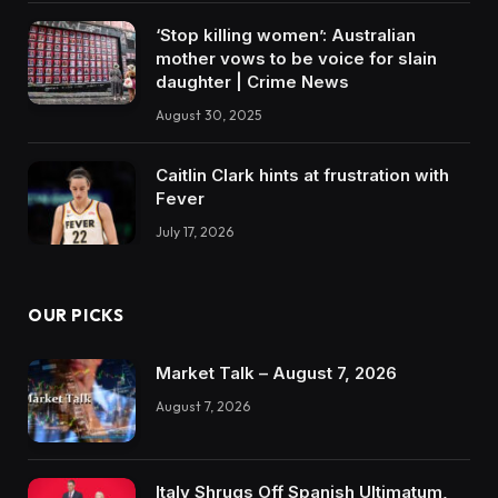
‘Stop killing women’: Australian
mother vows to be voice for slain
daughter | Crime News
August 30, 2025
Caitlin Clark hints at frustration with
Fever
July 17, 2026
OUR PICKS
Market Talk – August 7, 2026
August 7, 2026
Italy Shrugs Off Spanish Ultimatum,