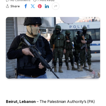
No Comments
7 Mins Read
Share
Beirut, Lebanon
– The Palestinian Authority’s (PA)