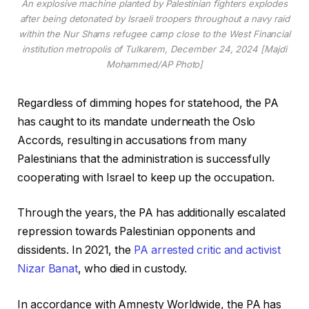
An explosive machine planted by Palestinian fighters explodes
after being detonated by Israeli troopers throughout a navy raid
within the Nur Shams refugee camp close to the West Financial
institution metropolis of Tulkarem, December 24, 2024 [Majdi
Mohammed/AP Photo]
Regardless of dimming hopes for statehood, the PA
has caught to its mandate underneath the Oslo
Accords, resulting in accusations from many
Palestinians that the administration is successfully
cooperating with Israel to keep up the occupation.
Through the years, the PA has additionally escalated
repression towards Palestinian opponents and
dissidents. In 2021, the
PA arrested critic and activist
Nizar Banat
, who died in custody.
In accordance with Amnesty Worldwide, the PA has