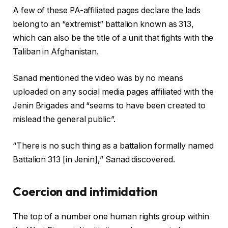
A few of these PA-affiliated pages declare the lads
belong to an “extremist” battalion known as 313,
which can also be the title of a unit that fights with the
Taliban in Afghanistan.
Sanad mentioned the video was by no means
uploaded on any social media pages affiliated with the
Jenin Brigades and “seems to have been created to
mislead the general public”.
“There is no such thing as a battalion formally named
Battalion 313 [in Jenin],” Sanad discovered.
Coercion and intimidation
The top of a number one human rights group within