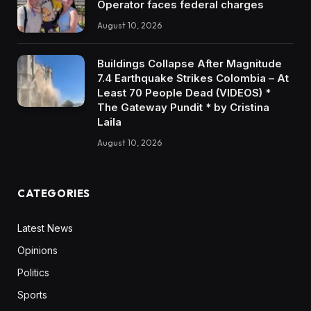
Operator faces federal charges
August 10, 2026
Buildings Collapse After Magnitude
7.4 Earthquake Strikes Colombia – At
Least 70 People Dead (VIDEOS) *
The Gateway Pundit * by Cristina
Laila
August 10, 2026
CATEGORIES
Latest News
Opinions
Politics
Sports