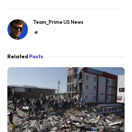
Team_Prime US News
Website
Related
Posts