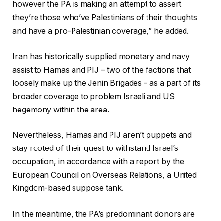
however the PA is making an attempt to assert
they’re those who’ve Palestinians of their thoughts
and have a pro-Palestinian coverage,” he added.
Iran has historically supplied monetary and navy
assist to Hamas and PIJ – two of the factions that
loosely make up the Jenin Brigades – as a part of its
broader coverage to problem Israeli and US
hegemony within the area.
Nevertheless, Hamas and PIJ aren’t puppets and
stay rooted of their quest to withstand Israel’s
occupation, in accordance with a report by the
European Council on Overseas Relations, a United
Kingdom-based suppose tank.
In the meantime, the PA’s predominant donors are