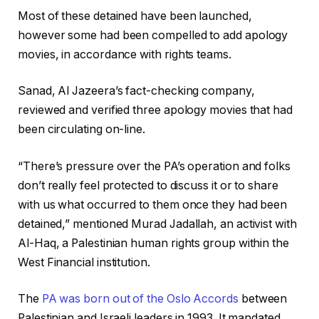
Most of these detained have been launched,
however some had been compelled to add apology
movies, in accordance with rights teams.
Sanad, Al Jazeera’s fact-checking company,
reviewed and verified three apology movies that had
been circulating on-line.
“There’s pressure over the PA’s operation and folks
don’t really feel protected to discuss it or to share
with us what occurred to them once they had been
detained,” mentioned Murad Jadallah, an activist with
Al-Haq, a Palestinian human rights group within the
West Financial institution.
The
PA was born out of the Oslo Accords
between
Palestinian and Israeli leaders in 1993. It mandated