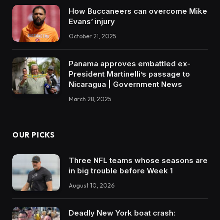
How Buccaneers can overcome Mike
Evans’ injury
October 21, 2025
Panama approves embattled ex-
President Martinelli’s passage to
Nicaragua | Government News
March 28, 2025
OUR PICKS
Three NFL teams whose seasons are
in big trouble before Week 1
August 10, 2026
Deadly New York boat crash: