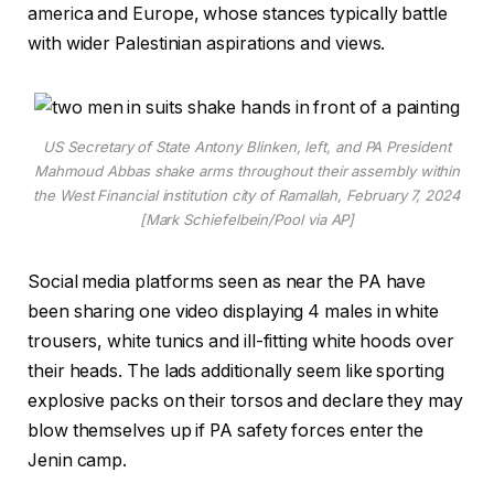
america and Europe, whose stances typically battle
with wider Palestinian aspirations and views.
US Secretary of State Antony Blinken, left, and PA President
Mahmoud Abbas shake arms throughout their assembly within
the West Financial institution city of Ramallah, February 7, 2024
[Mark Schiefelbein/Pool via AP]
Social media platforms seen as near the PA have
been sharing one video displaying 4 males in white
trousers, white tunics and ill-fitting white hoods over
their heads. The lads additionally seem like sporting
explosive packs on their torsos and declare they may
blow themselves up if PA safety forces enter the
Jenin camp.