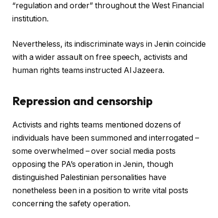
“regulation and order” throughout the West Financial
institution.
Nevertheless, its indiscriminate ways in Jenin coincide
with a wider assault on free speech, activists and
human rights teams instructed Al Jazeera.
Repression and censorship
Activists and rights teams mentioned dozens of
individuals have been summoned and interrogated –
some overwhelmed – over social media posts
opposing the PA’s operation in Jenin, though
distinguished Palestinian personalities have
nonetheless been in a position to write vital posts
concerning the safety operation.