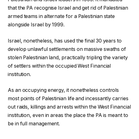
that the PA recognise Israel and get rid of Palestinian
armed teams in alternate for a Palestinian state
alongside Israel by 1999.
Israel, nonetheless, has used the final 30 years to
develop unlawful settlements on massive swaths of
stolen Palestinian land, practically tripling the variety
of settlers within the occupied West Financial
institution.
As an occupying energy, it nonetheless controls
most points of Palestinian life and incessantly carries
out raids, killings and arrests within the West Financial
institution, even in areas the place the PA is meant to
be in full management.