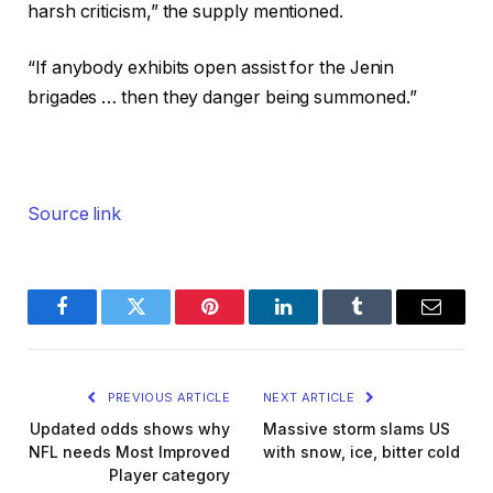
harsh criticism,” the supply mentioned.
“If anybody exhibits open assist for the Jenin
brigades … then they danger being summoned.”
Source link
Facebook
Twitter
Pinterest
LinkedIn
Tumblr
Email
PREVIOUS ARTICLE
NEXT ARTICLE
Updated odds shows why
Massive storm slams US
NFL needs Most Improved
with snow, ice, bitter cold
Player category