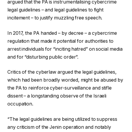
argued that the PA is instrumentalising cybercrime
legal guidelines – and legal guidelines to fight
incitement – to justify muzzling free speech.
In 2017, the PA handed – by decree – a cybercrime
regulation that made it potential for authorities to
arrest individuals for “inciting hatred” on social media
and for “disturbing public order”.
Critics of the cyberlaw argued the legal guidelines,
which had been broadly worded, might be abused by
the PA to reinforce cyber-surveillance and stifle
dissent – a longstanding observe of the Israeli
occupation.
“The legal guidelines are being utilized to suppress
any criticism of the Jenin operation and notably