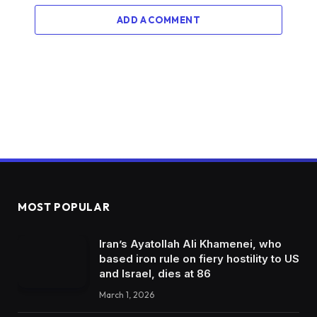
ADD A COMMENT
MOST POPULAR
Iran’s Ayatollah Ali Khamenei, who
based iron rule on fiery hostility to US
and Israel, dies at 86
March 1, 2026