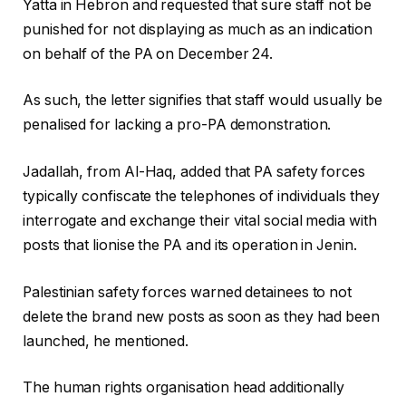
Yatta in Hebron and requested that sure staff not be
punished for not displaying as much as an indication
on behalf of the PA on December 24.
As such, the letter signifies that staff would usually be
penalised for lacking a pro-PA demonstration.
Jadallah, from Al-Haq, added that PA safety forces
typically confiscate the telephones of individuals they
interrogate and exchange their vital social media with
posts that lionise the PA and its operation in Jenin.
Palestinian safety forces warned detainees to not
delete the brand new posts as soon as they had been
launched, he mentioned.
The human rights organisation head additionally