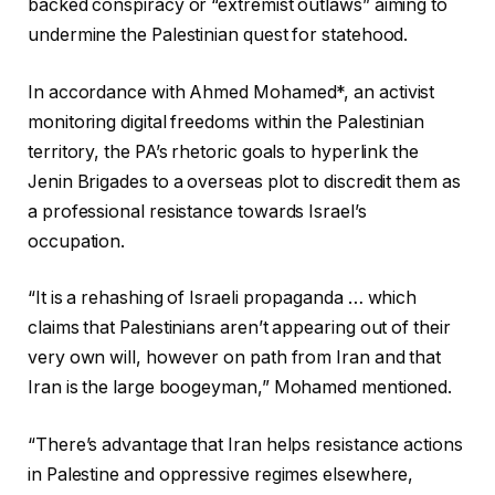
backed conspiracy or “extremist outlaws” aiming to
undermine the Palestinian quest for statehood.
In accordance with Ahmed Mohamed*, an activist
monitoring digital freedoms within the Palestinian
territory, the PA’s rhetoric goals to hyperlink the
Jenin Brigades to a overseas plot to discredit them as
a professional resistance towards Israel’s
occupation.
“It is a rehashing of Israeli propaganda … which
claims that Palestinians aren’t appearing out of their
very own will, however on path from Iran and that
Iran is the large boogeyman,” Mohamed mentioned.
“There’s advantage that Iran helps resistance actions
in Palestine and oppressive regimes elsewhere,