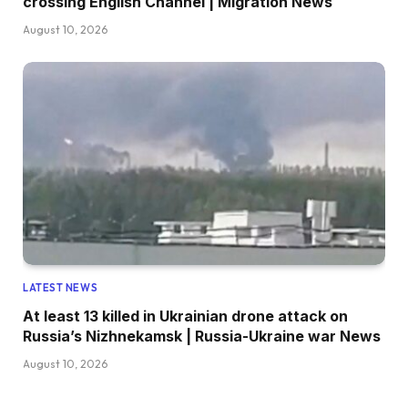
crossing English Channel | Migration News
August 10, 2026
LATEST NEWS
At least 13 killed in Ukrainian drone attack on
Russia’s Nizhnekamsk | Russia-Ukraine war News
August 10, 2026