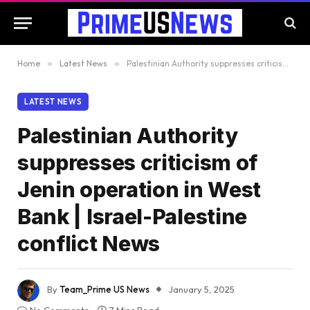
Home
»
Latest News
»
Palestinian Authority suppresses criticism of Jenin operation in West Bank | Israel-Palestine conflict News
LATEST NEWS
Palestinian Authority
suppresses criticism of
Jenin operation in West
Bank | Israel-Palestine
conflict News
By
Team_Prime US News
January 5, 2025