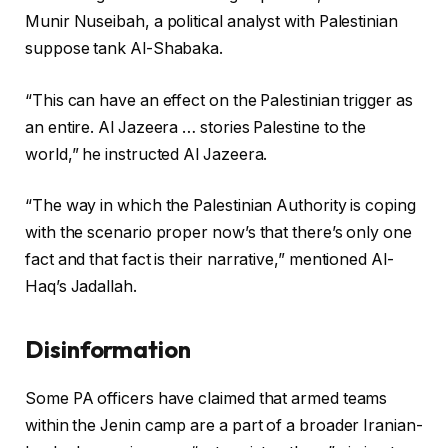
Munir Nuseibah, a political analyst with Palestinian
suppose tank Al-Shabaka.
“This can have an effect on the Palestinian trigger as
an entire. Al Jazeera … stories Palestine to the
world,” he instructed Al Jazeera.
“The way in which the Palestinian Authority is coping
with the scenario proper now’s that there’s only one
fact and that fact is their narrative,” mentioned Al-
Haq’s Jadallah.
Disinformation
Some PA officers have claimed that armed teams
within the Jenin camp are a part of a broader Iranian-