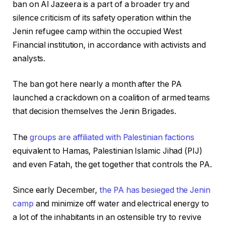
ban on Al Jazeera is a part of a broader try and
silence criticism of its safety operation within the
Jenin refugee camp within the occupied West
Financial institution, in accordance with activists and
analysts.
The ban got here nearly a month after the PA
launched a crackdown on a coalition of armed teams
that decision themselves the Jenin Brigades.
The
groups are affiliated with Palestinian factions
equivalent to Hamas, Palestinian Islamic Jihad (PIJ)
and even Fatah, the get together that controls the PA.
Since early December,
the PA has besieged the Jenin
camp
and minimize off water and electrical energy to
a lot of the inhabitants in an ostensible try to revive