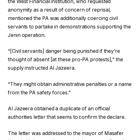
the West Financial institution, who requested
anonymity as a result of concern of reprisal,
mentioned the PA was additionally coercing civil
servants to partake in demonstrations supporting the
Jenin operation.
“[Civil servants] danger being punished if they’re
thought of absent [at these pro-PA protests],” the
supply instructed Al Jazeera.
“They might obtain administrative penalties or a name
from the PA safety forces.”
Al Jazeera obtained a duplicate of an official
authorities letter that seems to confirm the declare.
The letter was addressed to the mayor of Masafer