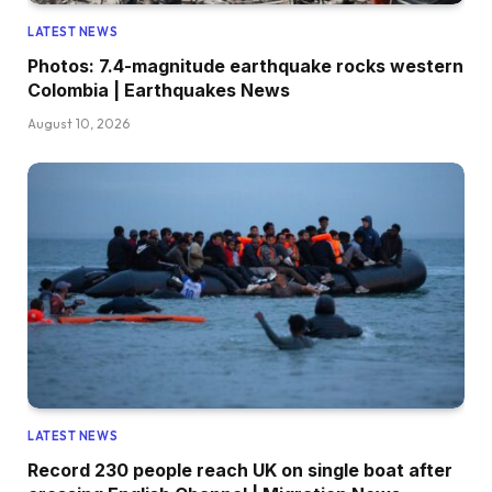
LATEST NEWS
Photos: 7.4-magnitude earthquake rocks western
Colombia | Earthquakes News
August 10, 2026
LATEST NEWS
Record 230 people reach UK on single boat after