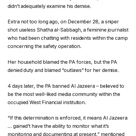
didn’t adequately examine his demise.
Extra not too long ago, on December 28, a sniper
shot useless Shatha al-Sabbagh, a feminine journalist
who had been chatting with residents within the camp
concerning the safety operation.
Her household blamed the PA forces, but the PA
denied duty and blamed “outlaws” for her demise.
4 days later, the PA banned Al Jazeera – believed to
be the most well-liked media community within the
occupied West Financial institution.
“If this determination is enforced, it means Al Jazeera
… gained’t have the ability to monitor what it’s
monitoring and documenting at present,” mentioned