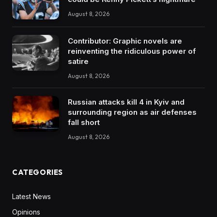
August 8, 2026
Contributor: Graphic novels are
reinventing the ridiculous power of
satire
August 8, 2026
Russian attacks kill 4 in Kyiv and
surrounding region as air defenses
fall short
August 8, 2026
CATEGORIES
Latest News
Opinions