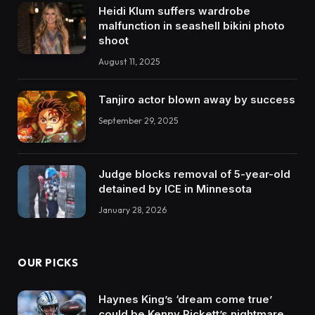
Heidi Klum suffers wardrobe
malfunction in seashell bikini photo
shoot
August 11, 2025
Tanjiro actor blown away by success
September 29, 2025
Judge blocks removal of 5-year-old
detained by ICE in Minnesota
January 28, 2026
OUR PICKS
Haynes King’s ‘dream come true’
could be Kenny Pickett’s nightmare