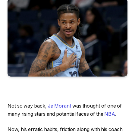
Not so way back,
Ja Morant
was thought of one of
many rising stars and potential faces of the
NBA
.
Now, his erratic habits, friction along with his coach