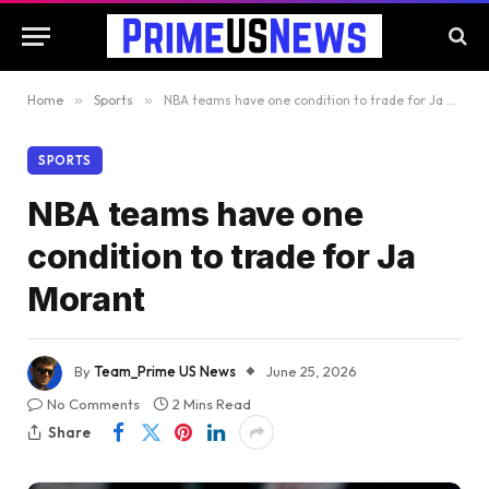
Home
»
Sports
»
NBA teams have one condition to trade for Ja Morant
SPORTS
NBA teams have one
condition to trade for Ja
Morant
By
Team_Prime US News
June 25, 2026
No Comments
2 Mins Read
Share