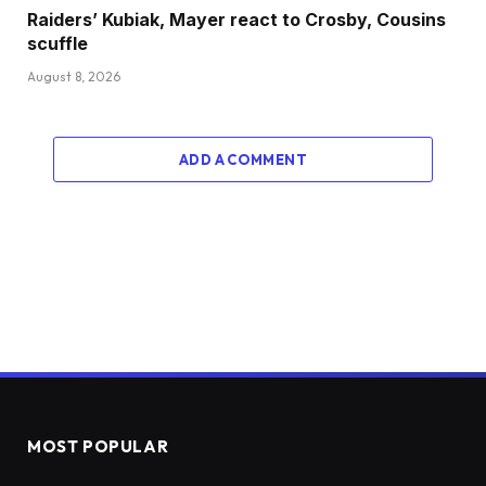
Raiders’ Kubiak, Mayer react to Crosby, Cousins
scuffle
August 8, 2026
ADD A COMMENT
MOST POPULAR