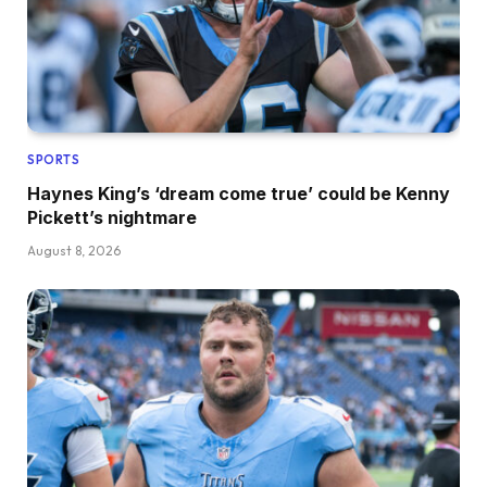
SPORTS
Haynes King’s ‘dream come true’ could be Kenny
Pickett’s nightmare
August 8, 2026