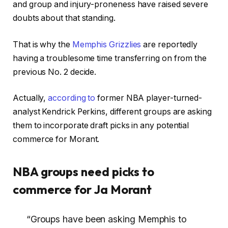
and group and injury-proneness have raised severe
doubts about that standing.
That is why the
Memphis Grizzlies
are reportedly
having a troublesome time transferring on from the
previous No. 2 decide.
Actually,
according to
former NBA player-turned-
analyst Kendrick Perkins, different groups are asking
them to incorporate draft picks in any potential
commerce for Morant.
NBA groups need picks to
commerce for Ja Morant
“Groups have been asking Memphis to