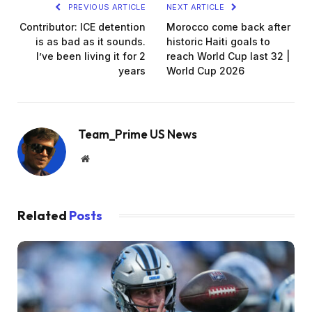
PREVIOUS ARTICLE
NEXT ARTICLE
Contributor: ICE detention
Morocco come back after
is as bad as it sounds.
historic Haiti goals to
I’ve been living it for 2
reach World Cup last 32 |
years
World Cup 2026
Team_Prime US News
Website
Related
Posts