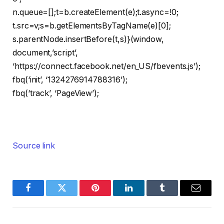
n.queue=[];t=b.createElement(e);t.async=!0;
t.src=v;s=b.getElementsByTagName(e)[0];
s.parentNode.insertBefore(t,s)}(window,
document,’script’,
‘https://connect.facebook.net/en_US/fbevents.js’);
fbq(‘init’, ‘1324276914788316’);
fbq(‘track’, ‘PageView’);
Source link
Facebook
Twitter
Pinterest
LinkedIn
Tumblr
Email