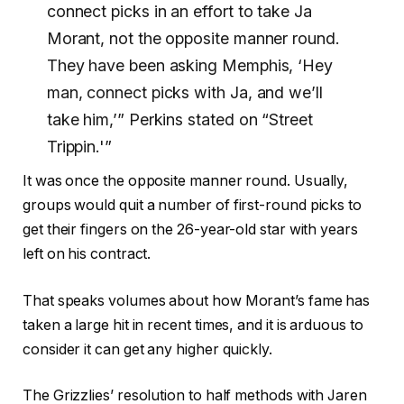
connect picks in an effort to take Ja
Morant, not the opposite manner round.
They have been asking Memphis, ‘Hey
man, connect picks with Ja, and we’ll
take him,’” Perkins stated on “Street
Trippin.'”
It was once the opposite manner round. Usually,
groups would quit a number of first-round picks to
get their fingers on the 26-year-old star with years
left on his contract.
That speaks volumes about how Morant’s fame has
taken a large hit in recent times, and it is arduous to
consider it can get any higher quickly.
The Grizzlies’ resolution to half methods with Jaren