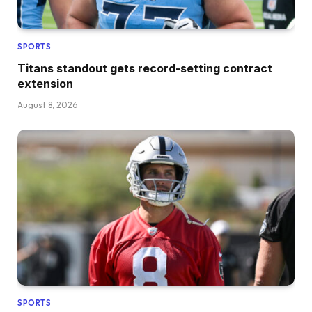
SPORTS
Titans standout gets record-setting contract
extension
August 8, 2026
SPORTS