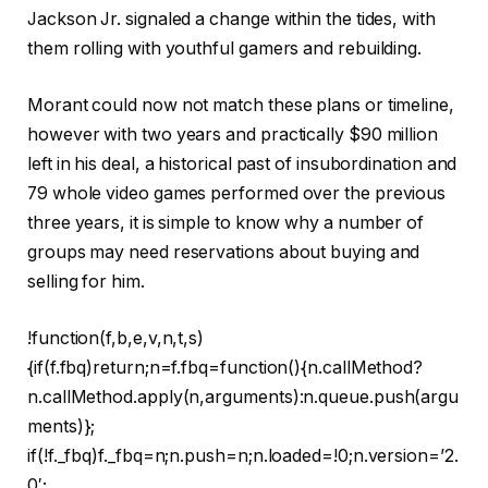
Jackson Jr. signaled a change within the tides, with
them rolling with youthful gamers and rebuilding.
Morant could now not match these plans or timeline,
however with two years and practically $90 million
left in his deal, a historical past of insubordination and
79 whole video games performed over the previous
three years, it is simple to know why a number of
groups may need reservations about buying and
selling for him.
!function(f,b,e,v,n,t,s)
{if(f.fbq)return;n=f.fbq=function(){n.callMethod?
n.callMethod.apply(n,arguments):n.queue.push(argu
ments)};
if(!f._fbq)f._fbq=n;n.push=n;n.loaded=!0;n.version=’2.
0′;