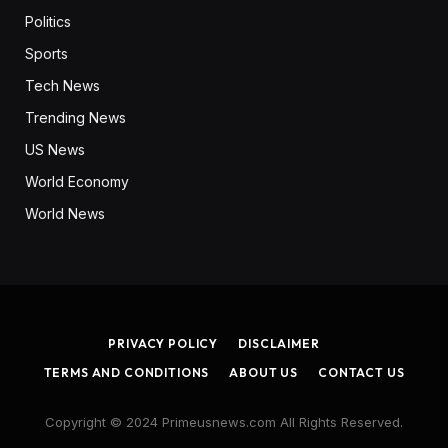
Politics
Sports
Tech News
Trending News
US News
World Economy
World News
PRIVACY POLICY
DISCLAIMER
TERMS AND CONDITIONS
ABOUT US
CONTACT US
Copyright © 2024 Primeusnews.com All Rights Reserved.