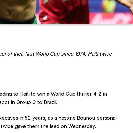
l of their first World Cup since 1974, Haiti twice
ng to Haiti to win a World Cup thriller 4-2 in
pot in Group C to Brazil.
bjectives in 52 years, as a Yassine Bounou personal
ke twice gave them the lead on Wednesday.