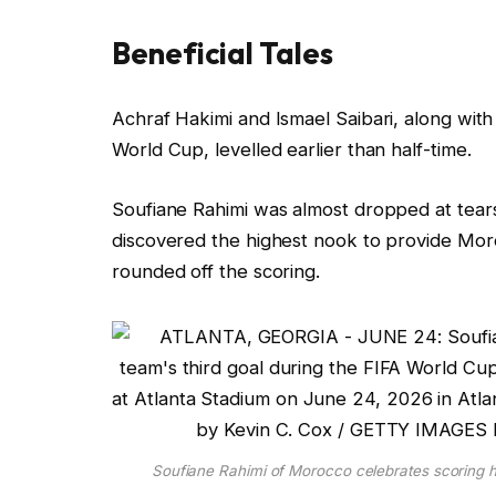
d
O
Beneficial Tales
n
2
l
f
Achraf Hakimi and Ismael Saibari, along with
5
i
i
World Cup, levelled earlier than half-time.
J
s
n
u
t
i
Soufiane Rahimi was almost dropped at tears
n
i
s
discovered the highest nook to provide Moro
2
n
h
rounded off the scoring.
0
g
o
2
o
f
6
f
l
4
i
g
s
a
t
Soufiane Rahimi of Morocco celebrates scoring hi
d
i