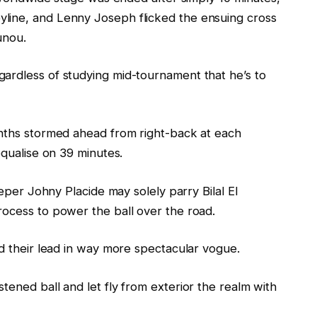
line, and Lenny Joseph flicked the ensuing cross
unou.
ardless of studying mid-tournament that he’s to
onths stormed ahead from right-back at each
equalise on 39 minutes.
eeper Johny Placide may solely parry Bilal El
rocess to power the ball over the road.
ed their lead in way more spectacular vogue.
tened ball and let fly from exterior the realm with