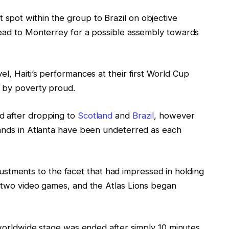
pot within the group to Brazil on objective
head to Monterrey for a possible assembly towards
el, Haiti’s performances at their first World Cup
d by poverty proud.
d after dropping to
Scotland
and
Brazil
, however
tands in Atlanta have been undeterred as each
ments to the facet that had impressed in holding
g two video games, and the Atlas Lions began
e worldwide stage was ended after simply 10 minutes,