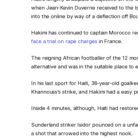
when Jean-Kevin Duverne received to the by
into the online by way of a deflection off Bo
Hakimi has continued to captain Morocco reg
face a trial on rape charges
in France.
The reigning African footballer of the 12 m
alternative and was in the suitable place to 
In his last sport for Haiti, 38-year-old goalk
Khannouss’s strike, and Hakimi had a easy p
Inside 4 minutes, although, Haiti had restor
Sunderland striker Isidor pounced on a unfas
a shot that arrowed into the highest nook.