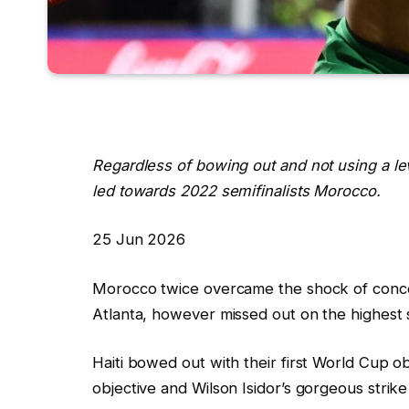
Regardless of bowing out and not using a leve
led towards 2022 semifinalists Morocco.
R
25 Jun 2026
e
Morocco twice overcame the shock of concedi
v
Atlanta, however missed out on the highest s
e
a
Haiti bowed out with their first World Cup o
l
objective and Wilson Isidor’s gorgeous stri
e