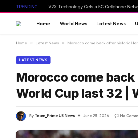
TRENDING
V2X Technology Gets a 5G Cellphone Netwo
Home
World News
Latest News
U
Home
»
Latest News
»
Morocco come back after historic Hait
LATEST NEWS
Morocco come back af
World Cup last 32 |
By
Team_Prime US News
June 25, 2026
No Comm