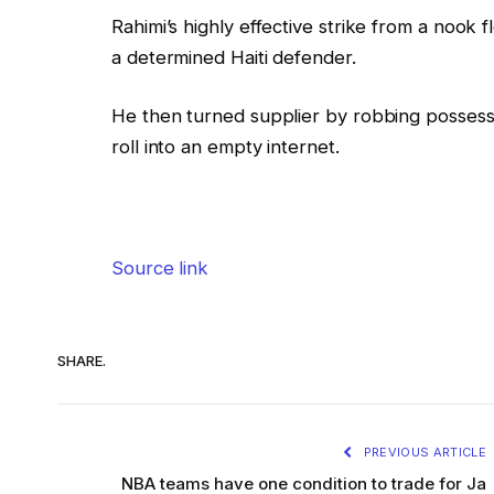
Rahimi’s highly effective strike from a nook 
a determined Haiti defender.
He then turned supplier by robbing possessio
roll into an empty internet.
Source link
SHARE.
PREVIOUS ARTICLE
NBA teams have one condition to trade for Ja