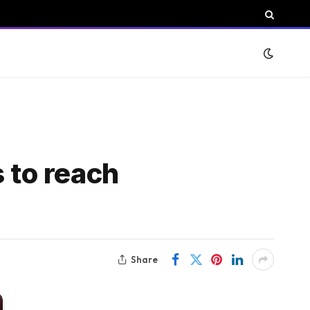
 to reach
Share