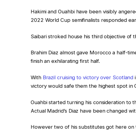
Hakimi and Ouahbi have been visibly angere
2022 World Cup semifinalists responded earli
Saibari stroked house his third objective of 
Brahim Diaz almost gave Morocco a half-time
finish an exhilarating first half.
With
Brazil cruising to victory over Scotland
i
victory would safe them the highest spot in
Ouahbi started turning his consideration to 
Actual Madrid’s Diaz have been changed wit
However two of his substitutes got here on 