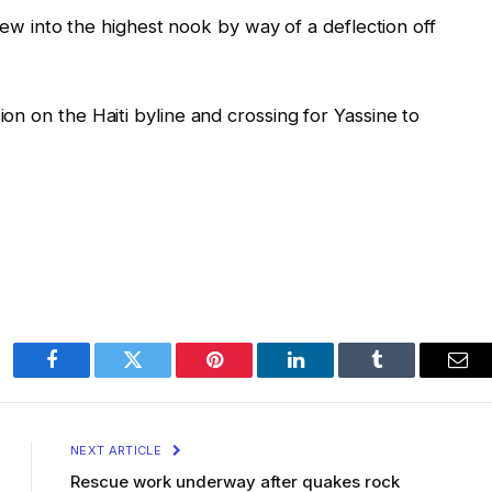
flew into the highest nook by way of a deflection off
n on the Haiti byline and crossing for Yassine to
Facebook
Twitter
Pinterest
LinkedIn
Tumblr
Ema
NEXT ARTICLE
Rescue work underway after quakes rock