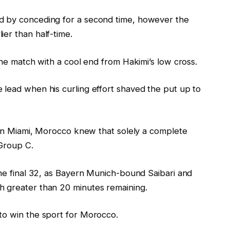
d by conceding for a second time, however the
er than half-time.
the match with a cool end from Hakimi’s low cross.
 lead when his curling effort shaved the put up to
n Miami, Morocco knew that solely a complete
 Group C.
the final 32, as Bayern Munich-bound Saibari and
h greater than 20 minutes remaining.
to win the sport for Morocco.