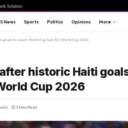
rk Solution
S News
Sports
Politics
Opinions
More
i goals to reach World Cup last 32 | World Cup 2026
ter historic Haiti goals
 World Cup 2026
ents
3 Mins Read