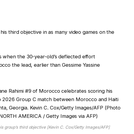
 his third objective in as many video games on the
 when the 30-year-old’s deflected effort
cco the lead, earlier than Gessime Yassine
s group’s third objective [Kevin C. Cox/Getty Images/AFP]