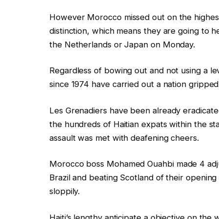
g
n
However Morocco missed out on the highest s
e
g
distinction, which means they are going to 
t
the Netherlands or Japan on Monday.
s
Regardless of bowing out and not using a lev
since 1974 have carried out a nation grippe
Les Grenadiers have been already eradicate
the hundreds of Haitian expats within the s
assault was met with deafening cheers.
Morocco boss Mohamed Ouahbi made 4 adjust
Brazil and beating Scotland of their openin
sloppily.
Haiti’s lengthy anticipate a objective on th