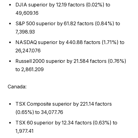
DJIA superior by 12.19 factors (0.02%) to
49,609.16
S&P 500 superior by 61.82 factors (0.84%) to
7,398.93
NASDAQ superior by 440.88 factors (1.71%) to
26,247.076
Russell 2000 superior by 21.584 factors (0.76%)
to 2,861.209
Canada:
TSX Composite superior by 221.14 factors
(0.65%) to 34,077.76
TSX 60 superior by 12.34 factors (0.63%) to
1,977.41