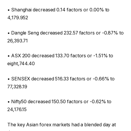
• Shanghai decreased 0.14 factors or 0.00% to
4,179.952
• Dangle Seng decreased 232.57 factors or -0.87% to
26,393.71
• ASX 200 decreased 133.70 factors or -1.51% to
eight,744.40
• SENSEX decreased 516.33 factors or -0.66% to
77,328.19
• Nifty50 decreased 150.50 factors or -0.62% to
24,176.15
The key Asian forex markets had a blended day at