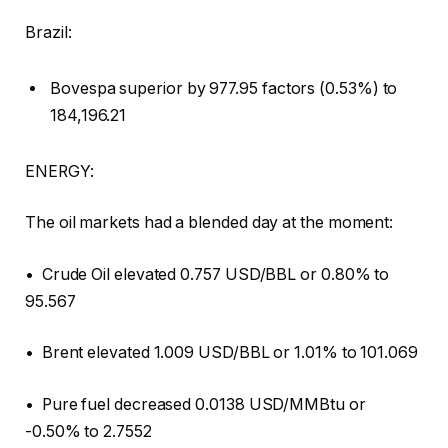
Brazil:
Bovespa superior by 977.95 factors (0.53%) to
184,196.21
ENERGY:
The oil markets had a blended day at the moment:
• Crude Oil elevated 0.757 USD/BBL or 0.80% to
95.567
• Brent elevated 1.009 USD/BBL or 1.01% to 101.069
• Pure fuel decreased 0.0138 USD/MMBtu or
-0.50% to 2.7552