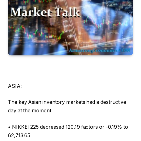
ASIA:
The key Asian inventory markets had a destructive
day at the moment:
• NIKKEI 225 decreased 120.19 factors or -0.19% to
62,713.65