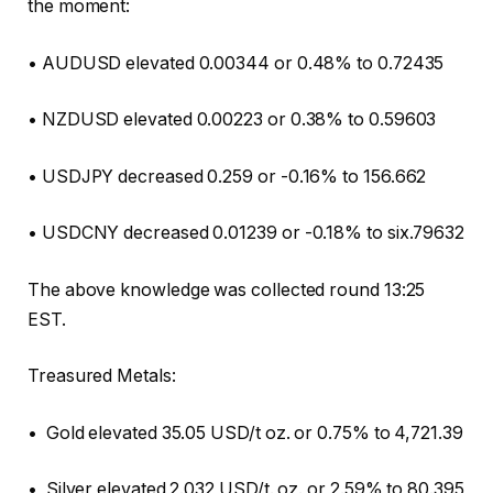
the moment:
• AUDUSD elevated 0.00344 or 0.48% to 0.72435
• NZDUSD elevated 0.00223 or 0.38% to 0.59603
• USDJPY decreased 0.259 or -0.16% to 156.662
• USDCNY decreased 0.01239 or -0.18% to six.79632
The above knowledge was collected round 13:25
EST.
Treasured Metals:
• Gold elevated 35.05 USD/t oz. or 0.75% to 4,721.39
• Silver elevated 2.032 USD/t. oz. or 2.59% to 80.395