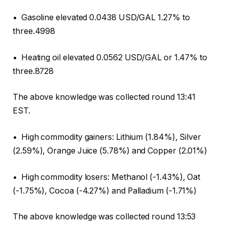
• Gasoline elevated 0.0438 USD/GAL 1.27% to
three.4998
• Heating oil elevated 0.0562 USD/GAL or 1.47% to
three.8728
The above knowledge was collected round 13:41
EST.
• High commodity gainers: Lithium (1.84%), Silver
(2.59%), Orange Juice (5.78%) and Copper (2.01%)
• High commodity losers: Methanol (-1.43%), Oat
(-1.75%), Cocoa (-4.27%) and Palladium (-1.71%)
The above knowledge was collected round 13:53