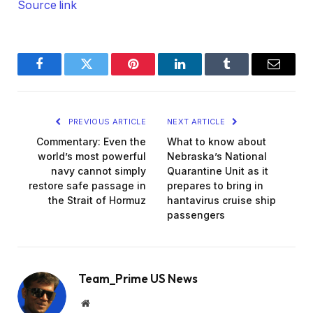
Source link
Facebook
Twitter
Pinterest
LinkedIn
Tumblr
Email
PREVIOUS ARTICLE
NEXT ARTICLE
Commentary: Even the
What to know about
world’s most powerful
Nebraska’s National
navy cannot simply
Quarantine Unit as it
restore safe passage in
prepares to bring in
the Strait of Hormuz
hantavirus cruise ship
passengers
Team_Prime US News
Website