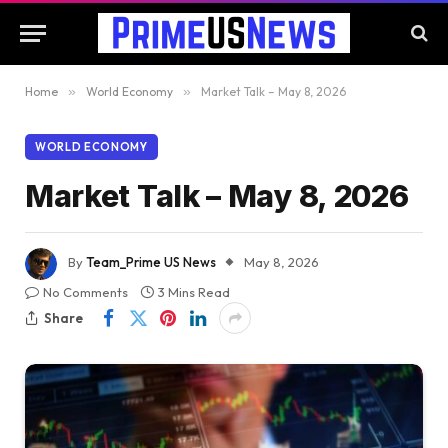
Home
»
World Economy
»
Market Talk – May 8, 2026
WORLD ECONOMY
Market Talk – May 8, 2026
By
Team_Prime US News
May 8, 2026
No Comments
3 Mins Read
Share