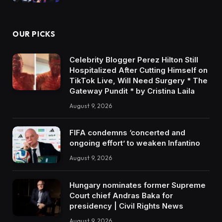
OUR PICKS
Celebrity Blogger Perez Hilton Still
Hospitalized After Cutting Himself on
TikTok Live, Will Need Surgery * The
Gateway Pundit * by Cristina Laila
August 9, 2026
FIFA condemns ‘concerted and
ongoing effort’ to weaken Infantino
August 9, 2026
Hungary nominates former Supreme
Court chief Andras Baka for
presidency | Civil Rights News
August 9, 2026