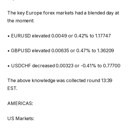
The key Europe forex markets had a blended day at
the moment:
• EURUSD elevated 0.0049 or 0.42% to 1.17747
• GBPUSD elevated 0.00635 or 0.47% to 1.36209
• USDCHF decreased 0.00323 or -0.41% to 0.77700
The above knowledge was collected round 13:39
EST.
AMERICAS:
US Markets: