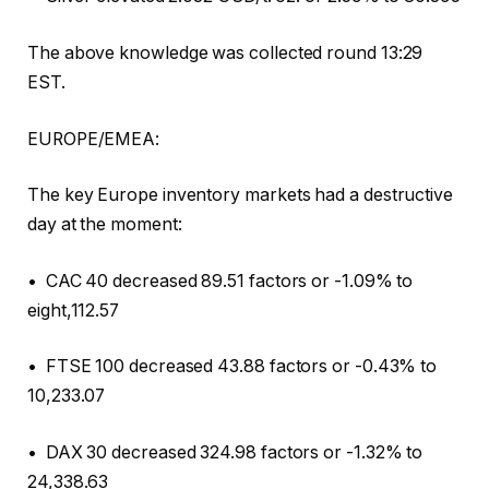
The above knowledge was collected round 13:29
EST.
EUROPE/EMEA:
The key Europe inventory markets had a destructive
day at the moment:
• CAC 40 decreased 89.51 factors or -1.09% to
eight,112.57
• FTSE 100 decreased 43.88 factors or -0.43% to
10,233.07
• DAX 30 decreased 324.98 factors or -1.32% to
24,338.63