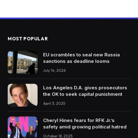
MOST POPULAR
EU scrambles to seal new Russia
sanctions as deadline looms
July 14, 2026
Los Angeles D.A. gives prosecutors
the OK to seek capital punishment
April 3, 2025
Cheryl Hines fears for RFK Jr.’s
safety amid growing political hatred
October 18, 2025