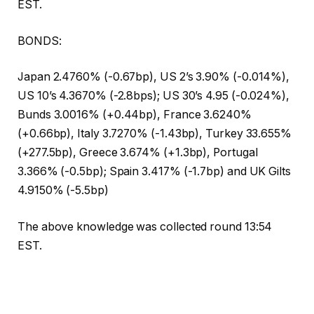
EST.
BONDS:
Japan 2.4760% (-0.67bp), US 2’s 3.90% (-0.014%),
US 10’s 4.3670% (-2.8bps); US 30’s 4.95 (-0.024%),
Bunds 3.0016% (+0.44bp), France 3.6240%
(+0.66bp), Italy 3.7270% (-1.43bp), Turkey 33.655%
(+277.5bp), Greece 3.674% (+1.3bp), Portugal
3.366% (-0.5bp); Spain 3.417% (-1.7bp) and UK Gilts
4.9150% (-5.5bp)
The above knowledge was collected round 13:54
EST.