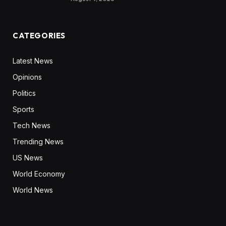
CATEGORIES
Latest News
Opinions
Politics
Sports
Tech News
Trending News
US News
World Economy
World News