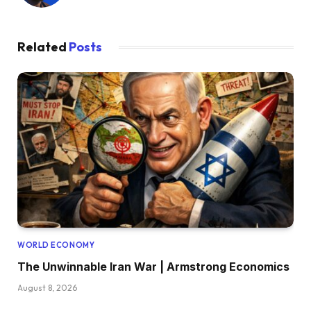
Related
Posts
WORLD ECONOMY
The Unwinnable Iran War | Armstrong Economics
August 8, 2026