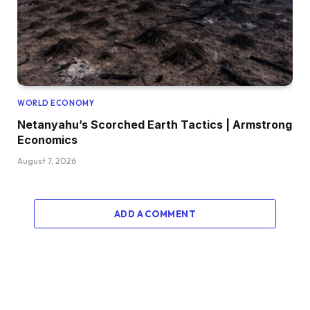
WORLD ECONOMY
Netanyahu’s Scorched Earth Tactics | Armstrong
Economics
August 7, 2026
ADD A COMMENT