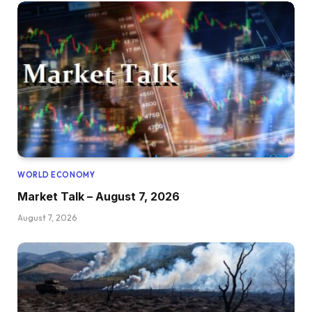
WORLD ECONOMY
Market Talk – August 7, 2026
August 7, 2026