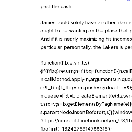
past the cash.
James could solely have another likeli
ought to be wanting on the place that pr
And if it is nearly maximizing his income
particular person tally, the Lakers is p
!function(f,b,e,v,n,t,s)
{if(f.fbq)return;n=f.fbq=function(){n.ca
n.callMethod.apply(n,arguments):n.que
if(!f._fbq)f._fbq=n;n.push=n;n.loaded=!0;
n.queue=[];t=b.createElement(e);t.asyn
t.src=v;s=b.getElementsByTagName(e)[
s.parentNode.insertBefore(t,s)}(window,
‘https://connect.facebook.net/en_US/fbe
fbq(‘init’, ‘1324276914788316’);