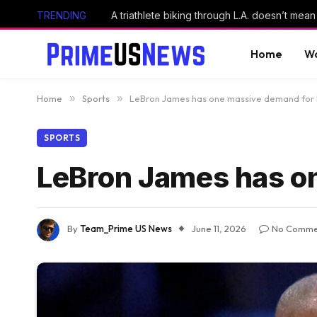
TRENDING
A triathlete biking through L.A. doesn’t mean 
Home
Wo
Home
»
Sports
»
LeBron James has one massive demand for 
SPORTS
LeBron James has o
By
Team_Prime US News
June 11, 2026
No Comme