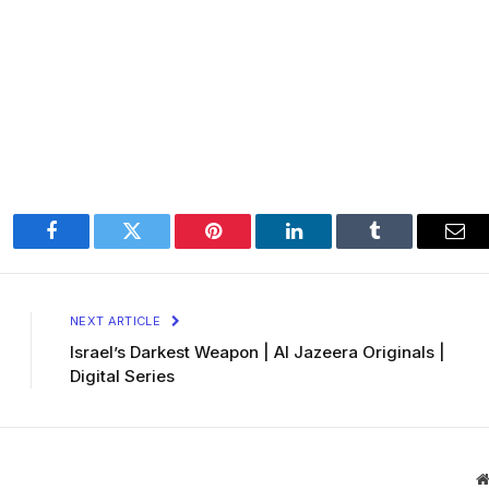
Facebook
Twitter
Pinterest
LinkedIn
Tumblr
Ema
NEXT ARTICLE
Israel’s Darkest Weapon | Al Jazeera Originals |
Digital Series