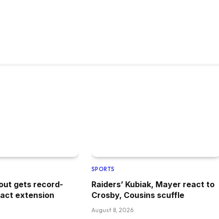
SPORTS
out gets record-
Raiders’ Kubiak, Mayer react to
ract extension
Crosby, Cousins scuffle
August 8, 2026