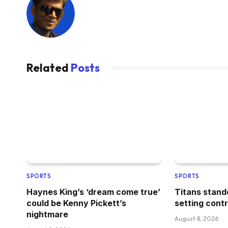
Related
Posts
SPORTS
SPORTS
Haynes King’s ‘dream come true’
Titans stand
could be Kenny Pickett’s
setting cont
nightmare
August 8, 2026