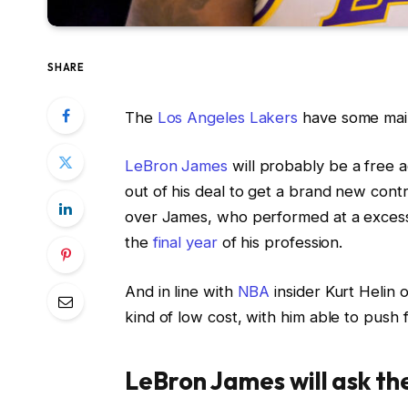
SHARE
The
Los Angeles Lakers
have some main
LeBron James
will probably be a free a
out of his deal to get a brand new contr
over James, who performed at a excess
the
final year
of his profession.
And in line with
NBA
insider Kurt Helin 
kind of low cost, with him able to push 
LeBron James will ask th