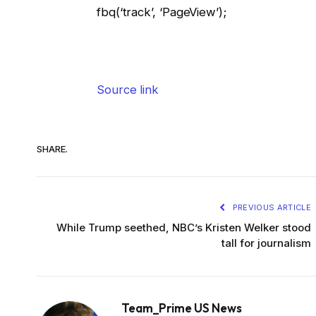
fbq(‘track’, ‘PageView’);
Source link
SHARE.
PREVIOUS ARTICLE
While Trump seethed, NBC’s Kristen Welker stood
tall for journalism
Team_Prime US News