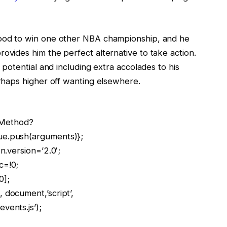
hood to win one other NBA championship, and he
ovides him the perfect alternative to take action.
s potential and including extra accolades to his
erhaps higher off wanting elsewhere.
llMethod?
ue.push(arguments)};
n.version=’2.0′;
c=!0;
0];
 document,’script’,
vents.js’);