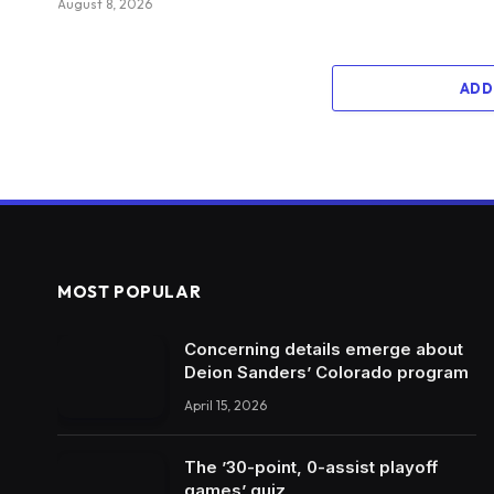
August 8, 2026
ADD
MOST POPULAR
Concerning details emerge about
Deion Sanders’ Colorado program
April 15, 2026
The ’30-point, 0-assist playoff
games’ quiz