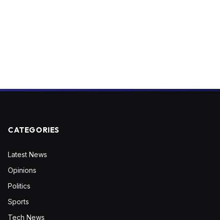
CATEGORIES
Latest News
Opinions
Politics
Sports
Tech News