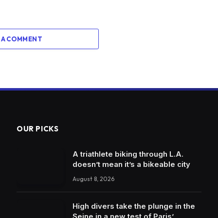
 A COMMENT
OUR PICKS
A triathlete biking through L.A.
doesn’t mean it’s a bikeable city
August 8, 2026
High divers take the plunge in the
Seine in a new test of Paris’