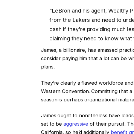
“LeBron and his agent, Wealthy Pa
from the Lakers and need to unde
cash if they’re providing much les
claiming they need to know what t
James, a billionaire, has amassed practi
consider paying him that a lot can be wit
plans.
They’re clearly a flawed workforce and 
Western Convention. Committing that a l
season is perhaps organizational malpra
James ought to nonetheless have loads o
set to be
aggressive
of their pursuit. T
California, so he’d additionally
benefit gr