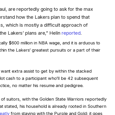
ul, are reportedly going to ask for the max
rstand how the Lakers plan to spend that
s, which is mostly a difficult approach of
he Lakers’ plans are,” Helin
reported
.
cally $600 million in NBA wage, and it is arduous to
hin the Lakers’ greatest pursuits or a part of their
want extra assist to get by within the stacked
ot cash to a participant who’ll be 42 subsequent
ctice, no matter his resume and pedigree.
f suitors, with the Golden State Warriors reportedly
hat stated, his household is already rooted in Southern
eatly
from staying with the Purple and Gold; it goes