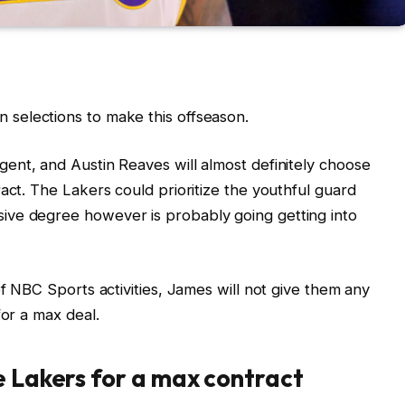
 selections to make this offseason.
gent, and Austin Reaves will almost definitely choose
act. The Lakers could prioritize the youthful guard
ive degree however is probably going getting into
of NBC Sports activities, James will not give them any
for a max deal.
e Lakers for a max contract