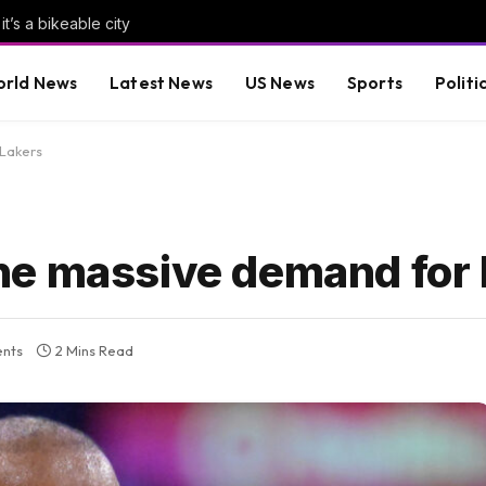
it’s a bikeable city
rld News
Latest News
US News
Sports
Politi
Lakers
ne massive demand for 
nts
2 Mins Read