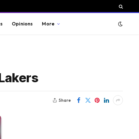
cs
Opinions
More
Lakers
Share