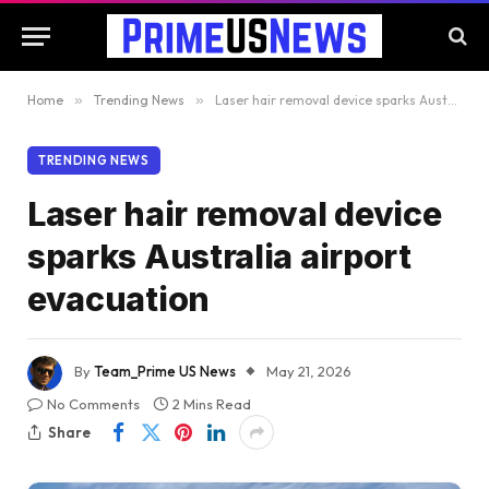
Home
»
Trending News
»
Laser hair removal device sparks Australia airport evacuation
TRENDING NEWS
Laser hair removal device
sparks Australia airport
evacuation
By
Team_Prime US News
May 21, 2026
No Comments
2 Mins Read
Share