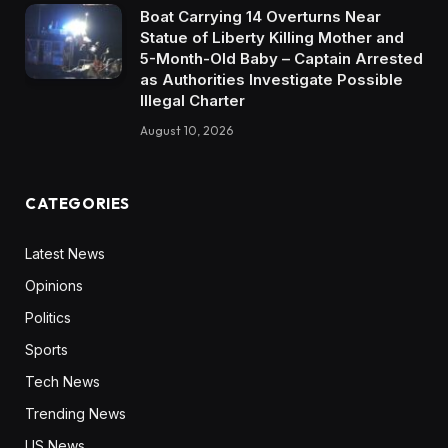
Boat Carrying 14 Overturns Near
Statue of Liberty Killing Mother and
5-Month-Old Baby – Captain Arrested
as Authorities Investigate Possible
Illegal Charter
August 10, 2026
CATEGORIES
Latest News
Opinions
Politics
Sports
Tech News
Trending News
US News