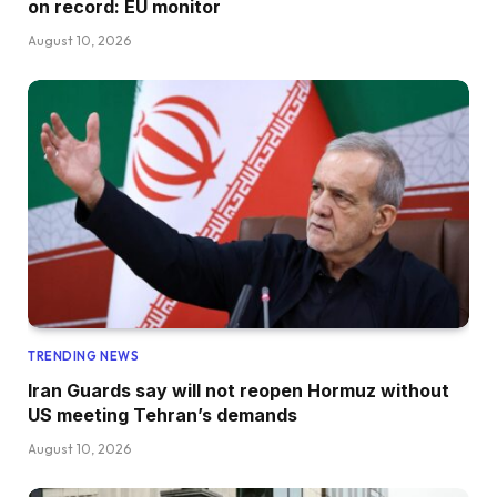
on record: EU monitor
August 10, 2026
TRENDING NEWS
Iran Guards say will not reopen Hormuz without
US meeting Tehran’s demands
August 10, 2026