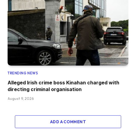
TRENDING NEWS
Alleged Irish crime boss Kinahan charged with
directing criminal organisation
August 9, 2026
ADD A COMMENT