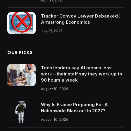
April 27, 2025
Trucker Convoy Lawyer Debanked |
Armstrong Economics
July 25, 2025
OUR PICKS
Tech leaders say AI means less
work – their staff say they work up to
90 hours a week
August 10, 2026
Why Is France Preparing For A
Nationwide Blackout In 2027?
August 10, 2026