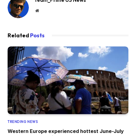
Website
Related
Posts
TRENDING NEWS
Western Europe experienced hottest June-July