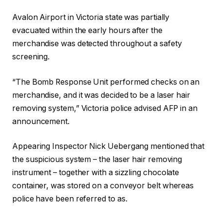
Avalon Airport in Victoria state was partially
evacuated within the early hours after the
merchandise was detected throughout a safety
screening.
“The Bomb Response Unit performed checks on an
merchandise, and it was decided to be a laser hair
removing system,” Victoria police advised AFP in an
announcement.
Appearing Inspector Nick Uebergang mentioned that
the suspicious system – the laser hair removing
instrument – together with a sizzling chocolate
container, was stored on a conveyor belt whereas
police have been referred to as.