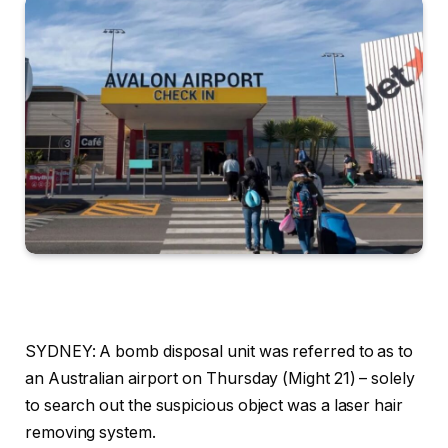
SYDNEY: A bomb disposal unit was referred to as to
an Australian airport on Thursday (Might 21) – solely
to search out the suspicious object was a laser hair
removing system.