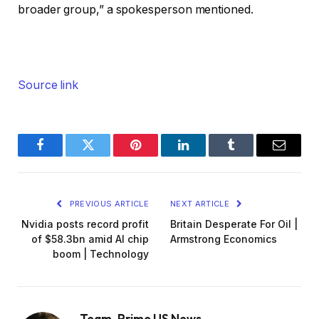
broader group,” a spokesperson mentioned.
Source link
Facebook
Twitter
Pinterest
LinkedIn
Tumblr
Email
PREVIOUS ARTICLE
NEXT ARTICLE
Nvidia posts record profit
Britain Desperate For Oil |
of $58.3bn amid AI chip
Armstrong Economics
boom | Technology
Team_Prime US News