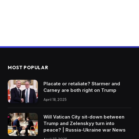
MOST POPULAR
Placate or retaliate? Starmer and
Carney are both right on Trump
April 18, 2025
Will Vatican City sit-down between
Trump and Zelenskyy turn into
peace? | Russia-Ukraine war News