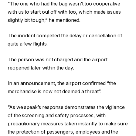
“The one who had the bag wasn’t too cooperative
with us to start out off with too, which made issues
slightly bit tough,” he mentioned.
The incident compelled the delay or cancellation of
quite a few flights.
The person was not charged and the airport
reopened later within the day.
In an announcement, the airport confirmed “the
merchandise is now not deemed a threat”.
“As we speak’s response demonstrates the vigilance
of the screening and safety processes, with
precautionary measures taken instantly to make sure
the protection of passengers, employees and the