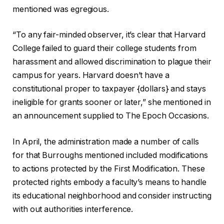
mentioned was egregious.
“To any fair-minded observer, it’s clear that Harvard
College failed to guard their college students from
harassment and allowed discrimination to plague their
campus for years. Harvard doesn’t have a
constitutional proper to taxpayer {dollars} and stays
ineligible for grants sooner or later,” she mentioned in
an announcement supplied to The Epoch Occasions.
In April, the administration made a number of calls
for that Burroughs mentioned included modifications
to actions protected by the First Modification. These
protected rights embody a faculty’s means to handle
its educational neighborhood and consider instructing
with out authorities interference.