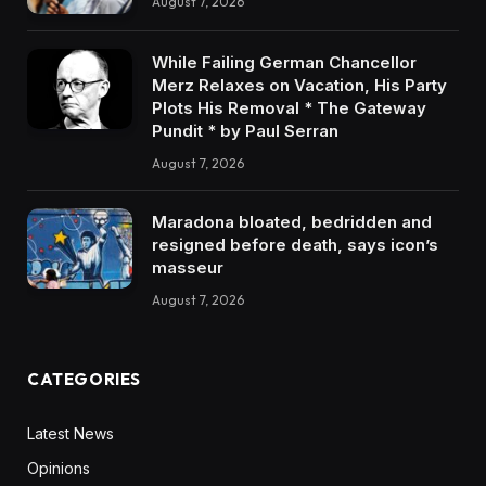
August 7, 2026
While Failing German Chancellor
Merz Relaxes on Vacation, His Party
Plots His Removal * The Gateway
Pundit * by Paul Serran
August 7, 2026
Maradona bloated, bedridden and
resigned before death, says icon’s
masseur
August 7, 2026
CATEGORIES
Latest News
Opinions