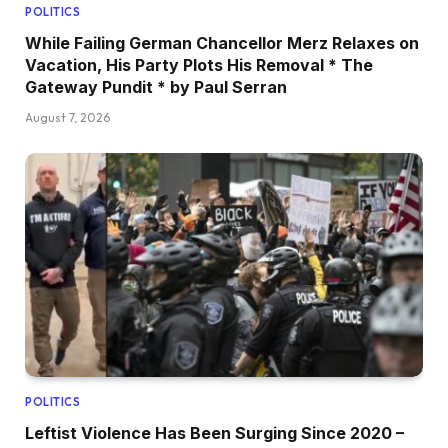
POLITICS
While Failing German Chancellor Merz Relaxes on
Vacation, His Party Plots His Removal * The
Gateway Pundit * by Paul Serran
August 7, 2026
POLITICS
Leftist Violence Has Been Surging Since 2020 –