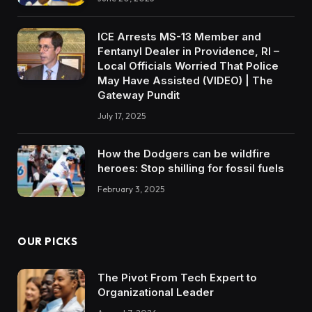
ICE Arrests MS-13 Member and
Fentanyl Dealer in Providence, RI –
Local Officials Worried That Police
May Have Assisted (VIDEO) | The
Gateway Pundit
July 17, 2025
How the Dodgers can be wildfire
heroes: Stop shilling for fossil fuels
February 3, 2025
OUR PICKS
The Pivot From Tech Expert to
Organizational Leader