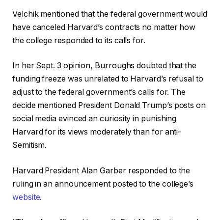
Velchik mentioned that the federal government would
have canceled Harvard’s contracts no matter how
the college responded to its calls for.
In her Sept. 3 opinion, Burroughs doubted that the
funding freeze was unrelated to Harvard’s refusal to
adjust to the federal government’s calls for. The
decide mentioned President Donald Trump’s posts on
social media evinced an curiosity in punishing
Harvard for its views moderately than for anti-
Semitism.
Harvard President Alan Garber responded to the
ruling in an announcement posted to the college’s
website
.