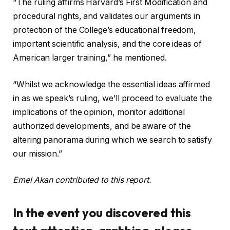
“The ruling affirms Harvard’s First Modification and
procedural rights, and validates our arguments in
protection of the College’s educational freedom,
important scientific analysis, and the core ideas of
American larger training,” he mentioned.
“Whilst we acknowledge the essential ideas affirmed
in as we speak’s ruling, we’ll proceed to evaluate the
implications of the opinion, monitor additional
authorized developments, and be aware of the
altering panorama during which we search to satisfy
our mission.”
Emel Akan contributed to this report.
In the event you discovered this