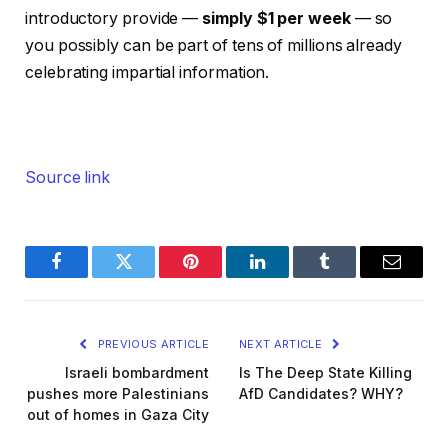
introductory provide —
simply $1 per week
— so
you possibly can be part of tens of millions already
celebrating impartial information.
Source link
Facebook
Twitter
Pinterest
LinkedIn
Tumblr
Email
PREVIOUS ARTICLE
NEXT ARTICLE
Israeli bombardment
Is The Deep State Killing
pushes more Palestinians
AfD Candidates? WHY?
out of homes in Gaza City