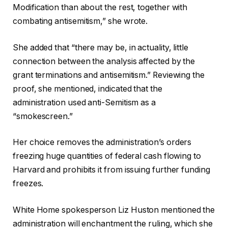
Modification than about the rest, together with
combating antisemitism,” she wrote.
She added that “there may be, in actuality, little
connection between the analysis affected by the
grant terminations and antisemitism.” Reviewing the
proof, she mentioned, indicated that the
administration used anti-Semitism as a
“smokescreen.”
Her choice removes the administration’s orders
freezing huge quantities of federal cash flowing to
Harvard and prohibits it from issuing further funding
freezes.
White Home spokesperson Liz Huston mentioned the
administration will enchantment the ruling, which she