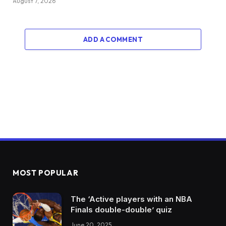
August 7, 2026
ADD A COMMENT
MOST POPULAR
The ‘Active players with an NBA
Finals double-double’ quiz
June 20, 2025