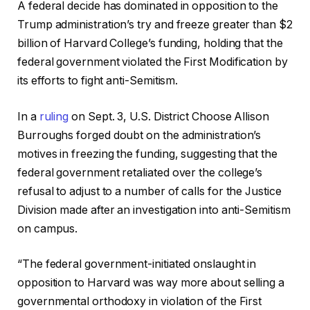
A federal decide has dominated in opposition to the
Trump administration’s try and freeze greater than $2
billion of Harvard College’s funding, holding that the
federal government violated the First Modification by
its efforts to fight anti-Semitism.
In a
ruling
on Sept. 3, U.S. District Choose Allison
Burroughs forged doubt on the administration’s
motives in freezing the funding, suggesting that the
federal government retaliated over the college’s
refusal to adjust to a number of calls for the Justice
Division made after an investigation into anti-Semitism
on campus.
“The federal government-initiated onslaught in
opposition to Harvard was way more about selling a
governmental orthodoxy in violation of the First