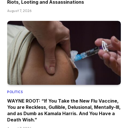
Riots, Looting and Assassinations
August 7, 2026
POLITICS
WAYNE ROOT: “If You Take the New Flu Vaccine,
You are Reckless, Gullible, Delusional, Mentally-Ill,
and as Dumb as Kamala Harris. And You Have a
Death Wish.”