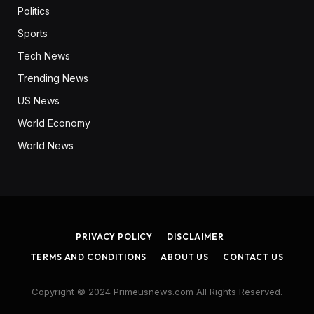
Politics
Sports
Tech News
Trending News
US News
World Economy
World News
PRIVACY POLICY
DISCLAIMER
TERMS AND CONDITIONS
ABOUT US
CONTACT US
Copyright © 2024 Primeusnews.com All Rights Reserved.