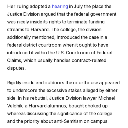
Her ruling adopted a
hearing
in July the place the
Justice Division argued that the federal government
was nicely inside its rights to terminate funding
streams to Harvard. The college, the division
additionally mentioned, introduced the case in a
federal district courtroom when it ought to have
introduced it within the U.S. Courtroom of Federal
Claims, which usually handles contract-related
disputes.
Rigidity inside and outdoors the courthouse appeared
to underscore the excessive stakes alleged by either
side. In his rebuttal, Justice Division lawyer Michael
Velchik, a Harvard alumnus, bought choked up
whereas discussing the significance of the college
and the priority about anti-Semitism on campus.