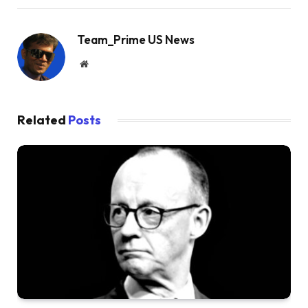
Team_Prime US News
Website
Related
Posts