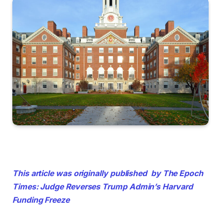
This article was originally published by The Epoch
Times: Judge Reverses Trump Admin’s Harvard
Funding Freeze