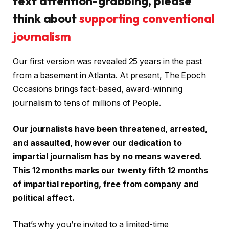
text attention-grabbing, please
think about
supporting conventional
journalism
Our first version was revealed 25 years in the past
from a basement in Atlanta. At present, The Epoch
Occasions brings fact-based, award-winning
journalism to tens of millions of People.
Our journalists have been threatened, arrested,
and assaulted, however our dedication to
impartial journalism has by no means wavered.
This 12 months marks our twenty fifth 12 months
of impartial reporting, free from company and
political affect.
That’s why you’re invited to a limited-time