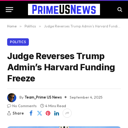
Home
»
Politics
»
Judge Reverses Trump Admin’s Harvard Funding Freeze
POLITICS
Judge Reverses Trump
Admin’s Harvard Funding
Freeze
By
Team_Prime US News
September 4, 2025
No Comments
4 Mins Read
Share