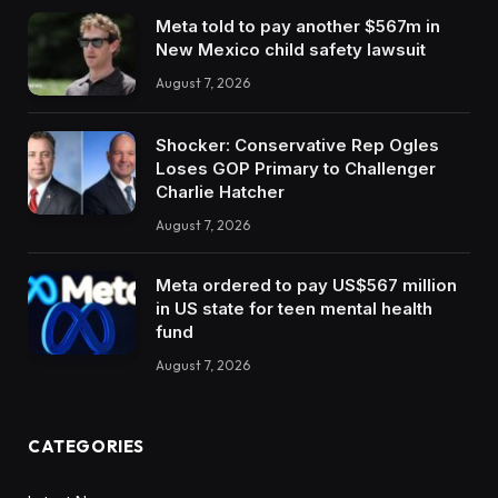
Meta told to pay another $567m in
New Mexico child safety lawsuit
August 7, 2026
Shocker: Conservative Rep Ogles
Loses GOP Primary to Challenger
Charlie Hatcher
August 7, 2026
Meta ordered to pay US$567 million
in US state for teen mental health
fund
August 7, 2026
CATEGORIES