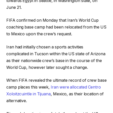
towards Egypt in Seattle, in Washington state, on
June 21.
FIFA confirmed on Monday that Iran’s World Cup
coaching base camp had been relocated from the US
to Mexico upon the crew’s request.
Iran had initially chosen a sports activities
complicated in Tucson within the US state of Arizona
as their nationwide crew’s base in the course of the
World Cup, however later sought a change.
When FIFA revealed the ultimate record of crew base
camp places this week,
Iran were allocated Centro
Xoloitzcuintle in Tijuana
, Mexico, as their location of
alternative.