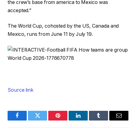
the crew’s base from america to Mexico was
accepted.”
The World Cup, cohosted by the US, Canada and
Mexico, runs from June 11 by July 19.
Source link
Facebook
Twitter
Pinterest
LinkedIn
Tumblr
Email