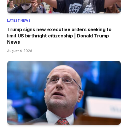
LATEST NEWS
Trump signs new executive orders seeking to
limit US birthright citizenship | Donald Trump
News
August 6, 2026