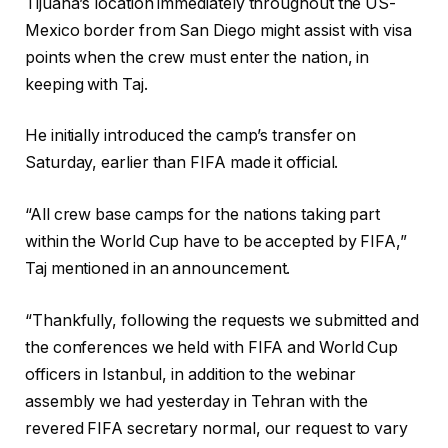
Tijuana’s location immediately throughout the US-
Mexico border from San Diego might assist with visa
points when the crew must enter the nation, in
keeping with Taj.
He initially introduced the camp’s transfer on
Saturday, earlier than FIFA made it official.
“All crew base camps for the nations taking part
within the World Cup have to be accepted by FIFA,”
Taj mentioned in an announcement.
“Thankfully, following the requests we submitted and
the conferences we held with FIFA and World Cup
officers in Istanbul, in addition to the webinar
assembly we had yesterday in Tehran with the
revered FIFA ‌‌secretary normal, our request to vary