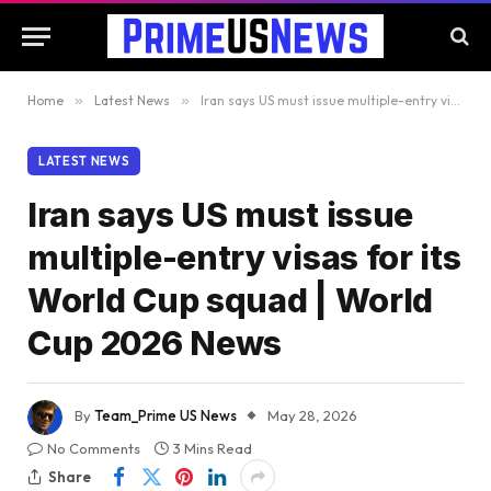
Home
»
Latest News
»
Iran says US must issue multiple-entry visas for its World Cup squad | World Cup 2026 News
LATEST NEWS
Iran says US must issue
multiple-entry visas for its
World Cup squad | World
Cup 2026 News
By
Team_Prime US News
May 28, 2026
No Comments
3 Mins Read
Share