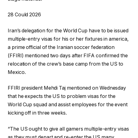
P
28 Could 2026
r
Iran’s delegation for the World Cup have to be issued
i
multiple-entry visas for his or her fixtures in america,
n
a prime official of the Iranian soccer federation
t
(FFIRI) mentioned two days after FIFA confirmed the
e
relocation of the crew’s base camp from the US to
d
Mexico.
O
n
FFIRI president Mehdi Taj mentioned on Wednesday
2
that he expects the US to problem visas for the
8
World Cup squad and assist employees for the event
C
kicking off in three weeks.
o
u
“The US ought to give all gamers multiple-entry visas
l
as they must depart and re-enter the US many