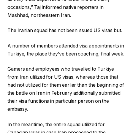
d
occasions,” Taj informed native reporters in
2
Mashhad, northeastern Iran.
0
2
The Iranian squad has not been issued US visas but.
6
A number of members attended visa appointments in
Turkiye, the place they’ve been coaching, final week.
Gamers and employees who travelled to Turkiye
from Iran utilized for US visas, whereas those that
had not utilized for them earlier than the beginning of
the battle on Iran in February additionally submitted
their visa functions in particular person on the
embassy.
In the meantime, the entire squad utilized for
Canadian visas in case Iran proceeded to the