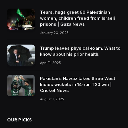
Tears, hugs greet 90 Palestinian
women, children freed from Israeli
prisons | Gaza News
January 20, 2025
Trump leaves physical exam. What to
know about his prior health.
April 11, 2025
Pakistan’s Nawaz takes three West
Indies wickets in 14-run T20 win |
Cricket News
August 1, 2025
OUR PICKS