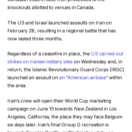
knockouts allotted to venues in Canada.
The US and Israel launched assaults on Iran on
February 28, resulting in a regional battle that has
now lasted three months.
Regardless of a ceasefire in place, the
US carried out
strikes on Iranian military sites
on Wednesday and, in
return, the Islamic Revolutionary Guard Corps (IRGC)
launched an assault on
an “American airbase”
within
the area.
Iran’s crew will open their World Cup marketing
campaign on June 15 towards New Zealand in Los
Angeles, California, the place they may face Belgium
six days later. Iran’s final Group G recreation is