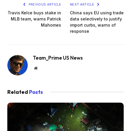
PREVIOUS ARTICLE
NEXT ARTICLE
Travis Kelce buys stake in
China says EU using trade
MLB team, warns Patrick
data selectively to justify
Mahomes
import curbs, warns of
response
Team_Prime US News
Website
Related
Posts