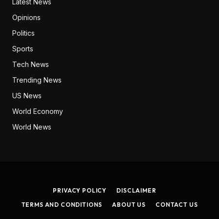
Latest News
Opinions
Politics
Sports
Tech News
Trending News
US News
World Economy
World News
PRIVACY POLICY
DISCLAIMER
TERMS AND CONDITIONS
ABOUT US
CONTACT US