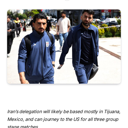
Iran’s delegation will likely be based mostly in Tijuana,
Mexico, and can journey to the US for all three group
stage matches.