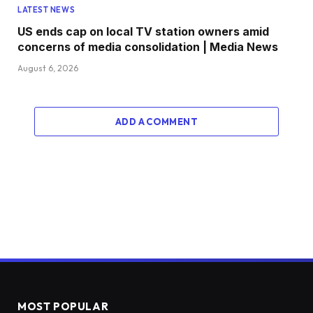
LATEST NEWS
US ends cap on local TV station owners amid
concerns of media consolidation | Media News
August 6, 2026
ADD A COMMENT
MOST POPULAR