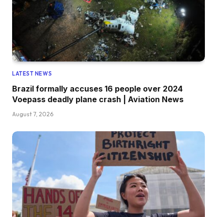
LATEST NEWS
Brazil formally accuses 16 people over 2024
Voepass deadly plane crash | Aviation News
August 7, 2026