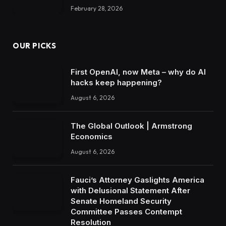
February 28, 2026
OUR PICKS
First OpenAI, now Meta – why do AI
hacks keep happening?
August 6, 2026
The Global Outlook | Armstrong
Economics
August 6, 2026
Fauci’s Attorney Gaslights America
with Delusional Statement After
Senate Homeland Security
Committee Passes Contempt
Resolution