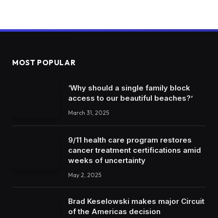
MOST POPULAR
‘Why should a single family block
access to our beautiful beaches?’
March 31, 2025
9/11 health care program restores
cancer treatment certifications amid
weeks of uncertainty
May 2, 2025
Brad Keselowski makes major Circuit
of the Americas decision