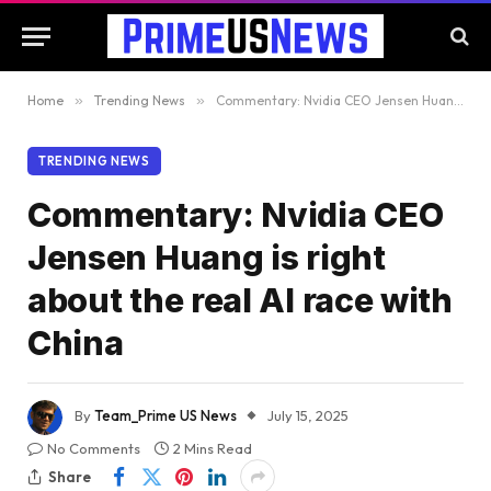
Home
»
Trending News
»
Commentary: Nvidia CEO Jensen Huang is right about the real AI race with China
TRENDING NEWS
Commentary: Nvidia CEO
Jensen Huang is right
about the real AI race with
China
By
Team_Prime US News
July 15, 2025
No Comments
2 Mins Read
Share