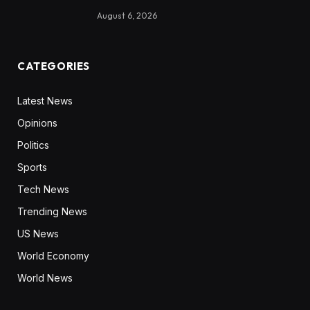
August 6, 2026
CATEGORIES
Latest News
Opinions
Politics
Sports
Tech News
Trending News
US News
World Economy
World News