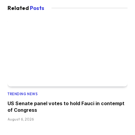
Related
Posts
TRENDING NEWS
US Senate panel votes to hold Fauci in contempt
of Congress
August 6, 2026