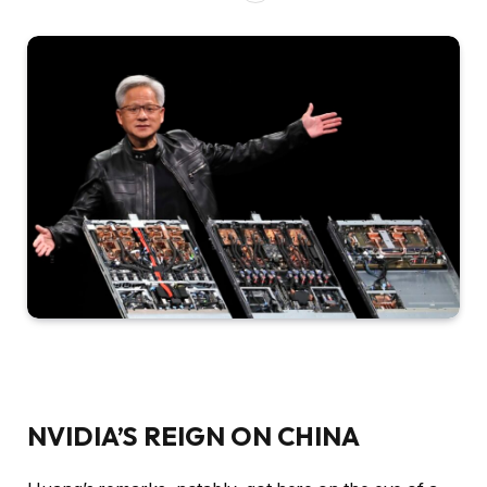
NVIDIA’S REIGN ON CHINA