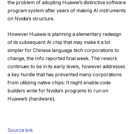
the problem of adopting Huawei’s distinctive software
program system after years of making AI instruments
on Nvidia’s structure.
However Huawei is planning a elementary redesign
of its subsequent AI chip that may make it a lot
simpler for Chinese language tech corporations to
change, the Info reported final week.
The rework
continues to be in its early levels, however addresses
a key hurdle that has prevented many corporations
from utilizing native chips: It might enable code
builders write for Nvidia’s programs to run on
Huawei’s {hardware}.
Source link