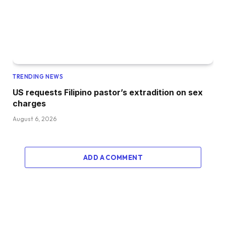
TRENDING NEWS
US requests Filipino pastor’s extradition on sex
charges
August 6, 2026
ADD A COMMENT