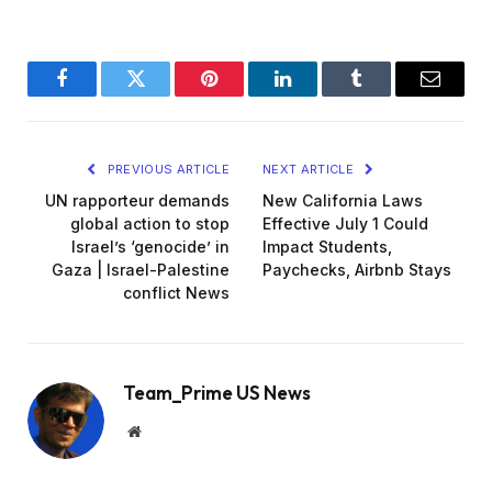
Facebook
Twitter
Pinterest
LinkedIn
Tumblr
Email
PREVIOUS ARTICLE
NEXT ARTICLE
UN rapporteur demands
New California Laws
global action to stop
Effective July 1 Could
Israel’s ‘genocide’ in
Impact Students,
Gaza | Israel-Palestine
Paychecks, Airbnb Stays
conflict News
Team_Prime US News
Website