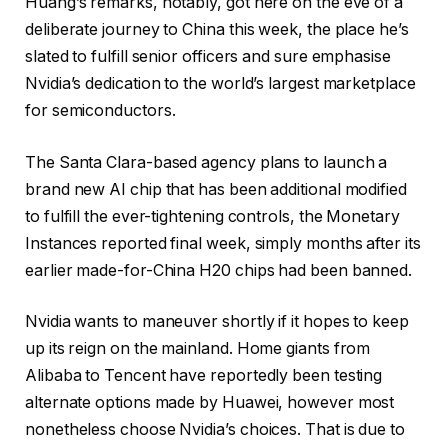
Huang’s remarks, notably, got here on the eve of a
deliberate journey to China this week, the place he’s
slated to fulfill senior officers and sure emphasise
Nvidia’s dedication to the world’s largest marketplace
for semiconductors.
The Santa Clara-based agency plans to launch a
brand new AI chip that has been additional modified
to fulfill the ever-tightening controls, the Monetary
Instances reported final week, simply months after its
earlier made-for-China H20 chips had been banned.
Nvidia wants to maneuver shortly if it hopes to keep
up its reign on the mainland. Home giants from
Alibaba to Tencent have reportedly been testing
alternate options made by Huawei, however most
nonetheless choose Nvidia’s choices. That is due to