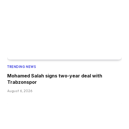
TRENDING NEWS
Mohamed Salah signs two-year deal with
Trabzonspor
August 6, 2026