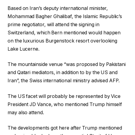
Based on Iran’s deputy international minister,
Mohammad Bagher Ghalibaf, the Islamic Republic’s
prime negotiator, will attend the signing in
Switzerland, which Bern mentioned would happen
on the luxurious Burgenstock resort overlooking
Lake Lucerne.
The mountainside venue “was proposed by Pakistani
and Qatari mediators, in addition to by the US and
Iran”, the Swiss international ministry advised AFP.
The US facet will probably be represented by Vice
President JD Vance, who mentioned Trump himself
may also attend.
The developments got here after Trump mentioned