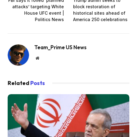
FBI says it foiled ‘planned
Trump admin seeks to
attacks’ targeting White
block restoration of
House UFC event |
historical sites ahead of
Politics News
America 250 celebrations
Team_Prime US News
Website
Related
Posts