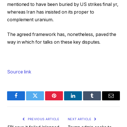
mentioned to have been buried by US strikes final yr,
whereas Iran has insisted on its proper to
complement uranium.
The agreed framework has, nonetheless, paved the
way in which for talks on these key disputes.
Source link
Facebook
Twitter
Pinterest
LinkedIn
Tumblr
Email
PREVIOUS ARTICLE
NEXT ARTICLE