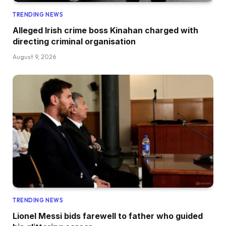
TRENDING NEWS
Alleged Irish crime boss Kinahan charged with
directing criminal organisation
August 9, 2026
TRENDING NEWS
Lionel Messi bids farewell to father who guided