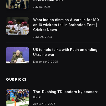
July 10, 2025
West Indies dismiss Australia for 180
as 16 wickets fall in Barbados Test |
Cricket News
June 26, 2025
US to hold talks with Putin on ending
Ukraine war
December 2, 2025
OUR PICKS
The ‘Rushing TD leaders by season’
quiz
August 10, 2026