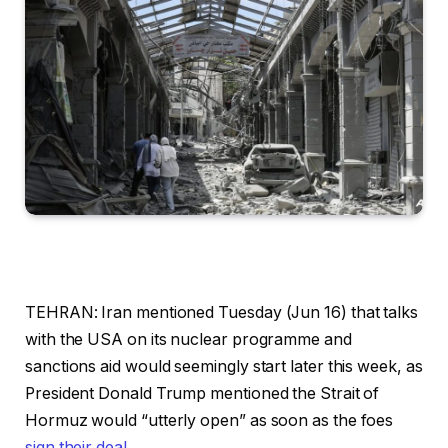
TEHRAN: Iran mentioned Tuesday (Jun 16) that talks
with the USA on its nuclear programme and
sanctions aid would seemingly start later this week, as
President Donald Trump mentioned the Strait of
Hormuz would “utterly open” as soon as the foes
sign their deal
.