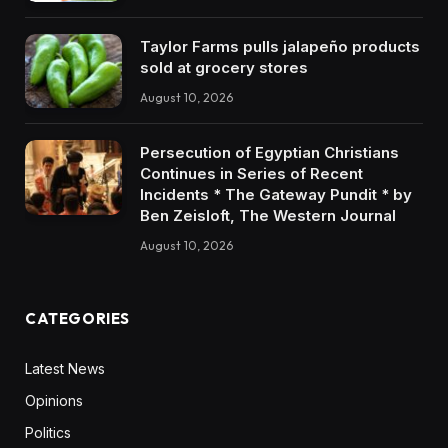
Taylor Farms pulls jalapeño products
sold at grocery stores
August 10, 2026
Persecution of Egyptian Christians
Continues in Series of Recent
Incidents * The Gateway Pundit * by
Ben Zeisloft, The Western Journal
August 10, 2026
CATEGORIES
Latest News
Opinions
Politics