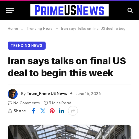
Home
»
Trending News
»
Iran says talks on final US deal to begin this week
TRENDING NEWS
Iran says talks on final US
deal to begin this week
By
Team_Prime US News
June 16, 2026
No Comments
3 Mins Read
Share