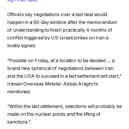
Officers say negotiations over a last deal would
happen in a 60-day window after the memorandum
of understanding to finish practically 4 months of
conflict triggered by US-Israeli strikes on Iran is
bodily signed.
“Possible on Friday, at a location to be decided … a
brand new spherical of negotiations between Iran
and the USA to succeed in a last settlement will start,”
Iranian Overseas Minister Abbas Araghchi
mentioned.
“Within the last settlement, selections will probably be
made on the nuclear points and the lifting of
sanctions.”