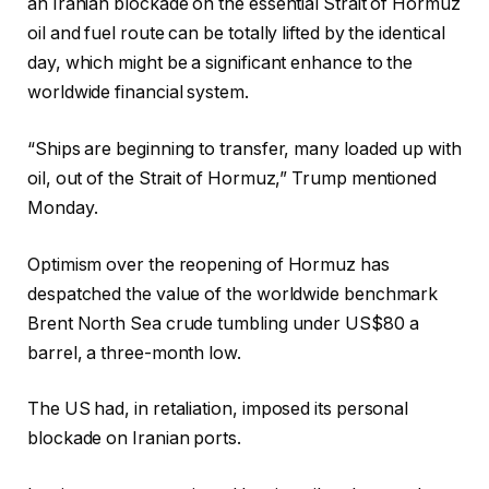
an Iranian blockade on the essential Strait of Hormuz
oil and fuel route can be totally lifted by the identical
day, which might be a significant enhance to the
worldwide financial system.
“Ships are beginning to transfer, many loaded up with
oil, out of the Strait of Hormuz,” Trump mentioned
Monday.
Optimism over the reopening of Hormuz has
despatched the value of the worldwide benchmark
Brent North Sea crude tumbling under US$80 a
barrel, a three-month low.
The US had, in retaliation, imposed its personal
blockade on Iranian ports.