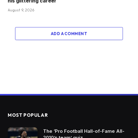
his glittering career
August 9, 2026
ADD A COMMENT
MOST POPULAR
The ‘Pro Football Hall-of-Fame All-
2010’s team’ quiz