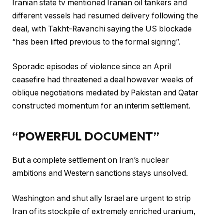
Iranian state tv mentioned Iranian oil tankers and
different vessels had resumed delivery following the
deal, with Takht-Ravanchi saying the US blockade
“has been lifted previous to the formal signing”.
Sporadic episodes of violence since an April
ceasefire had threatened a deal however weeks of
oblique negotiations mediated by Pakistan and Qatar
constructed momentum for an interim settlement.
“POWERFUL DOCUMENT”
But a complete settlement on Iran’s nuclear
ambitions and Western sanctions stays unsolved.
Washington and shut ally Israel are urgent to strip
Iran of its stockpile of extremely enriched uranium,