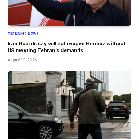
TRENDING NEWS
Iran Guards say will not reopen Hormuz without
US meeting Tehran’s demands
August 10, 2026