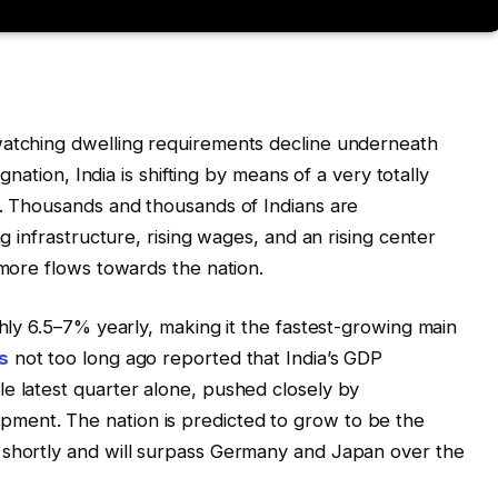
watching dwelling requirements decline underneath
agnation, India is shifting by means of a very totally
e. Thousands and thousands of Indians are
ng infrastructure, rising wages, and an rising center
 more flows towards the nation.
ghly 6.5–7% yearly, making it the fastest-growing main
s
not too long ago reported that India’s GDP
e latest quarter alone, pushed closely by
ment. The nation is predicted to grow to be the
 shortly and will surpass Germany and Japan over the