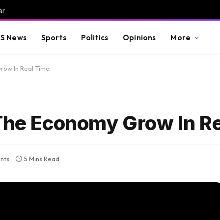
ar
S News
Sports
Politics
Opinions
More
row In Real Time
 The Economy Grow In R
nts
5 Mins Read