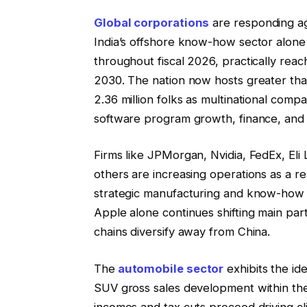
Global corporations
are responding ag
India’s offshore know-how sector alone 
throughout fiscal 2026, practically reach
2030. The nation now hosts greater tha
2.36 million folks as multinational com
software program growth, finance, and an
Firms like JPMorgan, Nvidia, FedEx, Eli
others are increasing operations as a r
strategic manufacturing and know-how h
Apple alone continues shifting main par
chains diversify away from China.
The
automobile sector
exhibits the id
SUV gross sales development within the
incomes and tax cuts proceed driving 