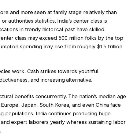
 more and more seen at family stage relatively than
 authorities statistics. India’s center class is
cations in trendy historical past have skilled.
enter class may exceed 500 million folks by the top
mption spending may rise from roughly $1.5 trillion
cycles work. Cash strikes towards youthful
ductiveness, and increasing alternative.
tural benefits concurrently. The nation’s median age
 Europe, Japan, South Korea, and even China face
g populations. India continues producing huge
and expert laborers yearly whereas sustaining labor
.