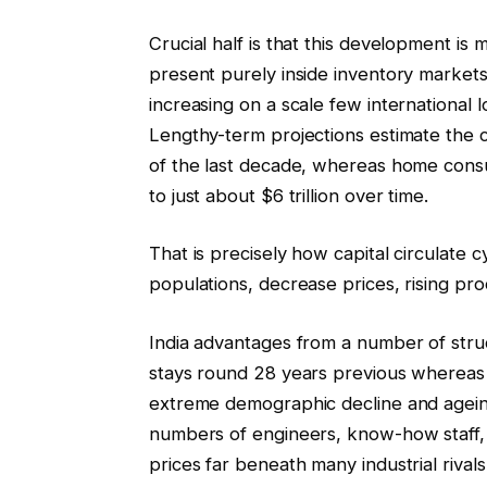
Crucial half is that this development is
present purely inside inventory markets or
increasing on a scale few international lo
Lengthy-term projections estimate the c
of the last decade, whereas home consu
to just about $6 trillion over time.
That is precisely how capital circulate 
populations, decrease prices, rising pro
India advantages from a number of struc
stays round 28 years previous whereas
extreme demographic decline and agein
numbers of engineers, know-how staff, 
prices far beneath many industrial rivals