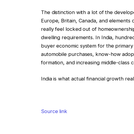
The distinction with a lot of the develo
Europe, Britain, Canada, and elements 
really feel locked out of homeownership
dwelling requirements. In India, hundre
buyer economic system for the primary ti
automobile purchases, know-how adopti
formation, and increasing middle-class 
India is what actual financial growth rea
Source link