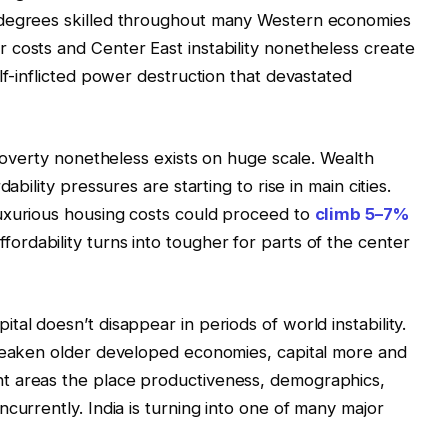
 degrees skilled throughout many Western economies
costs and Center East instability nonetheless create
lf-inflicted power destruction that devastated
 Poverty nonetheless exists on huge scale. Wealth
ability pressures are starting to rise in main cities.
uxurious housing costs could proceed to
climb 5–7%
rdability turns into tougher for parts of the center
al doesn’t disappear in periods of world instability.
 weaken older developed economies, capital more and
t areas the place productiveness, demographics,
currently. India is turning into one of many major