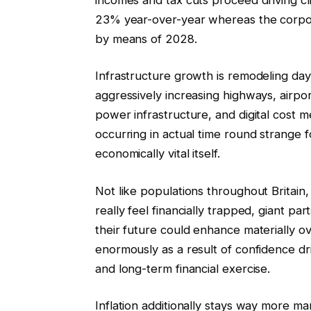
23% year-over-year whereas the corpor
by means of 2028.
Infrastructure growth is remodeling day 
aggressively increasing highways, airpor
power infrastructure, and digital cost met
occurring in actual time round strange f
economically vital itself.
Not like populations throughout Brita
really feel financially trapped, giant pa
their future could enhance materially o
enormously as a result of confidence d
and long-term financial exercise.
Inflation additionally stays way more man