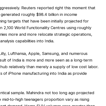
gressively. Reuters reported right this moment that
generated roughly $98.4 billion in income
ing targets that have been initially projected for
n 2,100 World Functionality Centres using roughly
panies more and more relocate strategic operations,
alysis capabilities into India.
 Lilly, Lufthansa, Apple, Samsung, and numerous
esult of India is more and more seen as a long-term
ub relatively than merely a supply of low cost labor.
ts of iPhone manufacturing into India as provide
entical sample. Mahindra not too long ago projected
 mid-to-high teenagers proportion vary as rising
client demand. Home SUV volumes rose greater than