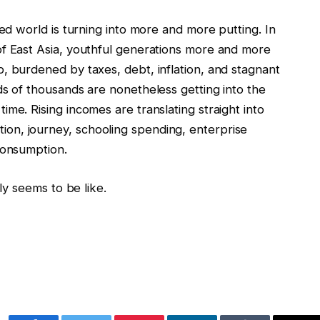
ped world is turning into more and more putting. In
of East Asia, youthful generations more and more
, burdened by taxes, debt, inflation, and stagnant
ds of thousands are nonetheless getting into the
me. Rising incomes are translating straight into
on, journey, schooling spending, enterprise
consumption.
lly seems to be like.