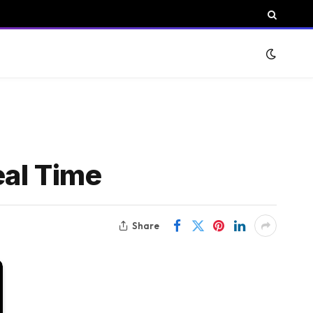
eal Time
Share