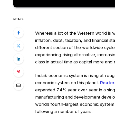
SHARE
Whereas a lot of the Western world is 
inflation, debt, taxation, and financial st
different section of the worldwide cycl
experiencing rising alternative, increasi
class in actual time as capital more and
India’s economic system is rising at rou
economic system on this planet.
Reuter
expanded 7.4% year-over-year in a singl
manufacturing and development develop
world’s fourth-largest economic system
following a number of years.