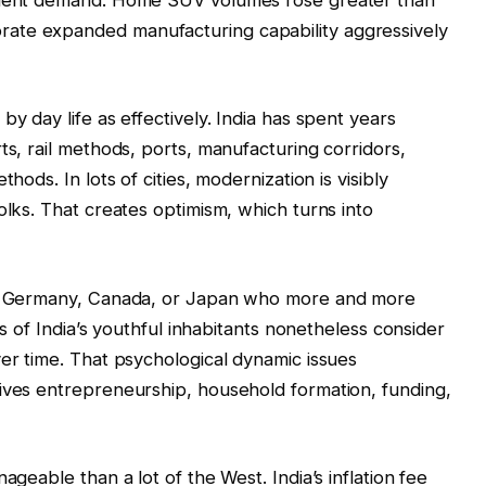
ate expanded manufacturing capability aggressively
by day life as effectively. India has spent years
ts, rail methods, ports, manufacturing corridors,
hods. In lots of cities, modernization is visibly
olks. That creates optimism, which turns into
in, Germany, Canada, or Japan who more and more
rts of India’s youthful inhabitants nonetheless consider
ver time. That psychological dynamic issues
rives entrepreneurship, household formation, funding,
ageable than a lot of the West. India’s inflation fee