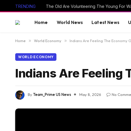
TRENDING
The Old Are Volunteering The Young For W
Home
World News
Latest News
U
Home
»
World Economy
»
Indians Are Feeling The Economy G
WORLD ECONOMY
Indians Are Feeling
By
Team_Prime US News
May 8, 2026
No Comme