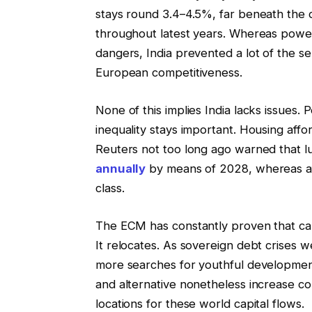
stays round 3.4–4.5%, far beneath the
throughout latest years. Whereas power 
dangers, India prevented a lot of the se
European competitiveness.
None of this implies India lacks issues.
inequality stays important. Housing afford
Reuters not too long ago warned that l
annually
by means of 2028, whereas affo
class.
The ECM has constantly proven that capit
It relocates. As sovereign debt crises
more searches for youthful developmen
and alternative nonetheless increase con
locations for these world capital flows.