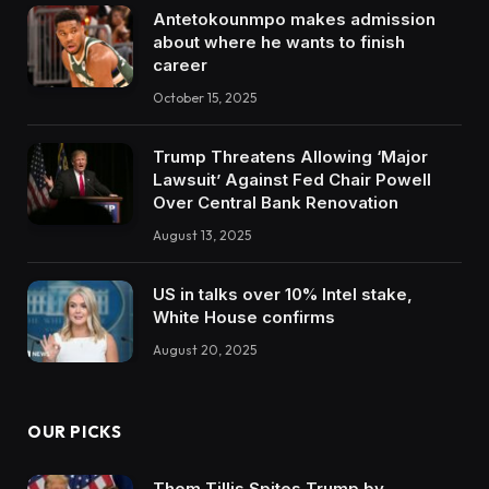
Antetokounmpo makes admission
about where he wants to finish
career
October 15, 2025
Trump Threatens Allowing ‘Major
Lawsuit’ Against Fed Chair Powell
Over Central Bank Renovation
August 13, 2025
US in talks over 10% Intel stake,
White House confirms
August 20, 2025
OUR PICKS
Thom Tillis Spites Trump by