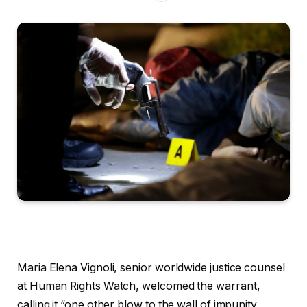
Maria Elena Vignoli, senior worldwide justice counsel
at Human Rights Watch, welcomed the warrant,
calling it “one other blow to the wall of impunity