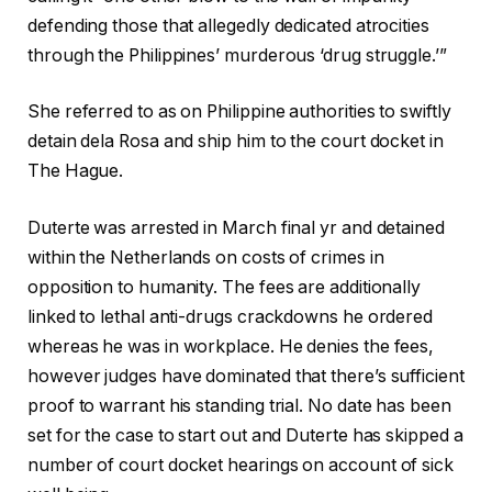
defending those that allegedly dedicated atrocities
through the Philippines’ murderous ‘drug struggle.’”
She referred to as on Philippine authorities to swiftly
detain dela Rosa and ship him to the court docket in
The Hague.
Duterte was arrested in March final yr and detained
within the Netherlands on costs of crimes in
opposition to humanity. The fees are additionally
linked to lethal anti-drugs crackdowns he ordered
whereas he was in workplace. He denies the fees,
however judges have dominated that there’s sufficient
proof to warrant his standing trial. No date has been
set for the case to start out and Duterte has skipped a
number of court docket hearings on account of sick