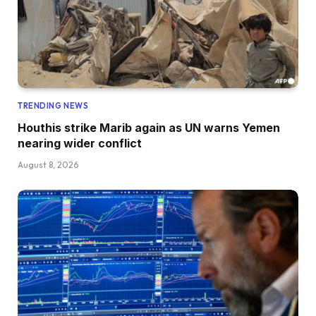
TRENDING NEWS
Houthis strike Marib again as UN warns Yemen
nearing wider conflict
August 8, 2026