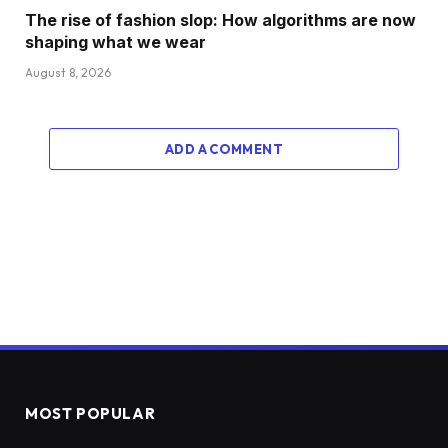
The rise of fashion slop: How algorithms are now
shaping what we wear
August 8, 2026
ADD A COMMENT
MOST POPULAR