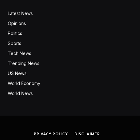
Latest News
Opinions
Politics
Sports
Tech News
Trending News
US News
World Economy
World News
PRIVACY POLICY
DISCLAIMER