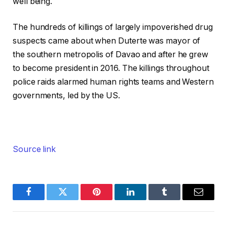
well being.
The hundreds of killings of largely impoverished drug
suspects came about when Duterte was mayor of
the southern metropolis of Davao and after he grew
to become president in 2016. The killings throughout
police raids alarmed human rights teams and Western
governments, led by the US.
Source link
Facebook
Twitter
Pinterest
LinkedIn
Tumblr
Email