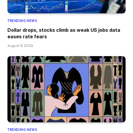
TRENDING NEWS
Dollar drops, stocks climb as weak US jobs data
eases rate fears
August 8, 2026
TRENDING NEWS