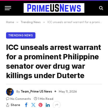
Home
»
Trending News
»
ICC unseals arrest warrant for a prominent Philippine senator over drug war killings under Duterte
TRENDING NEWS
ICC unseals arrest warrant
for a prominent Philippine
senator over drug war
killings under Duterte
By
Team_Prime US News
May 11, 2026
No Comments
1 Min Read
Share