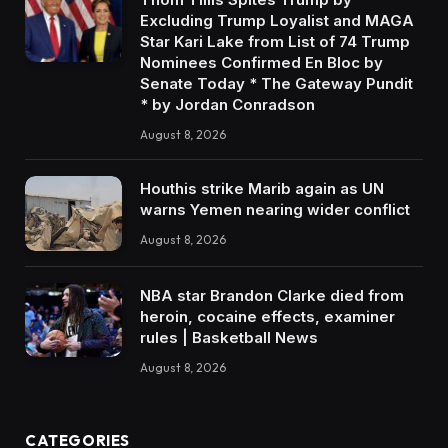
Excluding Trump Loyalist and MAGA
Star Kari Lake from List of 74 Trump
Nominees Confirmed En Bloc by
Senate Today * The Gateway Pundit
* by Jordan Conradson
August 8, 2026
Houthis strike Marib again as UN
warns Yemen nearing wider conflict
August 8, 2026
NBA star Brandon Clarke died from
heroin, cocaine effects, examiner
rules | Basketball News
August 8, 2026
CATEGORIES