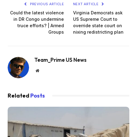
PREVIOUS ARTICLE
NEXT ARTICLE
Could the latest violence
Virginia Democrats ask
in DR Congo undermine
US Supreme Court to
truce efforts? | Armed
override state court on
Groups
nixing redistricting plan
Team_Prime US News
Website
Related
Posts