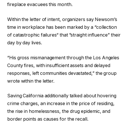
fireplace evacuees this month.
Within the letter of intent, organizers say Newsom’s
time in workplace has been marked by a “collection
of catastrophic failures“ that ”straight influence” their
day by day lives.
“His gross mismanagement through the Los Angeles
County fires, with insufficient assets and delayed
responses, left communities devastated,” the group
wrote within the letter.
Saving California additionally talked about hovering
crime charges, an increase in the price of residing,
the rise in homelessness, the drug epidemic, and
border points as causes for the recall.