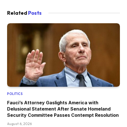
Related
Posts
POLITICS
Fauci’s Attorney Gaslights America with
Delusional Statement After Senate Homeland
Security Committee Passes Contempt Resolution
August 6, 2026