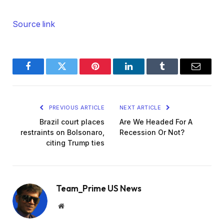
Source link
Facebook
Twitter
Pinterest
LinkedIn
Tumblr
Email
PREVIOUS ARTICLE
NEXT ARTICLE
Brazil court places
Are We Headed For A
restraints on Bolsonaro,
Recession Or Not?
citing Trump ties
Team_Prime US News
Website