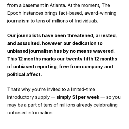
from a basement in Atlanta. At the moment, The
Epoch Instances brings fact-based, award-winning
journalism to tens of millions of Individuals.
Our journalists have been threatened, arrested,
and assaulted, however our dedication to
unbiased journalism has by no means wavered.
This 12 months marks our twenty fifth 12 months
of unbiased reporting, free from company and
political affect.
That’s why you’re invited to a limited-time
introductory supply —
simply $1 per week
— so you
may be a part of tens of millions already celebrating
unbiased information.