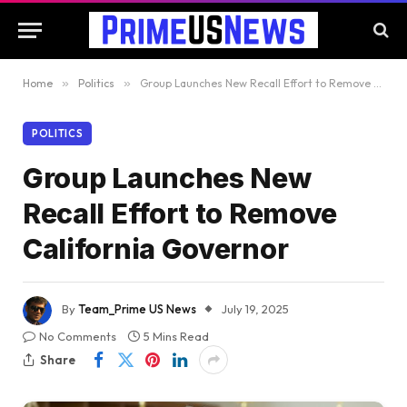
Home
»
Politics
»
Group Launches New Recall Effort to Remove California Governor
POLITICS
Group Launches New
Recall Effort to Remove
California Governor
By
Team_Prime US News
July 19, 2025
No Comments
5 Mins Read
Share