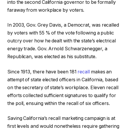
into the second California governor to be formally
faraway from workplace by voters.
In 2003, Gov. Grey Davis, a Democrat, was recalled
by voters with 55 % of the vote following a public
outcry over how he dealt with the state’s electrical
energy trade. Gov. Arnold Schwarzenegger, a
Republican, was elected as his substitute.
Since 1913, there have been 181
recall
makes an
attempt of state elected officers in California, based
on the secretary of state’s workplace. Eleven recall
efforts collected sufficient signatures to qualify for
the poll, ensuing within the recall of six officers.
Saving California’s recall marketing campaign is at
first levels and would nonetheless require gathering