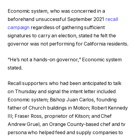
Economic system, who was concerned in a
beforehand unsuccessful September 2021
recall
campaign
regardless of gathering sufficient
signatures to carry an election, stated he felt the
governor was not performing for California residents.
“He’s not a hands-on governor,” Economic system
stated.
Recall supporters who had been anticipated to talk
on Thursday and signal the intent letter included
Economic system; Bishop Juan Carlos, founding
father of Church buildings in Motion; Robert Kennedy
III; Fraser Ross, proprietor of Kitson; and Chef
Andrew Gruel, an Orange County-based chef and tv
persona who helped feed and supply companies to