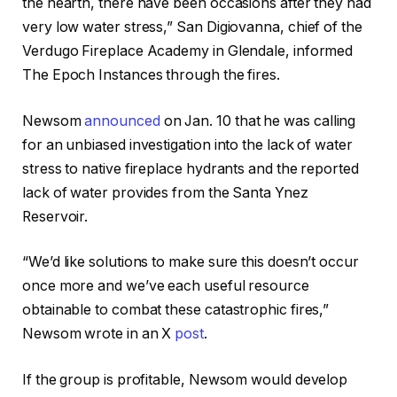
the hearth, there have been occasions after they had
very low water stress,” San Digiovanna, chief of the
Verdugo Fireplace Academy in Glendale, informed
The Epoch Instances through the fires.
Newsom
announced
on Jan. 10 that he was calling
for an unbiased investigation into the lack of water
stress to native fireplace hydrants and the reported
lack of water provides from the Santa Ynez
Reservoir.
“We’d like solutions to make sure this doesn’t occur
once more and we’ve each useful resource
obtainable to combat these catastrophic fires,”
Newsom wrote in an X
post
.
If the group is profitable, Newsom would develop