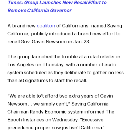
Times: Group Launches New Recall Effort to
Remove California Governor
A brand new
coalition
of Californians, named Saving
California, publicly introduced a brand new effort to
recall Gov. Gavin Newsom on Jan. 23.
The group launched the trouble at a retail retailer in
Los Angeles on Thursday, with a number of audio
system scheduled as they deliberate to gather no less
than 50 signatures to start the recall.
“We are able to’t afford two extra years of Gavin
Newsom … we simply can’t,” Saving California
Chairman Randy Economic system informed The
Epoch Instances on Wednesday. “Excessive
precedence proper now just isn’t California.”