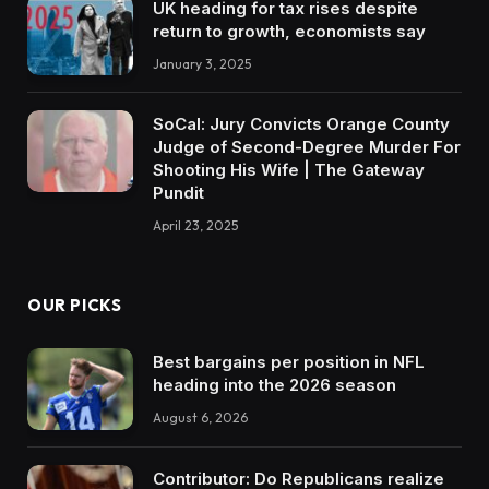
UK heading for tax rises despite
return to growth, economists say
January 3, 2025
SoCal: Jury Convicts Orange County
Judge of Second-Degree Murder For
Shooting His Wife | The Gateway
Pundit
April 23, 2025
OUR PICKS
Best bargains per position in NFL
heading into the 2026 season
August 6, 2026
Contributor: Do Republicans realize