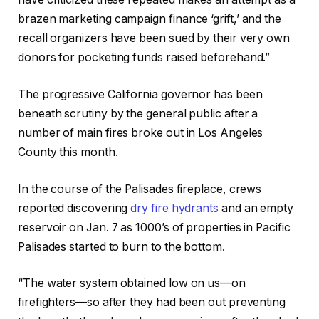
brazen marketing campaign finance ‘grift,’ and the
recall organizers have been sued by their very own
donors for pocketing funds raised beforehand.”
The progressive California governor has been
beneath scrutiny by the general public after a
number of main fires broke out in Los Angeles
County this month.
In the course of the Palisades fireplace, crews
reported discovering
dry fire hydrants
and an empty
reservoir on Jan. 7 as 1000’s of properties in Pacific
Palisades started to burn to the bottom.
“The water system obtained low on us—on
firefighters—so after they had been out preventing