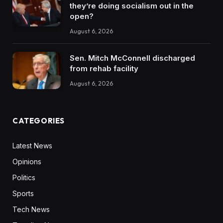
they’re doing socialism out in the
open?
August 6, 2026
Sen. Mitch McConnell discharged
from rehab facility
August 6, 2026
CATEGORIES
Latest News
Opinions
Politics
Sports
Tech News