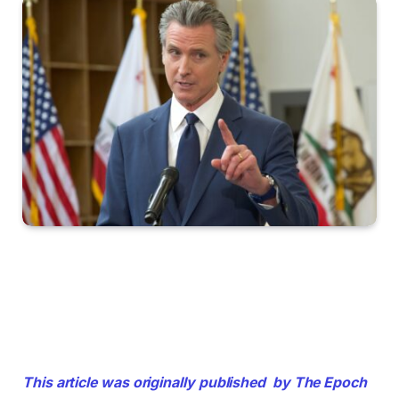
This article was originally published by The Epoch