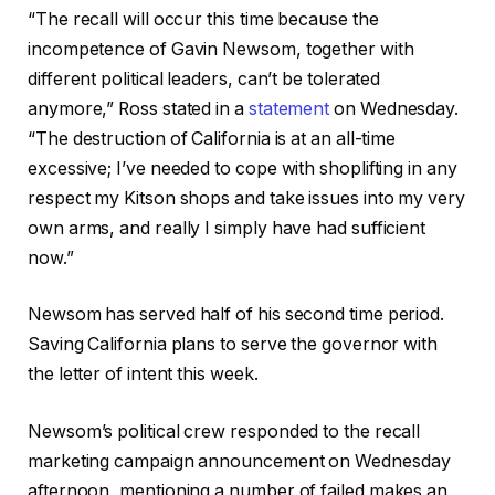
“The recall will occur this time because the
incompetence of Gavin Newsom, together with
different political leaders, can’t be tolerated
anymore,” Ross stated in a
statement
on Wednesday.
“The destruction of California is at an all-time
excessive; I’ve needed to cope with shoplifting in any
respect my Kitson shops and take issues into my very
own arms, and really I simply have had sufficient
now.”
Newsom has served half of his second time period.
Saving California plans to serve the governor with
the letter of intent this week.
Newsom’s political crew responded to the recall
marketing campaign announcement on Wednesday
afternoon, mentioning a number of failed makes an