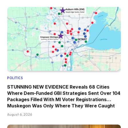
POLITICS
STUNNING NEW EVIDENCE Reveals 68 Cities
Where Dem-Funded GBI Strategies Sent Over 104
Packages Filled With MI Voter Registrations…
Muskegon Was Only Where They Were Caught
August 6, 2026