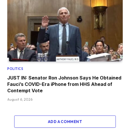
POLITICS
JUST IN: Senator Ron Johnson Says He Obtained
Fauci’s COVID-Era iPhone from HHS Ahead of
Contempt Vote
August 6, 2026
ADD A COMMENT