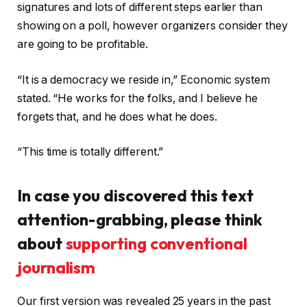
signatures and lots of different steps earlier than
showing on a poll, however organizers consider they
are going to be profitable.
“It is a democracy we reside in,” Economic system
stated. “He works for the folks, and I believe he
forgets that, and he does what he does.
“This time is totally different.”
In case you discovered this text
attention-grabbing, please think
about
supporting conventional
journalism
Our first version was revealed 25 years in the past