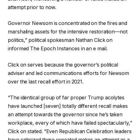
attempt prior to now.
Governor Newsom is concentrated on the fires and
marshaling assets for the intensive restoration—not
politics,” political spokesman Nathan Click on
informed The Epoch Instances in an e mail.
Click on serves because the governor’s political
adviser and led communications efforts for Newsom
over the last recall effort in 2021.
“The identical group of far proper Trump acolytes
have launched [seven] totally different recall makes
an attempt towards the governor since he’s taken
workplace, every of which have failed spectacularly,”
Click on stated. “Even Republican Celebration leaders
have criticized these repeated makes an attempt as a