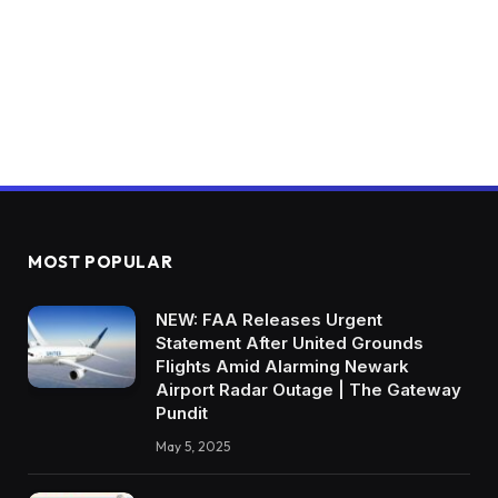
MOST POPULAR
NEW: FAA Releases Urgent
Statement After United Grounds
Flights Amid Alarming Newark
Airport Radar Outage | The Gateway
Pundit
May 5, 2025